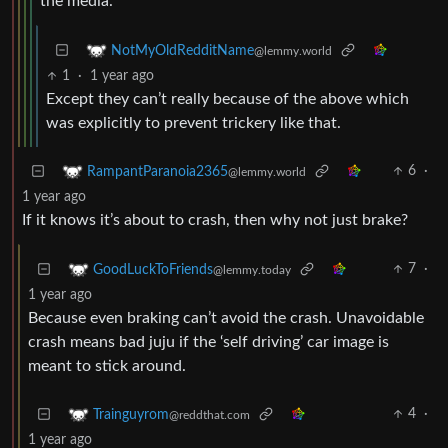
the media.
NotMyOldRedditName
@lemmy.world
1
·
1 year ago
Except they can’t really because of the above which
was explicitly to prevent trickery like that.
6
·
RampantParanoia2365
@lemmy.world
1 year ago
If it knows it’s about to crash, then why not just brake?
7
·
GoodLuckToFriends
@lemmy.today
1 year ago
Because even braking can’t avoid the crash. Unavoidable
crash means bad juju if the ‘self driving’ car image is
meant to stick around.
4
·
Trainguyrom
@reddthat.com
1 year ago