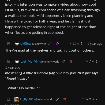
into. His intention was to make a video about how cool
LIDAR is, but with a cool scene of a car smashing through
a wall as the hook. He’d apparently been planning and
filming the video for half a year, and he claims it just
happened to get released right at the height of the time
when Teslas are getting firebombed.
11
1
·
1 year ago
sik0fewl
@lemmy.ca
They’re mad at themselves and taking it out on others.
7
1
·
Lost_My_Mind
@lemmy.world
1 year ago
me waving a little handheld flag on a tiny pole that just says
“Brand loyalty”
…what? No medal???
269
2
·
FuglyDuck
@lemmy.world