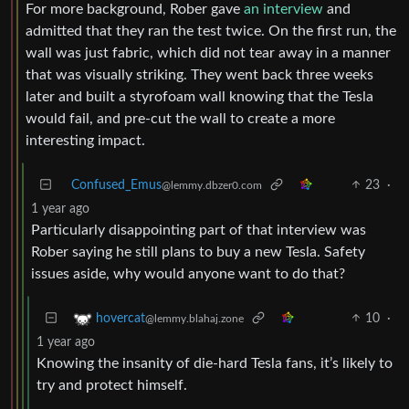
For more background, Rober gave
an interview
and
admitted that they ran the test twice. On the first run, the
wall was just fabric, which did not tear away in a manner
that was visually striking. They went back three weeks
later and built a styrofoam wall knowing that the Tesla
would fail, and pre-cut the wall to create a more
interesting impact.
Confused_Emus
23
·
@lemmy.dbzer0.com
1 year ago
Particularly disappointing part of that interview was
Rober saying he still plans to buy a new Tesla. Safety
issues aside, why would anyone want to do that?
10
·
hovercat
@lemmy.blahaj.zone
1 year ago
Knowing the insanity of die-hard Tesla fans, it’s likely to
try and protect himself.