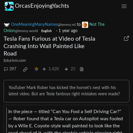
OrcasEnjoyingYachts
OneMeaningManyNames
to
Not The
@lemmy.ml
Onion
·
1 year ago
@lemmy.world
English
Tesla Fans Furious at Video of Tesla
Crashing Into Wall Painted Like
Road
futurism.com
397
1.42K
25
YouTuber Mark Rober has kicked the hornet's nest with his
latest video. But are Tesla fanboys right mistakes were made?
In the piece — titled “Can You Fool a Self Driving Car?”
— Rober found that a Tesla car on Autopilot was fooled
by a Wile E. Coyote-style wall painted to look like the
road ahead of it, with the electric vehicle plowing right