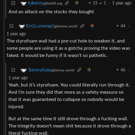
15
1
·
1 year ago
fylkenny
@feddit.org
And an attack on the stocks they bought
44
·
Err(()).unwrap()
@lemmy.world
1 year ago
The styrofoam wall had a pre-cut hole to weaken it, and
some people are using it as a gotcha proving the video was
faked. It would be funny if it wasn’t so pathetic.
46
·
TommySoda
@lemmy.world
1 year ago
Yeah, but it’s styrofoam. You could literally run through it.
And I’m sure they did that more as a safety measure so
that it was guaranteed to collapse so nobody would be
injured.
But at the same time it still drove through a fucking wall.
The integrity doesn’t mean shit because it drove through a
literal fucking wall.