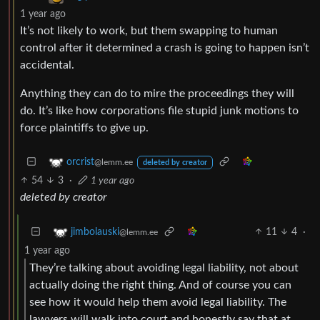
1 year ago
It’s not likely to work, but them swapping to human
control after it determined a crash is going to happen isn’t
accidental.
Anything they can do to mire the proceedings they will
do. It’s like how corporations file stupid junk motions to
force plaintiffs to give up.
orcrist
@lemm.ee
deleted by creator
54
3
·
1 year ago
deleted by creator
11
4
·
jimbolauski
@lemm.ee
1 year ago
They’re talking about avoiding legal liability, not about
actually doing the right thing. And of course you can
see how it would help them avoid legal liability. The
lawyers will walk into court and honestly say that at