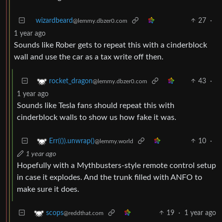
wizardbeard
27
·
@lemmy.dbzer0.com
1 year ago
Sounds like Rober gets to repeat this with a cinderblock
wall and use the car as a tax write off then.
43
·
rocket_dragon
@lemmy.dbzer0.com
1 year ago
Sounds like Tesla fans should repeat this with
cinderblock walls to show us how fake it was.
10
·
Err(()).unwrap()
@lemmy.world
1 year ago
Hopefully with a Mythbusters-style remote control setup
in case it explodes. And the trunk filled with ANFO to
make sure it does.
19
·
1 year ago
scops
@reddthat.com