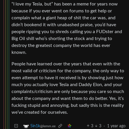
“I love my Tesla, but” has been a meme for years now
because if you ever went on forums to get help or
complain what a giant heap of shit the car was, and
didn’t bookend it with unabashed praise, you’d have
people ripping you to shreds calling you a FUDster and
Big Oil shill who’s shorting the stock and trying to
destroy the greatest company the world has ever
known.
People have learned over the years that even with the
most valid of criticism for the company, the only way to
even attempt to have it received is by showing just how
much you actually love Tesla and Daddy Elon, and your
complaints/criticism are only because you care so much
about the company and want them to do better. Yes, it’s
fucking stupid and annoying, but sadly this is the reality
we’ve created for ourselves.
3
3
·
1 year ago
5in1k
@lemm.ee