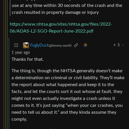
use at any time within 30 seconds of the crash and the
crash resulted in property damage or injury
https://www.nhtsa.gov/sites/nhtsa.gov/files/2022-
06/ADAS-L2-SGO-Report-June-2022.pdf
5
·
FuglyDuck
@lemmy.world
1 year ago
Thanks for that.
The thing is, though the NHTSA generally doesn’t make
a determination on criminal or civil liability. They’ll make
the report about what happened and keep it to the
facts, and let the courts sort it out whose at fault. they
might not even actually investigate a crash unless it
comes to it. It’s just saying “when your car crashes, you
need to tell us about it.” and they kinda assume they
comply.