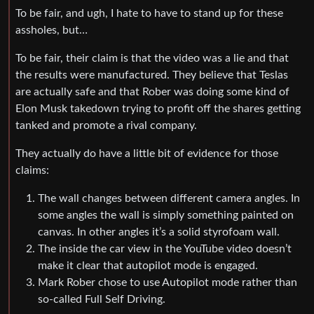
To be fair, and ugh, I hate to have to stand up for these
assholes, but…
To be fair, their claim is that the video was a lie and that
the results were manufactured. They believe that Teslas
are actually safe and that Rober was doing some kind of
Elon Musk takedown trying to profit off the shares getting
tanked and promote a rival company.
They actually do have a little bit of evidence for those
claims:
The wall changes between different camera angles. In
some angles the wall is simply something painted on
canvas. In other angles it’s a solid styrofoam wall.
The inside the car view in the YouTube video doesn’t
make it clear that autopilot mode is engaged.
Mark Rober chose to use Autopilot mode rather than
so-called Full Self Driving.