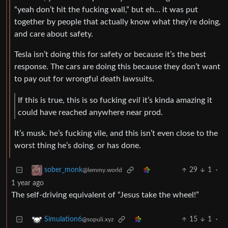
“yeah don’t hit the fucking wall,” but eh… it was put
together by people that actually know what they’re doing,
and care about safety.
Tesla isn’t doing this for safety or because it’s the best
response. The cars are doing this because they don’t want
to pay out for wrongful death lawsuits.
If this is true, this is so fucking
evil
it’s kinda amazing it
could have reached anywhere near prod.
It’s musk. he’s fucking vile, and this isn’t even close to the
worst thing he’s doing. or has done.
29
1
·
sober_monk
@lemmy.world
1 year ago
The self-driving equivalent of “Jesus take the wheel!”
15
1
·
Simulation6
@sopuli.xyz