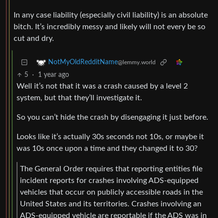
In any case liability (especially civil liability) is an absolute
bitch. It’s incredibly messy and likely will not every be so
cut and dry.
NotMyOldRedditName
@lemmy.world
5
·
1 year ago
Well it’s not that it was a crash caused by a level 2
system, but that they’ll investigate it.
So you can’t hide the crash by disengaging it just before.
Looks like it’s actually 30s seconds not 10s, or maybe it
was 10s once upon a time and they changed it to 30?
The General Order requires that reporting entities file
incident reports for crashes involving ADS-equipped
vehicles that occur on publicly accessible roads in the
United States and its territories. Crashes involving an
ADS-equipped vehicle are reportable if the ADS was in