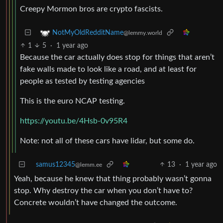
Creepy Mormon bros are crypto fascists.
NotMyOldRedditName
@lemmy.world
1
5
·
1 year ago
Because the car actually does stop for things that aren’t
fake walls made to look like a road, and at least for
people as tested by testing agencies
This is the euro NCAP testing.
https://youtu.be/4Hsb-0v95R4
Note: not all of these cars have lidar, but some do.
samus12345
13
·
1 year ago
@lemm.ee
Yeah, because he knew that thing probably wasn’t gonna
stop. Why destroy the car when you don’t have to?
Concrete wouldn’t have changed the outcome.