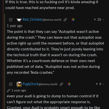
If this is true, this is so fucking
evil
it’s kinda amazing it
could have reached anywhere near prod.
26
·
Red_October
@lemmy.world
1 year ago
The point is that they can say “Autopilot wasn’t active
during the crash.” They can leave out that autopilot was
active right up until the moment before, or that autopilot
directly contributed to it. They’re just purely leaning into
the technical truth that it wasn’t on during the crash.
Whether it’s a courtroom defense or their own next
published set of data, “Autopilot was not active during
any recorded Tesla crashes.”
4
·
FuglyDuck
@lemmy.world
1 year ago
even your audi is going to dump to human control if it
can’t figure out what the appropriate response is.
Granted, your Audi is probably smart enough to be like