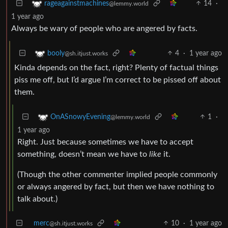
14
·
rageagainstmachines
@lemmy.world
1 year ago
Always be wary of people who are angered by facts.
4
·
1 year ago
booly
@sh.itjust.works
Kinda depends on the fact, right? Plenty of factual things
piss me off, but I’d argue I’m correct to be pissed off about
them.
1
·
OnASnowyEvening
@lemmy.world
1 year ago
Right. Just because sometimes we have to accept
something, doesn’t mean we have to
like
it.
(Though the other commenter implied people commonly
or always angered by fact, but then we have nothing to
talk about.)
merc
10
·
1 year ago
@sh.itjust.works