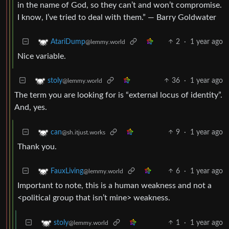
in the name of God, so they can’t and won’t compromise.
I know, I’ve tried to deal with them.” ― Barry Goldwater
2
·
1 year ago
AtariDump
@lemmy.world
Nice variable.
36
·
1 year ago
stoly
@lemmy.world
The term you are looking for is “external locus of identity”.
And, yes.
9
·
1 year ago
can
@sh.itjust.works
Thank you.
6
·
1 year ago
FauxLiving
@lemmy.world
Important to note, this is a human weakness and not a
<political group that isn’t mine> weakness.
1
·
1 year ago
stoly
@lemmy.world