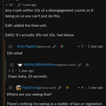
14
·
1 year ago
Any crash within 10s of a disengagement counts as it
being on so you can’t just do this.
Edit: added the time unit.
Edit2: it’s actually 30s not 10s. See below.
Ricky Rigatoni
5
·
1 year ago
@lemm.ee
10n what
NotMyOldRedditName
@lemmy.world
5
·
1 year ago
Oops haha, 10 seconds.
4
·
1 year ago
FuglyDuck
@lemmy.world
Where are you seeing that?
There’s nothing I’m seeing as a matter of law or regulation.