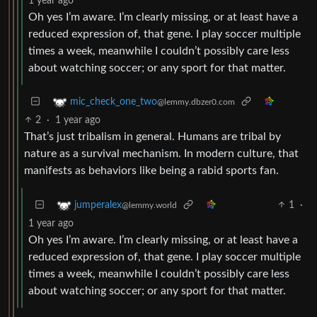
1 year ago
Oh yes I’m aware. I’m clearly missing, or at least have a
reduced expression of, that gene. I play soccer multiple
times a week, meanwhile I couldn’t possibly care less
about watching soccer; or any sport for that matter.
mic_check_one_two
@lemmy.dbzer0.com
2
·
1 year ago
That’s just tribalism in general. Humans are tribal by
nature as a survival mechanism. In modern culture, that
manifests as behaviors like being a rabid sports fan.
1
·
jumperalex
@lemmy.world
1 year ago
Oh yes I’m aware. I’m clearly missing, or at least have a
reduced expression of, that gene. I play soccer multiple
times a week, meanwhile I couldn’t possibly care less
about watching soccer; or any sport for that matter.