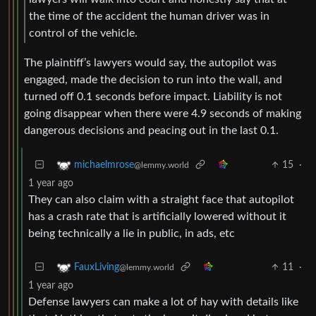
the time of the accident the human driver was in
control of the vehicle.
The plaintiff’s lawyers would say, the autopilot was
engaged, made the decision to run into the wall, and
turned off 0.1 seconds before impact. Liability is not
going disappear when there were 4.9 seconds of making
dangerous decisions and peacing out in the last 0.1.
15
·
michaelmrose
@lemmy.world
1 year ago
They can also claim with a straight face that autopilot
has a crash rate that is artificially lowered without it
being technically a lie in public, in ads, etc
11
·
FauxLiving
@lemmy.world
1 year ago
Defense lawyers can make a lot of hay with details like