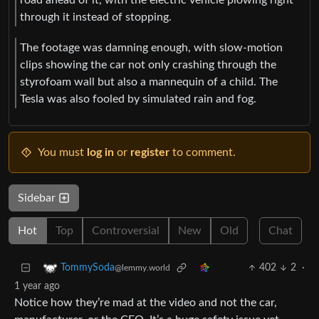
through it instead of stopping.
The footage was damning enough, with slow-motion
clips showing the car not only crashing through the
styrofoam wall but also a mannequin of a child. The
Tesla was also fooled by simulated rain and fog.
You must
log in
or
register
to comment.
Sidebar
Hot
Top
Controversial
New
Old
Chat
402
2
·
TommySoda
@lemmy.world
1 year ago
Notice how they’re mad at the video and not the car,