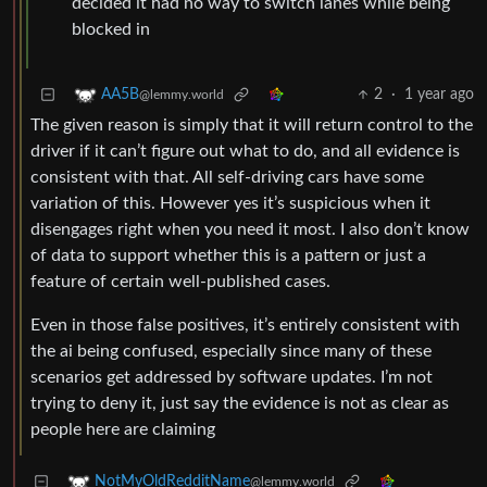
decided it had no way to switch lanes while being
blocked in
2
·
1 year ago
AA5B
@lemmy.world
The given reason is simply that it will return control to the
driver if it can’t figure out what to do, and all evidence is
consistent with that. All self-driving cars have some
variation of this. However yes it’s suspicious when it
disengages right when you need it most. I also don’t know
of data to support whether this is a pattern or just a
feature of certain well-published cases.
Even in those false positives, it’s entirely consistent with
the ai being confused, especially since many of these
scenarios get addressed by software updates. I’m not
trying to deny it, just say the evidence is not as clear as
people here are claiming
NotMyOldRedditName
@lemmy.world