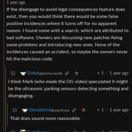
1 year ago
If the disengage to avoid legal consequences feature does
exist, then you would think there would be some false
positive incidences where it turns off for no apparent
reason. I found some with a search, which are attributed to
bad software. Owners are discussing new patches fixing
some problems and introducing new ones. None of the
incidences caused an accident, so maybe the owners never
hit the malicious code.
5
·
1 year ago
Dultas
@lemmy.world
I think Mark (who made the OG video) speculated it might
be the ultrasonic parking sensors detecting something and
disengaging.
1
·
1 year ago
Simulation6
@sopuli.xyz
That does sound more reasonable.