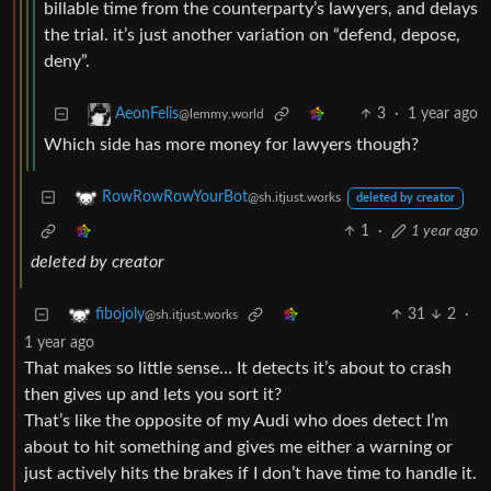
billable time from the counterparty’s lawyers, and delays
the trial. it’s just another variation on “defend, depose,
deny”.
3
·
1 year ago
AeonFelis
@lemmy.world
Which side has more money for lawyers though?
RowRowRowYourBot
@sh.itjust.works
deleted by creator
1
·
1 year ago
deleted by creator
31
2
·
fibojoly
@sh.itjust.works
1 year ago
That makes so little sense… It detects it’s about to crash
then gives up and lets you sort it?
That’s like the opposite of my Audi who does detect I’m
about to hit something and gives me either a warning or
just actively hits the brakes if I don’t have time to handle it.