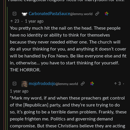
CarbonatedPastaSauce
@lemmy.world
23
·
1 year ago
You pretty much hit the nail on the head. These people
have no identity or ability to think for themselves
because they never needed either one. The church will
do all your thinking for you, and anything it doesn’t cover
will be handled by Fox News. Be like everyone else and fit
in, otherwise… you have to start thinking for yourself.
THE HORROR.
3
·
mojofrododojo
@lemmy.world
1 year ago
“Mark my word, if and when these preachers get control
of the [Republican] party, and they’re sure trying to do
so, it’s going to be a terrible damn problem. Frankly, these
people frighten me. Politics and governing demand
compromise. But these Christians believe they are acting