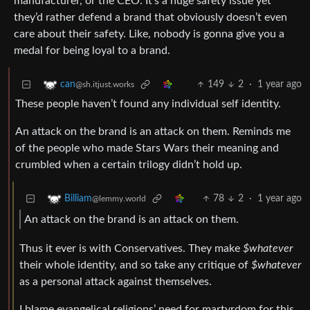
manufacturer, or the CEO. It’s a huge safety issue yet
they’d rather defend a brand that obviously doesn’t even
care about their safety. Like, nobody is gonna give you a
medal for being loyal to a brand.
149
2
·
1 year ago
can
@sh.itjust.works
These people haven’t found any individual self identity.
An attack on the brand is an attack on them. Reminds me
of the people who made Stars Wars their meaning and
crumbled when a certain trilogy didn’t hold up.
78
2
·
1 year ago
Billiam
@lemmy.world
An attack on the brand is an attack on them.
Thus it ever is with Conservatives. They make
$whatever
their whole identity, and so take any critique of
$whatever
as a personal attack against themselves.
I blame evangelical religions’ need for martyrdom for this.