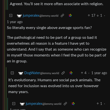
Agreed. You’ll see it more often associate with religion.
17
1
·
jumperalex
@lemmy.world
1 year ago
So literally every single above average sports fan?
The pathological need to be part of a group so bad it
overwhelmes all reason is a feature I have yet to
understand. And I say that as someone who can recognize
in myself those moments when I feel the pull to be part of
an in group.
4
·
1 year ago
DogWater
@lemmy.world
It’s evolutionary. Humans are social pack animals. The
need for inclusion was evolved into us over however
many years.
1
·
jumperalex
@lemmy.world