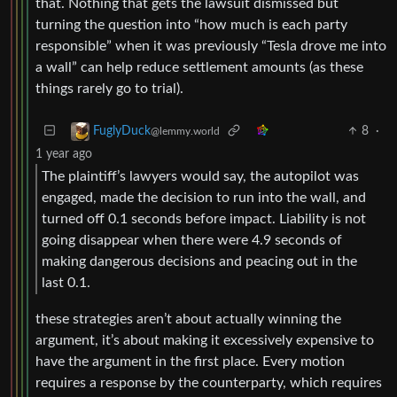
that. Nothing that gets the lawsuit dismissed but
turning the question into “how much is each party
responsible” when it was previously “Tesla drove me into
a wall” can help reduce settlement amounts (as these
things rarely go to trial).
8
·
FuglyDuck
@lemmy.world
1 year ago
The plaintiff’s lawyers would say, the autopilot was
engaged, made the decision to run into the wall, and
turned off 0.1 seconds before impact. Liability is not
going disappear when there were 4.9 seconds of
making dangerous decisions and peacing out in the
last 0.1.
these strategies aren’t about actually winning the
argument, it’s about making it excessively expensive to
have the argument in the first place. Every motion
requires a response by the counterparty, which requires