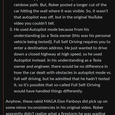
rainbow path. But, Rober posted a longer cut of the
car hitting the wall where it was visible. So, it wasn’t
that autopilot was off, but in the original YouTube
video you couldn’t tell.
He used Autopilot mode because from his
understanding (as a Tesla owner (this was his personal
vehicle being tested)), Full Self Driving requires you to
enter a destination address. He just wanted to drive
down a closed highway at high speed, so he used
Autopilot instead. In his understanding as a Tesla
owner and engineer, there would be no difference in
how the car dealt with obstacles in autopilot mode vs.
full self driving, but he admitted that he hadn’t tested
it, so it’s possible that so-called Full Self-Driving
would have handled things differently.
Anyhow, these rabid MAGA Elon Fanboys did pick up on
some minor inconsistencies in his original video. Rober
apprently didn’t realize what a firestorm he was wading