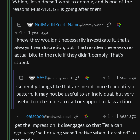
Which, Tesla doesn’t want to comply, and is one of the
reasons Musk/DOGE is going after them.
NotMyOldRedditName
@lemmy.world
4
·
1 year ago
I knew they wouldn’t necessarily investigate it, that’s
always their discretion, but I had no idea there was no
actual bite to the rule if they didn’t comply. That’s
stupid.
1
·
1 year ago
AA5B
@lemmy.world
Generally things like that are meant more to identify a
pattern. It may not be useful to an individual, but very
useful to determine a recall or support a class action
oatscoop
1
·
1 year ago
@midwest.social
I get the impression it disengages so that Tesla can
legally say “self driving wasn’t active when it crashed” to