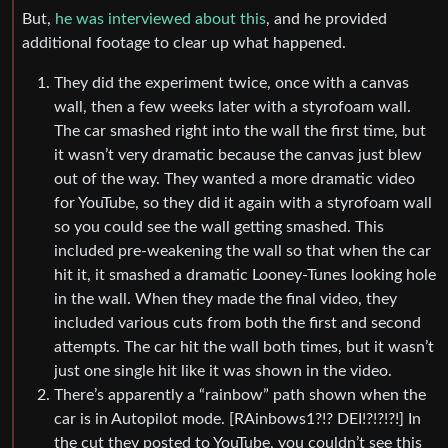
But,
he was interviewed about this
, and he provided
additional footage to clear up what happened.
They did the experiment twice, once with a canvas
wall, then a few weeks later with a styrofoam wall.
The car smashed right into the wall the first time, but
it wasn’t very dramatic because the canvas just blew
out of the way. They wanted a more dramatic video
for YouTube, so they did it again with a styrofoam wall
so you could see the wall getting smashed. This
included pre-weakening the wall so that when the car
hit it, it smashed a dramatic Looney-Tunes looking hole
in the wall. When they made the final video, they
included various cuts from both the first and second
attempts. The car hit the wall both times, but it wasn’t
just one single hit like it was shown in the video.
There’s apparently a “rainbow” path shown when the
car is in Autopilot mode. [RAinbows1?!? DEI!?!?!?!] In
the cut they posted to YouTube, you couldn’t see this