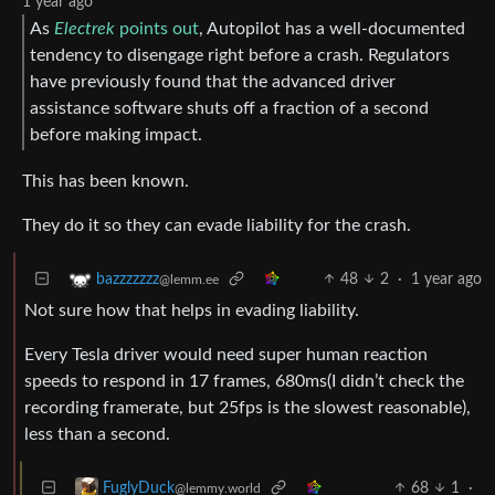
1 year ago
As
Electrek
points out
, Autopilot has a well-documented
tendency to disengage right before a crash. Regulators
have previously found that the advanced driver
assistance software shuts off a fraction of a second
before making impact.
This has been known.
They do it so they can evade liability for the crash.
48
2
·
1 year ago
bazzzzzzz
@lemm.ee
Not sure how that helps in evading liability.
Every Tesla driver would need super human reaction
speeds to respond in 17 frames, 680ms(I didn’t check the
recording framerate, but 25fps is the slowest reasonable),
less than a second.
68
1
·
FuglyDuck
@lemmy.world