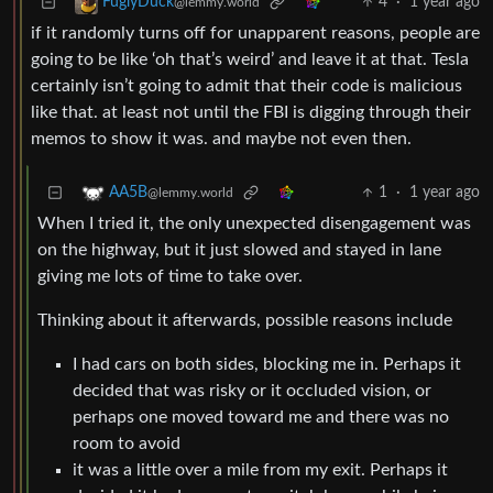
4
·
1 year ago
FuglyDuck
@lemmy.world
if it randomly turns off for unapparent reasons, people are
going to be like ‘oh that’s weird’ and leave it at that. Tesla
certainly isn’t going to admit that their code is malicious
like that. at least not until the FBI is digging through their
memos to show it was. and maybe not even then.
1
·
1 year ago
AA5B
@lemmy.world
When I tried it, the only unexpected disengagement was
on the highway, but it just slowed and stayed in lane
giving me lots of time to take over.
Thinking about it afterwards, possible reasons include
I had cars on both sides, blocking me in. Perhaps it
decided that was risky or it occluded vision, or
perhaps one moved toward me and there was no
room to avoid
it was a little over a mile from my exit. Perhaps it