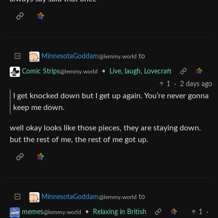
to
MinnesotaGoddam
@lemmy.world
•
Live, laugh, Lovecraft
Comic Strips
@lemmy.world
1
·
2 days ago
I get knocked down but I get up again. You’re never gonna
keep me down.
well okay looks like those pieces, they are staying down.
but the rest of me, the rest of me got up.
to
MinnesotaGoddam
@lemmy.world
•
Relaxing in British
1
·
memes
@lemmy.world