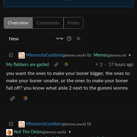
Overview
Comments
Posts
to
Memes
•
MinnesotaGoddam
@lemmy.ml
@lemmy.world
My flabbers are gasted
2
·
17 hours ago
you want the ones to make your boner bigger, the ones to
make your boner smaller, or the ones to make your boner
fall off? you know what aisle 2 next to the gummi worms
to
MinnesotaGoddam
@lemmy.world
•
Not The Onion
@lemmy.world