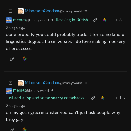
to
MinnesotaGoddam
@lemmy.world
•
Relaxing in British
3
·
memes
@lemmy.world
2 days ago
done properly you could probably trade it for some kind of
linguistics degree at a university. i do love making mockery
of processes.
to
MinnesotaGoddam
@lemmy.world
•
memes
@lemmy.world
Just add a lisp and some snazzy comebacks..
1
·
2 days ago
oh my gosh greenmonster you can’t just ask people why
they gay