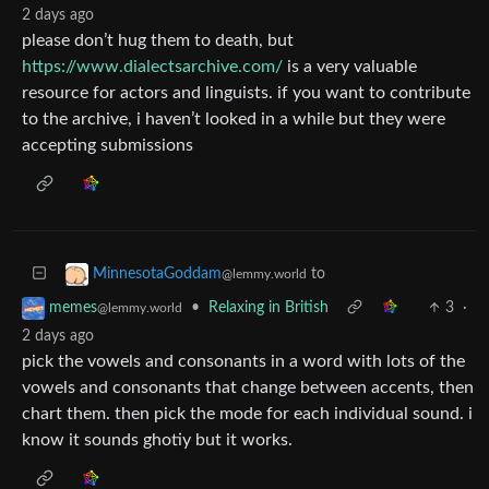
2 days ago
please don’t hug them to death, but
https://www.dialectsarchive.com/
is a very valuable
resource for actors and linguists. if you want to contribute
to the archive, i haven’t looked in a while but they were
accepting submissions
to
MinnesotaGoddam
@lemmy.world
•
Relaxing in British
3
·
memes
@lemmy.world
2 days ago
pick the vowels and consonants in a word with lots of the
vowels and consonants that change between accents, then
chart them. then pick the mode for each individual sound. i
know it sounds ghotiy but it works.