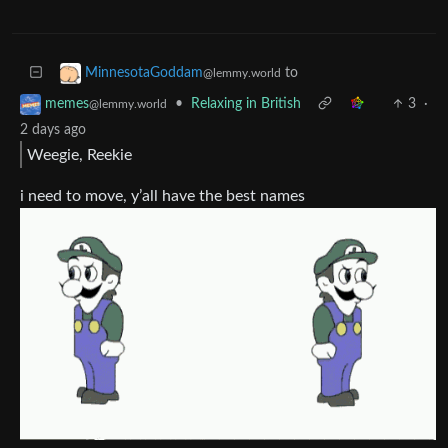
to
MinnesotaGoddam
@lemmy.world
•
Relaxing in British
3
·
memes
@lemmy.world
2 days ago
Weegie, Reekie
i need to move, y’all have the best names