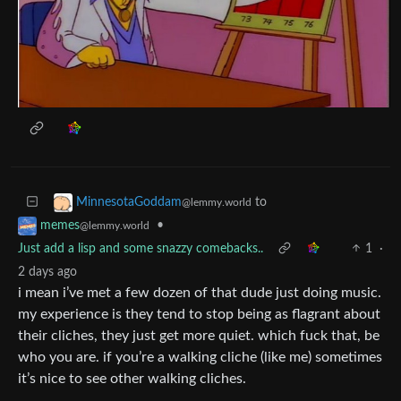
to
MinnesotaGoddam
@lemmy.world
•
memes
@lemmy.world
Just add a lisp and some snazzy comebacks..
1
·
2 days ago
i mean i’ve met a few dozen of that dude just doing music.
my experience is they tend to stop being as flagrant about
their cliches, they just get more quiet. which fuck that, be
who you are. if you’re a walking cliche (like me) sometimes
it’s nice to see other walking cliches.