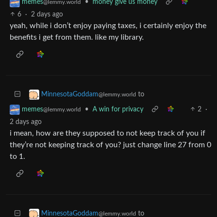
•
money give us money
memes
@lemmy.world
6
·
2 days ago
yeah, while i don’t enjoy paying taxes, i certainly enjoy the
benefits i get from them. like my library.
to
MinnesotaGoddam
@lemmy.world
•
A win for privacy
2
·
memes
@lemmy.world
2 days ago
i mean, how are they supposed to not keep track of you if
they’re not keeping track of you? just change line 27 from 0
to 1.
to
MinnesotaGoddam
@lemmy.world