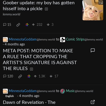
Goober update: my boy has gotten
hisself into a pickle
lemmy.world
15
232
3
MinnesotaGoddam
to
Comic Strips
@lemmy.world
@lemmy.world
·
4 months ago
META POST: MOTION TO MAKE
A RULE THAT CROPPING THE
ARTIST'S SIGNATURE IS AGAINST
THE RULES
120
1.3K
17
MinnesotaGoddam
to
Music
@lemmy.world
@lemmy.world
·
4 months ago
English
Dawn of Revelation - The