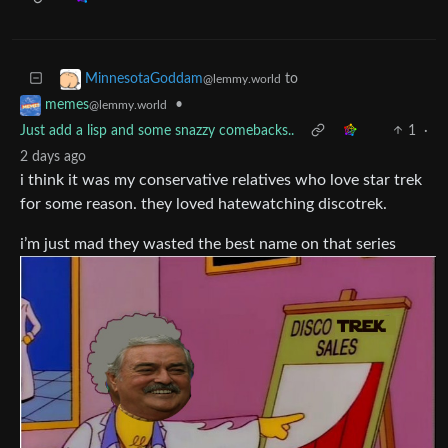
to
MinnesotaGoddam
@lemmy.world
•
memes
@lemmy.world
Just add a lisp and some snazzy comebacks..
1
·
2 days ago
i think it was my conservative relatives who love star trek
for some reason. they loved hatewatching discotrek.
i’m just mad they wasted the best name on that series