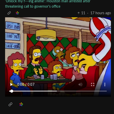
'Unlock my f---ing anime': Houston man arrested after
threatening call to governor's office
11
·
17 hours ago