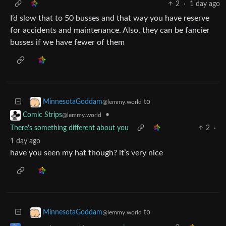
2
·
1 day ago
I’d slow that to 50 busses and that way you have reserve
for accidents and maintenance. Also, they can be fancier
busses if we have fewer of them
to
MinnesotaGoddam
@lemmy.world
•
Comic Strips
@lemmy.world
There's something different about you
2
·
1 day ago
have you seen my hat though? it’s very nice
to
MinnesotaGoddam
@lemmy.world