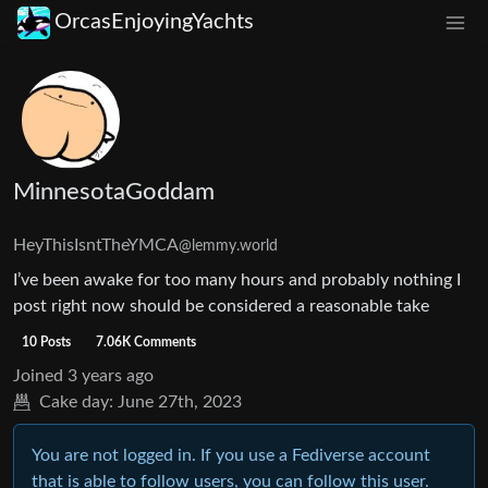
OrcasEnjoyingYachts
MinnesotaGoddam
HeyThisIsntTheYMCA
@lemmy.world
I’ve been awake for too many hours and probably nothing I
post right now should be considered a reasonable take
10 Posts
7.06K Comments
Joined
3 years ago
Cake day:
June 27th, 2023
You are not logged in. If you use a Fediverse account
that is able to follow users, you can follow this user.