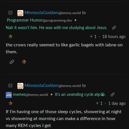
to
MinnesotaGoddam
@lemmy.world
Programmer Humor
•
@programming.dev
Nah it wasn't him. He was with me studying about Jesus.
1
·
18 hours ago
the crows really seemed to like garlic bagels with labne on
them.
to
MinnesotaGoddam
@lemmy.world
•
It's an unending cycle atp😭.
memes
@lemmy.world
1
·
1 day ago
If I’m having one of those sleep cycles, showering at night
vs showering at morning can make a difference in how
many REM cycles I get