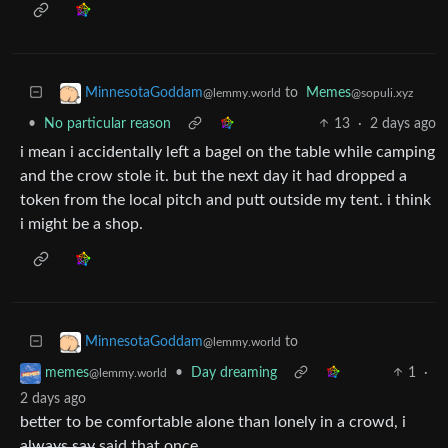
to
Memes
MinnesotaGoddam
@sopuli.xyz
@lemmy.world
•
No particular reason
13
·
2 days ago
i mean i accidentally left a bagel on the table while camping
and the crow stole it. but the next day it had dropped a
token from the local pitch and putt outside my tent. i think
i might be a shop.
to
MinnesotaGoddam
@lemmy.world
•
Day dreaming
1
·
memes
@lemmy.world
2 days ago
better to be comfortable alone than lonely in a crowd, i
always say
said that once