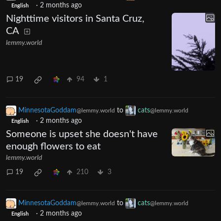
·
2 months ago
English
Nighttime visitors in Santa Cruz,
CA
lemmy.world
19
94
1
MinnesotaGoddam
to
cats
@lemmy.world
@lemmy.world
·
2 months ago
English
Someone is upset she doesn't have
enough flowers to eat
lemmy.world
19
210
3
MinnesotaGoddam
to
cats
@lemmy.world
@lemmy.world
·
2 months ago
English