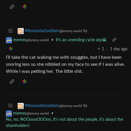
to
MinnesotaGoddam
@lemmy.world
•
It's an unending cycle atp😭.
memes
@lemmy.world
1
·
1 day ago
I’ll take the cat waking me with snuggles, but I have been
snoring less so she nibbled on my face to see if I was alive.
While I was petting her. The little shit.
to
MinnesotaGoddam
@lemmy.world
•
memes
@lemmy.world
No, no, NOOoooOOOoo, it's not about the people, it's about the
shareholders!