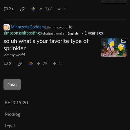
29
197
5
MinnesotaGoddam
to
@lemmy.world
simpsonsshitposting
·
1 year ago
@sh.itjust.works
English
so uh what's your favorite type of
sprinkler
lemmy.world
2
29
1
Next
BE: 0.19.20
Modlog
Legal