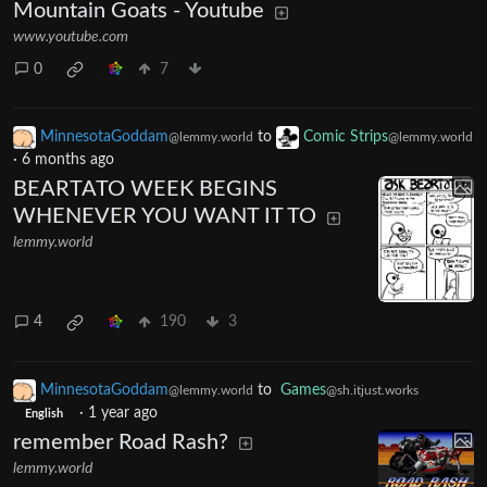
Mountain Goats - Youtube
www.youtube.com
0
7
MinnesotaGoddam
to
Comic Strips
@lemmy.world
@lemmy.world
·
6 months ago
BEARTATO WEEK BEGINS
WHENEVER YOU WANT IT TO
lemmy.world
4
190
3
MinnesotaGoddam
to
Games
@lemmy.world
@sh.itjust.works
·
1 year ago
English
remember Road Rash?
lemmy.world