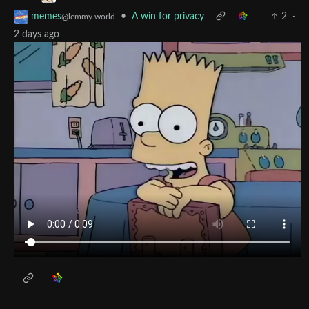
•
A win for privacy
2
·
memes
@lemmy.world
2 days ago