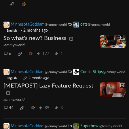
MinnesotaGoddam
to
cats
@lemmy.world
@lemmy.world
·
2 months ago
English
So what's new? Business
lemmy.world
6
177
1
MinnesotaGoddam
to
Comic Strips
@lemmy.world
@lemmy.world
·
1 month ago
English
[METAPOST] Lazy Feature Request
lemmy.world
44
89
3
MinnesotaGoddam
to
Superbowl
@lemmy.world
@lemmy.world