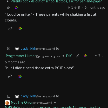
•
Parents opt kids out of school laptops, ask for pen-and-paper
1
8
·
6 months ago
" Luddite unite!" - These parents while shaking a fist at
clouds.
to
blady_blah
@lemmy.world
Programmer Humor
•
DIY
7
·
@programming.dev
6 months ago
“but I didn’t need those extra PCIE slots!”
to
blady_blah
@lemmy.world
•
Not The Onion
@lemmy.world
NHS defends cousin marriages because ‘only 15 percent lead to