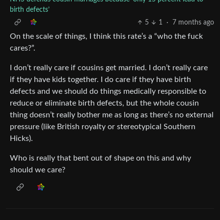
birth defects’
5
1
·
7 months ago
On the scale of things, I think this rate’s a “who the fuck
cares?”.
I don’t really care if cousins get married. I don’t really care
if they have kids together. I do care if they have birth
defects and we should do things medically responsible to
reduce or eliminate birth defects, but the whole cousin
thing doesn’t really bother me as long as there’s no external
pressure (like British royalty or stereotypical Southern
Hicks).
Who is really that bent out of shape on this and why
should we care?