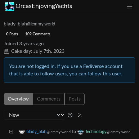
OrcasEnjoyingYachts
blady_blah
@lemmy.world
0 Posts
109 Comments
Joined
3 years ago
Cake day:
July 7th, 2023
You are not logged in. If you use a Fediverse account
that is able to follow users, you can follow this user.
Overview
Comments
Posts
to
blady_blah
Technology
@lemmy.world
@lemmy.world