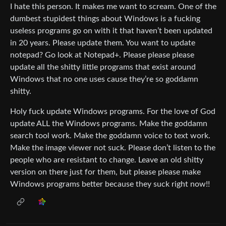
I hate this person. It makes me want to scream. One of the
dumbest stupidest things about Windows is a fucking
useless programs go on with it that haven’t been updated
in 20 years. Please update them. You want to update
notepad? Go look at Notepad+. Please please please
update all the shitty little programs that exist around
Windows that no one uses cause they’re so goddamn
shitty.
Holy fuck update Windows programs. For the love of God
update ALL the Windows programs. Make the goddamn
search tool work. Make the goddamn voice to text work.
Make the image viewer not suck. Please don’t listen to the
people who are resistant to change. Leave an old shitty
version on there just for them, but please please make
Windows programs better because they suck right now!!