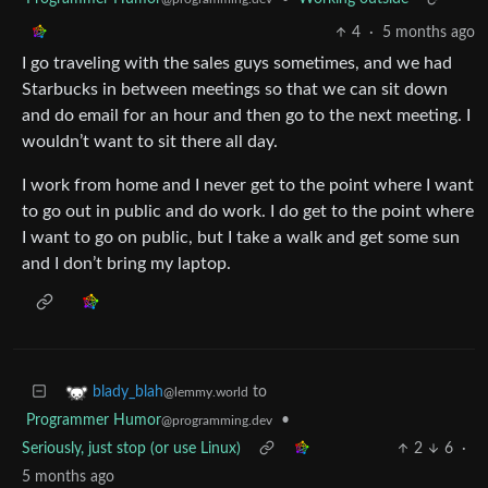
4
·
5 months ago
I go traveling with the sales guys sometimes, and we had
Starbucks in between meetings so that we can sit down
and do email for an hour and then go to the next meeting. I
wouldn’t want to sit there all day.
I work from home and I never get to the point where I want
to go out in public and do work. I do get to the point where
I want to go on public, but I take a walk and get some sun
and I don’t bring my laptop.
to
blady_blah
@lemmy.world
Programmer Humor
•
@programming.dev
Seriously, just stop (or use Linux)
2
6
·
5 months ago