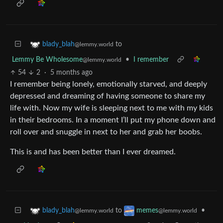
to
blady_blah
@lemmy.world
Lemmy Be Wholesome
•
I remember
@lemmy.world
54
2
·
5 months ago
I remember being lonely, emotionally starved, and deeply
depressed and dreaming of having someone to share my
life with. Now my wife is sleeping next to me with my kids
in their bedrooms. In a moment I’ll put my phone down and
roll over and snuggle in next to her and grab her boobs.
This is and has been better than I ever dreamed.
to
•
blady_blah
memes
@lemmy.world
@lemmy.world