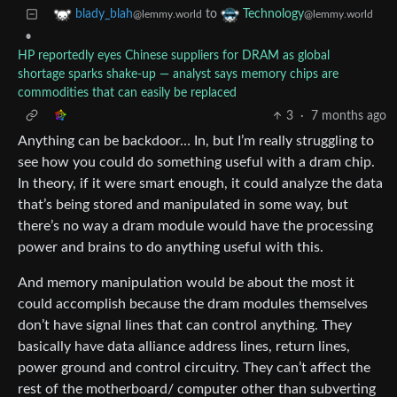
to
blady_blah
Technology
@lemmy.world
@lemmy.world
•
HP reportedly eyes Chinese suppliers for DRAM as global
shortage sparks shake-up — analyst says memory chips are
commodities that can easily be replaced
3
·
7 months ago
Anything can be backdoor… In, but I’m really struggling to
see how you could do something useful with a dram chip.
In theory, if it were smart enough, it could analyze the data
that’s being stored and manipulated in some way, but
there’s no way a dram module would have the processing
power and brains to do anything useful with this.
And memory manipulation would be about the most it
could accomplish because the dram modules themselves
don’t have signal lines that can control anything. They
basically have data alliance address lines, return lines,
power ground and control circuitry. They can’t affect the
rest of the motherboard/ computer other than subverting