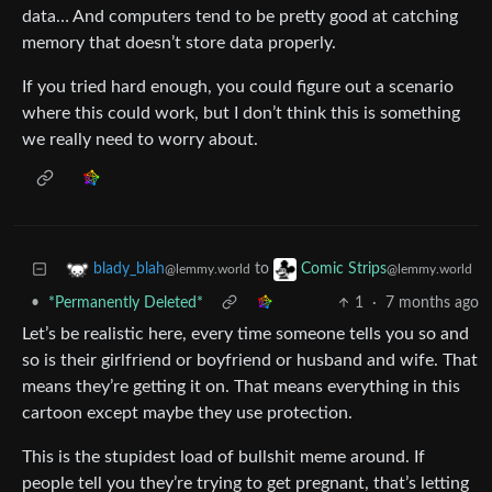
data… And computers tend to be pretty good at catching
memory that doesn’t store data properly.
If you tried hard enough, you could figure out a scenario
where this could work, but I don’t think this is something
we really need to worry about.
to
blady_blah
Comic Strips
@lemmy.world
@lemmy.world
•
*Permanently Deleted*
1
·
7 months ago
Let’s be realistic here, every time someone tells you so and
so is their girlfriend or boyfriend or husband and wife. That
means they’re getting it on. That means everything in this
cartoon except maybe they use protection.
This is the stupidest load of bullshit meme around. If
people tell you they’re trying to get pregnant, that’s letting