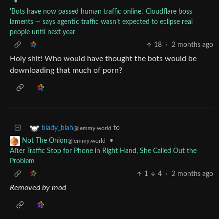
•
'Bots have now passed human traffic online,’ Cloudflare boss
laments — says agentic traffic wasn’t expected to eclipse real
people until next year
18
·
2 months ago
Holy shit! Who would have thought the bots would be
downloading that much of porn?
to
blady_blah
@lemmy.world
•
Not The Onion
@lemmy.world
After Traffic Stop for Phone in Right Hand, She Called Out the
Problem
1
4
·
2 months ago
Removed by mod