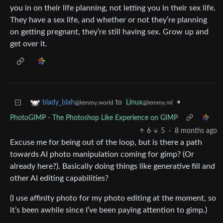
you in on their life planning, not letting you in their sex life.
They have a sex life, and whether or not they’re planning
on getting pregnant, they’re still having sex. Grow up and
get over it.
to
Linux
•
blady_blah
@lemmy.ml
@lemmy.world
PhotoGIMP - The Photoshop Like Experience on GIMP
6
5
·
8 months ago
Excuse me for being out of the loop, but is there a path
towards AI photo manipulation coming for gimp? (Or
already here?). Basically doing things like generative fill and
other AI editing capabilities?
(I use affinity photo for my photo editing at the moment, so
it’s been awhile since I’ve been paying attention to gimp.)