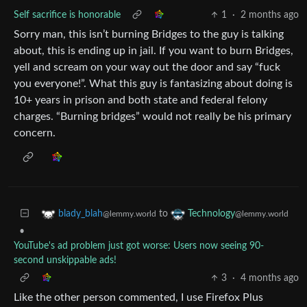
Self sacrifice is honorable
1
·
2 months ago
Sorry man, this isn’t burning Bridges to the guy is talking
about, this is ending up in jail. If you want to burn Bridges,
yell and scream on your way out the door and say “fuck
you everyone!”. What this guy is fantasizing about doing is
10+ years in prison and both state and federal felony
charges. “Burning bridges” would not really be his primary
concern.
to
blady_blah
Technology
@lemmy.world
@lemmy.world
•
YouTube's ad problem just got worse: Users now seeing 90-
second unskippable ads!
3
·
4 months ago
Like the other person commented, I use Firefox Plus