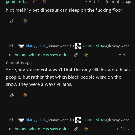
good lord....
9
1
·
5 months ago
Not me! My pet dinosaur can sleep on the fucking floor!
to
blady_blah
Comic Strips
@lemmy.world
@lemmy.world
•
the one where ross says a slur
5
·
6 months ago
Sorry my statement wasn’t that the only villains were black
people, but rather that when black people were on the
show they were always villains.
to
blady_blah
Comic Strips
@lemmy.world
@lemmy.world
•
the one where ross says a slur
11
·