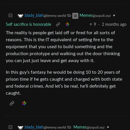
to
•
blady_blah
Memes
@lemmy.world
@sopuli.xyz
Self sacrifice is honorable
9
·
2 months ago
The reality is people get laid off or fired for all sorts of
reasons. This is the IT equivalent of setting fire to the
equipment that you used to build something and the
production prototype and walking out the door thinking
you can just just leave and get away with it.
In this guy’s fantasy he would be doing 10 to 20 years of
prison time if he gets caught and charged with both state
and federal crimes. And let’s be real, he’ll definitely get
caught.
to
Memes
•
blady_blah
@sopuli.xyz
@lemmy.world