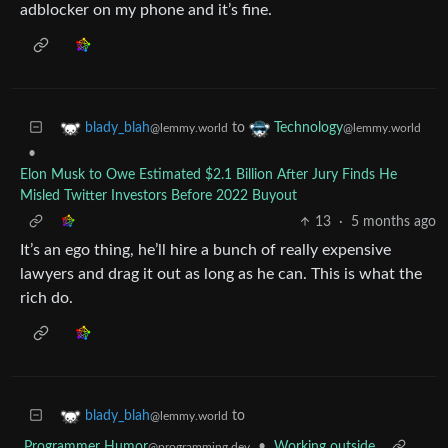
adblocker on my phone and it’s fine.
to
blady_blah
Technology
@lemmy.world
@lemmy.world
•
Elon Musk to Owe Estimated $2.1 Billion After Jury Finds He
Misled Twitter Investors Before 2022 Buyout
13
·
5 months ago
It’s an ego thing, he’ll hire a bunch of really expensive
lawyers and drag it out as long as he can. This is what the
rich do.
to
blady_blah
@lemmy.world
Programmer Humor
•
Working outside
@programming.dev