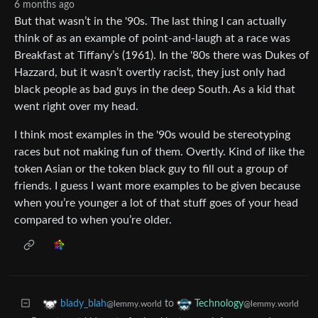
6 months ago
But that wasn’t in the '90s. The last thing I can actually
think of as an example of point-and-laugh at a race was
Breakfast at Tiffany’s (1961). In the '80s there was Dukes of
Hazzard, but it wasn’t overtly racist, they just only had
black people as bad guys in the deep South. As a kid that
went right over my head.
I think most examples in the '90s would be stereotyping
races but not making fun of them. Overtly. Kind of like the
token Asian or the token black guy to fill out a group of
friends. I guess I want more examples to be given because
when you’re younger a lot of that stuff goes of your head
compared to when you’re older.
to
blady_blah
Technology
@lemmy.world
@lemmy.world