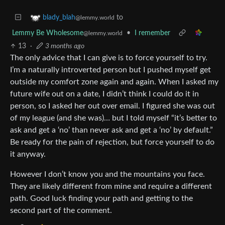
to
blady_blah
@lemmy.world
Lemmy Be Wholesome
•
I remember
@lemmy.world
13
·
3 months ago
The only advice that I can give is to force yourself to try.
I’m a naturally introverted person but I pushed myself get
outside my comfort zone again and again. When I asked my
future wife out on a date, I didn’t think I could do it in
person, so I asked her out over email. I figured she was out
of my league (and she was)… but I told myself “it’s better to
ask and get a ‘no’ than never ask and get a ‘no’ by default.”
Be ready for the pain of rejection, but force yourself to do
it anyway.
However I don’t know you and the mountains you face.
They are likely different from mine and require a different
path. Good luck finding your path and getting to the
second part of the comment.