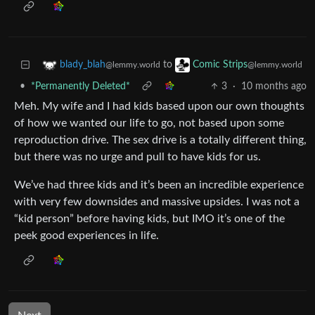
to
blady_blah
Comic Strips
@lemmy.world
@lemmy.world
•
*Permanently Deleted*
3
·
10 months ago
Meh. My wife and I had kids based upon our own thoughts
of how we wanted our life to go, not based upon some
reproduction drive. The sex drive is a totally different thing,
but there was no urge and pull to have kids for us.
We’ve had three kids and it’s been an incredible experience
with very few downsides and massive upsides. I was not a
“kid person” before having kids, but IMO it’s one of the
peek good experiences in life.