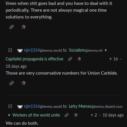
times when shit goes bad and you have to deal with it
periodically. There are not always magical one time
solutions to everything.
to
Socialism
•
njm1314
@lemmy.ml
@lemmy.world
Capitalist propaganda is effective
16
·
10 days ago
Those are very conservative numbers for Union Carbide.
to
Lefty Memes
njm1314
@lemmy.dbzer0.com
@lemmy.world
•
Workers of the world unite
2
·
10 days ago
We can do both.