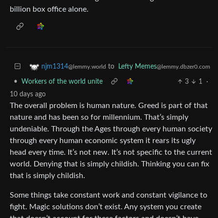
billion box office alone.
to
Lefty Memes
njm1314
@lemmy.dbzer0.com
@lemmy.world
•
Workers of the world unite
3
1
·
10 days ago
The overall problem is human nature. Greed is part of that
nature and has been so for millennium. That’s simply
undeniable. Through the Ages through every human society
through every human economic system it rears its ugly
head every time. It’s not new. It’s not specific to the current
world. Denying that is simply childish. Thinking you can fix
that is simply childish.
Some things take constant work and constant vigilance to
fight. Magic solutions don’t exist. Any system you create