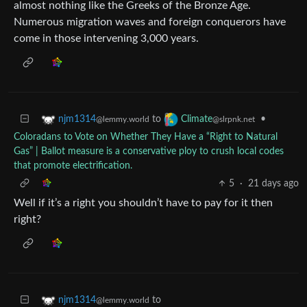
almost nothing like the Greeks of the Bronze Age.
Numerous migration waves and foreign conquerors have
come in those intervening 3,000 years.
to
•
njm1314
Climate
@lemmy.world
@slrpnk.net
Coloradans to Vote on Whether They Have a “Right to Natural
Gas” | Ballot measure is a conservative ploy to crush local codes
that promote electrification.
5
·
21 days ago
Well if it’s a right you shouldn’t have to pay for it then
right?
to
njm1314
@lemmy.world