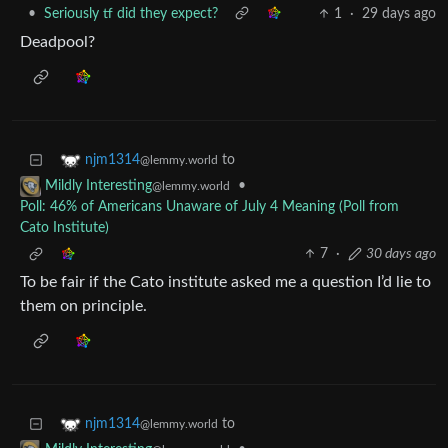
•
Seriously tf did they expect?
1
·
29 days ago
Deadpool?
to
njm1314
@lemmy.world
•
Mildly Interesting
@lemmy.world
Poll: 46% of Americans Unaware of July 4 Meaning (Poll from
Cato Institute)
7
·
30 days ago
To be fair if the Cato institute asked me a question I’d lie to
them on principle.
to
njm1314
@lemmy.world