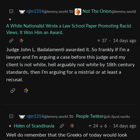
to
njm1314
Not The Onion
@lemmy.world
@lemmy.world
•
A White Nationalist Wrote a Law School Paper Promoting Racist
Views. It Won Him an Award.
37
·
14 days ago
Judge John L. Badalamenti awarded it. So frankly if I’m a
lawyer and I’m arguing a case before this judge and my
client is not white, hell arguably not white by 18th century
standards, then I’m arguing for a mistrial or at least a
recusal.
to
People Twitter
njm1314
@sh.itjust.works
@lemmy.world
•
Helen of Scandinavia
24
6
·
14 days ago
Well do remember that the Greeks of today would look