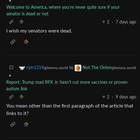
•
Welcome to America, where you’re never quite sure if your
senator is dead or not
2
·
7 days ago
I wish my senators were dead.
to
njm1314
Not The Onion
@lemmy.world
@lemmy.world
•
Report: Trump mad RFK Jr. hasn’t cut more vaccines or proven
autism link
2
·
9 days ago
You mean other than the first paragraph of the article that
links to it?