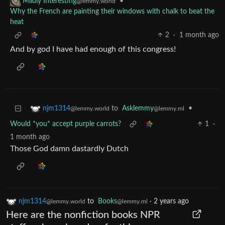
•
Mildly Interesting
@lemmy.world
Why the French are painting their windows with chalk to beat the
heat
2
·
1 month ago
And by god I have had enough of this congress!
to
Asklemmy
•
njm1314
@lemmy.ml
@lemmy.world
Would *you* accept purple carrots?
1
·
1 month ago
Those God damn dastardly Dutch
njm1314
to
Books
·
2 years ago
@lemmy.world
@lemmy.ml
Here are the nonfiction books NPR