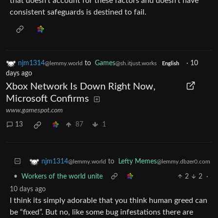
that doesn’t account for these factors and doesn’t have
consistent safeguards is destined to fail.
njm1314
to
Games
·
10
@lemmy.world
@sh.itjust.works
English
days ago
Xbox Network Is Down Right Now,
Microsoft Confirms
www.gamespot.com
13
87
1
to
Lefty Memes
njm1314
@lemmy.dbzer0.com
@lemmy.world
•
Workers of the world unite
2
2
·
10 days ago
I think its simply adorable that you think human greed can
be “fixed”. But no, like some bug infestations there are