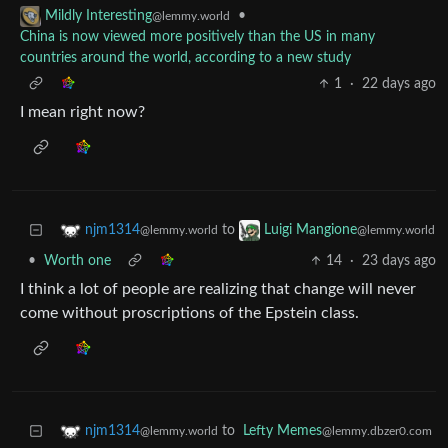
•
Mildly Interesting
@lemmy.world
China is now viewed more positively than the US in many
countries around the world, according to a new study
1
·
22 days ago
I mean right now?
to
njm1314
Luigi Mangione
@lemmy.world
@lemmy.world
•
Worth one
14
·
23 days ago
I think a lot of people are realizing that change will never
come without proscriptions of the Epstein class.
to
Lefty Memes
njm1314
@lemmy.dbzer0.com
@lemmy.world