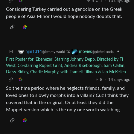
5
1
·
13 days ago
Considering Turkey carried out a genocide on the Greek
people of Asia Minor I would hope nobody doubts that.
to
•
njm1314
movies
@lemmy.world
@piefed.social
First Poster for ‘Ebenezer’ Starring Johnny Depp. Directed by Ti
West, Co-starring Rupert Grint, Andrea Riseborough, Sam Claflin,
Daisy Ridley, Charlie Murphy, with Tramell Tillman & Ian McKellen.
8
·
14 days ago
So the time period where he neglects friends, family, and
loved ones to slowly morphs into a villain? Cuz I think they
covered that in the original. Or at least they did the
Muppet version which is the only one worth watching.