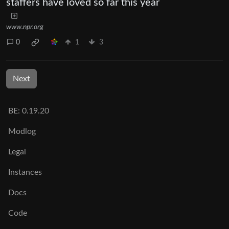
staffers have loved so far this year
www.npr.org
0
1
3
Next
BE: 0.19.20
Modlog
Legal
Instances
Docs
Code