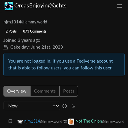
OrcasEnjoyingYachts
njm1314
@lemmy.world
2 Posts
873 Comments
Joined
3 years ago
Cake day:
June 21st, 2023
You are not logged in. If you use a Fediverse account
that is able to follow users, you can follow this user.
Overview
Comments
Posts
to
njm1314
Not The Onion
@lemmy.world
@lemmy.world