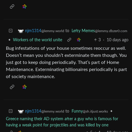
to
Lefty Memes
njm1314
@lemmy.dbzer0.com
@lemmy.world
•
Workers of the world unite
3
·
10 days ago
Bug infestations of your house sometimes reoccur as well.
Doesn’t mean you shouldn’t exterminate them though. You
just got to keep doing periodically. That’s part of Home
Maintenance. Exterminating billionaires periodically is part
of society maintenance.
to
Funny
•
njm1314
@sh.itjust.works
@lemmy.world
Greece naming their AD system after a guy who is famous for
having a weak point for projectiles and was killed by one