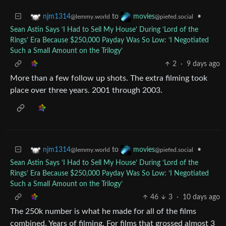
to
•
njm1314
movies
@lemmy.world
@piefed.social
Sean Astin Says ‘I Had to Sell My House’ During ‘Lord of the
Rings’ Era Because $250,000 Payday Was So Low: ‘I Negotiated
Such a Small Amount on the Trilogy’
2
·
9 days ago
More than a few follow up shots. The extra filming took
place over three years. 2001 through 2003.
to
•
njm1314
movies
@lemmy.world
@piefed.social
Sean Astin Says ‘I Had to Sell My House’ During ‘Lord of the
Rings’ Era Because $250,000 Payday Was So Low: ‘I Negotiated
Such a Small Amount on the Trilogy’
46
3
·
10 days ago
The 250k number is what he made for all of the films
combined. Years of filming. For films that grossed almost 3