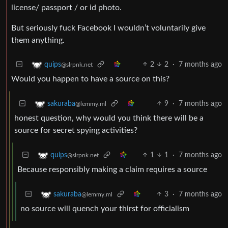
license/ passport / or id photo.
But seriously fuck Facebook I wouldn’t voluntarily give
them anything.
2
2
·
7 months ago
quips
@slrpnk.net
Would you happen to have a source on this?
9
·
7 months ago
sakuraba
@lemmy.ml
honest question, why would you think there will be a
source for secret spying activities?
1
1
·
7 months ago
quips
@slrpnk.net
Because responsibly making a claim requires a source
3
·
7 months ago
sakuraba
@lemmy.ml
no source will quench your thirst for officialism