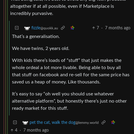
altogether if at all possible, even if Marketplace is
incredibly purvasive.
7
·
7 months ago
fizzle
@quokk.au
That’s a generalisation.
We have twins, 2 years old.
With kids there’s loads of “stuff” that just makes the
whole ordeal a lot more livable. Being able to buy all
that stuff on facebook and re-sell for the same price has
saved us a heap of money. Like thousands.
It’s easy to say “oh well you should use whatever
alternative platform”, but honestly there’s just no other
ready market for this stuff.
pet the cat, walk the dog
@lemmy.world
4
·
7 months ago