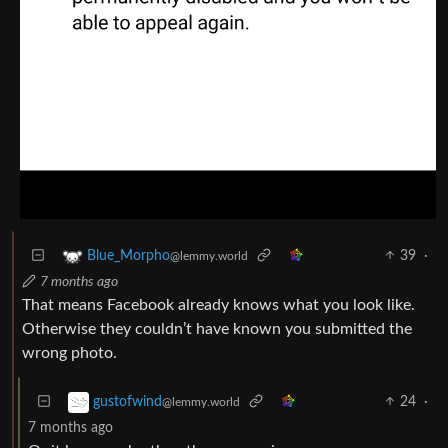
39
·
Blue_Morpho
@lemmy.world
7 months ago
That means Facebook already knows what you look like.
Otherwise they couldn’t have known you submitted the
wrong photo.
24
·
gustofwind
@lemmy.world
7 months ago