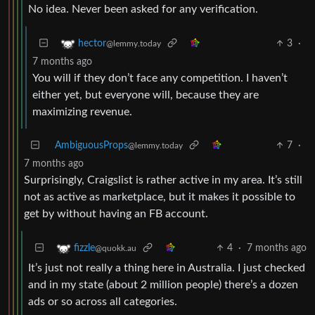
No idea. Never been asked for any verification.
3
·
hector
@lemmy.today
7 months ago
You will if they don’t face any competition. I haven’t
either yet, but everyone will, because they are
maximizing revenue.
AmbiguousProps
7
·
@lemmy.today
7 months ago
Surprisingly, Craigslist is rather active in my area. It’s still
not as active as marketplace, but it makes it possible to
get by without having an FB account.
4
·
7 months ago
fizzle
@quokk.au
It’s just not really a thing here in Australia. I just checked
and in my state (about 2 million people) there’s a dozen
ads or so across all categories.