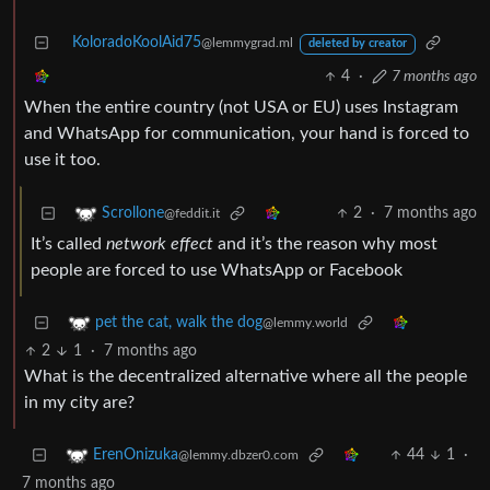
KoloradoKoolAid75
@lemmygrad.ml
deleted by creator
4
·
7 months ago
When the entire country (not USA or EU) uses Instagram
and WhatsApp for communication, your hand is forced to
use it too.
2
·
7 months ago
Scrollone
@feddit.it
It’s called
network effect
and it’s the reason why most
people are forced to use WhatsApp or Facebook
pet the cat, walk the dog
@lemmy.world
2
1
·
7 months ago
What is the decentralized alternative where all the people
in my city are?
44
1
·
ErenOnizuka
@lemmy.dbzer0.com
7 months ago