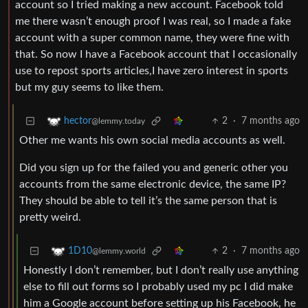
account so I tried making a new account. Facebook told
me there wasn’t enough proof I was real, so I made a fake
account with a super common name, they were fine with
that. So now I have a Facebook account that I occasionally
use to repost sports articles,I have zero interest in sports
but my guy seems to like them.
2
·
7 months ago
hector
@lemmy.today
Other me wants his own social media accounts as well.
Did you sign up for the failed you and generic other you
accounts from the same electronic device, the same IP?
They should be able to tell it’s the same person that is
pretty weird.
2
·
7 months ago
1D10
@lemmy.world
Honestly I don’t remember, but I don’t really use anything
else to fill out forms so I probably used my pc I did make
him a Google account before setting up his Facebook, he