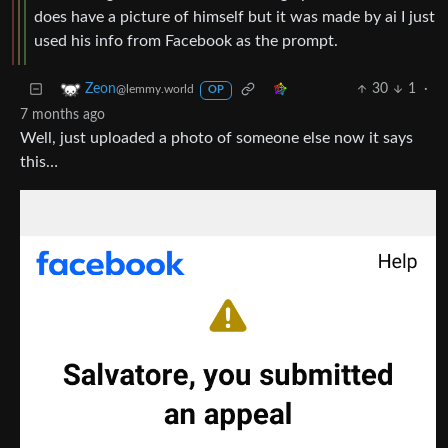
does have a picture of himself but it was made by ai I just
used his info from Facebook as the prompt.
30
1
·
Zeon
@lemmy.world
OP
7 months ago
Well, just uploaded a photo of someone else now it says
this…