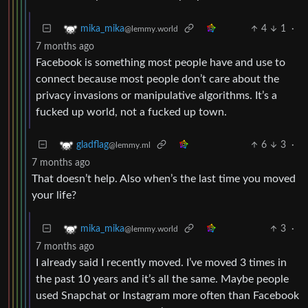
4
1
·
mika_mika
@lemmy.world
7 months ago
Facebook is something most people have and use to
connect because most people don’t care about the
privacy invasions or manipulative algorithms. It’s a
fucked up world, not a fucked up town.
6
3
·
gladflag
@lemmy.ml
7 months ago
That doesn’t help. Also when’s the last time you moved
your life?
3
·
mika_mika
@lemmy.world
7 months ago
I already said I recently moved. I’ve moved 3 times in
the past 10 years and it’s all the same. Maybe people
used Snapchat or Instagram more often than Facebook