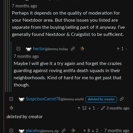
7 months ago
Perhaps it depends on the quality of moderation for
your Nextdoor area. But those issues you listed are
separate from the buying/selling part of it anyway. I’ve
generally found Nextdoor & Craigslist to be sufficient.
1
·
hector
@lemmy.today
7 months ago
Maybe I will give it a try again and forget the crazies
guarding against roving antifa death squads in their
neighborhoods. Kind of hard for me to get past that
though.
SuspciousCarrot78
@lemmy.world
deleted by creator
12
1
·
3 months ago
deleted by creator
8
2
·
7 months ago
placebo
@lemmy.zip