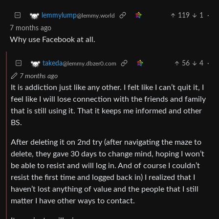
119
1
·
lemmylump
@lemmy.world
7 months ago
Why use Facebook at all.
56
4
·
takeda
@lemmy.dbzer0.com
7 months ago
It is addiction just like any other. I felt like I can’t quit it, I
feel like I will lose connection with the friends and family
that is still using it. That it keeps me informed and other
BS.
After deleting it on 2nd try (after navigating the maze to
delete, they gave 30 days to change mind, hoping I won’t
be able to resist and will log in. And of course I couldn’t
resist the first time and logged back in) I realized that I
haven’t lost anything of value and the people that I still
matter I have other ways to contact.