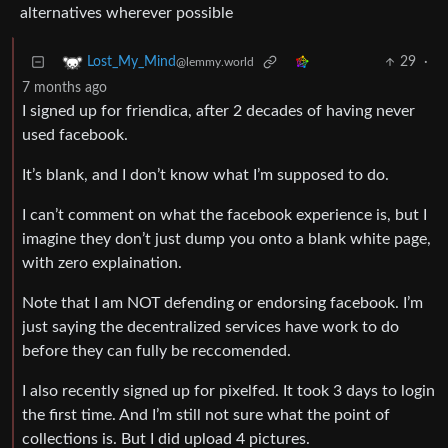
alternatives wherever possible
29
·
Lost_My_Mind
@lemmy.world
7 months ago
I signed up for friendica, after 2 decades of having never
used facebook.
It’s blank, and I don’t know what I’m supposed to do.
I can’t comment on what the facebook experience is, but I
imagine they don’t just dump you onto a blank white page,
with zero explaination.
Note that I am NOT defending or endorsing facebook. I’m
just saying the decentralized services have work to do
before they can fully be reccomended.
I also recently signed up for pixelfed. It took 3 days to login
the first time. And I’m still not sure what the point of
collections is. But I did upload 4 pictures.