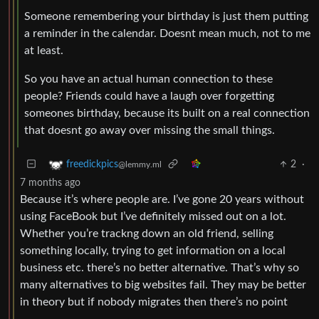
Someone remembering your birthday is just them putting
a reminder in the calendar. Doesnt mean much, not to me
at least.
So you have an actual human connection to these
people? Friends could have a laugh over forgetting
someones birthday, because its built on a real connection
that doesnt go away over missing the small things.
2
·
freedickpics
@lemmy.ml
7 months ago
Because it’s where people are. I’ve gone 20 years without
using FaceBook but I’ve definitely missed out on a lot.
Whether you’re trackng down an old friend, selling
something locally, trying to get information on a local
business etc. there’s no better alternative. That’s why so
many alternatives to big websites fail. They may be better
in theory but if nobody migrates then there’s no point