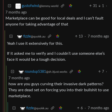
31
1
·
gustofwind
@lemmy.world
7 months ago
Marketplace can be good for local deals and I can’t fault
anyone for taking advantage of that
13
·
7 months ago
fizzle
@quokk.au
Yeah I use it extensively for this.
If it asked me to verify and I couldn’t use someone else’s
face it would be a tough decision.
7
·
roundup5381
@sh.itjust.works
7 months ago
how are you guys curving their invasive dark patterns?
They are dead set on forcing you into their bullshit to use
marketplace.
6
·
7 months ago
fizzle
@quokk.au