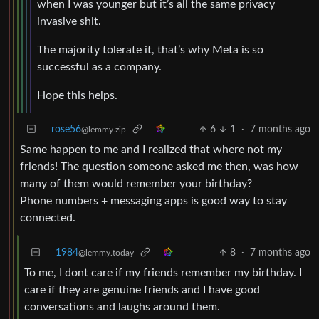
when I was younger but it’s all the same privacy
invasive shit.
The majority tolerate it, that’s why Meta is so
successful as a company.
Hope this helps.
rose56
6
1
·
7 months ago
@lemmy.zip
Same happen to me and I realized that where not my
friends! The question someone asked me then, was how
many of them would remember your birthday?
Phone numbers + messaging apps is good way to stay
connected.
1984
8
·
7 months ago
@lemmy.today
To me, I dont care if my friends remember my birthday. I
care if they are genuine friends and I have good
conversations and laughs around them.