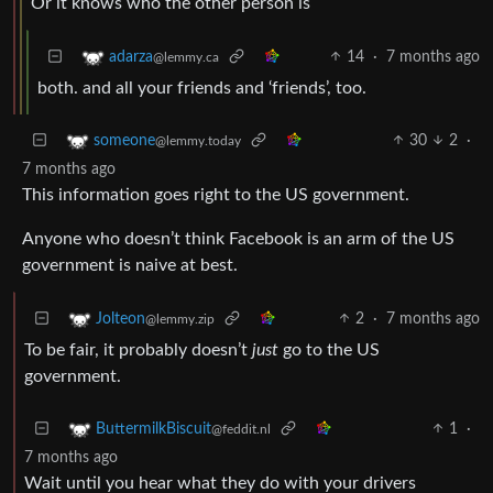
Or it knows who the other person is
14
·
7 months ago
adarza
@lemmy.ca
both. and all your friends and ‘friends’, too.
30
2
·
someone
@lemmy.today
7 months ago
This information goes right to the US government.
Anyone who doesn’t think Facebook is an arm of the US
government is naive at best.
2
·
7 months ago
Jolteon
@lemmy.zip
To be fair, it probably doesn’t
just
go to the US
government.
1
·
ButtermilkBiscuit
@feddit.nl
7 months ago
Wait until you hear what they do with your drivers