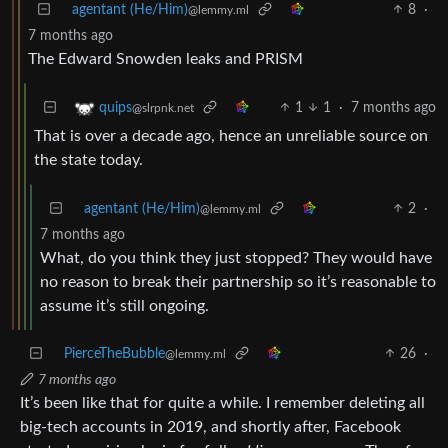
agentant (He/Him)
8
·
@lemmy.ml
7 months ago
The Edward Snowden leaks and PRISM
1
1
·
7 months ago
quips
@slrpnk.net
That is over a decade ago, hence an unreliable source on
the state today.
agentant (He/Him)
2
·
@lemmy.ml
7 months ago
What, do you think they just stopped? They would have
no reason to break their partnership so it’s reasonable to
assume it’s still ongoing.
PierceTheBubble
26
·
@lemmy.ml
7 months ago
It’s been like that for quite a while. I remember deleting all
big-tech accounts in 2019, and shortly after, Facebook