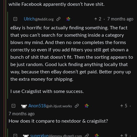
while Facebook apparently doesn’t have shit.
Ulrich
2
·
7 months ago
@feddit.org
eBay is horrific for actually finding something. The fact
that you can’t search for something inside a category
blows my mind. And then no one completes the forms
correctly so even if you add filters you still get shown a
bunch of shit that doesn’t fit. Then the sorting appears to
be just random. Good luck finding anything locally that
way, because then eBay doesn’t get paid. Better pony up
the extra money for shipping.
I use Craigslist with some success.
5
·
Anon518
@sh.itjust.works
7 months ago
How does it compare to nextdoor & craigslist?
9
·
superglue
@lemmy.dbzer0.com