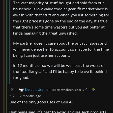
The vast majority of stuff bought and sold from our
household is low value toddler gear. fb marketplace is
awash with that stuff and when you list something for
the right price it’s gone by the end of the day. It’s true
that there’s some time wasters but you get better at
kinda managing the great unwashed.
My partner doesn’t care about the privacy issues and
will never delete her fb account so maybe for the time
being I can just use her account.
In 12 months or so we will be well past the worst of
the “toddler gear” and I’ll be happy to leave fb behind
for good.
Default Username
@lemmy.dbzer0.com
7
·
7 months ago
One of the only good uses of Gen AI.
That being said, it’s best to avoid any Big Tech products