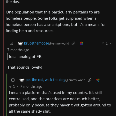
the day.
One population that this particularly pertains to are
homeless people. Some folks get surprised when a
homeless person has a smartphone, but it’s a means for
finding help and resources.
1
·
brucethemoose
@lemmy.world
7 months ago
local analog of FB
That sounds lovely!
pet the cat, walk the dog
@lemmy.world
1
·
7 months ago
I mean a platform that’s used in my country. It’s still
centralized, and the practices are not much better,
probably only because they haven’t yet gotten around to
all the same shady shit.