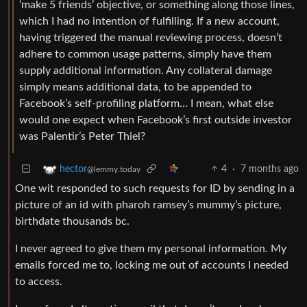
‘make 5 friends’ objective, or something along those lines,
which I had no intention of fulfilling. If a new account,
having triggered the manual reviewing process, doesn’t
adhere to common usage patterns, simply have them
supply additional information. Any collateral damage
simply means additional data, to be appended to
Facebook’s self-profiling platform… I mean, what else
would one expect when Facebook’s first outside investor
was Palentir’s Peter Thiel?
4
·
7 months ago
hector
@lemmy.today
One wit responded to such requests for ID by sending in a
picture of an id with pharoh ramsey’s mummy’s picture,
birthdate thousands bc.
I never agreed to give them my personal information. My
emails forced me to, locking me out of accounts I needed
to access.