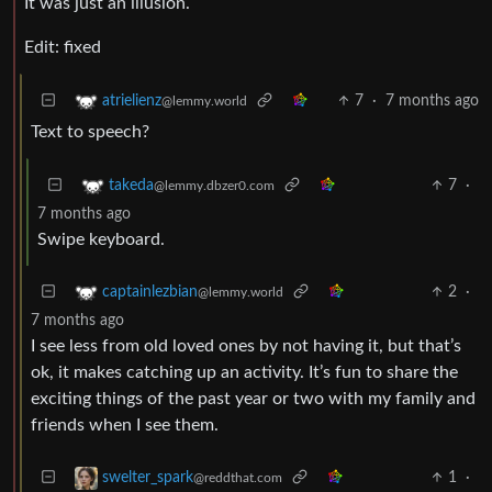
It was just an illusion.
Edit: fixed
7
·
7 months ago
atrielienz
@lemmy.world
Text to speech?
7
·
takeda
@lemmy.dbzer0.com
7 months ago
Swipe keyboard.
2
·
captainlezbian
@lemmy.world
7 months ago
I see less from old loved ones by not having it, but that’s
ok, it makes catching up an activity. It’s fun to share the
exciting things of the past year or two with my family and
friends when I see them.
1
·
swelter_spark
@reddthat.com