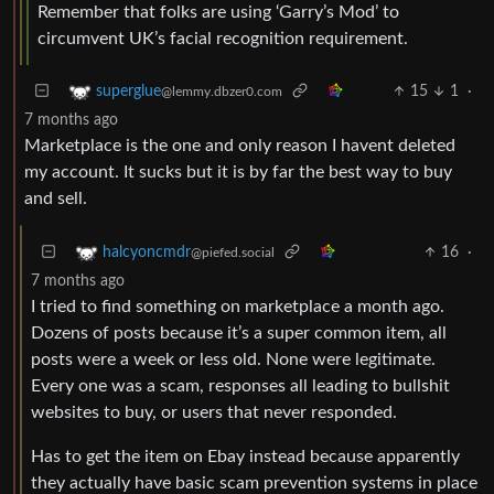
Remember that folks are using ‘Garry’s Mod’ to
circumvent UK’s facial recognition requirement.
15
1
·
superglue
@lemmy.dbzer0.com
7 months ago
Marketplace is the one and only reason I havent deleted
my account. It sucks but it is by far the best way to buy
and sell.
16
·
halcyoncmdr
@piefed.social
7 months ago
I tried to find something on marketplace a month ago.
Dozens of posts because it’s a super common item, all
posts were a week or less old. None were legitimate.
Every one was a scam, responses all leading to bullshit
websites to buy, or users that never responded.
Has to get the item on Ebay instead because apparently
they actually have basic scam prevention systems in place