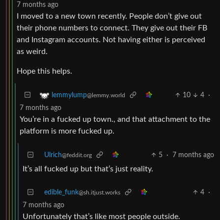
7 months ago
I moved to a new town recently. People don’t give out
their phone numbers to connect. They give out their FB
and Instagram accounts. Not having either is perceived
as weird.
Hope this helps.
10
4
·
lemmylump
@lemmy.world
7 months ago
You’re in a fucked up town., and that attachment to the
platform is more fucked up.
Ulrich
5
·
7 months ago
@feddit.org
It’s all fucked up but that’s just reality.
edible_funk
4
·
@sh.itjust.works
7 months ago
Unfortunately that’s like most people outside.