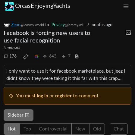
OrcasEnjoyingYachts
Zeon
to
Privacy
·
7 months ago
@lemmy.world
@lemmy.ml
Facebook is forcing new users to
use facial recognition
lemmy.ml
176
643
7
I only want to use it for facebook marketplace, but jeez i
didnt know they were taking it this far with this crap…
You must
log in
or
register
to comment.
Sidebar
Hot
Top
Controversial
New
Old
Chat