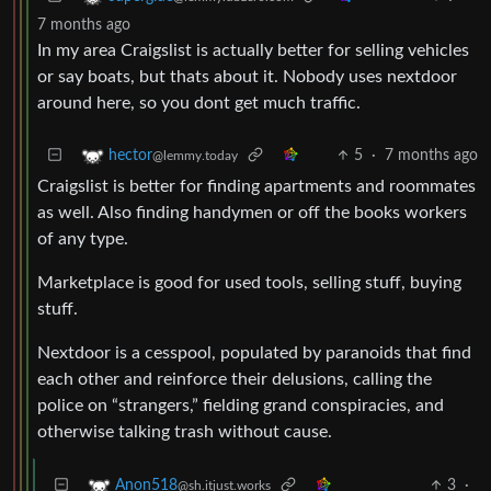
7 months ago
In my area Craigslist is actually better for selling vehicles
or say boats, but thats about it. Nobody uses nextdoor
around here, so you dont get much traffic.
5
·
7 months ago
hector
@lemmy.today
Craigslist is better for finding apartments and roommates
as well. Also finding handymen or off the books workers
of any type.
Marketplace is good for used tools, selling stuff, buying
stuff.
Nextdoor is a cesspool, populated by paranoids that find
each other and reinforce their delusions, calling the
police on “strangers,” fielding grand conspiracies, and
otherwise talking trash without cause.
3
·
Anon518
@sh.itjust.works