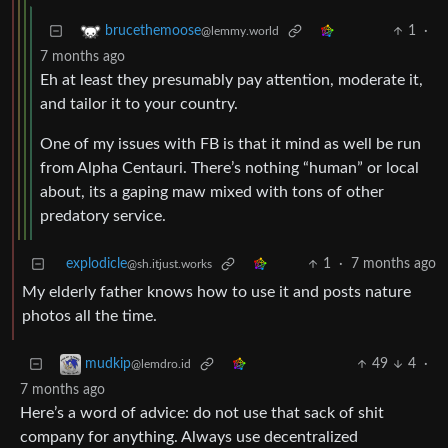
1
·
brucethemoose
@lemmy.world
7 months ago
Eh at least they presumably pay attention, moderate it,
and tailor it to your country.
One of my issues with FB is that it mind as well be run
from Alpha Centauri. There’s nothing “human” or local
about, its a gaping maw mixed with tons of other
predatory service.
explodicle
1
·
7 months ago
@sh.itjust.works
My elderly father knows how to use it and posts nature
photos all the time.
49
4
·
mudkip
@lemdro.id
7 months ago
Here’s a word of advice: do not use that sack of shit
company for anything. Always use decentralized