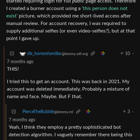
started requiring login for full
public
page access. Therefore
I created a burner account using a
‘this person does not
exist’
picture, which provided me short-lived access after
manual review. For account recovery, I was required to
supply additional selfies (or even video-selfies?), but at that
point I gave up.
10
·
dis_honestfamiliar
@lemmy.sdf.org
7 months ago
THIS!
I tried this to get an account. This was back in 2021. My
account was deleted immediately. Probably a mixture of
name and face. Maybe. But F that.
PierceTheBubble
3
·
@lemmy.ml
7 months ago
Yeah, I think they employ a pretty sophisticated bot
detection algorithm. I vaguely remember there being this