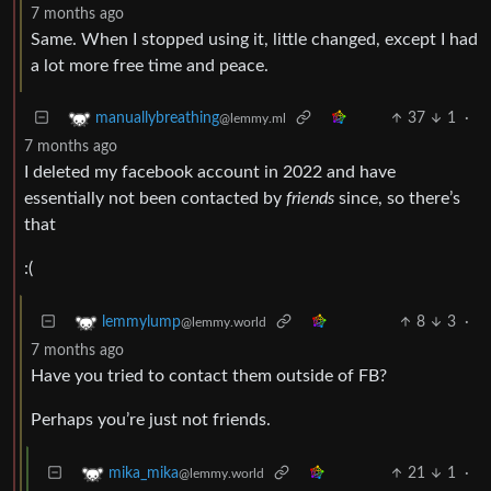
7 months ago
Same. When I stopped using it, little changed, except I had
a lot more free time and peace.
37
1
·
manuallybreathing
@lemmy.ml
7 months ago
I deleted my facebook account in 2022 and have
essentially not been contacted by
friends
since, so there’s
that
:(
8
3
·
lemmylump
@lemmy.world
7 months ago
Have you tried to contact them outside of FB?
Perhaps you’re just not friends.
21
1
·
mika_mika
@lemmy.world