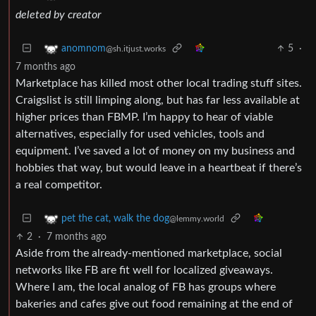
deleted by creator
5
·
anomnom
@sh.itjust.works
7 months ago
Marketplace has killed most other local trading stuff sites.
Craigslist is still limping along, but has far less available at
higher prices than FBMP. I’m happy to hear of viable
alternatives, especially for used vehicles, tools and
equipment. I’ve saved a lot of money on my business and
hobbies that way, but would leave in a heartbeat if there’s
a real competitor.
pet the cat, walk the dog
@lemmy.world
2
·
7 months ago
Aside from the already-mentioned marketplace, social
networks like FB are fit well for localized giveaways.
Where I am, the local analog of FB has groups where
bakeries and cafes give out food remaining at the end of