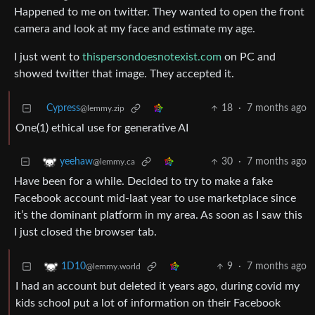
Happened to me on twitter. They wanted to open the front
camera and look at my face and estimate my age.
I just went to
thispersondoesnotexist.com
on PC and
showed twitter that image. They accepted it.
Cypress
18
·
7 months ago
@lemmy.zip
One(1) ethical use for generative AI
30
·
7 months ago
yeehaw
@lemmy.ca
Have been for a while. Decided to try to make a fake
Facebook account mid-laat year to use marketplace since
it’s the dominant platform in my area. As soon as I saw this
I just closed the browser tab.
9
·
7 months ago
1D10
@lemmy.world
I had an account but deleted it years ago, during covid my
kids school put a lot of information on their Facebook