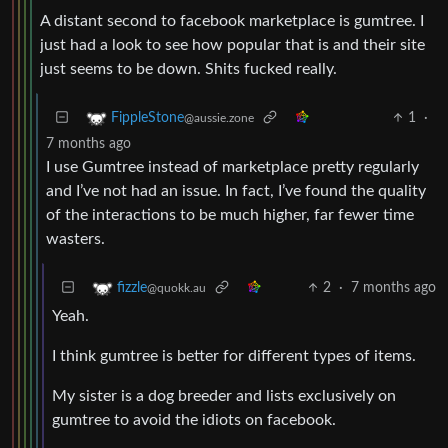
A distant second to facebook marketplace is gumtree. I
just had a look to see how popular that is and their site
just seems to be down. Shits fucked really.
1
·
FippleStone
@aussie.zone
7 months ago
I use Gumtree instead of marketplace pretty regularly
and I’ve not had an issue. In fact, I’ve found the quality
of the interactions to be much higher, far fewer time
wasters.
2
·
7 months ago
fizzle
@quokk.au
Yeah.
I think gumtree is better for different types of items.
My sister is a dog breeder and lists exclusively on
gumtree to avoid the idiots on facebook.