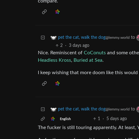
compare.
to
pet the cat, walk the dog
@lemmy.world
2
·
3 days ago
Nice. Reminiscent of
CoConuts
and some other
Headless Kross
,
Buried at Sea
.
I keep wishing that more doom like this woul
to
pet the cat, walk the dog
@lemmy.world
1
·
5 days ago
English
The fucker is still touring apparently. At leas