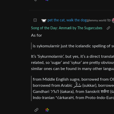
to
pet the cat, walk the dog
@lemmy.world
Song of the Day: Ammæli by The Sugarcubes
As for
is sykomularnir just the icelandic spelling of
It’s ‘Sykurmolarnir’, but yes, it’s a direct tran
related, so ‘sugar’ and ‘sykur’ are pretty obvi
similar ones can be found in many other langu
from Middle English sugre, borrowed from Ol
borrowed from Arabic سُكَّر (sukkar), borrowed from Middle Persian 𐭱𐭪𐭥 (šakar), borrowed from
Gandhari 𐨭𐨐𐨪 (śakara), from Sanskrit शर्क॑रा (śárkarā), from Proto-Indo-Aryan *śárkaraH, from Proto-
Indo-Iranian *ćárkaraH, from Proto-Indo-Euro