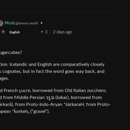
•
Music
@lemmy.world
3
·
2 days ago
English
 sugarcubes?
slation. Icelandic and English are comparatively closely
ous cognates, but in fact the word goes way back, and
ages.
d French çucre, borrowed from Old Italian zucchero,
pean *ḱorkeh₂ (“gravel”).