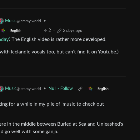
•
Music
@lemmy.world
2
·
2 days ago
English
hday’
. The English video is rather more developed.
with Icelandic vocals too, but can’t find it on Youtube.)
•
Null - Follow
Music
@lemmy.world
English
ing for a while in my pile of ‘music to check out
here in the middle between Buried at Sea and Unleashed’s
ld go well with some ganja.