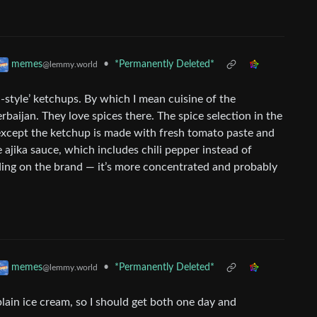
•
*Permanently Deleted*
memes
@lemmy.world
-style’ ketchups. By which I mean cuisine of the
baijan. They love spices there. The spice selection in the
r, except the ketchup is made with fresh tomato paste and
 ajika sauce, which includes chili pepper instead of
ding on the brand — it’s more concentrated and probably
•
*Permanently Deleted*
memes
@lemmy.world
plain ice cream, so I should get both one day and