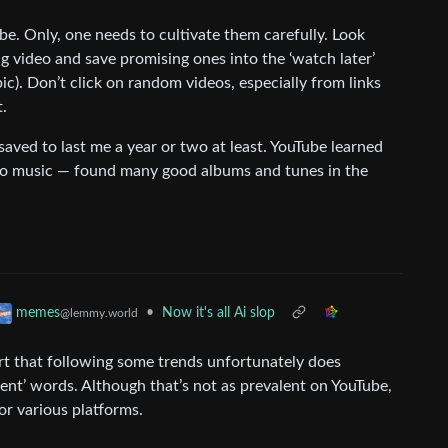
e. Only, one needs to cultivate them carefully. Look
 video and save promising ones into the ‘watch later’
opic). Don’t click on random videos, especially from links
t.
saved to last me a year or two at least. YouTube learned
 to music — found many good albums and tunes in the
•
Now it's all Ai slop
memes
@lemmy.world
 that following some trends unfortunately does
olent’ words. Although that’s not as prevalent on YouTube,
or various platforms.