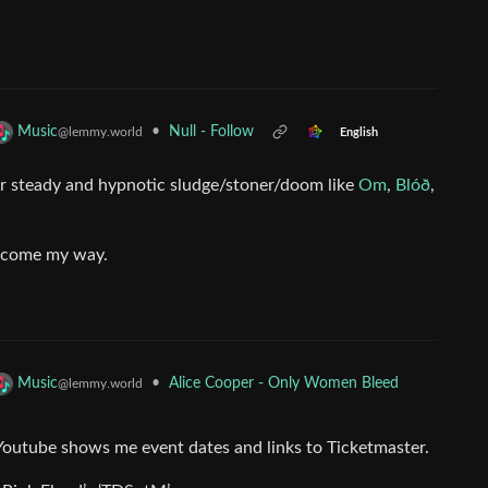
•
Null - Follow
Music
@lemmy.world
English
 steady and hypnotic sludge/stoner/doom like
Om
,
Blóð
,
d come my way.
•
Alice Cooper - Only Women Bleed
Music
@lemmy.world
t, Youtube shows me event dates and links to Ticketmaster.