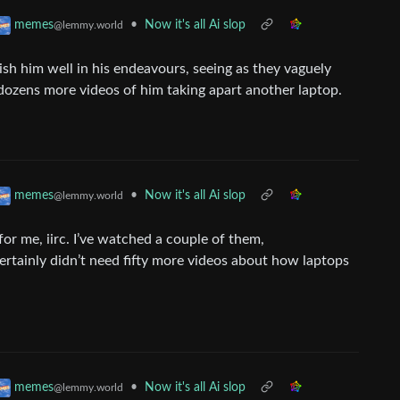
•
Now it's all Ai slop
memes
@lemmy.world
wish him well in his endeavours, seeing as they vaguely
 dozens more videos of him taking apart another laptop.
•
Now it's all Ai slop
memes
@lemmy.world
or me, iirc. I’ve watched a couple of them,
rtainly didn’t need fifty more videos about how laptops
•
Now it's all Ai slop
memes
@lemmy.world