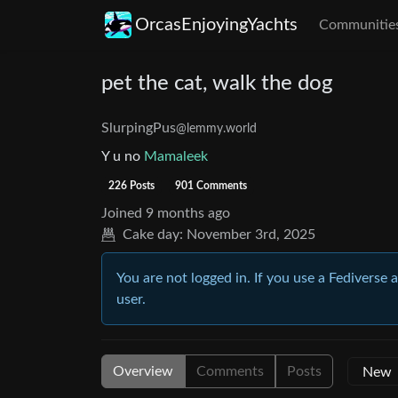
OrcasEnjoyingYachts
Communitie
pet the cat, walk the dog
SlurpingPus
@lemmy.world
Y u no
Mamaleek
226 Posts
901 Comments
Joined
9 months ago
Cake day:
November 3rd, 2025
You are not logged in. If you use a Fediverse 
user.
Overview
Comments
Posts