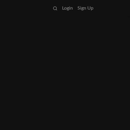
Login
Sign Up