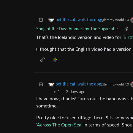
to
pet the cat, walk the dog
@lemmy.world
Song of the Day: Ammæli by The Sugarcubes
That’s the Icelandic version and video for
‘Birt
(I thought that the English video had a version 
to
pet the cat, walk the dog
@lemmy.world
1
·
3 days ago
I have now, thanks! Turns out the band was sitt
sometime’.
Pretty nice focused riffage there. Sits somew
‘Across The Open Sea’
in terms of speed. Shou