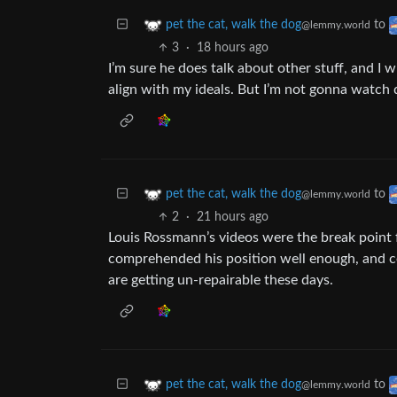
to
pet the cat, walk the dog
@lemmy.world
3
·
18 hours ago
I’m sure he does talk about other stuff, and I 
align with my ideals. But I’m not gonna watch
to
pet the cat, walk the dog
@lemmy.world
2
·
21 hours ago
Louis Rossmann’s videos were the break point f
comprehended his position well enough, and ce
are getting un-repairable these days.
to
pet the cat, walk the dog
@lemmy.world