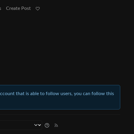
s
Create Post
account that is able to follow users, you can follow this