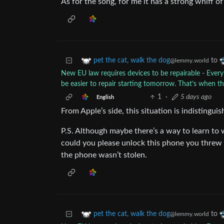
As for the song, for me it has a strong whiff o
to
pet the cat, walk the dog
@lemmy.world
New EU law requires devices to be repairable - Ever
be easier to repair starting tomorrow. That’s when t
1
·
5 days ago
English
From Apple’s side, this situation is indistingu
P.S. Although maybe there’s a way to learn to 
could you please unlock this phone you threw 
the phone wasn’t stolen.
to
pet the cat, walk the dog
@lemmy.world