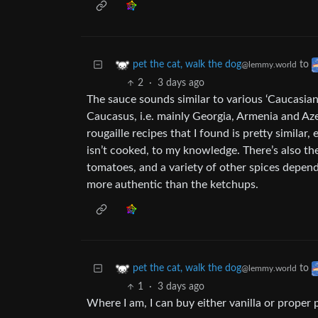
to
pet the cat, walk the dog
@lemmy.world
2
·
3 days ago
The sauce sounds similar to various ‘Caucasian
Caucasus, i.e. mainly Georgia, Armenia and Azer
rougaille recipes that I found is pretty simila
isn’t cooked, to my knowledge. There’s also the
tomatoes, and a variety of other spices depen
more authentic than the ketchups.
to
pet the cat, walk the dog
@lemmy.world
1
·
3 days ago
Where I am, I can buy either vanilla or proper 