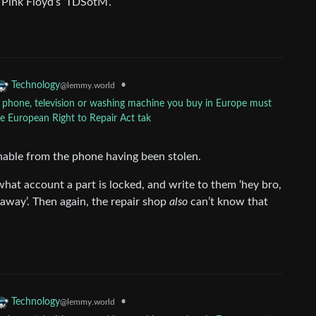
f Pink Floyd’s ‘TDSotM’.
•
Technology
@lemmy.world
y phone, television or washing machine you buy in Europe must
he European Right to Repair Act tak
ishable from the phone having been stolen.
what account a part is locked, and write to them ‘hey bro,
away’. Then again, the repair shop
also
can’t know that
•
Technology
@lemmy.world