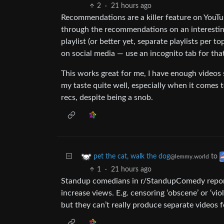
2
·
21 hours ago
Recommendations are a killer feature on YouTub
through the recommendations on an interesting
playlist (or better yet, separate playlists per t
on social media — use an incognito tab for tha
This works great for me, I have enough videos 
my taste quite well, especially when it comes
recs, despite being a snob.
to
pet the cat, walk the dog
@lemmy.world
1
·
21 hours ago
Standup comedians in r/StandupComedy report
increase views. E.g. censoring ‘obscene’ or ‘vi
but they can’t really produce separate videos f