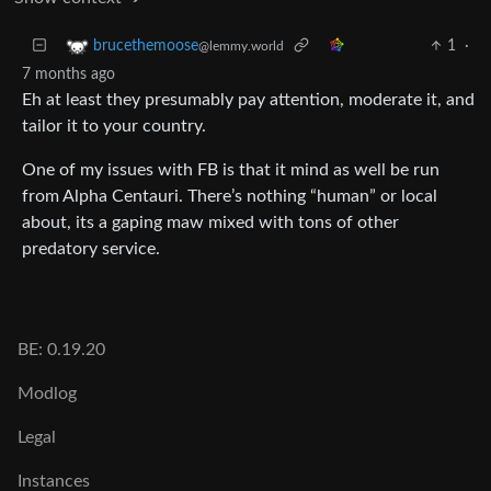
1
·
brucethemoose
@lemmy.world
7 months ago
Eh at least they presumably pay attention, moderate it, and
tailor it to your country.
One of my issues with FB is that it mind as well be run
from Alpha Centauri. There’s nothing “human” or local
about, its a gaping maw mixed with tons of other
predatory service.
BE: 0.19.20
Modlog
Legal
Instances