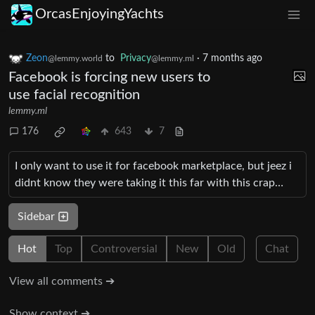
OrcasEnjoyingYachts
Zeon
to
Privacy
·
7 months ago
@lemmy.world
@lemmy.ml
Facebook is forcing new users to
use facial recognition
lemmy.ml
176
643
7
I only want to use it for facebook marketplace, but jeez i
didnt know they were taking it this far with this crap…
Sidebar
Hot
Top
Controversial
New
Old
Chat
View all comments ➔
Show context ➔