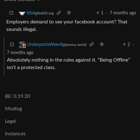
1
·
7 months ago
ftbd
@feddit.org
Employers demand to see your facebook account? That
sounds illegal.
2
·
UnderpantsWeevil
@lemmy.world
7 months ago
Absolutely nothing in the rules against it. “Being Offline”
isn’t a protected class.
BE: 0.19.20
Modlog
Legal
Instances