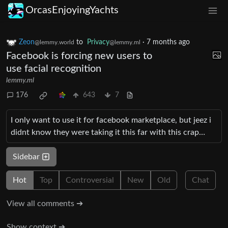
OrcasEnjoyingYachts
Zeon
to
Privacy
·
7 months ago
@lemmy.world
@lemmy.ml
Facebook is forcing new users to
use facial recognition
lemmy.ml
176
643
7
I only want to use it for facebook marketplace, but jeez i
didnt know they were taking it this far with this crap…
Sidebar
Hot
Top
Controversial
New
Old
Chat
View all comments ➔
Show context ➔