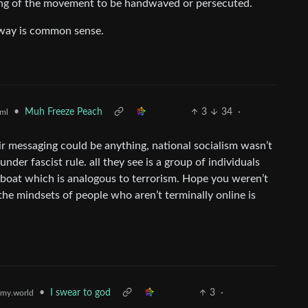
ing of the movement to be handwaved or persecuted.
 way is common sense.
•
Muh Freeze Peach
3
34
·
ml
eir messaging could be anything, national socialism wasn’t
nder fascist rule. all they see is a group of individuals
e boat which is analogous to terrorism. Hope you weren’t
 the mindsets of people who aren’t terminally online is
•
I swear to god
3
·
my.world