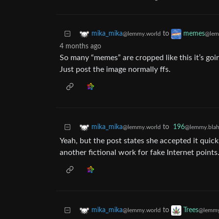
to
mika_mika
memes
@lemmy.world
@lem
4 months ago
So many “memes” are cropped like this it’s goin
Just post the image normally ffs.
to
196
mika_mika
@lemmy.blah
@lemmy.world
Yeah, but the post states she accepted it quick
another fictional work for fake Internet points
to
mika_mika
Trees
@lemmy.world
@lemmy