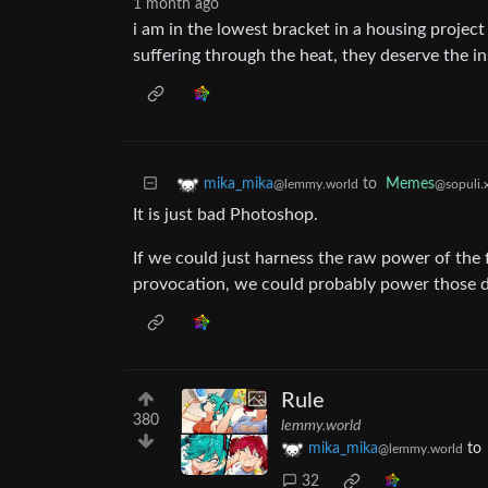
1 month ago
i am in the lowest bracket in a housing project 
suffering through the heat, they deserve the in
to
Memes
mika_mika
@sopuli.
@lemmy.world
It is just bad Photoshop.
If we could just harness the raw power of the 
provocation, we could probably power those d
Rule
380
lemmy.world
mika_mika
to
@lemmy.world
32