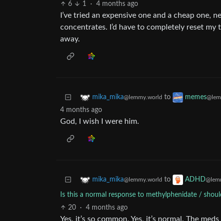
6
1
·
4 months ago
I’ve tried an expensive one and a cheap one, 
concentrates. I’d have to completely reset my t
away.
to
mika_mika
memes
@lemmy.world
@lem
4 months ago
God, I wish I were him.
to
mika_mika
ADHD
@lemmy.world
@lem
Is this a normal response to methylphenidate / shoul
20
·
4 months ago
Yes, it’s so common. Yes, it’s normal. The med