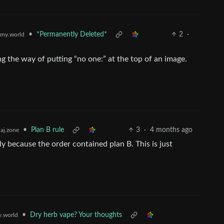
•
*Permanently Deleted*
2
·
my.world
g the way of putting “no one:” at the top of an image.
•
Plan B rule
3
·
4 months ago
aj.zone
ly because the order contained plan B. This is just
.
•
Dry herb vape? Your thoughts
.world