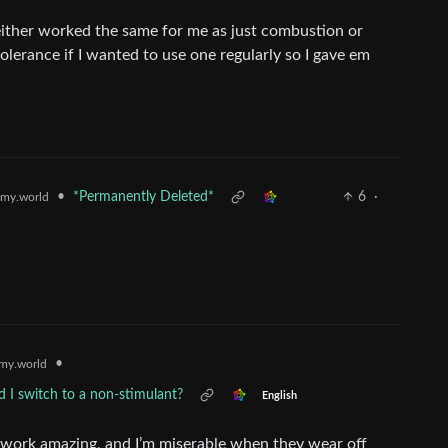
neither worked the same for me as just combustion or
olerance if I wanted to use one regularly so I gave em
•
*Permanently Deleted*
6
·
my.world
•
my.world
d I switch to a non-stimulant?
English
s work amazing, and I’m miserable when they wear off