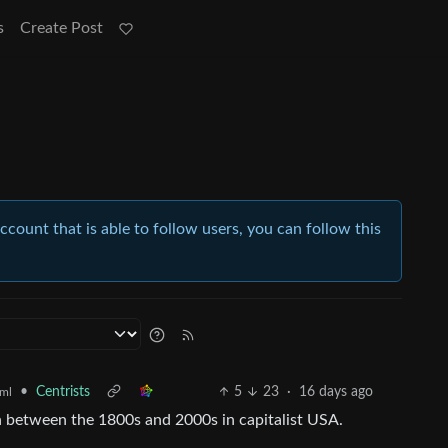
s
Create Post
account that is able to follow users, you can follow this
•
Centrists
5
23
·
16 days ago
ml
in between the 1800s and 2000s in capitalist USA.