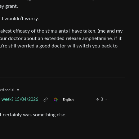
ey grant.
, I wouldn’t worry.
kest efficacy of the stimulants I have taken, (me and my
 your doctor about an extended release amphetamine, if it
’re still worried a good doctor will switch you back to
•
ed.social
is week? 15/04/2026
3
·
English
t certainly was something else.