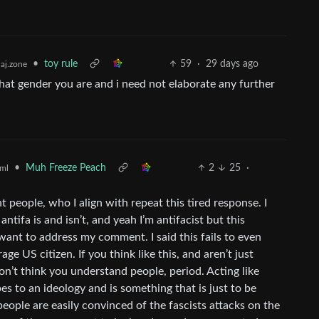
•
toy rule
59
·
29 days ago
aj.zone
hat gender you are and i need not elaborate any further
•
Muh Freeze Peach
2
25
·
ml
t people, who I align with repeat this tired response. I
ntifa is and isn’t, and yeah I’m antifacist but this
 want to address my comment. I said this fails to even
e US citizen. If you think like this, and aren’t just
on’t think you understand people, period. Acting like
s to an ideology and is something that is just to be
ople are easily convinced of the fascists attacks on the