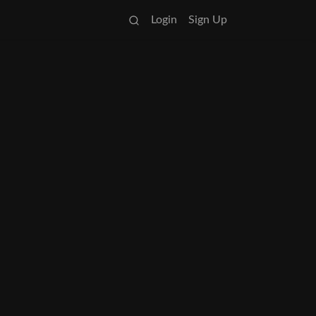
Login
Sign Up