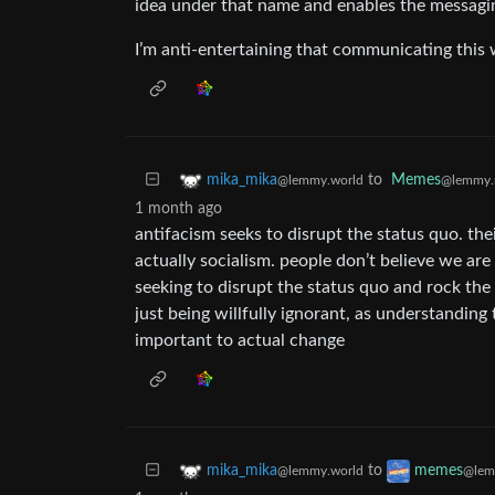
idea under that name and enables the messag
I’m anti-entertaining that communicating this
to
Memes
mika_mika
@lemmy.
@lemmy.world
1 month ago
antifacism seeks to disrupt the status quo. th
actually socialism. people don’t believe we are u
seeking to disrupt the status quo and rock th
just being willfully ignorant, as understanding
important to actual change
to
mika_mika
memes
@lemmy.world
@lem