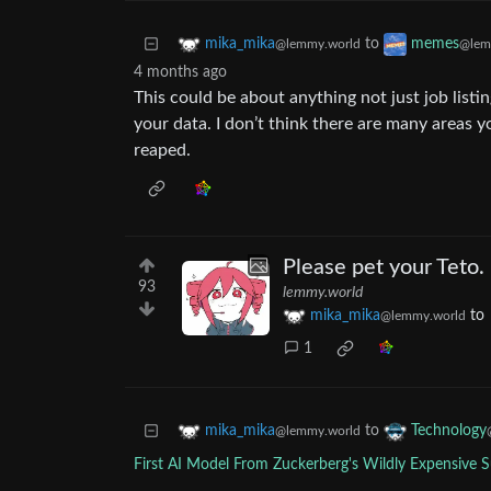
to
mika_mika
memes
@lemmy.world
@lem
4 months ago
This could be about anything not just job listi
your data. I don’t think there are many areas y
reaped.
Please pet your Teto.
93
lemmy.world
mika_mika
to
@lemmy.world
1
to
mika_mika
Technology
@lemmy.world
First AI Model From Zuckerberg's Wildly Expensive Su