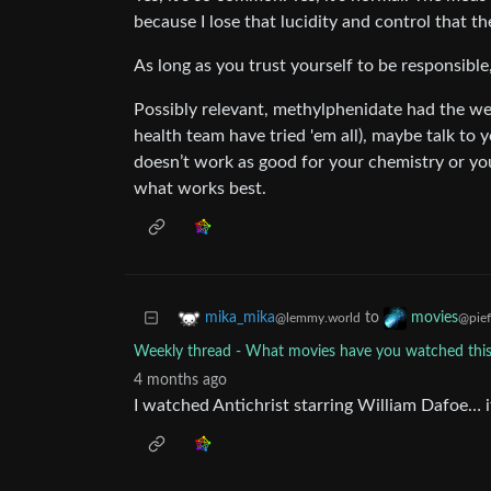
because I lose that lucidity and control that th
As long as you trust yourself to be responsible
Possibly relevant, methylphenidate had the wea
health team have tried 'em all), maybe talk to
doesn’t work as good for your chemistry or you
what works best.
to
mika_mika
movies
@lemmy.world
@pief
Weekly thread - What movies have you watched th
4 months ago
I watched Antichrist starring William Dafoe… i