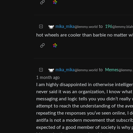
to
196
mika_mika
@lemmy.blah
@lemmy.world
hot wheels are cooler than barbie no matter w
to
Memes
mika_mika
@lemmy.
@lemmy.world
1 month ago
I am highly disappointed in otherwise intelligen
never said it was an organization, I know what a
messaging and logic tells you you didn’t really
attempt to reach the understanding of the averag
repeating the responses you’ve seen online, I d
antifa is not a modern movement that subscribe
expected of a good member of society is why pe