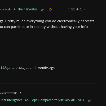
•
The harvester
21
1
·
my.world
ngs. Pretty much everything you do electronically harvests
ou can participate in society without having your info
196
·
4 months ago
@lemmy.blahaj.zone
•
@lemmy.world
perintelligence Lab Flops Compared to Virtually All Rivals