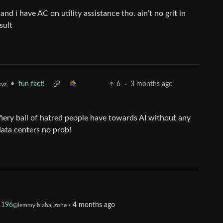
and i have AC on utility assistance tho. ain’t no grit in
sult
•
fun fact!
6
·
3 months ago
xyz
fiery ball of hatred people have towards AI without any
ata centers no prob!
196
·
4 months ago
@lemmy.blahaj.zone