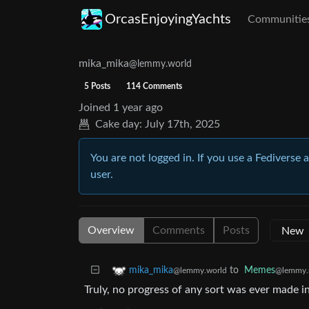
OrcasEnjoyingYachts
Communitie
mika_mika
@lemmy.world
5 Posts
114 Comments
Joined
1 year ago
Cake day:
July 17th, 2025
You are not logged in. If you use a Fediverse 
user.
Overview
Comments
Posts
to
Memes
mika_mika
@lemmy.
@lemmy.world
Truly, no progress of any sort was ever made 