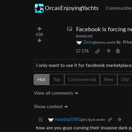
OrcasEnjoyingYachts
Communitie
Facebook is forcing n
636
lemmy.ml
Zeon
to
Priv
@lemmy.world
176
I only want to use it for facebook marketplace,
Hot
Top
Controversial
New
Old
View all comments ➔
Show context ➔
roundup5381
@sh.itjust.works
how are you guys curving their invasive dark pa