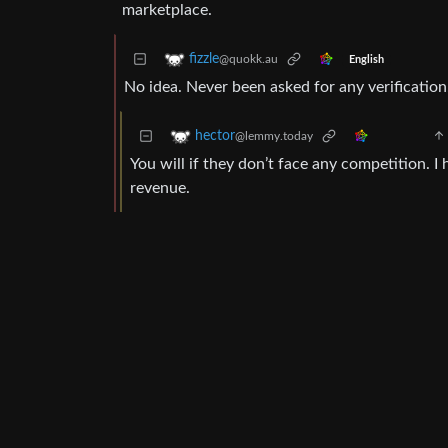
marketplace.
fizzle
@quokk.au
English
No idea. Never been asked for any verification
hector
@lemmy.today
You will if they don’t face any competition. I
revenue.