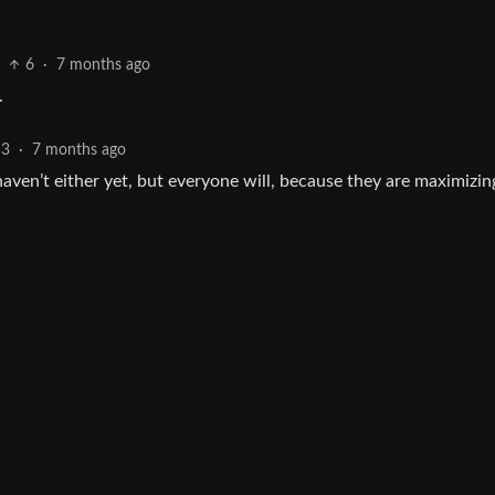
6
·
7 months ago
.
3
·
7 months ago
 haven’t either yet, but everyone will, because they are maximizin