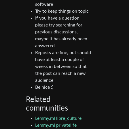
software
Try to keep things on topic
If you have a question,
please try searching for
previous discussions,
maybe it has already been
answered
Reposts are fine, but should
have at least a couple of
weeks in between so that
the post can reach a new
audience
Be nice :)
Related
communities
Lemmy.ml libre_culture
Lemmy.ml privatelife