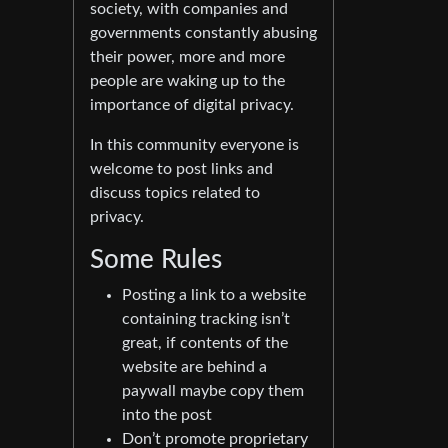
society, with companies and
governments constantly abusing
their power, more and more
people are waking up to the
importance of digital privacy.
In this community everyone is
welcome to post links and
discuss topics related to
privacy.
Some Rules
Posting a link to a website
containing tracking isn’t
great, if contents of the
website are behind a
paywall maybe copy them
into the post
Don’t promote proprietary