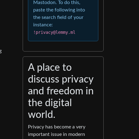
Mastodon. To do this,
paste the following into
the search field of your
instance:
!privacy@lemmy.ml
g
A place to
discuss privacy
and freedom in
the digital
world.
Privacy has become a very
important issue in modern