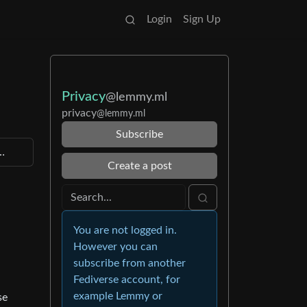
Login
Sign Up
Privacy
@lemmy.ml
privacy
@lemmy.ml
Subscribe
p…
Create a post
You are not logged in.
However you can
subscribe from another
Fediverse account, for
example Lemmy or
se