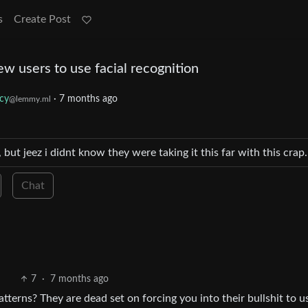
s
Create Post
ew users to use facial recognition
acy
·
7 months ago
@lemmy.ml
 but jeez i didnt know they were taking it this far with this cra
Chat
7
·
7 months ago
tterns? They are dead set on forcing you into their bullshit to u