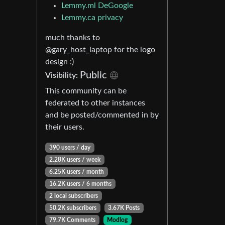
Lemmy.ml DeGoogle
Lemmy.ca privacy
much thanks to
@gary_host_laptop for the logo
design :)
Public
Visibility:
This community can be
federated to other instances
and be posted/commented in by
their users.
390 users / day
2.28K users / week
6.25K users / month
16.2K users / 6 months
2 local subscribers
50.2K subscribers
3.67K Posts
79.7K Comments
Modlog