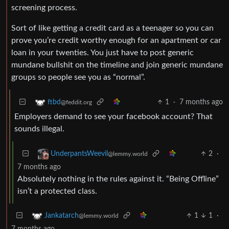
screening process.
Sort of like getting a credit card as a teenager so you can
prove you’re credit worthy enough for an apartment or car
loan in your twenties. You just have to post generic
mundane bullshit on the timeline and join generic mundane
groups so people see you as “normal”.
1
·
7 months ago
ftbd
@feddit.org
Employers demand to see your facebook account? That
sounds illegal.
2
·
UnderpantsWeevil
@lemmy.world
7 months ago
Absolutely nothing in the rules against it. “Being Offline”
isn’t a protected class.
1
1
·
Jankatarch
@lemmy.world
7 months ago