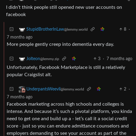
I didn’t think people still opened new user accounts on
facebook
8
·
StupidBrotherInLaw
@lemmy.world
7 months ago
More people gently creep into dementia every day.
3
·
7 months ago
Jolteon
@lemmy.zip
Unfortunately, Facebook Marketplace is still a relatively
popular Craigslist alt.
2
·
UnderpantsWeevil
@lemmy.world
7 months ago
Facebook marketing across high schools and colleges is
intense. And because it’s such a pivotal platform, you kinda
need to get one and build up a - let’s call it a social credit
score - just so you can endure admittance counselors and
employers demanding to see your account as part of the