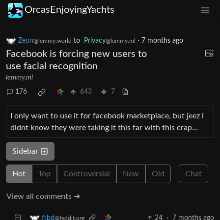
OrcasEnjoyingYachts
Zeon
to
Privacy
·
7 months ago
@lemmy.world
@lemmy.ml
Facebook is forcing new users to
use facial recognition
lemmy.ml
176
643
7
I only want to use it for facebook marketplace, but jeez i
didnt know they were taking it this far with this crap…
Sidebar
Hot
Top
Controversial
New
Old
Chat
View all comments ➔
24
·
7 months ago
ftbd
@feddit.org