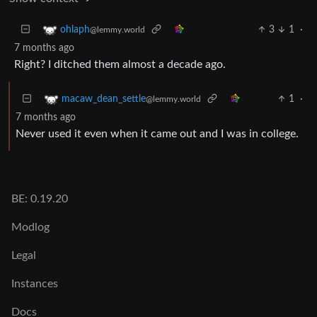
3
1
·
ohlaph
@lemmy.world
7 months ago
Right? I ditched them almost a decade ago.
1
·
macaw_dean_settle
@lemmy.world
7 months ago
Never used it even when it came out and I was in college.
BE: 0.19.20
Modlog
Legal
Instances
Docs