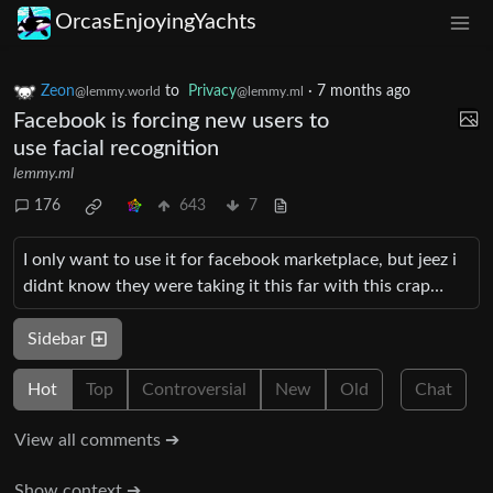
OrcasEnjoyingYachts
Zeon
to
Privacy
·
7 months ago
@lemmy.world
@lemmy.ml
Facebook is forcing new users to
use facial recognition
lemmy.ml
176
643
7
I only want to use it for facebook marketplace, but jeez i
didnt know they were taking it this far with this crap…
Sidebar
Hot
Top
Controversial
New
Old
Chat
View all comments ➔
Show context ➔