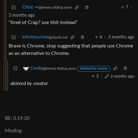
Chloé 🥕
7
·
@lemmy.blahaj.zone
3 months ago
“tired of Crap? use Shit instead”
infinitesunrise
4
·
3 months ago
@slrpnk.net
Brave is Chrome, stop suggesting that people use Chrome
as an alternative to Chrome.
Cevilia
@lemmy.blahaj.zone
deleted by creator
3
·
3 months ago
deleted by creator
BE: 0.19.20
Modlog