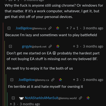
Why the fuck is anyone still using chrome? Or windows for
that matter. If it’s a work computer, whatever, I get it, but
get that shit off of your personal devices.
JoeBigelow
7
1
·
3 months ago
@lemmy.ca
Because I’m lazy and sometimes want to play battlefield
3
·
3 months ago
grrgyle
@slrpnk.net
Don’t get me started on EA 😩 probably the hardest part
of not buying EA stuff is missing out on my beloved BF.
Ah well try to enjoy it for the both of us
JoeBigelow
3
·
3 months ago
@lemmy.ca
I’m terrible at it and hate myself for owning it
NotASharkInAManSuit
@lemmy.world
3
·
3 months ago