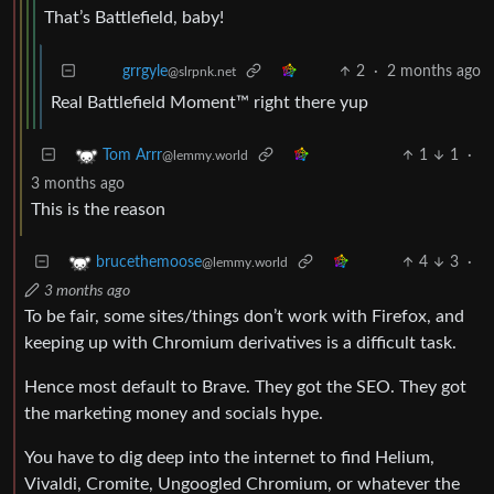
That’s Battlefield, baby!
2
·
2 months ago
grrgyle
@slrpnk.net
Real Battlefield Moment™️ right there yup
1
1
·
Tom Arrr
@lemmy.world
3 months ago
This is the reason
4
3
·
brucethemoose
@lemmy.world
3 months ago
To be fair, some sites/things don’t work with Firefox, and
keeping up with Chromium derivatives is a difficult task.
Hence most default to Brave. They got the SEO. They got
the marketing money and socials hype.
You have to dig deep into the internet to find Helium,
Vivaldi, Cromite, Ungoogled Chromium, or whatever the