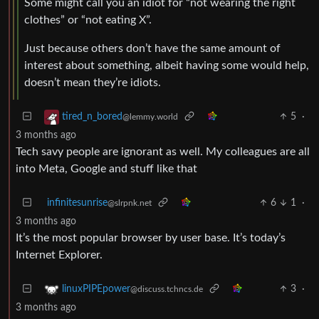
Some might call you an idiot for “not wearing the right
clothes” or “not eating X”.
Just because others don’t have the same amount of
interest about something, albeit having some would help,
doesn’t mean they’re idiots.
5
·
tired_n_bored
@lemmy.world
3 months ago
Tech savy people are ignorant as well. My colleagues are all
into Meta, Google and stuff like that
infinitesunrise
6
1
·
@slrpnk.net
3 months ago
It’s the most popular browser by user base. It’s today’s
Internet Explorer.
3
·
linuxPIPEpower
@discuss.tchncs.de
3 months ago