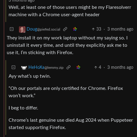
3 months ago
Well, at least one of those users might be my Flaresolverr
machine with a Chrome user-agent header
33
·
3 months ago
Doug
@piefed.social
They install it on my work laptop without my saying so. I
uninstall it every time, and until they explicitly ask me to
use it, I’m sticking with Firefox.
4
·
3 months ago
HeHoXa
@lemmy.zip
Ayy what’s up twin.
“Oh our portals are only certified for Chrome. Firefox
won’t work.”
I beg to differ.
Chrome’s last genuine use died Aug 2024 when Puppeteer
started supporting Firefox.