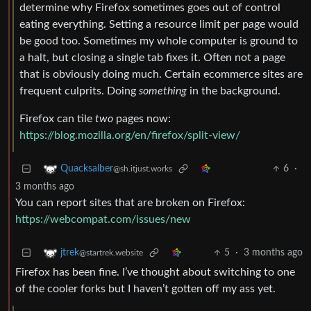
determine why Firefox sometimes goes out of control
eating everything. Setting a resource limit per page would
be good too. Sometimes my whole computer is ground to
a halt, but closing a single tab fixes it. Often not a page
that is obviously doing much. Certain ecommerce sites are
frequent culprits. Doing
something
in the background.
Firefox can tile
two
pages now:
https://blog.mozilla.org/en/firefox/split-view/
6
·
Quacksalber
@sh.itjust.works
3 months ago
You can report sites that are broken on Firefox:
https://webcompat.com/issues/new
5
·
3 months ago
jtrek
@startrek.website
Firefox has been fine. I’ve thought about switching to one
of the cooler forks but I haven’t gotten off my ass yet.