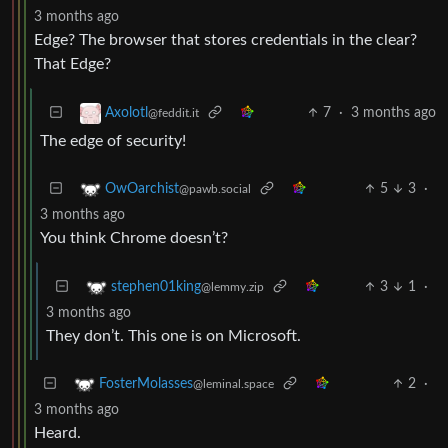
3 months ago
Edge? The browser that stores credentials in the clear?
That Edge?
7
·
3 months ago
Axolotl
@feddit.it
The edge of security!
5
3
·
OwOarchist
@pawb.social
3 months ago
You think Chrome doesn’t?
3
1
·
stephen01king
@lemmy.zip
3 months ago
They don’t. This one is on Microsoft.
2
·
FosterMolasses
@leminal.space
3 months ago
Heard.