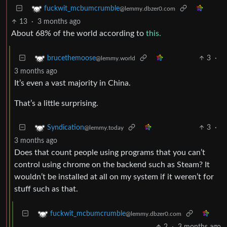
fuckwit_mcbumcrumble
@lemmy.dbzer0.com
13
·
3 months ago
About 68% of the world according to
this.
3
·
brucethemoose
@lemmy.world
3 months ago
It’s even a vast majority in China.
That’s a little surprising.
3
·
Syndication
@lemmy.today
3 months ago
Does that count people using programs that you can’t
control using chrome on the backend such as Steam? It
wouldn’t be installed at all on my system if it weren’t for
stuff such as that.
fuckwit_mcbumcrumble
@lemmy.dbzer0.com
2
·
3 months ago