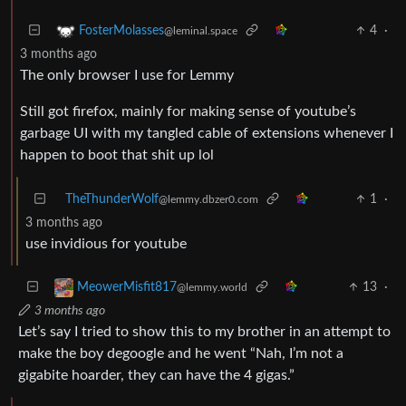
4
·
FosterMolasses
@leminal.space
3 months ago
The only browser I use for Lemmy
Still got firefox, mainly for making sense of youtube’s
garbage UI with my tangled cable of extensions whenever I
happen to boot that shit up lol
TheThunderWolf
1
·
@lemmy.dbzer0.com
3 months ago
use invidious for youtube
13
·
MeowerMisfit817
@lemmy.world
3 months ago
Let’s say I tried to show this to my brother in an attempt to
make the boy degoogle and he went “Nah, I’m not a
gigabite hoarder, they can have the 4 gigas.”