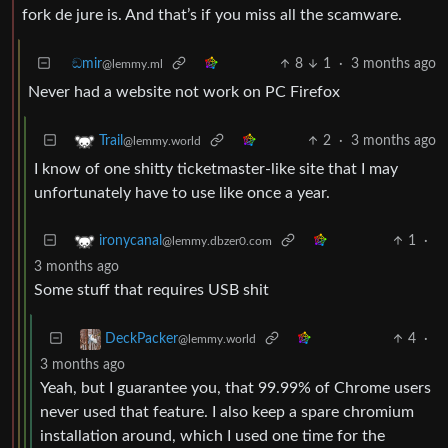
fork de jure is. And that’s if you miss all the scamware.
ඞmir
8
1
·
3 months ago
@lemmy.ml
Never had a website not work on PC Firefox
2
·
3 months ago
Trail
@lemmy.world
I know of one shitty ticketmaster-like site that I may
unfortunately have to use like once a year.
1
·
ironycanal
@lemmy.dbzer0.com
3 months ago
Some stuff that requires USB shit
4
·
DeckPacker
@lemmy.world
3 months ago
Yeah, but I guarantee you, that 99.99% of Chrome users
never used that feature. I also keep a spare chromium
installation around, which I used one time for the