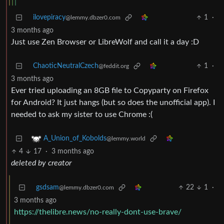
ilovepiracy
1
·
@lemmy.dbzer0.com
3 months ago
Just use Zen Browser or LibreWolf and call it a day :D
ChaoticNeutralCzech
1
·
@feddit.org
3 months ago
Ever tried uploading an 8GB file to Copyparty on Firefox
for Android? It just hangs (but so does the unofficial app). I
needed to ask my sister to use Chrome :(
A_Union_of_Kobolds
@lemmy.world
4
17
·
3 months ago
deleted by creator
gsdsam
22
1
·
@lemmy.dbzer0.com
3 months ago
https://thelibre.news/no-really-dont-use-brave/