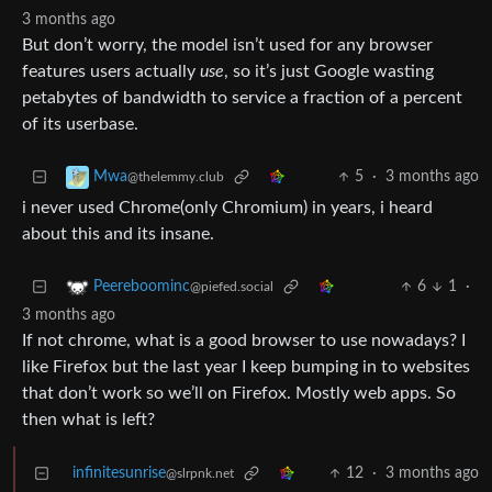
3 months ago
But don’t worry, the model isn’t used for any browser
features users actually
use
, so it’s just Google wasting
petabytes of bandwidth to service a fraction of a percent
of its userbase.
5
·
3 months ago
Mwa
@thelemmy.club
i never used Chrome(only Chromium) in years, i heard
about this and its insane.
6
1
·
Peereboominc
@piefed.social
3 months ago
If not chrome, what is a good browser to use nowadays? I
like Firefox but the last year I keep bumping in to websites
that don’t work so we’ll on Firefox. Mostly web apps. So
then what is left?
infinitesunrise
12
·
3 months ago
@slrpnk.net