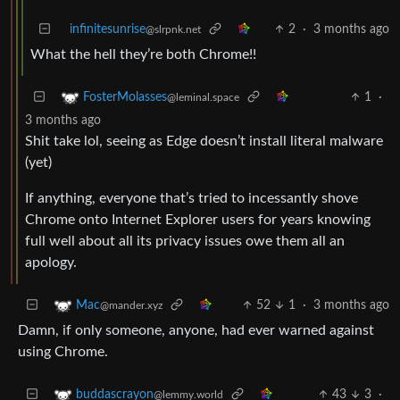
infinitesunrise
2
·
3 months ago
@slrpnk.net
What the hell they’re both Chrome!!
1
·
FosterMolasses
@leminal.space
3 months ago
Shit take lol, seeing as Edge doesn’t install literal malware
(yet)
If anything, everyone that’s tried to incessantly shove
Chrome onto Internet Explorer users for years knowing
full well about all its privacy issues owe them all an
apology.
52
1
·
3 months ago
Mac
@mander.xyz
Damn, if only someone, anyone, had ever warned against
using Chrome.
43
3
·
buddascrayon
@lemmy.world