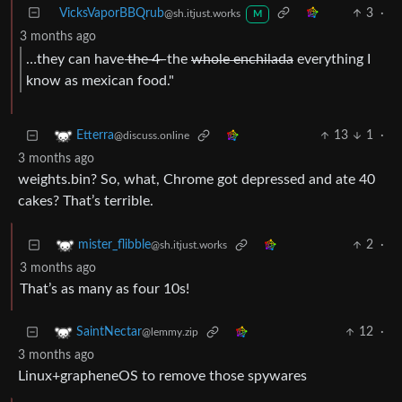
VicksVaporBBQrub
3
·
@sh.itjust.works
M
3 months ago
…they can have ̶t̶̶h̶̶e̶̶ ̶̶4̶̶ ̶ the
whole enchilada
everything I
know as mexican food."
13
1
·
Etterra
@discuss.online
3 months ago
weights.bin? So, what, Chrome got depressed and ate 40
cakes? That’s terrible.
2
·
mister_flibble
@sh.itjust.works
3 months ago
That’s as many as four 10s!
12
·
SaintNectar
@lemmy.zip
3 months ago
Linux+grapheneOS to remove those spywares