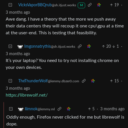
VicksVaporBBQrub
19
·
@sh.itjust.works
M
3 months ago
Awe dang. I have a theory that the more we push away
their data centers they will recoup it one cpu\gpu at a time
at the user-end. This is testing that feasibility.
20
1
·
Imgonnatrythis
@sh.itjust.works
3 months ago
It’s your laptop? You need to try not installing chrome on
your own devices.
TheThunderWolf
15
·
@lemmy.dbzer0.com
3 months ago
https://librewolf.net/
5
·
3 months ago
liimnok
@lemmy.ml
Oddly enough, Firefox never clicked for me but librewolf is
dope.