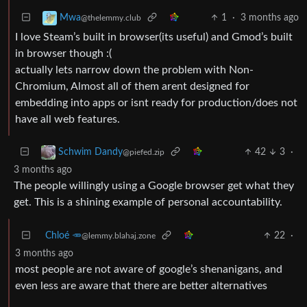
1
·
3 months ago
Mwa
@thelemmy.club
I love Steam’s built in browser(its useful) and Gmod’s built
in browser though :(
actually lets narrow down the problem with Non-
Chromium, Almost all of them arent designed for
embedding into apps or isnt ready for production/does not
have all web features.
42
3
·
Schwim Dandy
@piefed.zip
3 months ago
The people willingly using a Google browser get what they
get. This is a shining example of personal accountability.
Chloé 🥕
22
·
@lemmy.blahaj.zone
3 months ago
most people are not aware of google’s shenanigans, and
even less are aware that there are better alternatives