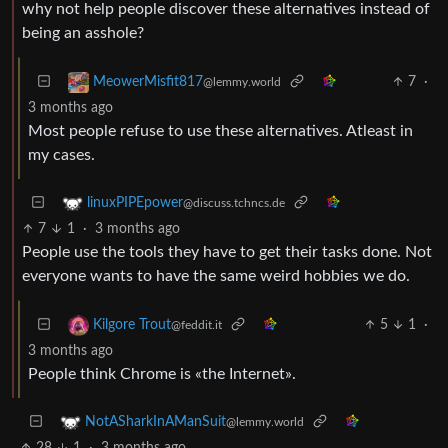
why not help people discover these alternatives instead of
being an asshole?
7
·
MeowerMisfit817
@lemmy.world
3 months ago
Most people refuse to use these alternatives. Atleast in
my cases.
linuxPIPEpower
@discuss.tchncs.de
7
1
·
3 months ago
People use the tools they have to get their tasks done. Not
everyone wants to have the same weird hobbies we do.
5
1
·
Kilgore Trout
@feddit.it
3 months ago
People think Chrome is «the Internet».
NotASharkInAManSuit
@lemmy.world
28
1
·
3 months ago