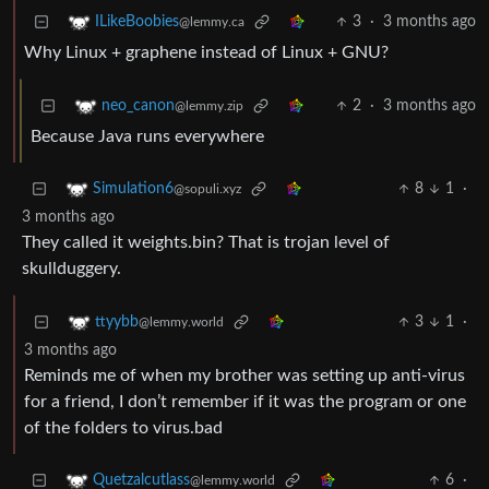
3
·
3 months ago
ILikeBoobies
@lemmy.ca
Why Linux + graphene instead of Linux + GNU?
2
·
3 months ago
neo_canon
@lemmy.zip
Because Java runs everywhere
8
1
·
Simulation6
@sopuli.xyz
3 months ago
They called it weights.bin? That is trojan level of
skullduggery.
3
1
·
ttyybb
@lemmy.world
3 months ago
Reminds me of when my brother was setting up anti-virus
for a friend, I don’t remember if it was the program or one
of the folders to virus.bad
6
·
Quetzalcutlass
@lemmy.world