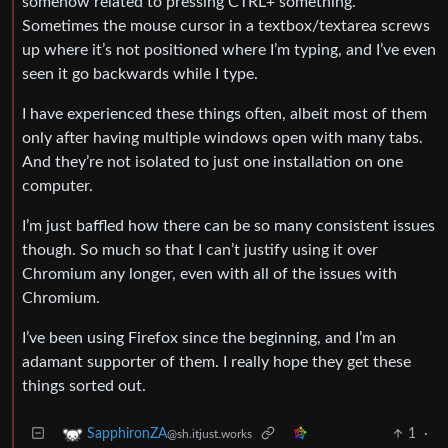
somehow related to pressing CTRL+ something.
Sometimes the mouse cursor in a textbox/textarea screws
up where it’s not positioned where I’m typing, and I’ve even
seen it go backwards while I type.
I have experienced these things often, albeit most of them
only after having multiple windows open with many tabs.
And they’re not isolated to just one installation on one
computer.
I’m just baffled how there can be so many consistent issues
though. So much so that I can’t justify using it over
Chromium any longer, even with all of the issues with
Chromium.
I’ve been using Firefox since the beginning, and I’m an
adamant supporter of them. I really hope they get these
things sorted out.
1
·
SapphironZA
@sh.itjust.works