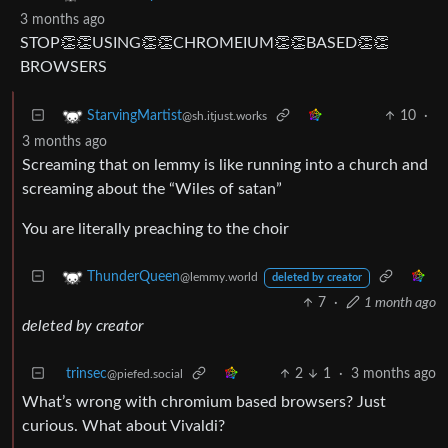
3 months ago
STOP👏👏USING👏👏CHROMEIUM👏👏BASED👏👏
BROWSERS
10
·
StarvingMartist
@sh.itjust.works
3 months ago
Screaming that on lemmy is like running into a church and
screaming about the “Wiles of satan”
You are literally preaching to the choir
ThunderQueen
@lemmy.world
deleted by creator
7
·
1 month ago
deleted by creator
trinsec
2
1
·
3 months ago
@piefed.social
What’s wrong with chromium based browsers? Just
curious. What about Vivaldi?