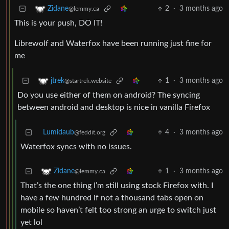
2
·
3 months ago
Zidane
@lemmy.ca
This is your push, DO IT!
Librewolf and Waterfox have been running just fine for
me
1
·
3 months ago
jtrek
@startrek.website
Do you use either of them on android? The syncing
between android and desktop is nice in vanilla Firefox
Lumidaub
4
·
3 months ago
@feddit.org
Waterfox syncs with no issues.
1
·
3 months ago
Zidane
@lemmy.ca
That’s the one thing I’m still using stock Firefox with. I
have a few hundred if not a thousand tabs open on
mobile so haven’t felt too strong an urge to switch just
yet lol