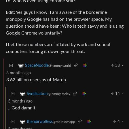
Lol who is even using chrome still?
Edit: Yes guys I know, I am aware of the borderline
monopoly Google has had on the browser space. My
question should have been: Who is tech savvy and is using
Google Chrome voluntarily?
I bet those numbers are inflated by work and school
computers forcing it down your throat.
53
·
SpaceNoodle
@lemmy.world
3 months ago
3.62 billion users as of March
14
·
Syndication
@lemmy.today
3 months ago
…God damnit.
4
·
thenoirwolfess
@fedinsfw.app