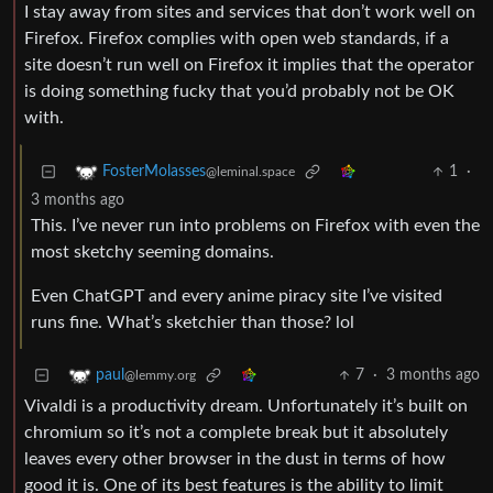
I stay away from sites and services that don’t work well on
Firefox. Firefox complies with open web standards, if a
site doesn’t run well on Firefox it implies that the operator
is doing something fucky that you’d probably not be OK
with.
1
·
FosterMolasses
@leminal.space
3 months ago
This. I’ve never run into problems on Firefox with even the
most sketchy seeming domains.
Even ChatGPT and every anime piracy site I’ve visited
runs fine. What’s sketchier than those? lol
7
·
3 months ago
paul
@lemmy.org
Vivaldi is a productivity dream. Unfortunately it’s built on
chromium so it’s not a complete break but it absolutely
leaves every other browser in the dust in terms of how
good it is. One of its best features is the ability to limit