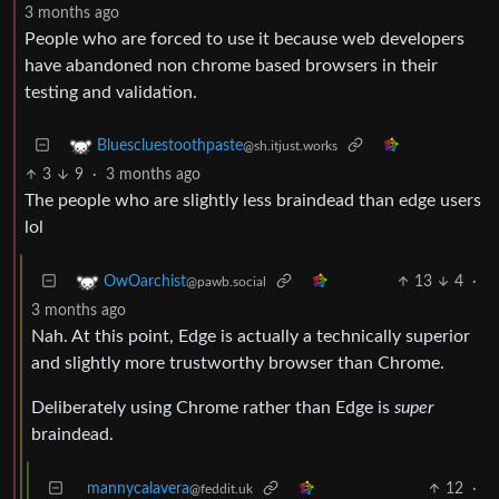
3 months ago
People who are forced to use it because web developers
have abandoned non chrome based browsers in their
testing and validation.
Bluescluestoothpaste
@sh.itjust.works
3
9
·
3 months ago
The people who are slightly less braindead than edge users
lol
13
4
·
OwOarchist
@pawb.social
3 months ago
Nah. At this point, Edge is actually a technically superior
and slightly more trustworthy browser than Chrome.
Deliberately using Chrome rather than Edge is
super
braindead.
mannycalavera
12
·
@feddit.uk