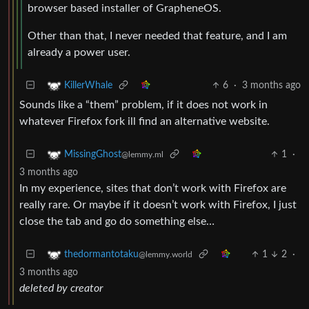
browser based installer of GrapheneOS.
Other than that, I never needed that feature, and I am
already a power user.
6
·
3 months ago
KillerWhale
Sounds like a “them” problem, if it does not work in
whatever Firefox fork ill find an alternative website.
1
·
MissingGhost
@lemmy.ml
3 months ago
In my experience, sites that don’t work with Firefox are
really rare. Or maybe if it doesn’t work with Firefox, I just
close the tab and go do something else…
1
2
·
thedormantotaku
@lemmy.world
3 months ago
deleted by creator