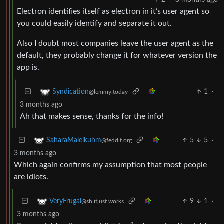
Electron identifies itself as electron in it’s user agent so
you could easily identify and separate it out.
Also I doubt most companies leave the user agent as the
default, they probably change it for whatever version the
app is.
1
·
Syndication
@lemmy.today
3 months ago
Ah that makes sense, thanks for the info!
5
5
·
SaharaMaleikuhm
@feddit.org
3 months ago
Which again confirms my assumption that most people
are idiots.
9
1
·
VeryFrugal
@sh.itjust.works
3 months ago