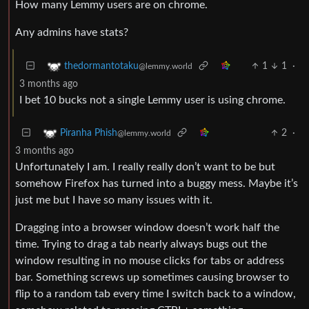
How many Lemmy users are on chrome.
Any admins have stats?
1
1
·
thedormantotaku
@lemmy.world
3 months ago
I bet 10 bucks not a single Lemmy user is using chrome.
2
·
Piranha Phish
@lemmy.world
3 months ago
Unfortunately I am. I really really don’t want to be but
somehow Firefox has turned into a buggy mess. Maybe it’s
just me but I have so many issues with it.
Dragging into a browser window doesn’t work half the
time. Trying to drag a tab nearly always bugs out the
window resulting in no mouse clicks for tabs or address
bar. Something screws up sometimes causing browser to
flip to a random tab every time I switch back to a window,