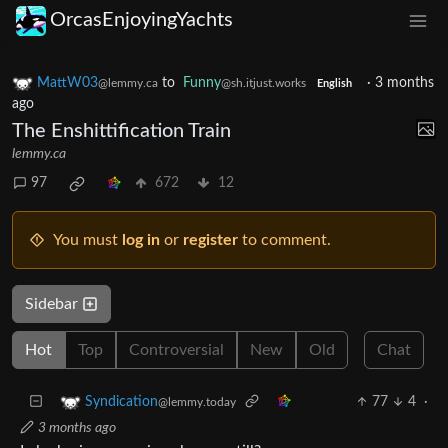
OrcasEnjoyingYachts
MattW03
to
Funny
·
3 months
@lemmy.ca
@sh.itjust.works
English
ago
The Enshittification Train
lemmy.ca
97
672
12
You must
log in
or
register
to comment.
Sidebar
Hot
Top
Controversial
New
Old
Chat
77
4
·
Syndication
@lemmy.today
3 months ago