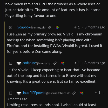
how much ram and CPU the browser as a whole uses or
just certain sites. The amount of features it has is insane.
Page tiling is my favourite one
Soapbox
1
·
3 months ago
@lemmy.zip
I use Zen as my primary browser. Vivaldi is my chromium
backup for when something isn’t playing nice with
Firefox, and for installing PWAs. Vivaldi is great. I used it
for years before Zen came along.
1
·
3 months ago
codapine
@lemmy.zip
+1 for Vivaldi. I keep expecting to hear that I’ve became
out of the loop and it’s turned into Brave without my
knowing. It’s a great concern. But so far, so excellent!
1
·
linuxPIPEpower
@discuss.tchncs.de
3 months ago
Limiting resources sounds cool. I wish I could at least