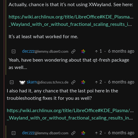
Actually, chance is that it’s not using XWayland. See here:
https://wiki.archlinux.org/title/LibreOffice#KDE_Plasma
_Wayland_with_or_without_fractional_scaling_results_in_terrible_lag_when_scrolling
It’s at least what worked for me.
deczzz
1
·
6 months ago
@lemmy.dbzer0.com
Yeah, have been wondering about that qt-fresh package
as well…
2
·
6 months ago
skarn
@discuss.tchncs.de
I also had it, any chance that the last poi here In the
troubleshooting fixes it for you as well?
https://wiki.archlinux.org/title/LibreOffice#KDE_Plasma/
_Wayland_with_or_without_fractional_scaling_results_in_terrible_lag_when_scrolling
deczzz
2
·
6 months ago
@lemmy.dbzer0.com