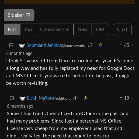
Sidebar
Hot
Top
Controversial
New
Old
Chat
65
·
Boomland Jenkins
@lemmy.world
6 months ago
I took 5+ years off from Libre, returning last year. It’s come
a long way and has fully replaced my need for Google Docs
and MS Office. If you were turned off in the past, it might
be worth revisiting.
18
·
Elvith Ma'for
@feddit.org
6 months ago
Same, I had tried Openoffice/LibreOffice in the past and
had many problems. Since I got a personal MS Office
License very cheap from my employer I used that and
didn’t really feel the need that much to look for