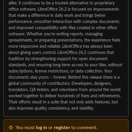
alike, it continues to be a trusted alternative to proprietary
office software. LibreOffice 26.2 is focused on improvements
that make a difference in daily work and brings better
performance, smoother interaction with complex documents
and improved compatibility with files created in other office
software. Whether you’re writing reports, managing
spreadsheets, or preparing presentations, the experience feels
more responsive and reliable. LibreOffice has always been
about giving users control. LibreOffice 26.2 continues that
tradition by strengthening support for open document
standards, and ensuring long-term access to your files, without
subscriptions, license restrictions, or data collection. Your
documents stay yours – forever. Behind this release there is a
global community of contributors. Developers, designers,
translators, QA testers, and volunteers from around the world
worked together to deliver hundreds of fixes and refinements.
Their efforts result in a suite that not only adds features, but
also improves quality, consistency, and stability,
You must
log in
or
register
to comment.