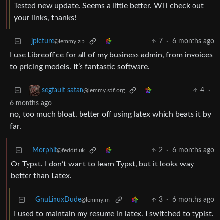
Tested new update. Seems a little better. Will check out
your links, thanks!
jpicture
7
·
6 months ago
@lemmy.zip
I use Libreoffice for all of my business admin, from invoices
to pricing models. It’s fantastic software.
4
·
segfault satan
@lemmy.sdf.org
6 months ago
no, too much bloat. better off using latex which beats it by
far.
Morphit
2
·
6 months ago
@feddit.uk
Or Typst. I don’t want to learn Typst, but it looks way
better than Latex.
GnuLinuxDude
3
·
6 months ago
@lemmy.ml
I used to maintain my resume in latex. I switched to typist.