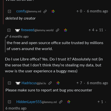
comfy
0
·
6 months ago
@lemmy.ml
deleted by creator
4
11
·
fireweed
@lemmy.world
6 months ago
the free and open source office suite trusted by millions
of users around the world.
Do I use Libre office? Yes. Do I trust it? Absolutely not (in
the sense that I don’t think they’re stealing my data, but
wow is the user experience a buggy mess)
7
·
6 months ago
Hadriscus
@jlai.lu
Please make sure to report ant bug you encounter
HiddenLayer555
1
·
@lemmy.ml
6 months ago