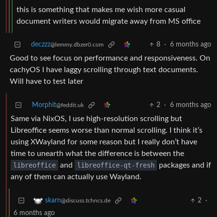
this is something that makes me wish more casual
document writers would migrate away from MS office
deczzz
8
·
6 months ago
@lemmy.dbzer0.com
Good to see focus on performance and responsiveness. On
cachyOS I have laggy scrolling through text documents.
Will have to test later
Morphit
2
·
6 months ago
@feddit.uk
Same via NixOS, I use high-resolution scrolling but
Libreoffice seems worse than normal scrolling. I think it’s
using XWayland for some reason but I really don’t have
time to unearth what the difference is between the
libreoffice
and
libreoffice-qt-fresh
packages and if
any of them can actually use Wayland.
2
·
skarn
@discuss.tchncs.de
6 months ago