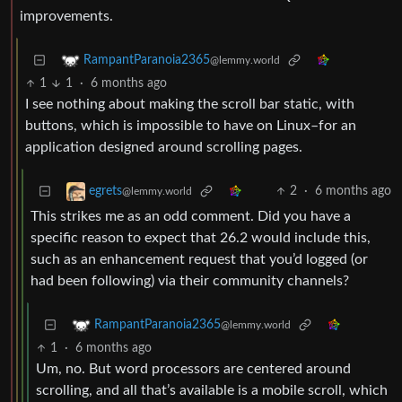
improvements.
RampantParanoia2365
@lemmy.world
1
1
·
6 months ago
I see nothing about making the scroll bar static, with
buttons, which is impossible to have on Linux–for an
application designed around scrolling pages.
2
·
6 months ago
egrets
@lemmy.world
This strikes me as an odd comment. Did you have a
specific reason to expect that 26.2 would include this,
such as an enhancement request that you’d logged (or
had been following) via their community channels?
RampantParanoia2365
@lemmy.world
1
·
6 months ago
Um, no. But word processors are centered around
scrolling, and all that’s available is a mobile scroll, which