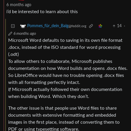
6 months ago
i’d be interested to learn about this
14
·
Pommes_für_dein_Balg
@feddit.org
6 months ago
Microsoft Word defaults to saving in its own file format
.docx, instead of the ISO standard for word processing
(.odt)
To allow others to collaborate, Microsoft publishes
documentation on how Word builds and opens .docx files.
So LibreOffice would have no trouble opening .docx files
with all formatting perfectly intact.
If
Microsoft actually followed their own documentation
when building Word. Which they don’t.
The other issue is that people use Word files to share
documents with extensive formatting and embedded
images in the first place, instead of converting them to
PDF or using typesetting software.