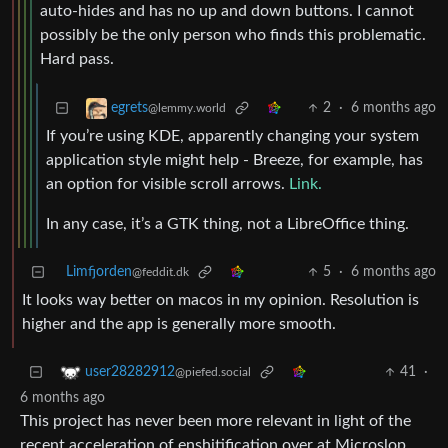
auto-hides and has no up and down buttons. I cannot
possibly be the only person who finds this problematic.
Hard pass.
2
·
6 months ago
egrets
@lemmy.world
If you’re using KDE, apparently changing your system
application style might help - Breeze, for example, has
an option for visible scroll arrows.
Link.
In any case, it’s a GTK thing, not a LibreOffice thing.
Limfjorden
5
·
6 months ago
@feddit.dk
It looks way better on macos in my opinion. Resolution is
higher and the app is generally more smooth.
41
·
user28282912
@piefed.social
6 months ago
This project has never been more relevant in light of the
recent acceleration of enshitification over at Microslop.