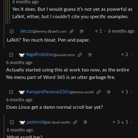
6 months ago
Yes it does. But I would guess it’s not yet as powerful as
LaTeX, either, but I couldn’t cite you specific examples.
deczzz
1
·
6 months ago
@lemmy.dbzer0.com
LaTeX? Too much bloat. Pen and paper.
2
·
NigelFrobisher
@aussie.zone
6 months ago
Actually started using this at work too now, as the entire
file menu part of Word 365 is an utter garbage fire.
1
·
RampantParanoia2365
@lemmy.world
6 months ago
Does Linux get a damn normal scroll bar yet?
3
1
·
pastermil
@sh.itjust.works
6 months ago
What scroll bar?