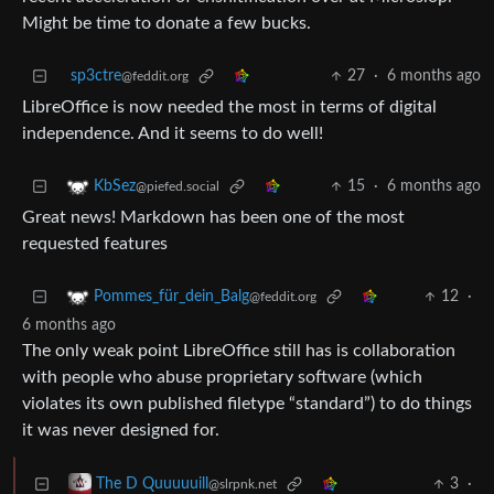
Might be time to donate a few bucks.
sp3ctre
27
·
6 months ago
@feddit.org
LibreOffice is now needed the most in terms of digital
independence. And it seems to do well!
15
·
6 months ago
KbSez
@piefed.social
Great news! Markdown has been one of the most
requested features
12
·
Pommes_für_dein_Balg
@feddit.org
6 months ago
The only weak point LibreOffice still has is collaboration
with people who abuse proprietary software (which
violates its own published filetype “standard”) to do things
it was never designed for.
3
·
The D Quuuuuill
@slrpnk.net