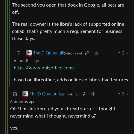
The second you open that docx in Google, all bets are
off.
The real downer is the libre’s lack of supported online
collab, that’s pretty much a requirement for business
these days.
2
·
The D Quuuuuill
@slrpnk.net
6 months ago
https://www.onlyoffice.com/
based on libreoffice, adds online collaborative features
3
·
The D Quuuuuill
@slrpnk.net
6 months ago
OH! i misinterpreted your thread starter. i thought…
never mind what i thought. nevermind 🤣
yes.