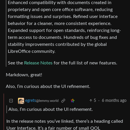
Enhanced compatibility with documents created in
proprietary and open core office software, reducing
formatting issues and surprises. Refined user interface
behavior for a cleaner, more consistent experience.
Expanded support for open standards, reinforcing long-
term access to documents. Hundreds of bug fixes and
stability improvements contributed by the global
LibreOffice community.
See the
Release Notes
for the full list of new features.
Markdown, great!
Also, I’m curious about the UI refinement.
5
·
6 months ago
egrets
@lemmy.world
Also, I’m curious about the UI refinement.
In the release notes you’ve linked, there’s a heading called
User Interface. It’s a fair number of small QOL