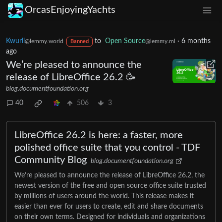
OrcasEnjoyingYachts
Kwurli
to
Open Source
·
6 months
@lemmy.world
@lemmy.ml
Banned
ago
We’re pleased to announce the
release of LibreOffice 26.2 🥳
blog.documentfoundation.org
40
506
3
LibreOffice 26.2 is here: a faster, more
polished office suite that you control - TDF
Community Blog
blog.documentfoundation.org
We’re pleased to announce the release of LibreOffice 26.2, the
newest version of the free and open source office suite trusted
by millions of users around the world. This release makes it
easier than ever for users to create, edit and share documents
on their own terms. Designed for individuals and organizations