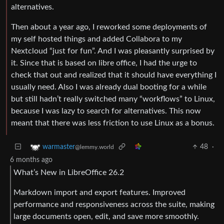
alternatives.
Then about a year ago, I reworked some deployments of
my self hosted things and added Collabora to my
Nextcloud “just for fun”. And I was pleasantly surprised by
it. Since that is based on libre office, I had the urge to
check that out and realized that it should have everything I
usually need. Also I was already dual booting for a while
but still hadn’t really switched many “workflows” to Linux,
because I was lazy to search for alternatives. This now
meant that there was less friction to use Linux as a bonus.
48
·
warmaster
@lemmy.world
6 months ago
What’s New in LibreOffice 26.2
Markdown import and export features. Improved
performance and responsiveness across the suite, making
large documents open, edit, and save more smoothly.