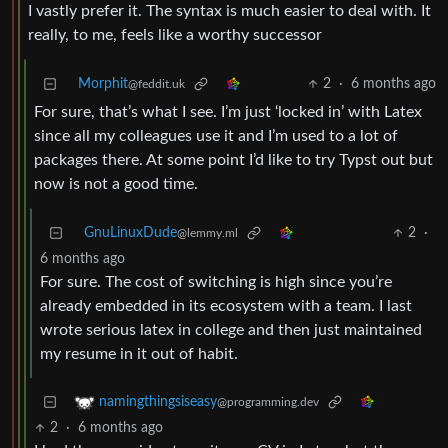
I vastly prefer it. The syntax is much easier to deal with. It
really, to me, feels like a worthy successor
Morphit
2
·
6 months ago
@feddit.uk
For sure, that’s what I see. I’m just ‘locked in’ with Latex
since all my colleagues use it and I’m used to a lot of
packages there. At some point I’d like to try Typst out but
now is not a good time.
GnuLinuxDude
2
·
@lemmy.ml
6 months ago
For sure. The cost of switching is high since you’re
already embedded in its ecosystem with a team. I last
wrote serious latex in college and then just maintained
my resume in it out of habit.
namingthingsiseasy
@programming.dev
2
·
6 months ago