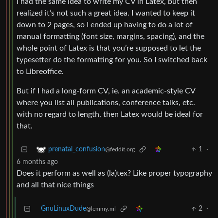
I had the same idea to write my CV in Latex, but then
realized it’s not such a great idea. I wanted to keep it
down to 2 pages, so I ended up having to do a lot of
manual formatting (font size, margins, spacing), and the
whole point of Latex is that you’re supposed to let the
typesetter do the formatting for you. So I switched back
to Libreoffice.
But if I had a long-form CV, ie. an academic-style CV
where you list all publications, conference talks, etc.
with no regard to length, then Latex would be ideal for
that.
1
·
prenatal_confusion
@feddit.org
6 months ago
Does it perform as well as (la)tex? Like proper typography
and all that nice things
GnuLinuxDude
2
·
@lemmy.ml