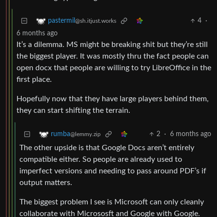
4
·
pastermil
@sh.itjust.works
6 months ago
It’s a dilemma. MS might be breaking shit but they’re still
the biggest player. It was mostly thru the fact people can
open docx that people are willing to try LibreOffice in the
first place.
Hopefully now that they have large players behind them,
they can start shifting the terrain.
2
·
6 months ago
rumba
@lemmy.zip
The other upside is that Google Docs aren’t entirely
compatible either. So people are already used to
imperfect versions and needing to pass around PDF’s if
output matters.
The biggest problem I see is Microsoft can only cleanly
collaborate with Micrososft and Google with Google.