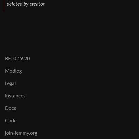
deleted by creator
BE: 0.19.20
Modlog
Legal
Instances
Docs
Code
join-lemmy.org