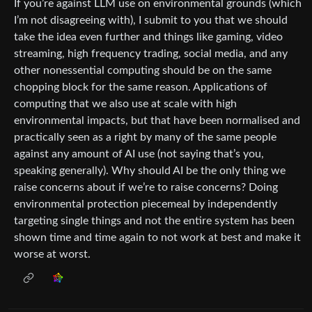
If you’re against LLM use on environmental grounds (which
I’m not disagreeing with), I submit to you that we should
take the idea even further and things like gaming, video
streaming, high frequency trading, social media, and any
other nonessential computing should be on the same
chopping block for the same reason. Applications of
computing that we also use at scale with high
environmental impacts, but that have been normalised and
practically seen as a right by many of the same people
against any amount of AI use (not saying that’s you,
speaking generally). Why should AI be the only thing we
raise concerns about if we’re to raise concerns? Doing
environmental protection piecemeal by independently
targeting single things and not the entire system has been
shown time and time again to not work at best and make it
worse at worst.