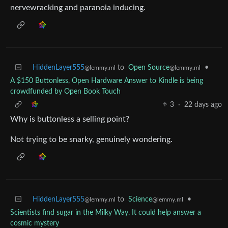
nervewracking and paranoia inducing.
HiddenLayer555
to
Open Source
•
@lemmy.ml
@lemmy.ml
A $150 Buttonless, Open Hardware Answer to Kindle is being
crowdfunded by Open Book Touch
3
·
22 days ago
Why is buttonless a selling point?
Not trying to be snarky, genuinely wondering.
HiddenLayer555
to
Science
•
@lemmy.ml
@lemmy.ml
Scientists find sugar in the Milky Way. It could help answer a
cosmic mystery