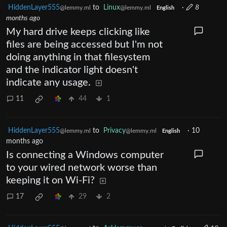
HiddenLayer555
to
Linux
·
8
@lemmy.ml
@lemmy.ml
English
months ago
My hard drive keeps clicking like
files are being accessed but I'm not
doing anything in that filesystem
and the indicator light doesn't
indicate any usage.
11
44
1
HiddenLayer555
to
Privacy
·
10
@lemmy.ml
@lemmy.ml
English
months ago
Is connecting a Windows computer
to your wired network worse than
keeping it on Wi-Fi?
17
29
2