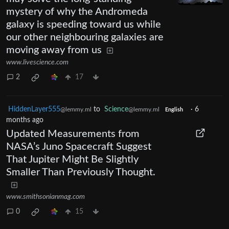
mystery of why the Andromeda
galaxy is speeding toward us while
our other neighbouring galaxies are
moving away from us
www.livescience.com
2
17
HiddenLayer555
to
Science
·
6
@lemmy.ml
@lemmy.ml
English
months ago
Updated Measurements from
NASA’s Juno Spacecraft Suggest
That Jupiter Might Be Slightly
Smaller Than Previously Thought.
www.smithsonianmag.com
0
15