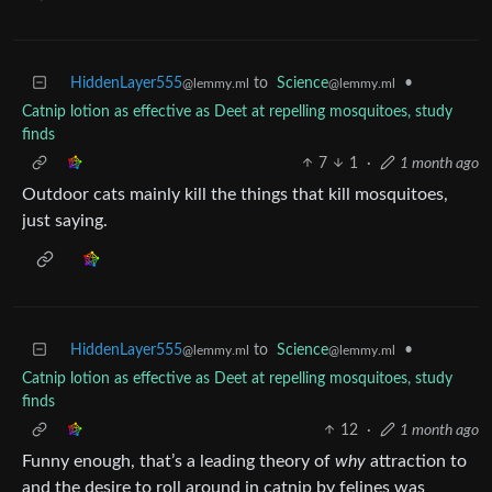
HiddenLayer555
to
Science
•
@lemmy.ml
@lemmy.ml
Catnip lotion as effective as Deet at repelling mosquitoes, study
finds
7
1
·
1 month ago
Outdoor cats mainly kill the things that kill mosquitoes,
just saying.
HiddenLayer555
to
Science
•
@lemmy.ml
@lemmy.ml
Catnip lotion as effective as Deet at repelling mosquitoes, study
finds
12
·
1 month ago
Funny enough, that’s a leading theory of
why
attraction to
and the desire to roll around in catnip by felines was