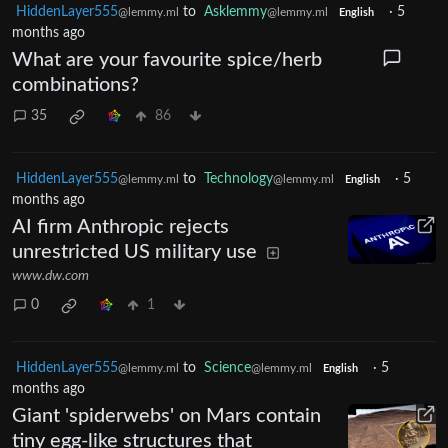
HiddenLayer555
to
Asklemmy
·
5
@lemmy.ml
@lemmy.ml
English
months ago
What are your favourite spice/herb
combinations?
35
86
HiddenLayer555
to
Technology
·
5
@lemmy.ml
@lemmy.ml
English
months ago
AI firm Anthropic rejects
unrestricted US military use
www.dw.com
0
1
HiddenLayer555
to
Science
·
5
@lemmy.ml
@lemmy.ml
English
months ago
Giant 'spiderwebs' on Mars contain
tiny egg-like structures that