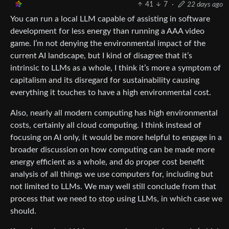
41
7
·
22 days ago
You can run a local LLM capable of assisting in software
development for less energy than running a AAA video
game. I’m not denying the environmental impact of the
current AI landscape, but I kind of disagree that it’s
intrinsic to LLMs as a whole, I think it’s more a symptom of
capitalism and its disregard for sustainability causing
everything it touches to have a high environmental cost.
Also, nearly all modern computing has high environmental
costs, certainly all cloud computing. I think instead of
focusing on AI only, it would be more helpful to engage in a
broader discussion on how computing can be made more
energy efficient as a whole, and do proper cost benefit
analysis of all things we use computers for, including but
not limited to LLMs. We may well still conclude from that
process that we need to stop using LLMs, in which case we
should.