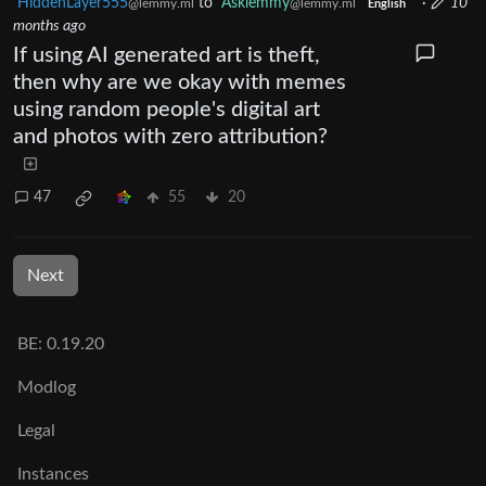
HiddenLayer555
to
Asklemmy
·
10
@lemmy.ml
@lemmy.ml
English
months ago
If using AI generated art is theft,
then why are we okay with memes
using random people's digital art
and photos with zero attribution?
47
55
20
Next
BE: 0.19.20
Modlog
Legal
Instances