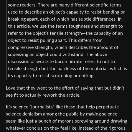
some readers. There are many different scientific terms
used to describe an object’s capacity to resist bending or
breaking apart, each of which has subtle differences. In
this article, we use the terms toughness and strength to
refer to the object’s tensile strength—the capacity of an
object to resist pulling apart. This differs from
compressive strength, which describes the amount of
squeezing an object could withstand. The above
discussion of wurtzite boron nitrate refers to not to
tensile strength but the hardness of the material, which is
its capacity to resist scratching or cutting.
Love that they went to the effort of saying that but didn’t
see fit to actually rework the article.
It’s science “journalists” like these that help perpetuate
science denialism among the public by making science
seem like just a bunch of morons screwing around drawing
whatever conclusion they feel like, instead of the rigorous,