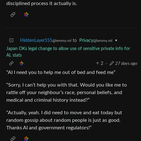
disciplined process it actually is.
HiddenLayer555
to
Privacy
•
@lemmy.ml
@lemmy.ml
Japan OKs legal change to allow use of sensitive private info for
AI, stats
2
·
27 days ago
“AI I need you to help me out of bed and feed me”
“Sorry, I can’t help you with that. Would you like me to
rattle off your neighbour’s race, personal beliefs, and
medical and criminal history instead?”
“Actually, yeah. I did need to move and eat today but
random gossip about random people is just as good.
Thanks AI and government regulators!”