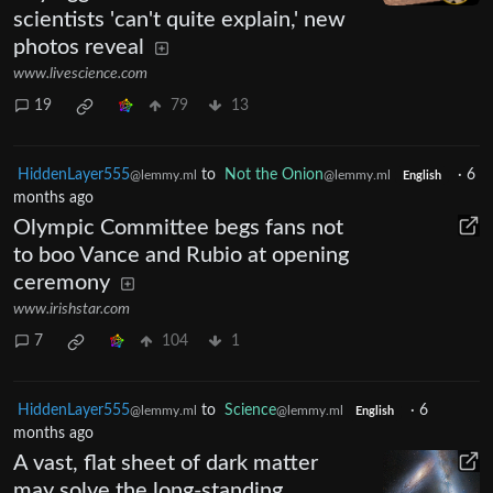
scientists 'can't quite explain,' new
photos reveal
www.livescience.com
19
79
13
HiddenLayer555
to
Not the Onion
·
6
@lemmy.ml
@lemmy.ml
English
months ago
Olympic Committee begs fans not
to boo Vance and Rubio at opening
ceremony
www.irishstar.com
7
104
1
HiddenLayer555
to
Science
·
6
@lemmy.ml
@lemmy.ml
English
months ago
A vast, flat sheet of dark matter
may solve the long-standing