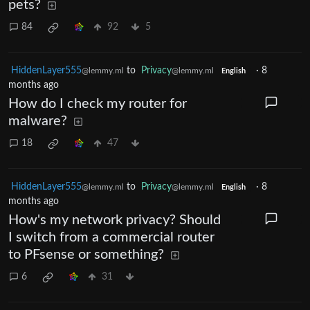
pets?
84
92
5
HiddenLayer555
to
Privacy
·
8
@lemmy.ml
@lemmy.ml
English
months ago
How do I check my router for
malware?
18
47
HiddenLayer555
to
Privacy
·
8
@lemmy.ml
@lemmy.ml
English
months ago
How's my network privacy? Should
I switch from a commercial router
to PFsense or something?
6
31