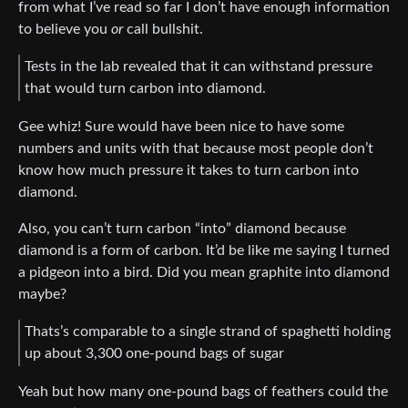
from what I’ve read so far I don’t have enough information
to believe you
or
call bullshit.
Tests in the lab revealed that it can withstand pressure
that would turn carbon into diamond.
Gee whiz! Sure would have been nice to have some
numbers and units with that because most people don’t
know how much pressure it takes to turn carbon into
diamond.
Also, you can’t turn carbon “into” diamond because
diamond is a form of carbon. It’d be like me saying I turned
a pidgeon into a bird. Did you mean graphite into diamond
maybe?
Thats’s comparable to a single strand of spaghetti holding
up about 3,300 one-pound bags of sugar
Yeah but how many one-pound bags of feathers could the