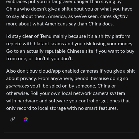
embraces put you in far graver danger than spying by
China who doesn’t give a shit about you or what you have
to say about them. America, as we’ve seen, cares
slightly
more about what Americans say than China does.
I’d stay clear of Temu mainly because it’s a shitty platform
replete with blatant scams and you risk losing your money.
Go to an actually reputable Chinese site if you want to buy
from one, or don’t if you don’t.
Also don’t buy cloud/app enabled cameras if you give a shit
about privacy. From anywhere, period, because doing so
guarantees
you’ll be spied on by someone, China or
otherwise. Roll your own local network camera system
with hardware and software you control or get ones that
only record to local storage with no smart features.