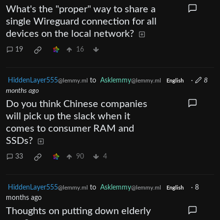
What's the "proper" way to share a
single Wireguard connection for all
devices on the local network?
19
16
HiddenLayer555
to
Asklemmy
·
8
@lemmy.ml
@lemmy.ml
English
months ago
Do you think Chinese companies
will pick up the slack when it
comes to consumer RAM and
SSDs?
33
90
4
HiddenLayer555
to
Asklemmy
·
8
@lemmy.ml
@lemmy.ml
English
months ago
Thoughts on putting down elderly