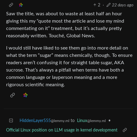
2
·
22 days ago
Saw the title, was about to waste at least half an hour
giving this my “quote most the article and lose my mind
commentating on it” treatment, but it’s actually pretty
reasonably written. Touché, Global News.
I would still have liked to see them go into more detail on
what the term “sugar” means chemically, though. To ensure
readers aren’t confusing it for straight table sugar, AKA
sucrose. That’s always a pitfall when terms have both a
common language or layperson meaning and a more
rigorous scientific meaning.
HiddenLayer555
to
Linux
•
@lemmy.ml
@lemmy.ml
Official Linux position on LLM usage in kernel development