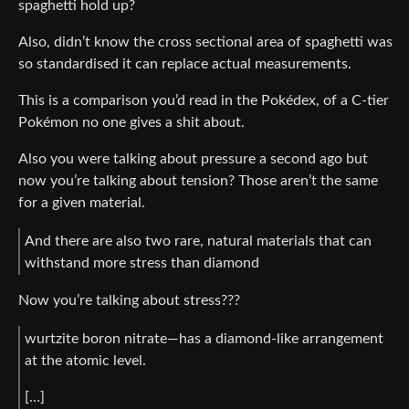
spaghetti hold up?
Also, didn’t know the cross sectional area of spaghetti was
so standardised it can replace actual measurements.
This is a comparison you’d read in the Pokédex, of a C-tier
Pokémon no one gives a shit about.
Also you were talking about pressure a second ago but
now you’re talking about tension? Those aren’t the same
for a given material.
And there are also two rare, natural materials that can
withstand more stress than diamond
Now you’re talking about stress???
wurtzite boron nitrate—has a diamond-like arrangement
at the atomic level.
[…]