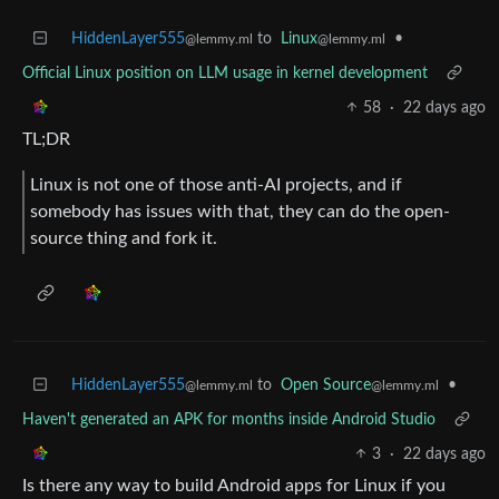
HiddenLayer555
to
Linux
•
@lemmy.ml
@lemmy.ml
Official Linux position on LLM usage in kernel development
58
·
22 days ago
TL;DR
Linux is not one of those anti-AI projects, and if
somebody has issues with that, they can do the open-
source thing and fork it.
HiddenLayer555
to
Open Source
•
@lemmy.ml
@lemmy.ml
Haven't generated an APK for months inside Android Studio
3
·
22 days ago
Is there any way to build Android apps for Linux if you