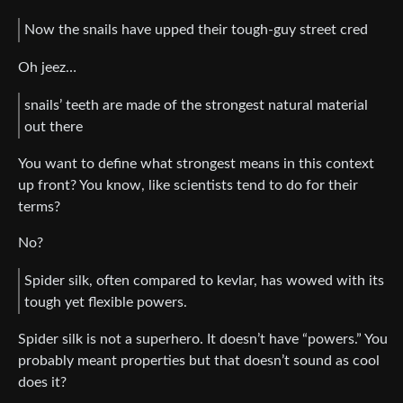
Now the snails have upped their tough-guy street cred
Oh jeez…
snails’ teeth are made of the strongest natural material
out there
You want to define what strongest means in this context
up front? You know, like scientists tend to do for their
terms?
No?
Spider silk, often compared to kevlar, has wowed with its
tough yet flexible powers.
Spider silk is not a superhero. It doesn’t have “powers.” You
probably meant properties but that doesn’t sound as cool
does it?