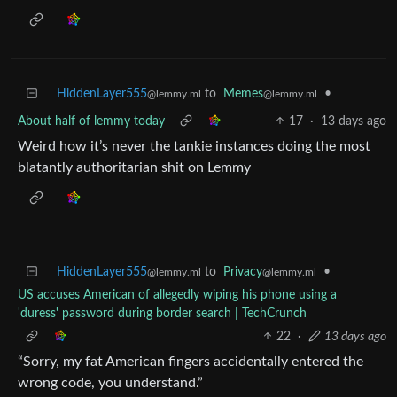
HiddenLayer555
to
Memes
•
@lemmy.ml
@lemmy.ml
About half of lemmy today
17
·
13 days ago
Weird how it’s never the tankie instances doing the most
blatantly authoritarian shit on Lemmy
HiddenLayer555
to
Privacy
•
@lemmy.ml
@lemmy.ml
US accuses American of allegedly wiping his phone using a
'duress' password during border search | TechCrunch
22
·
13 days ago
“Sorry, my fat American fingers accidentally entered the
wrong code, you understand.”