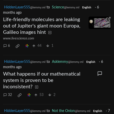
HiddenLayer555
to
Science
·
6
@lemmy.ml
@lemmy.ml
English
months ago
Life-friendly molecules are leaking
out of Jupiter's giant moon Europa,
Galileo images hint
www.livescience.com
6
44
1
HiddenLayer555
to
Asklemmy
·
6
@lemmy.ml
@lemmy.ml
English
months ago
What happens if our mathematical
system is proven to be
inconsistent?
32
53
2
HiddenLayer555
to
Not the Onion
·
7
@lemmy.ml
@lemmy.ml
English