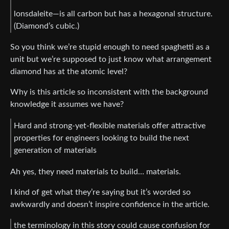
lonsdaleite—is all carbon but has a hexagonal structure.
(Diamond’s cubic.)
So you think we’re stupid enough to need spaghetti as a
unit but we’re supposed to just know what arrangement
diamond has at the atomic level?
Why is this article so inconsistent with the background
knowledge it assumes we have?
Hard and strong-yet-flexible materials offer attractive
properties for engineers looking to build the next
generation of materials
Ah yes, they need materials to build… materials.
I kind of get what they’re saying but it’s worded so
awkwardly and doesn’t inspire confidence in the article.
the terminology in this story could cause confusion for