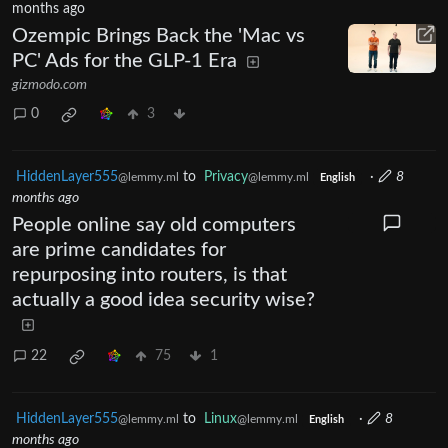
months ago
Ozempic Brings Back the 'Mac vs
PC' Ads for the GLP-1 Era
gizmodo.com
0
3
HiddenLayer555
to
Privacy
·
8
@lemmy.ml
@lemmy.ml
English
months ago
People online say old computers
are prime candidates for
repurposing into routers, is that
actually a good idea security wise?
22
75
1
HiddenLayer555
to
Linux
·
8
@lemmy.ml
@lemmy.ml
English
months ago