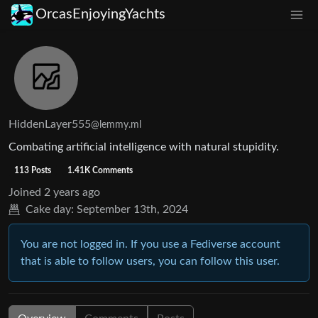
OrcasEnjoyingYachts
HiddenLayer555
@lemmy.ml
Combating artificial intelligence with natural stupidity.
113 Posts
1.41K Comments
Joined
2 years ago
Cake day:
September 13th, 2024
You are not logged in. If you use a Fediverse account
that is able to follow users, you can follow this user.