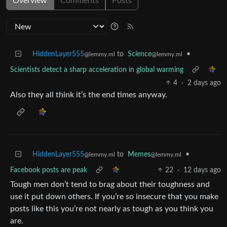
Overview
Comments
Posts
HiddenLayer555
to
Science
•
@lemmy.ml
@lemmy.ml
Scientists detect a sharp acceleration in global warming
4
·
2 days ago
Also they all think it’s the end times anyway.
HiddenLayer555
to
Memes
•
@lemmy.ml
@lemmy.ml
Facebook posts are peak
22
·
12 days ago
Tough men don’t tend to brag about their toughness and
use it put down others. If you’re so insecure that you make
posts like this you’re not nearly as tough as you think you
are.