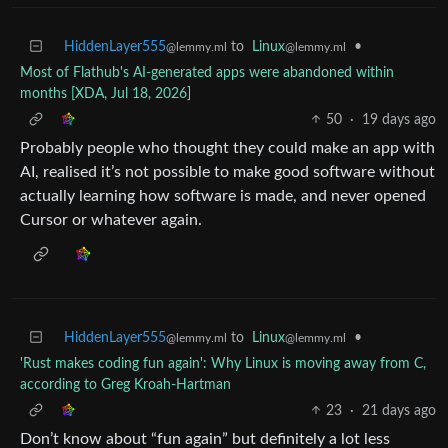
HiddenLayer555
to
Linux
•
@lemmy.ml
@lemmy.ml
Most of Flathub's AI-generated apps were abandoned within
months [XDA, Jul 18, 2026]
50
·
19 days ago
Probably people who thought they could make an app with
AI, realised it’s not possible to make good software without
actually learning how software is made, and never opened
Cursor or whatever again.
HiddenLayer555
to
Linux
•
@lemmy.ml
@lemmy.ml
'Rust makes coding fun again': Why Linux is moving away from C,
according to Greg Kroah-Hartman
23
·
21 days ago
Don’t know about “fun again” but definitely a lot less