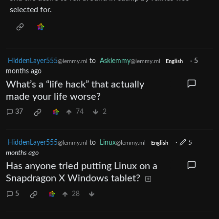
selected for.
HiddenLayer555
to
Asklemmy
·
5
@lemmy.ml
@lemmy.ml
English
months ago
What’s a “life hack” that actually
made your life worse?
37
74
2
HiddenLayer555
to
Linux
·
5
@lemmy.ml
@lemmy.ml
English
months ago
Has anyone tried putting Linux on a
Snapdragon X Windows tablet?
5
28