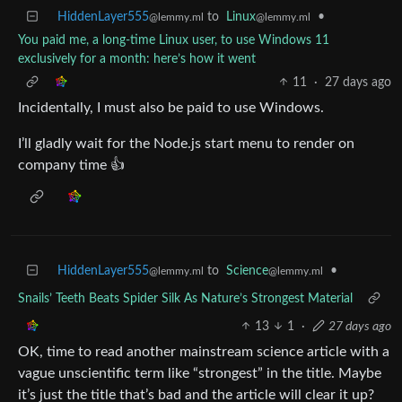
HiddenLayer555
to
Linux
•
@lemmy.ml
@lemmy.ml
You paid me, a long-time Linux user, to use Windows 11
exclusively for a month: here’s how it went
11
·
27 days ago
Incidentally, I must also be paid to use Windows.
I’ll gladly wait for the Node.js start menu to render on
company time 👍
HiddenLayer555
to
Science
•
@lemmy.ml
@lemmy.ml
Snails’ Teeth Beats Spider Silk As Nature’s Strongest Material
13
1
·
27 days ago
OK, time to read another mainstream science article with a
vague unscientific term like “strongest” in the title. Maybe
it’s just the title that’s bad and the article will clear it up?