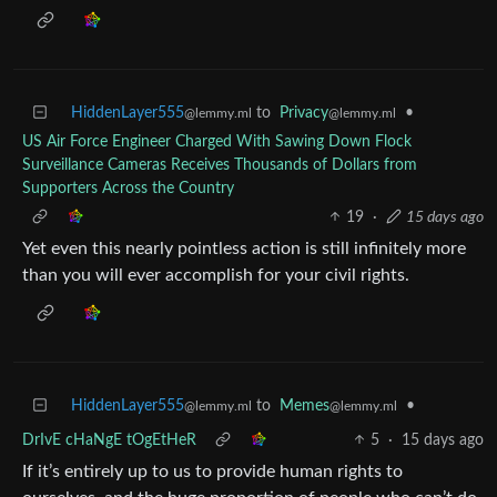
HiddenLayer555
to
Privacy
•
@lemmy.ml
@lemmy.ml
US Air Force Engineer Charged With Sawing Down Flock
Surveillance Cameras Receives Thousands of Dollars from
Supporters Across the Country
19
·
15 days ago
Yet even this nearly pointless action is still infinitely more
than you will ever accomplish for your civil rights.
HiddenLayer555
to
Memes
•
@lemmy.ml
@lemmy.ml
DrIvE cHaNgE tOgEtHeR
5
·
15 days ago
If it’s entirely up to us to provide human rights to