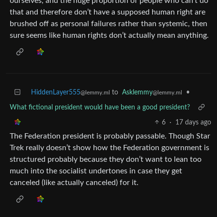
ourselves, and the huge proportion of people who can’t do
that and therefore don’t have a supposed human right are
brushed off as personal failures rather than systemic, then
sure seems like human rights don’t actually mean anything.
HiddenLayer555
to
Asklemmy
•
@lemmy.ml
@lemmy.ml
What fictional president would have been a good president?
6
·
17 days ago
The Federation president is probably passable. Though Star
Trek really doesn’t show how the Federation government is
structured probably because they don’t want to lean too
much into the socialist undertones in case they get
canceled (like actually canceled) for it.