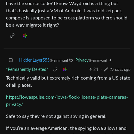
have the source code? I know Waydroid is a thing but
that’s basically just a VM of Android. I was told Jetpack
compose is supposed to be cross platform so there should
be a way migrate it right?
HiddenLayer555
to
Privacy
•
@lemmy.ml
@lemmy.ml
*Permanently Deleted*
24
·
27 days ago
Technically valid but extremely rich coming from a US state
of all places.
https://iowaspulse.com/iowa-flock-license-plate-cameras-
privacy/
Safe to say they’re not against spying in general.
If you’re an average American, the spying Iowa allows and