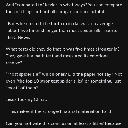
And “compared to” kevlar in what ways? You can compare
tons of things but not all comparisons are helpful.
But when tested, the tooth material was, on average,
about five times stronger than most spider silk, reports
BBC News.
What tests did they do that it was five times stronger in?
They gave it a math test and measured its emotional
resolve?
“Most spider silk” which ones? Did the paper not say? Not
even “the top 10 strongest spider silks” or something, just
“most” of them?
Jesus fucking Christ.
This makes it the strongest natural material on Earth.
Can you motivate this conclusion at least a little? Because