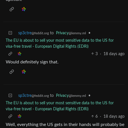
sp3ctre
to
Privacy
•
@feddit.org
@lemmy.ml
The EU is about to sell your most sensitive data to the US for
visa-free travel - European Digital Rights (EDRi)
3
·
18 days ago
Would definitely sign that.
sp3ctre
to
Privacy
•
@feddit.org
@lemmy.ml
The EU is about to sell your most sensitive data to the US for
visa-free travel - European Digital Rights (EDRi)
6
·
18 days ago
Well, everything the US gets in their hands will probably be