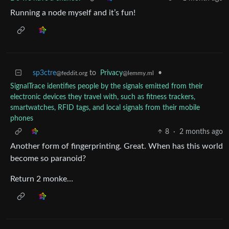
Running a node myself and it’s fun!
sp3ctre
to
Privacy
•
@feddit.org
@lemmy.ml
SignalTrace identifies people by the signals emitted from their
electronic devices they travel with, such as fitness trackers,
smartwatches, RFID tags, and local signals from their mobile
phones
8
·
2 months ago
Another form of fingerprinting. Great. When has this world
become so paranoid?
Return 2 monke…