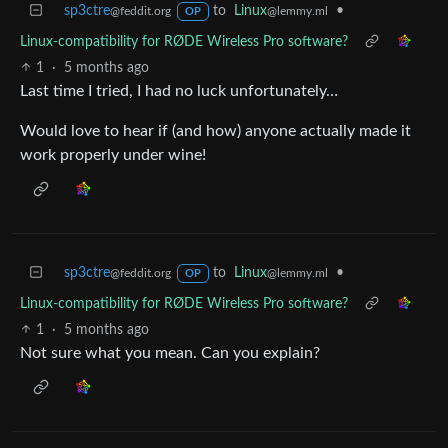
sp3ctre
to
Linux
•
@feddit.org
@lemmy.ml
OP
Linux-compatibility for RØDE Wireless Pro software?
1
·
5 months ago
Last time I tried, I had no luck unfortunately…
Would love to hear if (and how) anyone actually made it
work properly under wine!
sp3ctre
to
Linux
•
@feddit.org
@lemmy.ml
OP
Linux-compatibility for RØDE Wireless Pro software?
1
·
5 months ago
Not sure what you mean. Can you explain?