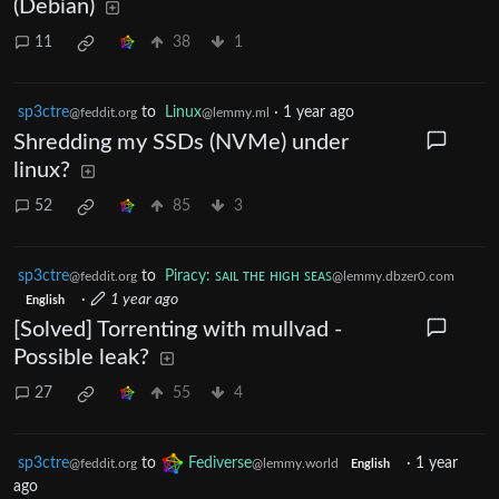
(Debian)
11
38
1
sp3ctre
to
Linux
·
1 year ago
@feddit.org
@lemmy.ml
Shredding my SSDs (NVMe) under
linux?
52
85
3
sp3ctre
to
Piracy: ꜱᴀɪʟ ᴛʜᴇ ʜɪɢʜ ꜱᴇᴀꜱ
@feddit.org
@lemmy.dbzer0.com
·
1 year ago
English
[Solved] Torrenting with mullvad -
Possible leak?
27
55
4
sp3ctre
to
Fediverse
·
1 year
@feddit.org
@lemmy.world
English
ago