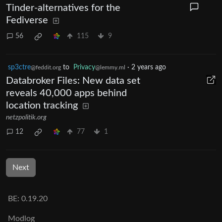
Tinder-alternatives for the
Fediverse
56
115
9
sp3ctre
to
Privacy
·
2 years ago
@feddit.org
@lemmy.ml
Databroker Files: New data set
reveals 40,000 apps behind
location tracking
netzpolitik.org
12
77
1
Next
BE: 0.19.20
Modlog