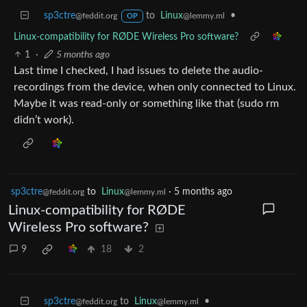
sp3ctre
to
Linux
•
@feddit.org
@lemmy.ml
OP
Linux-compatibility for RØDE Wireless Pro software?
1
·
5 months ago
Last time I checked, I had issues to delete the audio-
recordings from the device, when only connected to Linux.
Maybe it was read-only or something like that (sudo rm
didn’t work).
sp3ctre
to
Linux
·
5 months ago
@feddit.org
@lemmy.ml
Linux-compatibility for RØDE
Wireless Pro software?
9
18
2
sp3ctre
to
Linux
•
@feddit.org
@lemmy.ml