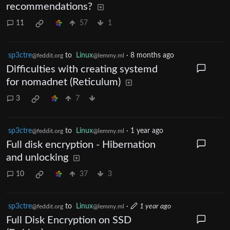
recommendations?
11
57
1
sp3ctre
to
Linux
·
8 months ago
@feddit.org
@lemmy.ml
Difficulties with creating systemd
for nomadnet (Reticulum)
3
7
sp3ctre
to
Linux
·
1 year ago
@feddit.org
@lemmy.ml
Full disk encryption - Hibernation
and unlocking
10
37
3
sp3ctre
to
Linux
·
1 year ago
@feddit.org
@lemmy.ml
Full Disk Encryption on SSD