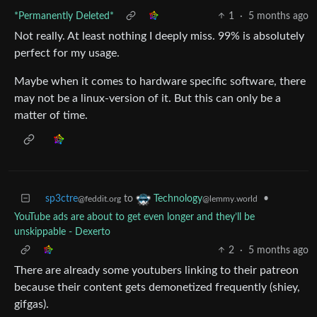
*Permanently Deleted*
1
·
5 months ago
Not really. At least nothing I deeply miss. 99% is absolutely
perfect for my usage.
Maybe when it comes to hardware specific software, there
may not be a linux-version of it. But this can only be a
matter of time.
sp3ctre
to
•
Technology
@feddit.org
@lemmy.world
YouTube ads are about to get even longer and they’ll be
unskippable - Dexerto
2
·
5 months ago
There are already some youtubers linking to their patreon
because their content gets demonetized frequently (shiey,
gifgas).