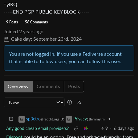
=yIRQ
-----END PGP PUBLIC KEY BLOCK-----
9 Posts
56 Comments
Joined
2 years ago
Cake day:
September 23rd, 2024
You are not logged in. If you use a Fediverse account
that is able to follow users, you can follow this user.
Overview
Comments
Posts
to
•
sp3ctre
Privacy
@feddit.org
@lemmy.ml
Any good cheap email providers?
9
·
6 days ago
Disroot
could be an option. Free and privacy-friendly, from