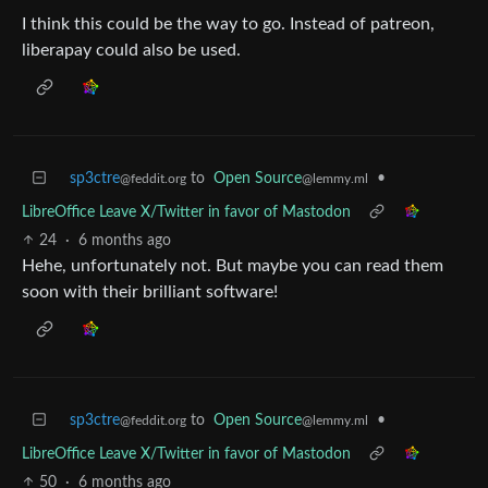
I think this could be the way to go. Instead of patreon,
liberapay could also be used.
sp3ctre
to
Open Source
•
@feddit.org
@lemmy.ml
LibreOffice Leave X/Twitter in favor of Mastodon
24
·
6 months ago
Hehe, unfortunately not. But maybe you can read them
soon with their brilliant software!
sp3ctre
to
Open Source
•
@feddit.org
@lemmy.ml
LibreOffice Leave X/Twitter in favor of Mastodon
50
·
6 months ago