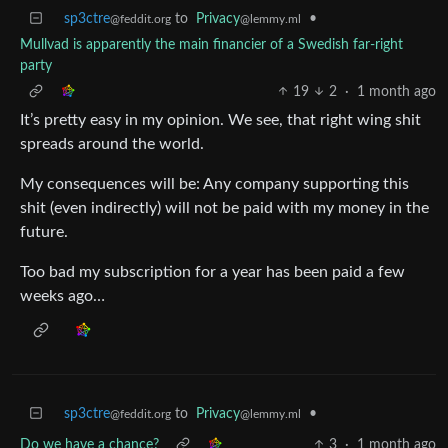
sp3ctre
to
Privacy
•
@feddit.org
@lemmy.ml
Mullvad is apparently the main financier of a Swedish far-right
party
19
2
·
1 month ago
It’s pretty easy in my opinion. We see, that right wing shit
spreads around the world.
My consequences will be: Any company supporting this
shit (even indirectly) will not be paid with my money in the
future.
Too bad my subscription for a year has been paid a few
weeks ago…
sp3ctre
to
Privacy
•
@feddit.org
@lemmy.ml
Do we have a chance?
3
·
1 month ago