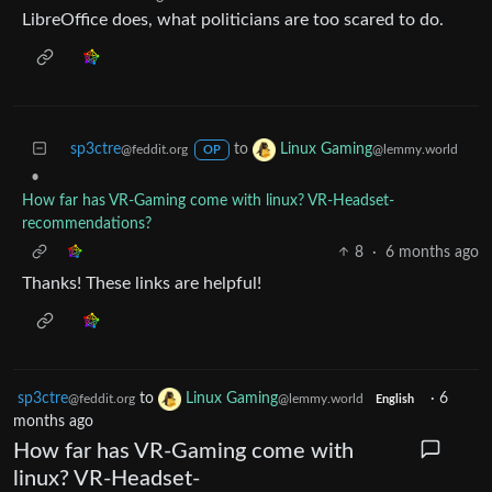
LibreOffice does, what politicians are too scared to do.
sp3ctre
to
Linux Gaming
@feddit.org
@lemmy.world
OP
•
How far has VR-Gaming come with linux? VR-Headset-
recommendations?
8
·
6 months ago
Thanks! These links are helpful!
sp3ctre
to
Linux Gaming
·
6
@feddit.org
@lemmy.world
English
months ago
How far has VR-Gaming come with
linux? VR-Headset-