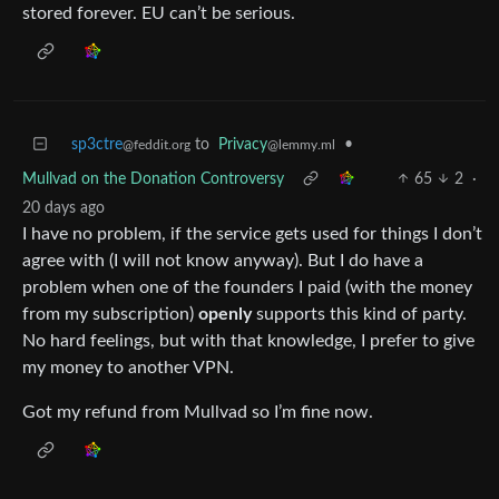
stored forever. EU can’t be serious.
sp3ctre
to
Privacy
•
@feddit.org
@lemmy.ml
Mullvad on the Donation Controversy
65
2
·
20 days ago
I have no problem, if the service gets used for things I don’t
agree with (I will not know anyway). But I do have a
problem when one of the founders I paid (with the money
from my subscription)
openly
supports this kind of party.
No hard feelings, but with that knowledge, I prefer to give
my money to another VPN.
Got my refund from Mullvad so I’m fine now.