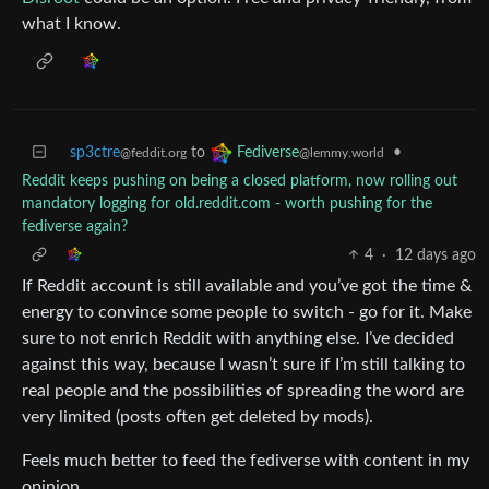
what I know.
sp3ctre
to
•
Fediverse
@feddit.org
@lemmy.world
Reddit keeps pushing on being a closed platform, now rolling out
mandatory logging for old.reddit.com - worth pushing for the
fediverse again?
4
·
12 days ago
If Reddit account is still available and you’ve got the time &
energy to convince some people to switch - go for it. Make
sure to not enrich Reddit with anything else. I’ve decided
against this way, because I wasn’t sure if I’m still talking to
real people and the possibilities of spreading the word are
very limited (posts often get deleted by mods).
Feels much better to feed the fediverse with content in my
opinion.