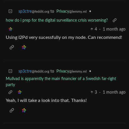
sp3ctre
to
Privacy
•
@feddit.org
@lemmy.ml
how do i prep for the digital surveillance crisis worsening?
4
·
1 month ago
Using I2Pd very sucessfully on my node. Can recommend!
sp3ctre
to
Privacy
•
@feddit.org
@lemmy.ml
Mullvad is apparently the main financier of a Swedish far-right
party
3
·
1 month ago
Yeah, I will take a look into that. Thanks!