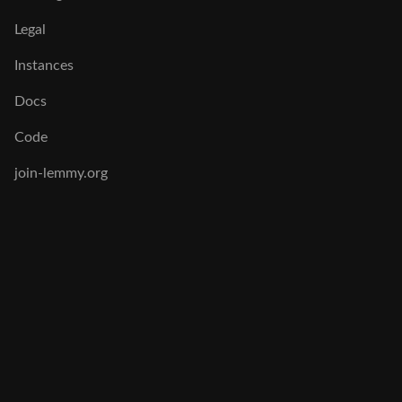
Legal
Instances
Docs
Code
join-lemmy.org