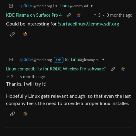
sp3ctre
to
Linux
•
@feddit.org
@lemmy.ml
KDE Plasma on Surface Pro 4
3
·
3 months ago
Could be interesting for
!surfacelinux@lemmy.sdf.org
sp3ctre
to
Linux
•
@feddit.org
@lemmy.ml
OP
Linux-compatibility for RØDE Wireless Pro software?
2
·
5 months ago
Thanks, I will try it!
Hopefully Linux gets relevant enough, so that even the last
company feels the need to provide a proper linux installer.