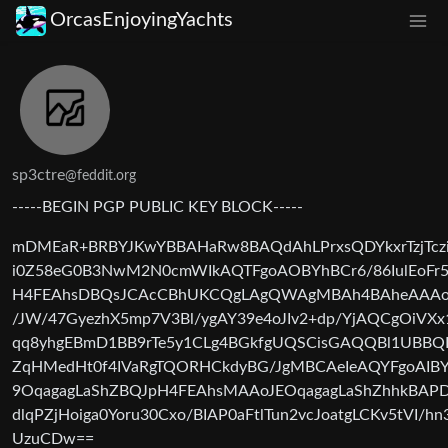
OrcasEnjoyingYachts
sp3ctre
@feddit.org
-----BEGIN PGP PUBLIC KEY BLOCK-----
mDMEaR+BRBYJKwYBBAHaRw8BAQdAhLPrxsQDYkxrTzjTczi
i0Z58eG0B3NwM2N0cmWIkAQTFgoAOBYhBCr6/86IulEoFr5
H4FEAhsDBQsJCAcCBhUKCQgLAgQWAgMBAh4BAheAAAoJ
/JW/47GyezhX5mp7V3Bl/ygAY39e4oJIv2+dp/YjAQCgOiVXx
qq8yhgEBmD1BB9rTe5y1CLg4BGkfgUQSCisGAQQBl1UBBQ
ZqHMedHt0f4IVaRgTQORHCkdyBG/JgMBCAeIeAQYFgoAIBYh
9OqagagLaShZBQJpH4FEAhsMAAoJEOqagagLaShZhhkBAPD
dlqPZjHoiga0Yoru30Cxo/BIAP0aFtlTun2vcJoatgLCKv5tVI/h
UzuCDw==