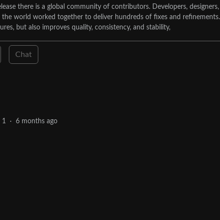
lease there is a global community of contributors. Developers, designers,
d the world worked together to deliver hundreds of fixes and refinements.
tures, but also improves quality, consistency, and stability,
Chat
1
·
6 months ago