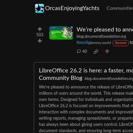
OrcasEnjoyingYachts
Communitie
We’re pleased to anno
503
blog.documentfoundation.org
Kwurli
t
@lemmy.world
Banned
40
LibreOffice 26.2 is here: a faster, m
Community Blog
blog.documentfoundation.or
We’re pleased to announce the release of LibreOffic
millions of users around the world. This release mak
own terms. Designed for individuals and organization
LibreOffice 26.2 is focused on improvements that m
interaction with complex documents and improved co
writing reports, managing spreadsheets, or preparin
has always been about giving users control. LibreOf
document standards, and ensuring long-term access to