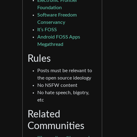
Electronic Frontier
Foundation
Software Freedom
Conservancy
It’s FOSS
Android FOSS Apps
Megathread
Rules
Posts must be relevant to
the open source ideology
No NSFW content
No hate speech, bigotry,
etc
Related
Communities