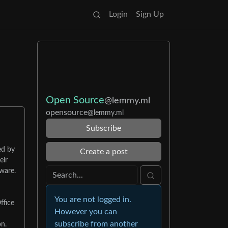
Login
Sign Up
Open Source
@lemmy.ml
opensource
@lemmy.ml
Subscribe
ed by
Create a post
eir
tware.
You are not logged in.
ffice
However you can
subscribe from another
on.