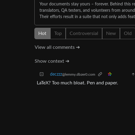
Your documents stay yours – forever. Behind this re
translators, QA testers, and volunteers from aroun
Their efforts result in a suite that not only adds fea
Hot
Top
Controversial
New
Old
View all comments ➔
Show context ➔
deczzz
@lemmy.dbzer0.com
LaTeX? Too much bloat. Pen and paper.