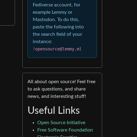
Fediverse account, for
example Lemmy or
Mastodon. To do this,
paste the following into
the search field of your
instance:
!opensource@lemmy.ml
All about open source! Feel free
to ask questions, and share
news, and interesting stuff!
Useful Links
Open Source Initiative
Free Software Foundation