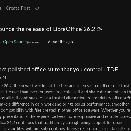
s
Create Post
unce the release of LibreOffice 26.2 🥳
o
Open Source
·
6 months ago
@lemmy.ml
ore polished office suite that you control - TDF
g
e 26.2, the newest version of the free and open source office suite trust
es it easier than ever for users to create, edit and share documents on th
s alike, it continues to be a trusted alternative to proprietary office sof
ake a difference in daily work and brings better performance, smoother
mpatibility with files created in other office software. Whether you’re
g presentations, the experience feels more responsive and reliable. LibreO
fice 26.2 continues that tradition by strengthening support for open
 your files, without subscriptions, license restrictions, or data collecti