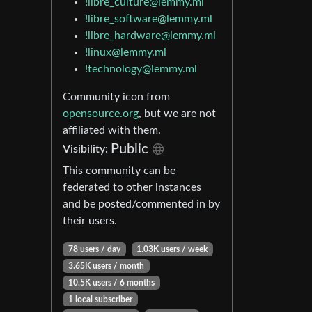
!libre_culture@lemmy.ml
!libre_software@lemmy.ml
!libre_hardware@lemmy.ml
!linux@lemmy.ml
!technology@lemmy.ml
Community icon from
opensource.org
, but we are not
affiliated with them.
Public
Visibility:
This community can be
federated to other instances
and be posted/commented in by
their users.
78 users / day
1.03K users / week
3.65K users / month
10.5K users / 6 months
1 local subscriber