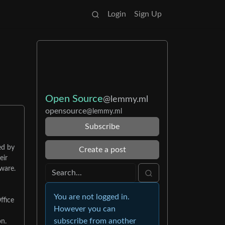
Login
Sign Up
Open Source
@lemmy.ml
opensource
@lemmy.ml
Subscribe
ed by
Create a post
eir
tware.
You are not logged in.
ffice
However you can
subscribe from another
on.