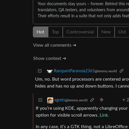
Your documents stay yours – forever. Behind this re
translators, QA testers, and volunteers from aroun
Their efforts result in a suite that not only adds fea
Hot
Top
Controversial
New
Old
View all comments ➔
Show context ➔
RampantParanoia2365
@lemmy.world
Um, no. But word processors are centered around
hides and has no up and down buttons. I canno
egrets
@lemmy.world
If you’re using KDE, apparently changing your 
option for visible scroll arrows.
Link.
In any case, it’s a GTK thing, not a LibreOffice 