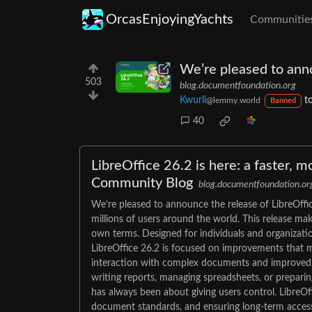
OrcasEnjoyingYachts
Communitie
We’re pleased to anno
503
blog.documentfoundation.org
Kwurli
t
@lemmy.world
Banned
40
LibreOffice 26.2 is here: a faster, m
Community Blog
blog.documentfoundation.or
We’re pleased to announce the release of LibreOffic
millions of users around the world. This release mak
own terms. Designed for individuals and organization
LibreOffice 26.2 is focused on improvements that m
interaction with complex documents and improved co
writing reports, managing spreadsheets, or preparin
has always been about giving users control. LibreOf
document standards, and ensuring long-term access to