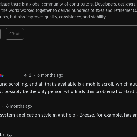
lease there is a global community of contributors. Developers, designers,
d the world worked together to deliver hundreds of fixes and refinements.
tures, but also improves quality, consistency, and stability,
Chat
1
·
6 months ago
 scrolling, and all that’s available is a mobile scroll, which au
t possibly be the only person who finds this problematic. Hard 
2
·
6 months ago
system application style might help - Breeze, for example, has a
thing.