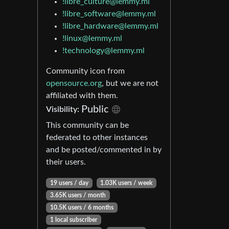
!libre_culture@lemmy.ml
!libre_software@lemmy.ml
!libre_hardware@lemmy.ml
!linux@lemmy.ml
!technology@lemmy.ml
Community icon from
opensource.org
, but we are not
affiliated with them.
Public
Visibility:
This community can be
federated to other instances
and be posted/commented in by
their users.
19 users / day
1.03K users / week
3.65K users / month
10.5K users / 6 months
1 local subscriber