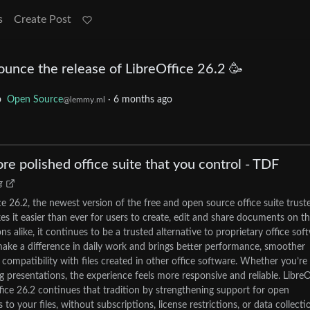
s
Create Post
unce the release of LibreOffice 26.2 🥳
o
Open Source
·
6 months ago
@lemmy.ml
ore polished office suite that you control - TDF
g
e 26.2, the newest version of the free and open source office suite trust
es it easier than ever for users to create, edit and share documents on th
s alike, it continues to be a trusted alternative to proprietary office sof
ake a difference in daily work and brings better performance, smoother
mpatibility with files created in other office software. Whether you’re
g presentations, the experience feels more responsive and reliable. LibreO
fice 26.2 continues that tradition by strengthening support for open
 your files, without subscriptions, license restrictions, or data collecti