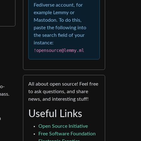
Fediverse account, for
example Lemmy or
Mastodon. To do this,
paste the following into
the search field of your
instance:
!opensource@lemmy.ml
All about open source! Feel free
to-
to ask questions, and share
pass.
news, and interesting stuff!
Useful Links
n
Open Source Initiative
Free Software Foundation