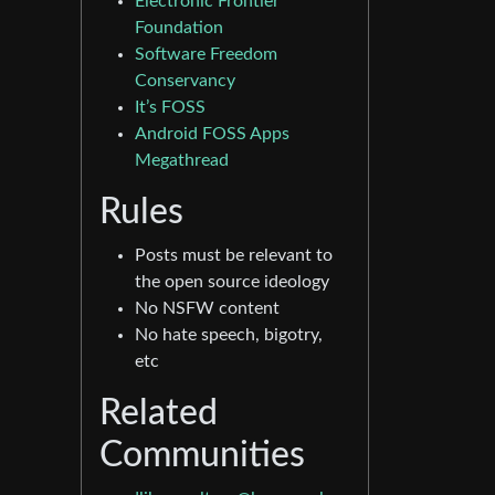
Electronic Frontier
Foundation
Software Freedom
Conservancy
It’s FOSS
Android FOSS Apps
Megathread
Rules
Posts must be relevant to
the open source ideology
No NSFW content
No hate speech, bigotry,
etc
Related
Communities