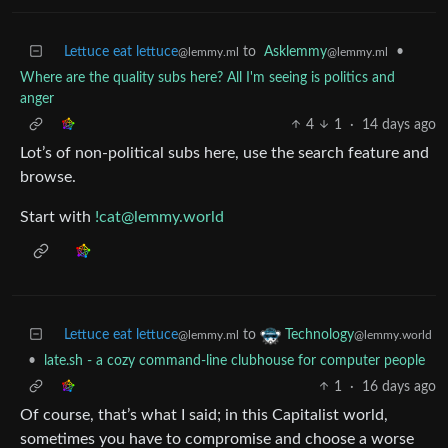
Lettuce eat lettuce
to
Asklemmy
•
@lemmy.ml
@lemmy.ml
Where are the quality subs here? All I'm seeing is politics and
anger
4
1
·
14 days ago
Lot’s of non-political subs here, use the search feature and
browse.
Start with
!cat@lemmy.world
Lettuce eat lettuce
to
Technology
@lemmy.ml
@lemmy.world
•
late.sh - a cozy command-line clubhouse for computer people
1
·
16 days ago
Of course, that’s what I said; in this Capitalist world,
sometimes you have to compromise and choose a worse