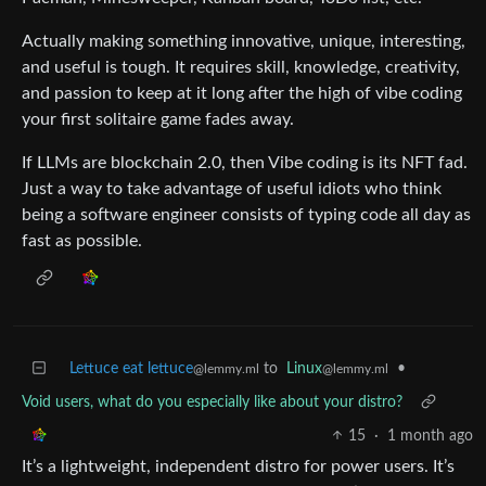
Actually making something innovative, unique, interesting,
and useful is tough. It requires skill, knowledge, creativity,
and passion to keep at it long after the high of vibe coding
your first solitaire game fades away.
If LLMs are blockchain 2.0, then Vibe coding is its NFT fad.
Just a way to take advantage of useful idiots who think
being a software engineer consists of typing code all day as
fast as possible.
Lettuce eat lettuce
to
Linux
•
@lemmy.ml
@lemmy.ml
Void users, what do you especially like about your distro?
15
·
1 month ago
It’s a lightweight, independent distro for power users. It’s