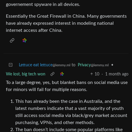
governement spyware in all devices.
Essentially the Great Firewall in China. Many governments
have already expressed interest in modeling national
internet access after China.
Lettuce eat lettuce
to
Privacy
•
@lemmy.ml
@lemmy.ml
We lost, big tech won
10
·
1 month ago
To a large degree, yes, but blanket bans on social media use
for minors will fail for multiple reasons.
This has already been the case in Australia, and the
latest numbers indicate that a vast majority of youth
still access social media via black/grey market account
purchasing, VPNs, and other methods.
The ban doesn’t include some popular platforms like