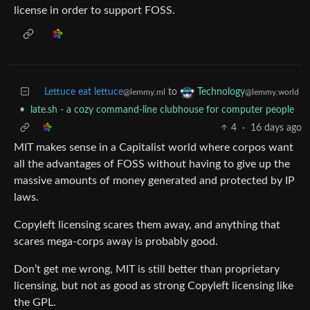
license in order to support FOSS.
Lettuce eat lettuce
to
Technology
@lemmy.ml
@lemmy.world
•
late.sh - a cozy command-line clubhouse for computer people
4
·
16 days ago
MIT makes sense in a Capitalist world where corpos want
all the advantages of FOSS without having to give up the
massive amounts of money generated and protected by IP
laws.
Copyleft licensing scares them away, and anything that
scares mega-corps away is probably good.
Don’t get me wrong, MIT is still better than proprietary
licensing, but not as good as strong Copyleft licensing like
the GPL.