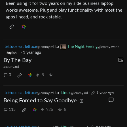
Been using it for two years on my side business laptop,
works awesome. Plug and play functionality with most the
apps I need, and rock stable.
Lettuce eat lettuce
to
The Night Feeling
@lemmy.ml
@lemmy.world
·
1 year ago
English
By The Bay
lemmy.ml
0
8
Lettuce eat lettuce
to
Linux
·
1 year ago
@lemmy.ml
@lemmy.ml
Being Forced to Say Goodbye
115
926
8