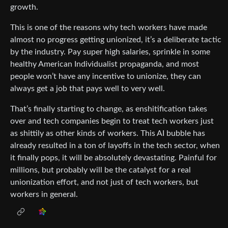
growth.
This is one of the reasons why tech workers have made
almost no progress getting unionized, it’s a deliberate tactic
by the industry. Pay super high salaries, sprinkle in some
healthy American Individualist propaganda, and most
people won’t have any incentive to unionize, they can
always get a job that pays well to very well.
That’s finally starting to change, as enshitification takes
over and tech companies begin to treat tech workers just
as shittily as other kinds of workers. This AI bubble has
already resulted in a ton of layoffs in the tech sector, when
it finally pops, it will be absolutely devastating. Painful for
millions, but probably will be the catalyst for a real
unionization effort, and not just of tech workers, but
workers in general.