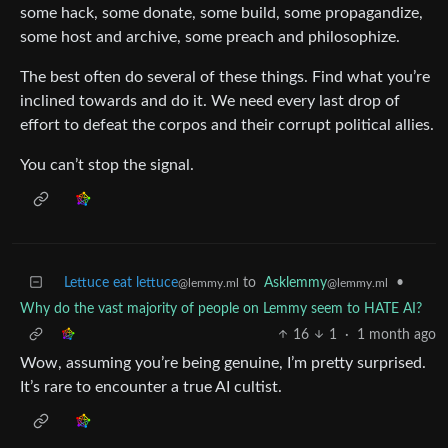
some hack, some donate, some build, some propagandize,
some host and archive, some preach and philosophize.
The best often do several of these things. Find what you’re
inclined towards and do it. We need every last drop of
effort to defeat the corpos and their corrupt political allies.
You can’t stop the signal.
Lettuce eat lettuce
to
Asklemmy
•
@lemmy.ml
@lemmy.ml
Why do the vast majority of people on Lemmy seem to HATE AI?
16
1
·
1 month ago
Wow, assuming you’re being genuine, I’m pretty surprised.
It’s rare to encounter a true AI cultist.