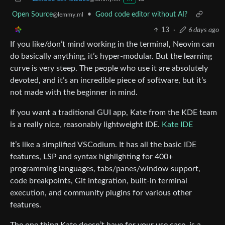
Open Source
•
Good code editor without AI?
@lemmy.ml
13
·
6 days ago
If you like/don’t mind working in the terminal, Neovim can
do basically anything, it’s hyper-modular. But the learning
curve is very steep. The people who use it are absolutely
devoted, and it’s an incredible piece of software, but it’s
not made with the beginner in mind.
If you want a traditional GUI app, Kate from the KDE team
is a really nice, reasonably lightweight IDE.
Kate IDE
It’s like a simplified VSCodium. It has all the basic IDE
features, LSP and syntax highlighting for 400+
programming languages, tabs/panes/window support,
code breakpoints, Git integration, built-in terminal
execution, and community plugins for various other
features.
The one thing Kate doesn’t have for your use case, is a