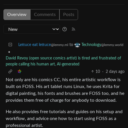
Overview
Comments
Posts
Lettuce eat lettuce
to
Technology
@lemmy.ml
@lemmy.world
•
David Revoy (open source comics artist) is tired and frustrated of
people calling his human art, AI-generated
10
·
2 days ago
Not only are his comics CC, his entire artistic workflow is
built on FOSS. His art tablet runs Linux, he uses Krita for
digital painting, his fonts and brushes are FOSS too, and he
provides them free of charge for anybody to download.
He also provides free tutorials and guides on his setup and
workflow, and advice one how to start using FOSS as a
professional artist.