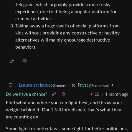
Telegram, which arguably provide a more risky
experience, due to it being a popular platform for
criminal activities.
Taking away a huge swath of social platforms from
kids without providing any constructive or healthy
alternatives will mainly encourage destructive
behaviors.
Lettuce eat lettuce
to
Privacy
•
@lemmy.ml
@lemmy.ml
Do we have a chance?
10
·
1 month ago
Find what and where you can fight best, and throw your
weight behind it. Don’t fall into dispair, that’s what they
are counting on.
Some fight for better laws, some fight for better politicians,