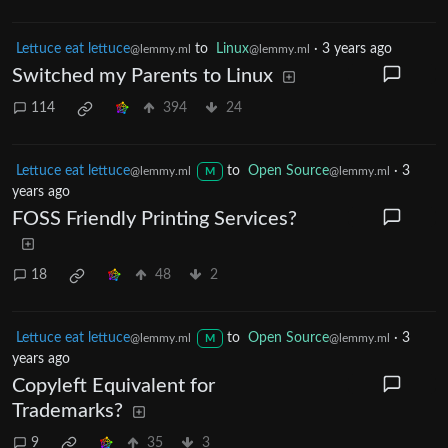
Lettuce eat lettuce
to
Linux
·
3 years ago
@lemmy.ml
@lemmy.ml
Switched my Parents to Linux
114
394
24
Lettuce eat lettuce
to
Open Source
·
3
@lemmy.ml
@lemmy.ml
M
years ago
FOSS Friendly Printing Services?
18
48
2
Lettuce eat lettuce
to
Open Source
·
3
@lemmy.ml
@lemmy.ml
M
years ago
Copyleft Equivalent for
Trademarks?
9
35
3