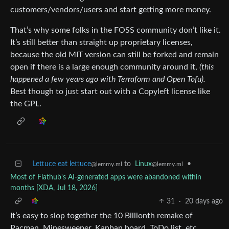
customers/vendors/users and start getting more money.
That’s why some folks in the FOSS community don’t like it.
It’s still better than straight up proprietary licenses,
because the old MIT version can still be forked and remain
open if there is a large enough community around it,
(this
happened a few years ago with Terraform and Open Tofu).
Best though to just start out with a Copyleft license like
the GPL.
Lettuce eat lettuce
to
Linux
•
@lemmy.ml
@lemmy.ml
Most of Flathub's AI-generated apps were abandoned within
months [XDA, Jul 18, 2026]
31
·
20 days ago
It’s easy to slop together the 10 Billionth remake of
Pacman, Minesweeper, Kanban board, ToDo list, etc.