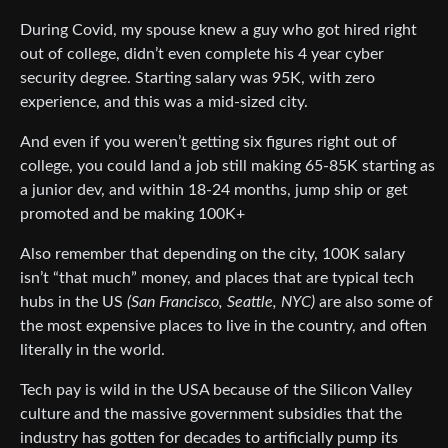
During Covid, my spouse knew a guy who got hired right
out of college, didn’t even complete his 4 year cyber
security degree. Starting salary was 95K, with zero
experience, and this was a mid-sized city.
And even if you weren’t getting six figures right out of
college, you could land a job still making 65-85K starting as
a junior dev, and within 18-24 months, jump ship or get
promoted and be making 100K+
Also remember that depending on the city, 100K salary
isn’t “that much” money, and places that are typical tech
hubs in the US
(San Francisco, Seattle, NYC)
are also some of
the most expensive places to live in the country, and often
literally in the world.
Tech pay is wild in the USA because of the Silicon Valley
culture and the massive government subsidies that the
industry has gotten for decades to artificially pump its