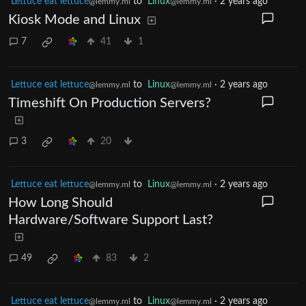
Lettuce eat lettuce
to
Linux
·
2 years ago
@lemmy.ml
@lemmy.ml
Kiosk Mode and Linux
7
41
1
Lettuce eat lettuce
to
Linux
·
2 years ago
@lemmy.ml
@lemmy.ml
Timeshift On Production Servers?
3
20
Lettuce eat lettuce
to
Linux
·
2 years ago
@lemmy.ml
@lemmy.ml
How Long Should
Hardware/Software Support Last?
49
83
2
Lettuce eat lettuce
to
Linux
·
2 years ago
@lemmy.ml
@lemmy.ml