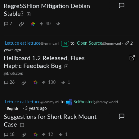
RegreSSHion Mitigation Debian
Stable?
7
40
Lettuce eat lettuce
to
Open Source
·
2
@lemmy.ml
@lemmy.ml
M
years ago
Heliboard 1.2 Released, Fixes
Haptic Feedback Bug
github.com
26
130
1
Lettuce eat lettuce
to
Selfhosted
@lemmy.ml
@lemmy.world
·
3 years ago
English
Suggestions for Short Rack Mount
Case
18
12
1