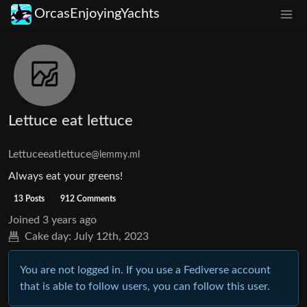
OrcasEnjoyingYachts
Lettuce eat lettuce
Lettuceeatlettuce
@lemmy.ml
Always eat your greens!
13 Posts
912 Comments
Joined
3 years ago
Cake day:
July 12th, 2023
You are not logged in. If you use a Fediverse account
that is able to follow users, you can follow this user.