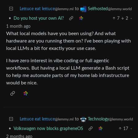
Lettuce eat lettuce
to
Selfhosted
@lemmy.ml
@lemmy.world
•
Do you host your own AI?
7
2
·
1 month ago
What local models have you been using? And what
hardware are you running them on? I’ve been playing with
local LLMs a bit for exactly your use case.
I have zero interest in vibe coding or full agentic
workflows. But having a local LLM generate a Bash script
to help me automate parts of my home lab infrastructure
would be nice.
Lettuce eat lettuce
to
Technology
@lemmy.ml
@lemmy.world
•
Volkswagen now blocks grapheneOS
17
·
2 months ago