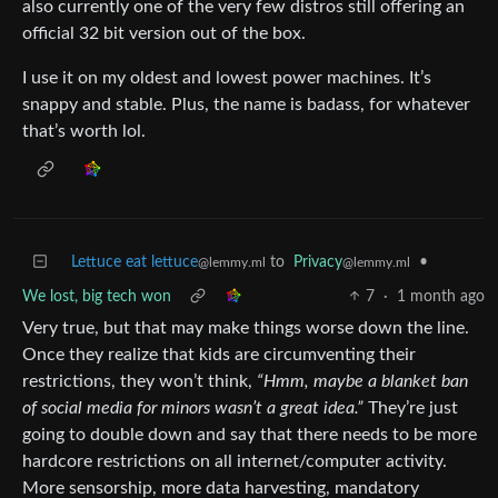
also currently one of the very few distros still offering an
official 32 bit version out of the box.
I use it on my oldest and lowest power machines. It’s
snappy and stable. Plus, the name is badass, for whatever
that’s worth lol.
Lettuce eat lettuce
to
Privacy
•
@lemmy.ml
@lemmy.ml
We lost, big tech won
7
·
1 month ago
Very true, but that may make things worse down the line.
Once they realize that kids are circumventing their
restrictions, they won’t think,
“Hmm, maybe a blanket ban
of social media for minors wasn’t a great idea.”
They’re just
going to double down and say that there needs to be more
hardcore restrictions on all internet/computer activity.
More sensorship, more data harvesting, mandatory