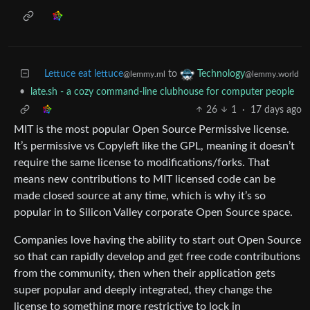
Lettuce eat lettuce
to
Technology
@lemmy.ml
@lemmy.world
•
late.sh - a cozy command-line clubhouse for computer people
26
1
·
17 days ago
MIT is the most popular Open Source Permissive license.
It’s permissive vs Copyleft like the GPL, meaning it doesn’t
require the same license to modifications/forks. That
means new contributions to MIT licensed code can be
made closed source at any time, which is why it’s so
popular in to Silicon Valley corporate Open Source space.
Companies love having the ability to start out Open Source
so that can rapidly develop and get free code contributions
from the community, then when their application gets
super popular and deeply integrated, they change the
license to something more restrictive to lock in