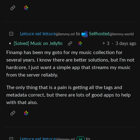
Lettuce eat lettuce
to
Selfhosted
@lemmy.ml
@lemmy.world
•
[Solved] Music on Jellyfin
3
·
3 days ago
Finamp has been my goto for my music collection for
several years. I know there are better solutions, but I’m not
hardcore, I just want a simple app that streams my music
from the server reliably.
The only thing that is a pain is getting all the tags and
metadata correct, but there are lots of good apps to help
with that also.
Lettuce eat lettuce
to
@lemmy.ml
M