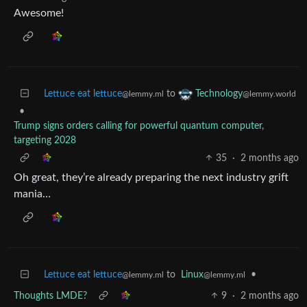
Awesome!
Lettuce eat lettuce
to
Technology
@lemmy.ml
@lemmy.world
•
Trump signs orders calling for powerful quantum computer,
targeting 2028
35
·
2 months ago
Oh great, they’re already preparing the next industry grift
mania…
Lettuce eat lettuce
to
Linux
•
@lemmy.ml
@lemmy.ml
Thoughts LMDE?
9
·
2 months ago