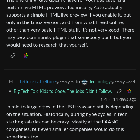
built-in live HTML preview. Technically, Kate actually
supports a simple HTML live preview if you enable it, but
only in the Linux version, and from what I read online,
other than very basic HTML stuff, it’s not very good. There
may be a community plugin that somebody built, but you
would need to research that yourself.
Lettuce eat lettuce
to
Technology
@lemmy.ml
@lemmy.world
•
Big Tech Told Kids to Code. The Jobs Didn’t Follow.
4
·
14 days ago
In mid to large cities in the US it was and still is depending
on the situation. Historically, during hype cycles in tech,
starting salaries can be crazy. Mostly at the FAANG
companies, but even smaller companies would do this
sometimes too.