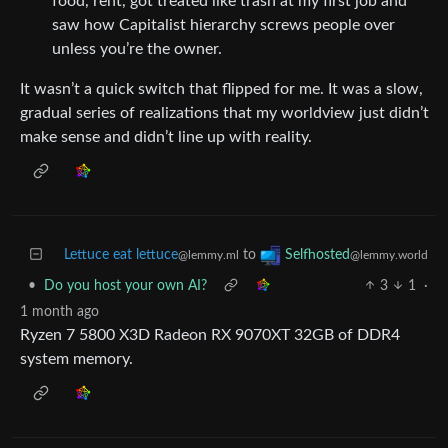
food, rent, got treated like trash at my first job and
saw how Capitalist hierarchy screws people over
unless you’re the owner.
It wasn’t a quick switch that flipped for me. It was a slow,
gradual series of realizations that my worldview just didn’t
make sense and didn’t line up with reality.
Lettuce eat lettuce
to
Selfhosted
@lemmy.ml
@lemmy.world
•
Do you host your own AI?
3
1
·
1 month ago
Ryzen 7 5800 X3D Radeon RX 9070XT 32GB of DDR4
system memory.