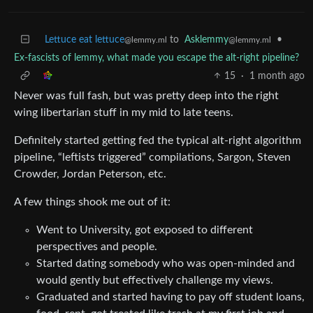
Lettuce eat lettuce
to
Asklemmy
•
@lemmy.ml
@lemmy.ml
Ex-fascists of lemmy, what made you escape the alt-right pipeline?
15
·
1 month ago
Never was full fash, but was pretty deep into the right
wing libertarian stuff in my mid to late teens.
Definitely started getting fed the typical alt-right algorithm
pipeline, “leftists triggered” compilations, Sargon, Steven
Crowder, Jordan Peterson, etc.
A few things shook me out of it:
Went to University, got exposed to different
perspectives and people.
Started dating somebody who was open-minded and
would gently but effectively challenge my views.
Graduated and started having to pay off student loans,