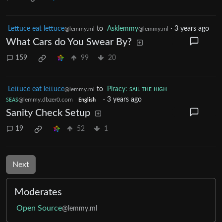
Lettuce eat lettuce
to
Asklemmy
·
3 years ago
@lemmy.ml
@lemmy.ml
What Cars do You Swear By?
159
99
20
Lettuce eat lettuce
to
Piracy: ꜱᴀɪʟ ᴛʜᴇ ʜɪɢʜ
@lemmy.ml
ꜱᴇᴀꜱ
·
3 years ago
@lemmy.dbzer0.com
English
Sanity Check Setup
19
52
1
Next
Moderates
Open Source
@lemmy.ml