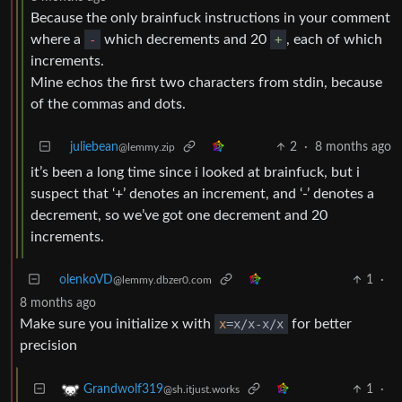
Because the only brainfuck instructions in your comment
where a
-
which decrements and 20
+
, each of which
increments.
Mine echos the first two characters from stdin, because
of the commas and dots.
juliebean
2
·
8 months ago
@lemmy.zip
it’s been a long time since i looked at brainfuck, but i
suspect that ‘+’ denotes an increment, and ‘-’ denotes a
decrement, so we’ve got one decrement and 20
increments.
olenkoVD
1
·
@lemmy.dbzer0.com
8 months ago
Make sure you initialize x with
x
=x/x-x/x
for better
precision
1
·
Grandwolf319
@sh.itjust.works