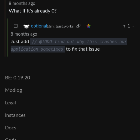
8 months ago
What if it’s already 0?
1
·
optional
@sh.itjust.works
8 months ago
Just add
// @TODO find out why this crashes our
application sometimes
to fix that issue
BE: 0.19.20
Modlog
Legal
Instances
Docs