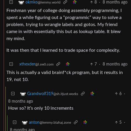
8
·
8 months ago
okmko
@lemmy.world
Freshman year of college doing assembly programming, I
spent a while figuring out a “programmic” way to solve a
problem, trying to wrangle labels and gotos. My friend
came in with essentially this but as lookup table. It blew
my mind.
It was then that I learned to trade space for complexity.
xthexder
7
·
8 months ago
@l.sw0.com
This is actually a valid brainf*ck program, but it results in
19, not 10.
6
·
Grandwolf319
@sh.itjust.works
8 months ago
How so? It’s only 10 increments
5
·
anton
@lemmy.blahaj.zone
8 months ago