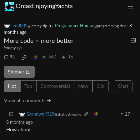
OrcasEnjoyingYachts
cm0002
to
Programmer Humor
·
8
@lemmy.zip
@programming.dev
months ago
More code = more better
lemmy.zip
93
667
16
Sidebar
Hot
Top
Controversial
New
Old
Chat
View all comments ➔
27
·
Grandwolf319
@sh.itjust.works
8 months ago
How about