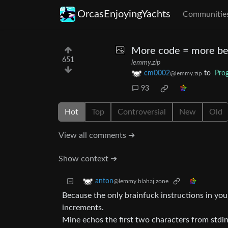
OrcasEnjoyingYachts
Communitie
More code = more be
651
lemmy.zip
cm0002
to
Pro
@lemmy.zip
93
Hot
Top
Controversial
New
Old
View all comments ➔
Show context ➔
anton
@lemmy.blahaj.zone
Because the only brainfuck instructions in y
increments.
Mine echos the first two characters from stdi