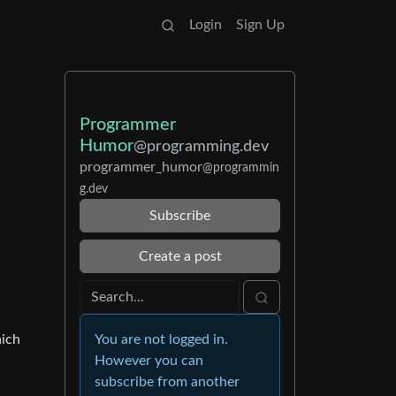
Login
Sign Up
Programmer
Humor
@programming.dev
programmer_humor
@programmin
g.dev
Subscribe
Create a post
You are not logged in.
hich
However you can
subscribe from another