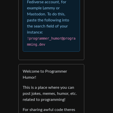
Fediverse account, for
example Lemmy or
Mastodon. To do this,
paste the following into
the search field of your
instance:
!programmer_humor@progra
mming.dev
Welcome to Programmer
Humor!
This is a place where you can
post jokes, memes, humor, etc.
related to programming!
For sharing awful code theres