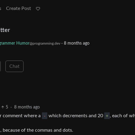
s
Create Post
tter
grammer Humor
·
8 months ago
@programming.dev
Chat
5
·
8 months ago
our comment where a
-
which decrements and 20
+
, each of w
n, because of the commas and dots.