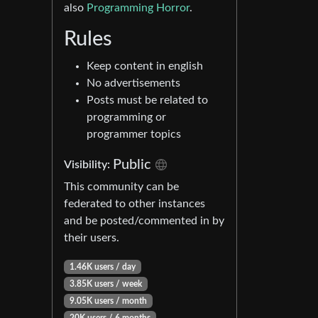
also
Programming Horror
.
Rules
Keep content in english
No advertisements
Posts must be related to
programming or
programmer topics
Public
Visibility:
This community can be
federated to other instances
and be posted/commented in by
their users.
1.46K users / day
3.85K users / week
9.05K users / month