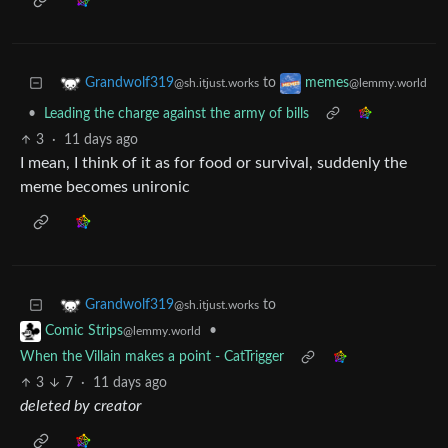
to
Grandwolf319
memes
@sh.itjust.works
@lemmy.world
•
Leading the charge against the army of bills
3
·
11 days ago
I mean, I think of it as for food or survival, suddenly the
meme becomes unironic
to
Grandwolf319
@sh.itjust.works
•
Comic Strips
@lemmy.world
When the Villain makes a point - CatTrigger
3
7
·
11 days ago
deleted by creator