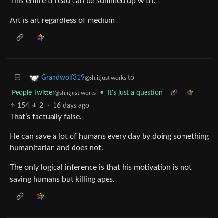
This entire thread can be summed up with:
Art is art regardless of medium
to
Grandwolf319
@sh.itjust.works
People Twitter
•
It's just a question
@sh.itjust.works
154
2
·
16 days ago
That’s factually false.
He can save a lot of humans every day by doing something
humanitarian and does not.
The only logical inference is that his motivation is not
saving humans but killing apes.