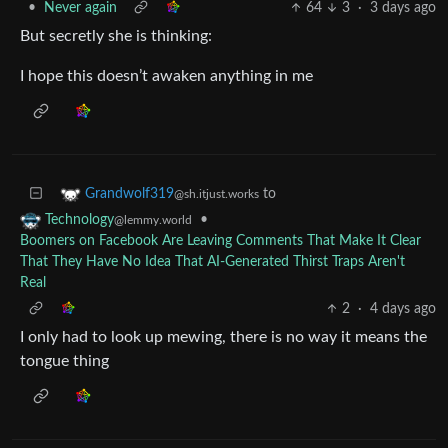
•
Never again
64
3
·
3 days ago
But secretly she is thinking:
I hope this doesn’t awaken anything in me
to
Grandwolf319
@sh.itjust.works
•
Technology
@lemmy.world
Boomers on Facebook Are Leaving Comments That Make It Clear
That They Have No Idea That AI-Generated Thirst Traps Aren't
Real
2
·
4 days ago
I only had to look up mewing, there is no way it means the
tongue thing