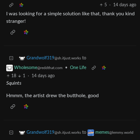
5
·
14 days ago
I was looking for a simple solution like that, thank you kind
stranger!
to
Grandwolf319
@sh.itjust.works
•
One Life
Wholesome
@reddthat.com
18
1
·
14 days ago
Squints
Hmmm, the artist drew the butthole, good
to
Grandwolf319
memes
@sh.itjust.works
@lemmy.world