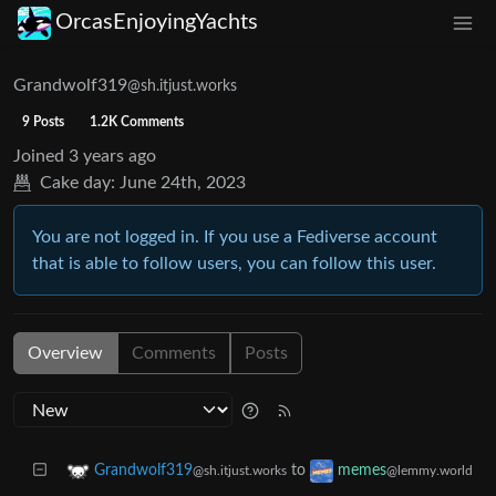
OrcasEnjoyingYachts
Grandwolf319
@sh.itjust.works
9 Posts
1.2K Comments
Joined
3 years ago
Cake day:
June 24th, 2023
You are not logged in. If you use a Fediverse account
that is able to follow users, you can follow this user.
Overview
Comments
Posts
to
Grandwolf319
memes
@sh.itjust.works
@lemmy.world