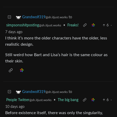
to
Grandwolf319
@sh.itjust.works
simpsonsshitposting
•
Freaks!
6
·
@sh.itjust.works
7 days ago
I think it’s more the older characters have the older, less
realistic design.
Still weird how Bart and Lisa’s hair is the same colour as
their skin.
to
Grandwolf319
@sh.itjust.works
People Twitter
•
The big bang
6
·
@sh.itjust.works
10 days ago
Before existence itself, there was only the singularity,