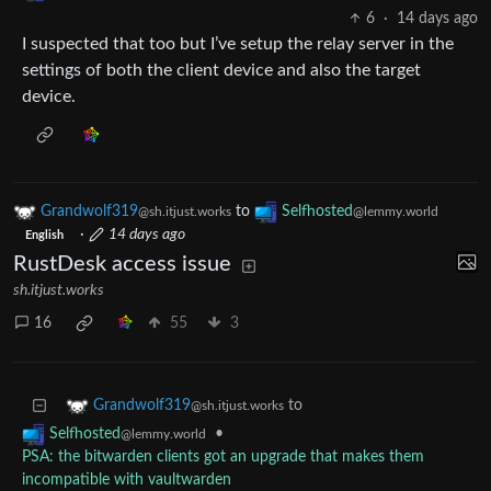
6
·
14 days ago
I suspected that too but I’ve setup the relay server in the
settings of both the client device and also the target
device.
Grandwolf319
to
Selfhosted
@sh.itjust.works
@lemmy.world
·
14 days ago
English
RustDesk access issue
sh.itjust.works
16
55
3
to
Grandwolf319
@sh.itjust.works
•
Selfhosted
@lemmy.world
PSA: the bitwarden clients got an upgrade that makes them
incompatible with vaultwarden