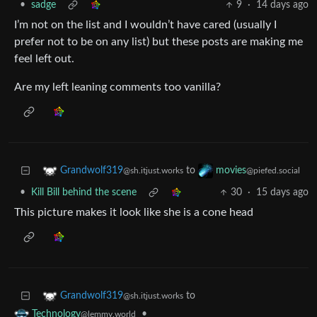
•
sadge
9
·
14 days ago
I’m not on the list and I wouldn’t have cared (usually I
prefer not to be on any list) but these posts are making me
feel left out.
Are my left leaning comments too vanilla?
to
Grandwolf319
movies
@sh.itjust.works
@piefed.social
•
Kill Bill behind the scene
30
·
15 days ago
This picture makes it look like she is a cone head
to
Grandwolf319
@sh.itjust.works
•
Technology
@lemmy.world