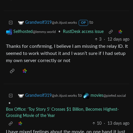
to
Grandwolf319
@sh.itjust.works
OP
•
RustDesk access issue
Selfhosted
@lemmy.world
3
·
12 days ago
Thanks for confirming, I believe I am missing the relay ID. It
seemed to work without it and I wasn’t sure if I had setup
my own server correctly or not
to
Grandwolf319
movies
@sh.itjust.works
@piefed.social
•
Box Office: ‘Toy Story 5’ Crosses $1 Billion, Becomes Highest-
Grossing Movie of the Year
10
·
13 days ago
I have mixed feelings about the movie, on one hand it just