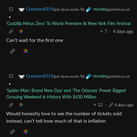
to
Grandwolf319
movies
@sh.itjust.works
@piefed.social
•
'Godzilla Minus Zero' To World Premiere At New York Film Festival
7
·
4 days ago
Can’t wait for the first one
to
Grandwolf319
movies
@sh.itjust.works
@piefed.social
•
‘Spider-Man: Brand New Day’ and ‘The Odyssey’ Power Biggest
Grossing Weekend in History With $430 Million
12
·
4 days ago
Would honestly love to see the number of tickets sold
instead, can’t tell how much of that is inflation