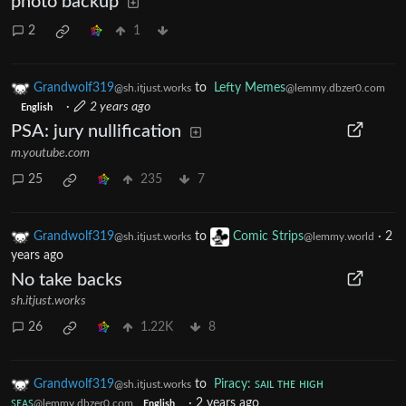
photo backup
2
1
Grandwolf319
to
Lefty Memes
@sh.itjust.works
@lemmy.dbzer0.com
·
2 years ago
English
PSA: jury nullification
m.youtube.com
25
235
7
Grandwolf319
to
Comic Strips
·
2
@sh.itjust.works
@lemmy.world
years ago
No take backs
sh.itjust.works
26
1.22K
8
Grandwolf319
to
Piracy: ꜱᴀɪʟ ᴛʜᴇ ʜɪɢʜ
@sh.itjust.works
ꜱᴇᴀꜱ
·
2 years ago
@lemmy.dbzer0.com
English