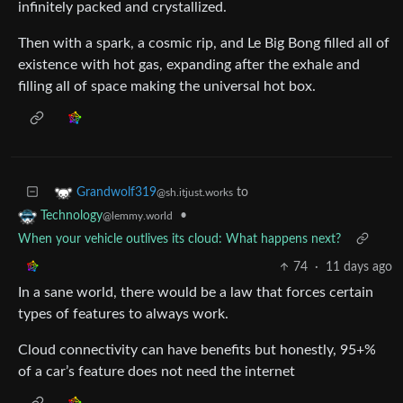
infinitely packed and crystallized.
Then with a spark, a cosmic rip, and Le Big Bong filled all of
existence with hot gas, expanding after the exhale and
filling all of space making the universal hot box.
to
Grandwolf319
@sh.itjust.works
•
Technology
@lemmy.world
When your vehicle outlives its cloud: What happens next?
74
·
11 days ago
In a sane world, there would be a law that forces certain
types of features to always work.
Cloud connectivity can have benefits but honestly, 95+%
of a car’s feature does not need the internet