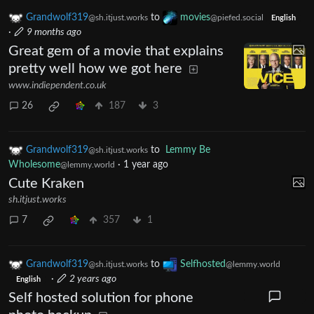
Grandwolf319
to
movies
@sh.itjust.works
@piefed.social
English
·
9 months ago
Great gem of a movie that explains
pretty well how we got here
www.indiependent.co.uk
26
187
3
Grandwolf319
to
Lemmy Be
@sh.itjust.works
Wholesome
·
1 year ago
@lemmy.world
Cute Kraken
sh.itjust.works
7
357
1
Grandwolf319
to
Selfhosted
@sh.itjust.works
@lemmy.world
·
2 years ago
English
Self hosted solution for phone