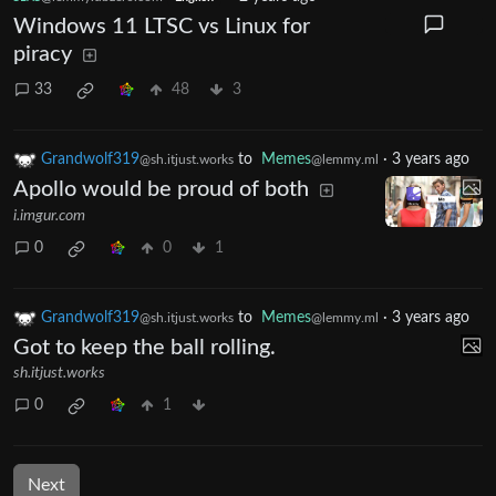
Windows 11 LTSC vs Linux for
piracy
33
48
3
Grandwolf319
to
Memes
·
3 years ago
@sh.itjust.works
@lemmy.ml
Apollo would be proud of both
i.imgur.com
0
0
1
Grandwolf319
to
Memes
·
3 years ago
@sh.itjust.works
@lemmy.ml
Got to keep the ball rolling.
sh.itjust.works
0
1
Next