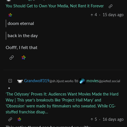
You Should Get to Own Your Media, Not Rent it Forever
4
·
15 days ago
doom eternal
back in the day
Oofff, I felt that
to
Grandwolf319
movies
@sh.itjust.works
@piefed.social
•
‘The Odyssey’ Proves It: Audiences Want Movies Made the Hard
Way | This year's breakouts like 'Project Hail Mary' and
'Obsession' were made by filmmakers who sweated. While CG-
stuffed franchise disap…
5
·
16 days ago