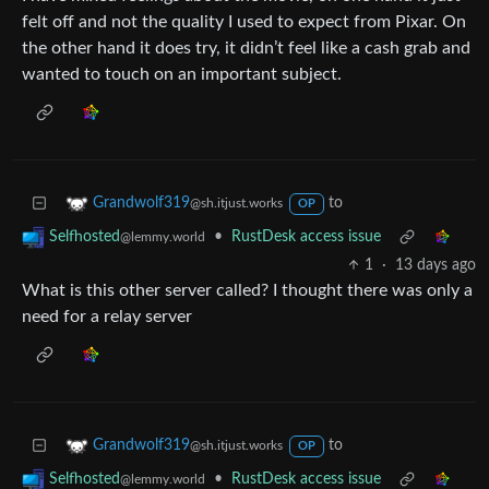
felt off and not the quality I used to expect from Pixar. On
the other hand it does try, it didn’t feel like a cash grab and
wanted to touch on an important subject.
to
Grandwolf319
@sh.itjust.works
OP
•
RustDesk access issue
Selfhosted
@lemmy.world
1
·
13 days ago
What is this other server called? I thought there was only a
need for a relay server
to
Grandwolf319
@sh.itjust.works
OP
•
RustDesk access issue
Selfhosted
@lemmy.world