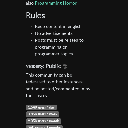
also
Programming Horror
.
Rules
Keep content in english
No advertisements
Posts must be related to
programming or
programmer topics
Public
Visibility:
This community can be
federated to other instances
and be posted/commented in by
their users.
1.64K users / day
3.85K users / week
9.05K users / month