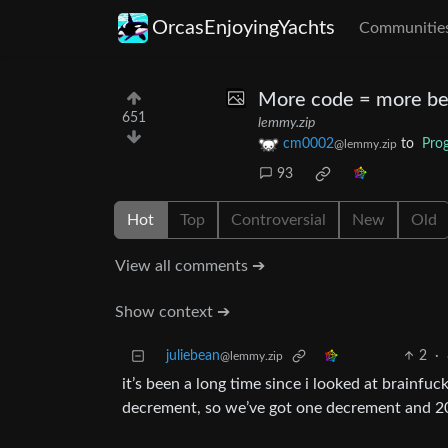
OrcasEnjoyingYachts
Communitie
More code = more be
651
lemmy.zip
cm0002
to
Pro
@lemmy.zip
93
Hot
Top
Controversial
New
Old
View all comments ➔
Show context ➔
juliebean
2
·
@lemmy.zip
it’s been a long time since i looked at brainfuc
decrement, so we’ve got one decrement and 2