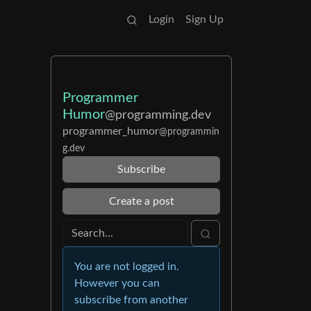
Login
Sign Up
Programmer
Humor
@programming.dev
programmer_humor
@programmin
g.dev
Subscribe
Create a post
You are not logged in.
However you can
subscribe from another