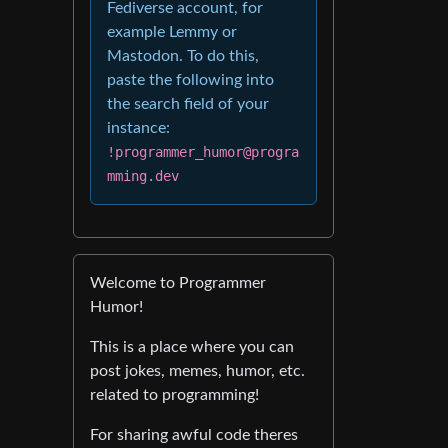
Fediverse account, for
example Lemmy or
Mastodon. To do this,
paste the following into
the search field of your
instance:
!programmer_humor@progra
mming.dev
Welcome to Programmer
Humor!
This is a place where you can
post jokes, memes, humor, etc.
related to programming!
For sharing awful code theres