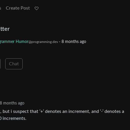
s
Create Post
tter
grammer Humor
·
8 months ago
@programming.dev
Chat
8 months ago
k, but i suspect that ‘+’ denotes an increment, and ‘-’ denotes a
0 increments.