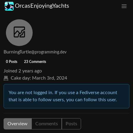
OrcasEnjoyingYachts
BurningTurtle
@programming.dev
0 Posts
23 Comments
Joined
2 years ago
Cake day:
March 3rd, 2024
You are not logged in. If you use a Fediverse account
that is able to follow users, you can follow this user.
Overview
Comments
Posts