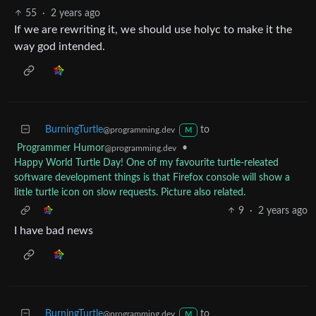
55
·
2 years ago
If we are rewriting it, we should use holyc to make it the
way god intended.
BurningTurtle
to
@programming.dev
M
Programmer Humor
•
@programming.dev
Happy World Turtle Day! One of my favourite turtle-releated
software development things is that Firefox console will show a
little turtle icon on slow requests. Picture also related.
9
·
2 years ago
I have bad news
BurningTurtle
to
@programming.dev
M