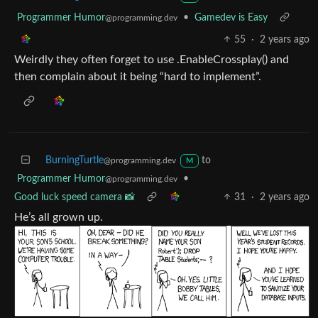
Programmer Humor
•
Gamedev is Easy
@programming.dev
55
·
2 years ago
Weirdly they often forget to use .EnableCrossplay() and
then complain about it being “hard to implement”.
BurningTurtle
to
@programming.dev
M
Programmer Humor
•
@programming.dev
Good luck speed camera 📸
31
·
2 years ago
He’s all grown up.