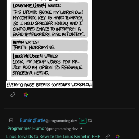
BurningTurtle
to
@programming.dev
M
Programmer Humor
•
@programming.dev
Linus Torvalds to Rewrite the Linux Kernel in PHP