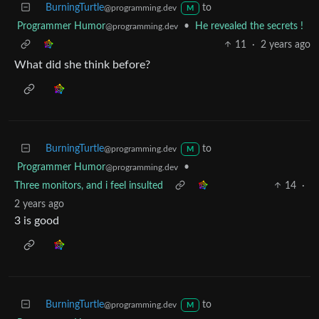
BurningTurtle
to
@programming.dev
M
Programmer Humor
•
He revealed the secrets !
@programming.dev
11
·
2 years ago
What did she think before?
BurningTurtle
to
@programming.dev
M
Programmer Humor
•
@programming.dev
Three monitors, and i feel insulted
14
·
2 years ago
3 is good
BurningTurtle
to
@programming.dev
M