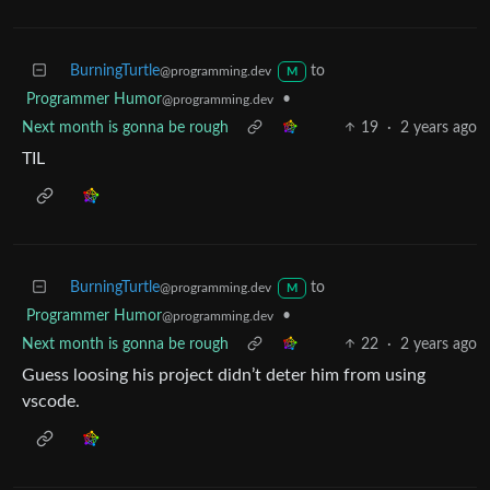
BurningTurtle
to
@programming.dev
M
Programmer Humor
•
@programming.dev
Next month is gonna be rough
19
·
2 years ago
TIL
BurningTurtle
to
@programming.dev
M
Programmer Humor
•
@programming.dev
Next month is gonna be rough
22
·
2 years ago
Guess loosing his project didn’t deter him from using
vscode.