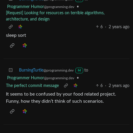
Programmer Humor
•
@programming.dev
[Request] Looking for resources on terrible algorithms,
architecture, and design
6
·
2 years ago
sleep sort
BurningTurtle
to
@programming.dev
M
Programmer Humor
•
@programming.dev
The perfect commit message
6
·
2 years ago
It seems to be confused by your food related project.
Funny, how they didn’t think of such scenarios.