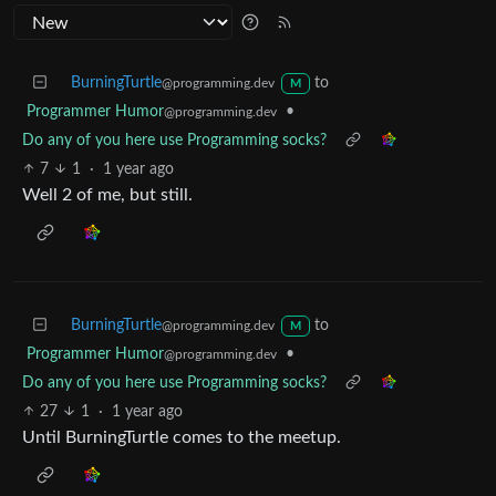
BurningTurtle
to
@programming.dev
M
Programmer Humor
•
@programming.dev
Do any of you here use Programming socks?
7
1
·
1 year ago
Well 2 of me, but still.
BurningTurtle
to
@programming.dev
M
Programmer Humor
•
@programming.dev
Do any of you here use Programming socks?
27
1
·
1 year ago
Until BurningTurtle comes to the meetup.