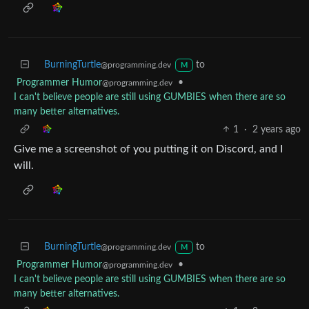
BurningTurtle
to
@programming.dev
M
Programmer Humor
•
@programming.dev
I can't believe people are still using GUMBIES when there are so
many better alternatives.
1
·
2 years ago
Give me a screenshot of you putting it on Discord, and I
will.
BurningTurtle
to
@programming.dev
M
Programmer Humor
•
@programming.dev
I can't believe people are still using GUMBIES when there are so
many better alternatives.