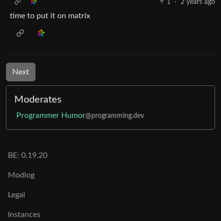
1
·
2 years ago
time to put it on matrix
Next
Moderates
Programmer Humor
@programming.dev
BE: 0.19.20
Modlog
Legal
Instances