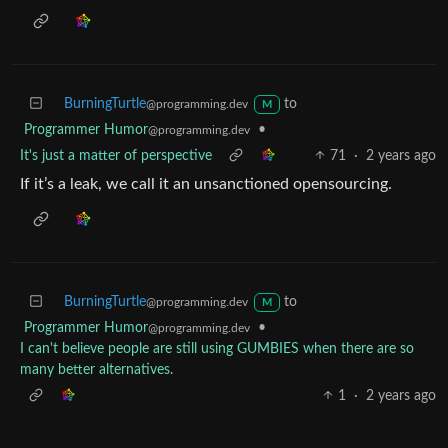
BurningTurtle
to
@programming.dev
M
Programmer Humor
•
@programming.dev
It's just a matter of perspective
71
·
2 years ago
If it’s a leak, we call it an unsanctioned opensourcing.
BurningTurtle
to
@programming.dev
M
Programmer Humor
•
@programming.dev
I can't believe people are still using GUMBIES when there are so
many better alternatives.
1
·
2 years ago