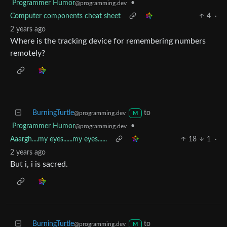
Programmer Humor
•
@programming.dev
Computer components cheat sheet
4
·
2 years ago
Where is the tracking device for remembering numbers
remotely?
BurningTurtle
to
@programming.dev
M
Programmer Humor
•
@programming.dev
Aaargh....my eyes......my eyes......
18
1
·
2 years ago
But i, i is sacred.
BurningTurtle
to
@programming.dev
M