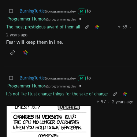
BurningTurtle
to
@programming.dev
M
Programmer Humor
•
@programming.dev
The most prestigious award of them all
59
·
2 years ago
Fear will keep them in line.
BurningTurtle
to
@programming.dev
M
Programmer Humor
•
@programming.dev
It's not like I just change things for the sake of change
97
·
2 years ago