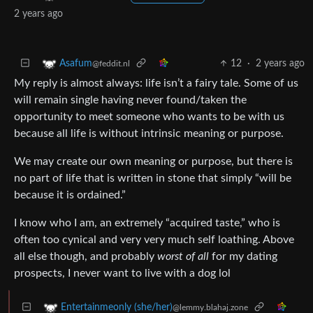
2 years ago
12
·
2 years ago
Asafum
@feddit.nl
My reply is almost always: life isn’t a fairy tale. Some of us
will remain single having never found/taken the
opportunity to meet someone who wants to be with us
because all life is without intrinsic meaning or purpose.
We may create our own meaning or purpose, but there is
no part of life that is written in stone that simply “will be
because it is ordained.”
I know who I am, an extremely “acquired taste,” who is
often too cynical and very very much self loathing. Above
all else though, and probably
worst of all
for my dating
prospects, I never want to live with a dog lol
Entertainmeonly (she/her)
@lemmy.blahaj.zone