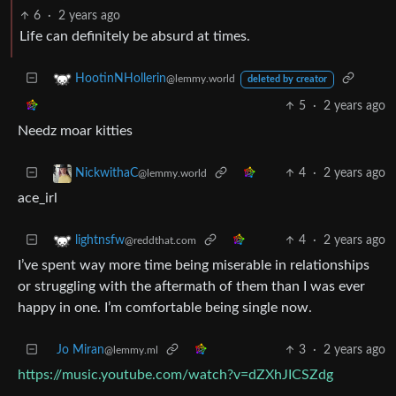
6
·
2 years ago
Life can definitely be absurd at times.
HootinNHollerin
@lemmy.world
deleted by creator
5
·
2 years ago
Needz moar kitties
4
·
2 years ago
NickwithaC
@lemmy.world
ace_irl
4
·
2 years ago
lightnsfw
@reddthat.com
I’ve spent way more time being miserable in relationships
or struggling with the aftermath of them than I was ever
happy in one. I’m comfortable being single now.
Jo Miran
3
·
2 years ago
@lemmy.ml
https://music.youtube.com/watch?v=dZXhJICSZdg