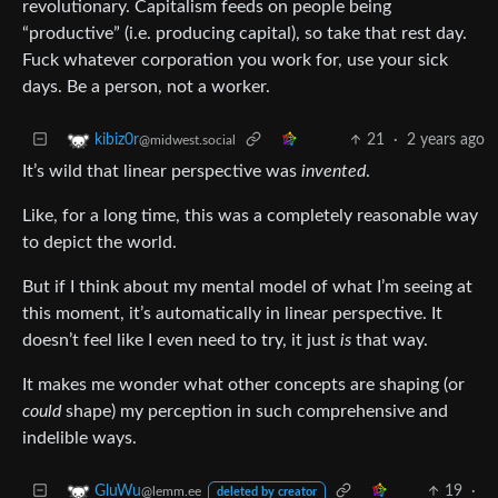
revolutionary. Capitalism feeds on people being
“productive” (i.e. producing capital), so take that rest day.
Fuck whatever corporation you work for, use your sick
days. Be a person, not a worker.
21
·
2 years ago
kibiz0r
@midwest.social
It’s wild that linear perspective was
invented
.
Like, for a long time, this was a completely reasonable way
to depict the world.
But if I think about my mental model of what I’m seeing at
this moment, it’s automatically in linear perspective. It
doesn’t feel like I even need to try, it just
is
that way.
It makes me wonder what other concepts are shaping (or
could
shape) my perception in such comprehensive and
indelible ways.
19
·
GluWu
@lemm.ee
deleted by creator