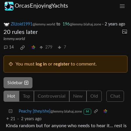
OrcasEnjoyingYachts
ZILtoid1991
to
196
·
2 years ago
@lemmy.world
@lemmy.blahaj.zone
20 rules later
lemmy.world
14
279
7
You must
log in
or
register
to comment.
Sidebar
Hot
Top
Controversial
New
Old
Chat
Peachy [they/she]
@lemmy.blahaj.zone
M
21
·
2 years ago
Kinda random but for anyone who needs to hear it… rest is