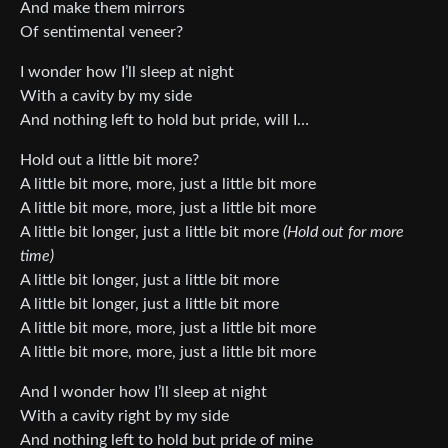
And make them mirrors
Of sentimental veneer?
I wonder how I’ll sleep at night
With a cavity by my side
And nothing left to hold but pride, will I…
Hold out a little bit more?
A little bit more, more, just a little bit more
A little bit more, more, just a little bit more
A little bit longer, just a little bit more
(Hold out for more
time)
A little bit longer, just a little bit more
A little bit longer, just a little bit more
A little bit more, more, just a little bit more
A little bit more, more, just a little bit more
And I wonder how I’ll sleep at night
With a cavity right by my side
And nothing left to hold but pride of mine