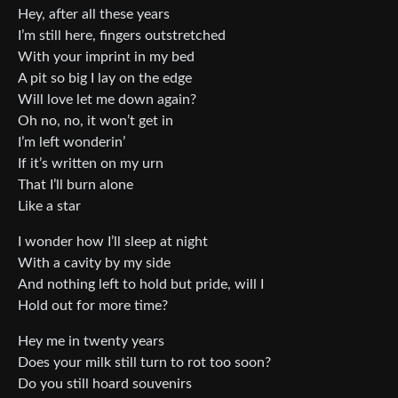
Hey, after all these years
I’m still here, fingers outstretched
With your imprint in my bed
A pit so big I lay on the edge
Will love let me down again?
Oh no, no, it won’t get in
I’m left wonderin’
If it’s written on my urn
That I’ll burn alone
Like a star
I wonder how I’ll sleep at night
With a cavity by my side
And nothing left to hold but pride, will I
Hold out for more time?
Hey me in twenty years
Does your milk still turn to rot too soon?
Do you still hoard souvenirs