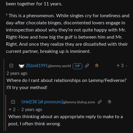
been together for 11 years.
¹ This is a phenomenon. While singles cry for loneliness and
day-after chocolate binges, discontented lovers engage in
introspection about why they’re not quite happy with Mr.
Right-Now and how big the gulf is between him and Mr.
Right. And once they realize they are dissatisfied with their
current partner, breaking up is imminent.
3
·
ZILtoid1991
@lemmy.world
OP
2 years ago
Where do I rant about relationships on Lemmy/Fediverse?
I’ll try your method!
Uriel238 [all pronouns]
@lemmy.blahaj.zone
2
·
2 years ago
When thinking about an appropriate reply to make to a
post, I often think wrong.