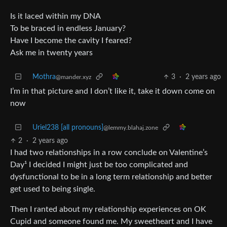
Is it laced within my DNA
To be braced in endless January?
Have I become the cavity I feared?
Ask me in twenty years
Mothra
3
·
2 years ago
@mander.xyz
I’m in that picture and I don’t like it, take it down come on
now
Uriel238 [all pronouns]
@lemmy.blahaj.zone
2
·
2 years ago
I had two relationships in a row conclude on Valentine’s
Day¹ I decided I might just be too complicated and
dysfunctional to be in a long term relationship and better
get used to being single.
Then I ranted about my relationship experiences on OK
Cupid and someone found me. My sweetheart and I have