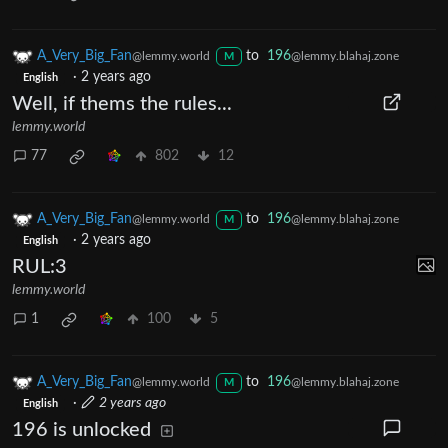
A_Very_Big_Fan
to
196
@lemmy.world
@lemmy.blahaj.zone
M
·
2 years ago
English
Well, if thems the rules...
lemmy.world
77
802
12
A_Very_Big_Fan
to
196
@lemmy.world
@lemmy.blahaj.zone
M
·
2 years ago
English
RUL:3
lemmy.world
1
100
5
A_Very_Big_Fan
to
196
@lemmy.world
@lemmy.blahaj.zone
M
·
2 years ago
English
196 is unlocked