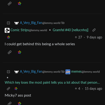
to
A_Very_Big_Fan
@lemmy.world
•
Gramfel #40 [nellucnhoj]
Comic Strips
@lemmy.world
27
·
9 days ago
I could get behind this being a whole series
to
A_Very_Big_Fan
memes
@lemmy.world
@lemmy.world
•
Which key loses the most paint tells you a lot about that person…
4
·
15 days ago
Micky7 ass post