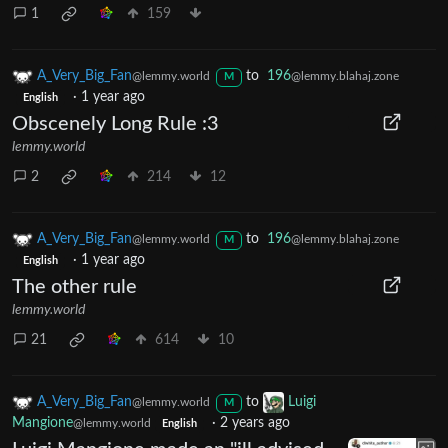
1
159
A_Very_Big_Fan
to
196
@lemmy.world
@lemmy.blahaj.zone
M
·
1 year ago
English
Obscenely Long Rule :3
lemmy.world
2
214
12
A_Very_Big_Fan
to
196
@lemmy.world
@lemmy.blahaj.zone
M
·
1 year ago
English
The other rule
lemmy.world
21
614
10
A_Very_Big_Fan
to
Luigi
@lemmy.world
M
Mangione
·
2 years ago
@lemmy.world
English