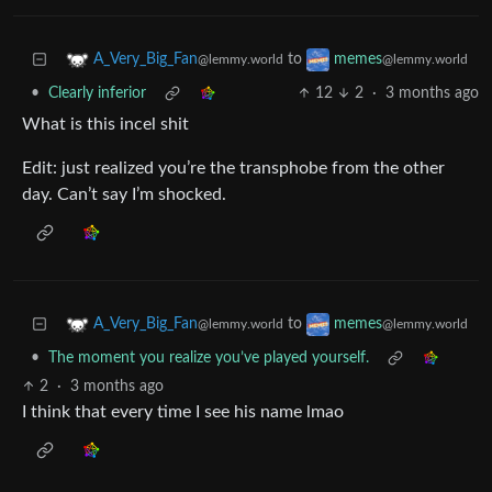
to
A_Very_Big_Fan
memes
@lemmy.world
@lemmy.world
•
Clearly inferior
12
2
·
3 months ago
What is this incel shit
Edit: just realized you’re the transphobe from the other
day. Can’t say I’m shocked.
to
A_Very_Big_Fan
memes
@lemmy.world
@lemmy.world
•
The moment you realize you’ve played yourself.
2
·
3 months ago
I think that every time I see his name lmao