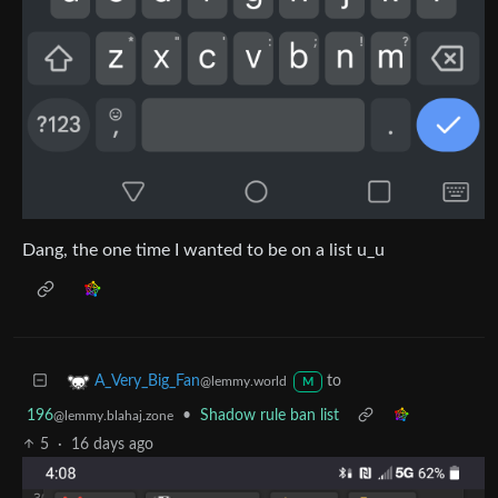
Dang, the one time I wanted to be on a list u_u
to
A_Very_Big_Fan
@lemmy.world
M
196
•
Shadow rule ban list
@lemmy.blahaj.zone
5
·
16 days ago