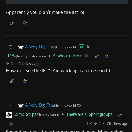
Apparently you didn’t make the list lol
to
A_Very_Big_Fan
@lemmy.world
M
196
•
Shadow rule ban list
@lemmy.blahaj.zone
4
·
16 days ago
How do I see the list? (Am working, can’t research)
to
A_Very_Big_Fan
@lemmy.world
•
There are support groups.
Comic Strips
@lemmy.world
4
1
·
28 days ago