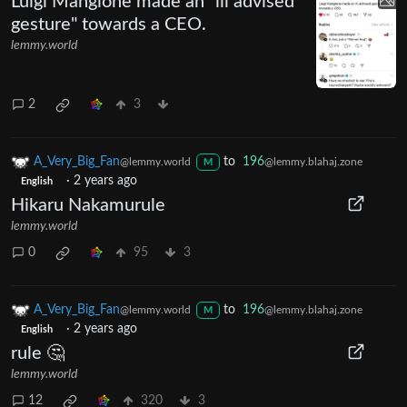
Luigi Mangione made an "ill advised
gesture" towards a CEO.
lemmy.world
2
3
A_Very_Big_Fan
to
196
@lemmy.world
@lemmy.blahaj.zone
M
·
2 years ago
English
Hikaru Nakamurule
lemmy.world
0
95
3
A_Very_Big_Fan
to
196
@lemmy.world
@lemmy.blahaj.zone
M
·
2 years ago
English
rule 🤔
lemmy.world
12
320
3