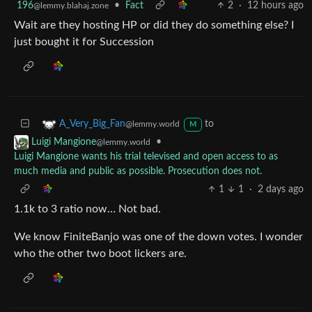
196
•
Fact
2
·
12 hours ago
@lemmy.blahaj.zone
Wait are they hosting HP or did they do something else? I
just bought it for Succession
to
A_Very_Big_Fan
@lemmy.world
M
•
Luigi Mangione
@lemmy.world
Luigi Mangione wants his trial televised and open access to as
much media and public as possible. Prosecution does not.
1
1
·
2 days ago
1.1k to 3 ratio now… Not bad.
We know FiniteBanjo was one of the down votes. I wonder
who the other two boot lickers are.