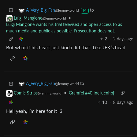
to
A_Very_Big_Fan
@lemmy.world
M
•
Luigi Mangione
@lemmy.world
Luigi Mangione wants his trial televised and open access to as
much media and public as possible. Prosecution does not.
2
·
2 days ago
But what if his heart just kinda did that. Like JFK’s head.
to
A_Very_Big_Fan
@lemmy.world
•
Gramfel #40 [nellucnhoj]
Comic Strips
@lemmy.world
10
·
8 days ago
Hell yeah, I’m here for it :3