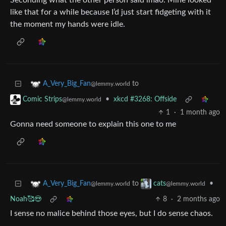
Seconding what the other person said lmao. Mine looked
like that for a while because I’d just start fidgeting with it
the moment my hands were idle.
to
A_Very_Big_Fan
@lemmy.world
•
xkcd #3268: Offside
Comic Strips
@lemmy.world
1
·
1 month ago
Gonna need someone to explain this one to me
to
•
A_Very_Big_Fan
cats
@lemmy.world
@lemmy.world
Noah🥰😍
8
·
2 months ago
I sense no malice behind those eyes, but I do sense chaos.