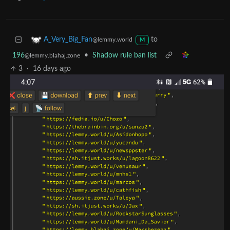
to
A_Very_Big_Fan
@lemmy.world
M
196
•
Shadow rule ban list
@lemmy.blahaj.zone
3
·
16 days ago