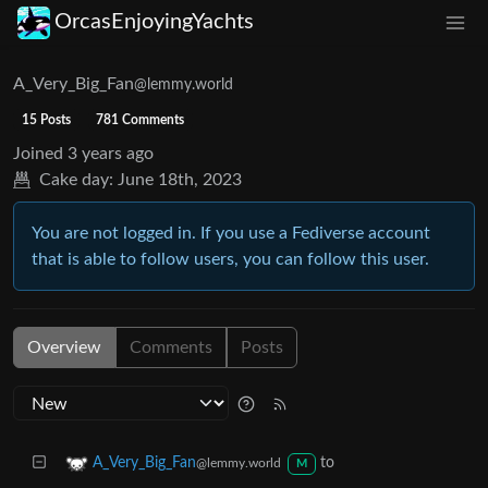
OrcasEnjoyingYachts
A_Very_Big_Fan
@lemmy.world
15 Posts
781 Comments
Joined
3 years ago
Cake day:
June 18th, 2023
You are not logged in. If you use a Fediverse account
that is able to follow users, you can follow this user.
Overview
Comments
Posts
to
A_Very_Big_Fan
@lemmy.world
M