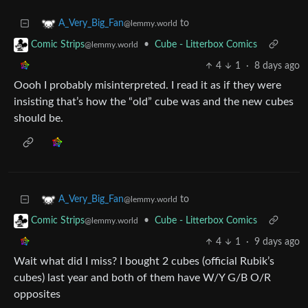
to
A_Very_Big_Fan
@lemmy.world
•
Cube - Litterbox Comics
Comic Strips
@lemmy.world
4
1
·
8 days ago
Oooh I probably misinterpreted. I read it as if they were
insisting that’s how the “old” cube was and the new cubes
should be.
to
A_Very_Big_Fan
@lemmy.world
•
Cube - Litterbox Comics
Comic Strips
@lemmy.world
4
1
·
9 days ago
Wait what did I miss? I bought 2 cubes (official Rubik’s
cubes) last year and both of them have W/Y G/B O/R
opposites