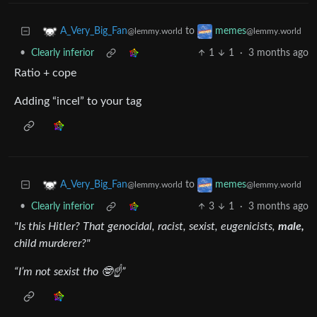
to
A_Very_Big_Fan
memes
@lemmy.world
@lemmy.world
•
Clearly inferior
1
1
·
3 months ago
Ratio + cope
Adding “incel” to your tag
to
A_Very_Big_Fan
memes
@lemmy.world
@lemmy.world
•
Clearly inferior
3
1
·
3 months ago
"Is this Hitler? That genocidal, racist, sexist, eugenicists,
male,
child murderer?"
“I’m not sexist tho 🤓☝️”