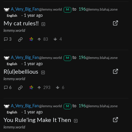
A_Very_Big_Fan
to
196
@lemmy.world
@lemmy.blahaj.zone
M
·
1 year ago
English
My cat rules!!
lemmy.world
3
83
4
A_Very_Big_Fan
to
196
@lemmy.world
@lemmy.blahaj.zone
M
·
1 year ago
English
R(ul)ebellious
lemmy.world
6
293
6
A_Very_Big_Fan
to
196
@lemmy.world
@lemmy.blahaj.zone
M
·
1 year ago
English
You Rule'ing Make It Then
lemmy.world