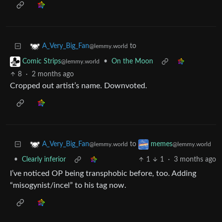
to
A_Very_Big_Fan
@lemmy.world
•
On the Moon
Comic Strips
@lemmy.world
8
·
2 months ago
Cropped out artist’s name. Downvoted.
to
A_Very_Big_Fan
memes
@lemmy.world
@lemmy.world
•
Clearly inferior
1
1
·
3 months ago
I’ve noticed OP being transphobic before, too. Adding
“misogynist/incel” to his tag now.