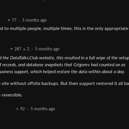
77
·
5 months ago
d to multiple people, multiple times, this is the only appropriate
287
2
·
5 months ago
 the DataTalks.Club website, this resulted in a full wipe of the setup
of records, and database snapshots that Grigorev had counted on as
iness support, which helped restore the data within about a day.
site without offsite backups. But then support restored it all ba
 reversible.
92
·
5 months ago