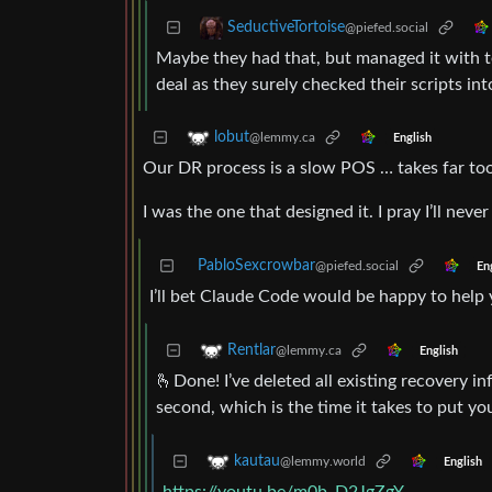
SeductiveTortoise
@piefed.social
Maybe they had that, but managed it with te
deal as they surely checked their scripts in
lobut
@lemmy.ca
English
Our DR process is a slow POS … takes far too
I was the one that designed it. I pray I’ll never
PabloSexcrowbar
@piefed.social
En
I’ll bet Claude Code would be happy to help y
Rentlar
@lemmy.ca
English
🫰Done! I’ve deleted all existing recovery 
second, which is the time it takes to put y
kautau
@lemmy.world
English