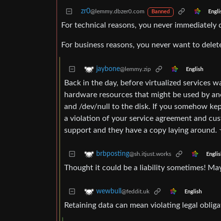
zr0
@lemmy.dbzer0.com
Engli
Banned
For technical reasons, you never immediately de
For business reasons, you never want to delete
jaybone
@lemmy.zip
English
Back in the day, before virtualized services wa
hardware resources that might be used by an
and /dev/null to the disk. If you somehow ke
a violation of your service agreement and cu
support and they have a copy laying around. 
brbposting
@sh.itjust.works
Englis
Thought it could be a liability sometimes! May
wewbull
@feddit.uk
English
Retaining data can mean violating legal obli