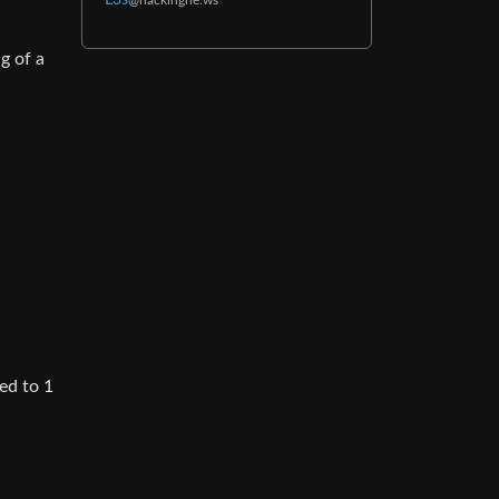
L3s
@hackingne.ws
g of a
ed to 1