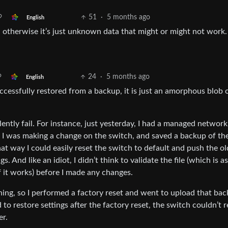
51
·
5 months ago
English
 otherwise it’s just unknown data that might or might not work.
24
·
5 months ago
English
cessfully restored from a backup, it is just an amorphous blob 
ently fail. For instance, just yesterday, I had a managed network
. I was making a change on the switch, and saved a backup of th
at way I could easily reset the switch to default and push the ol
s. And like an idiot, I didn’t think to validate the file (which is a
if it works) before I made any changes.
ng, so I performed a factory reset and went to upload that bac
to restore settings after the factory reset, the switch couldn’t 
er.