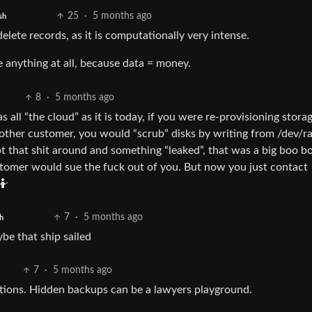
25
·
5 months ago
sh
lete records, as it is computationally very intense.
 anything at all, because data = money.
8
·
5 months ago
s all “the cloud” as it is today, if you were re-provisioning stora
other customer, you would “scrub” disks by writing from /dev/
pt that shit around and something “leaked”, that was a big boo b
stomer would sue the fuck out of you. But now you just contact
🤷
7
·
5 months ago
h
be that ship sailed
7
·
5 months ago
gations. Hidden backups can be a lawyers playground.