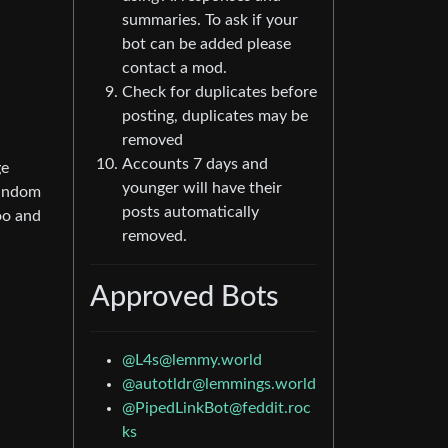
summaries. To ask if your
bot can be added please
contact a mod.
Check for duplicates before
posting, duplicates may be
removed
Accounts 7 days and
ge
younger will have their
random
posts automatically
oo and
removed.
Approved Bots
@L4s@lemmy.world
@autotldr@lemmings.world
@PipedLinkBot@feddit.roc
ks