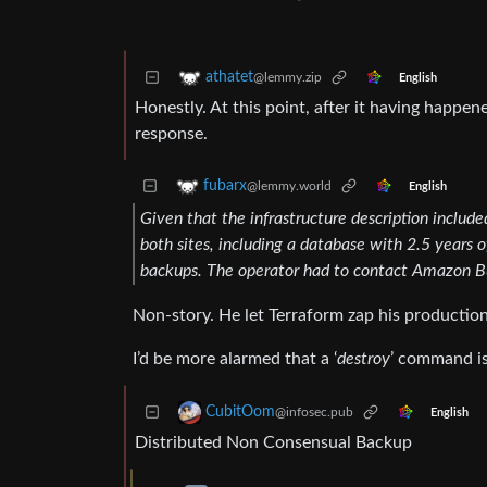
athatet
@lemmy.zip
English
Honestly. At this point, after it having happene
response.
fubarx
@lemmy.world
English
Given that the infrastructure description included
both sites, including a database with 2.5 years 
backups. The operator had to contact Amazon Bus
Non-story. He let Terraform zap his production 
I’d be more alarmed that a ‘
destroy
’ command is
CubitOom
@infosec.pub
English
Distributed Non Consensual Backup