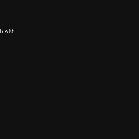
his with