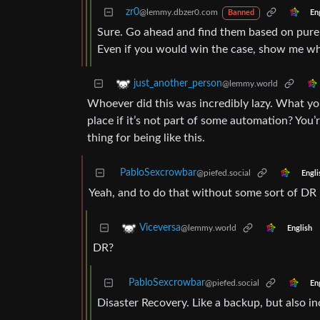
zr0
@lemmy.dbzer0.com
En
Banned
Sure. Go ahead and find them based on pure s
Even if you would win the case, show me who
just_another_person
@lemmy.world
Whoever did this was incredibly lazy. What yo
place if it’s not part of some automation? You’
thing for being like this.
PabloSexcrowbar
@piefed.social
Engli
Yeah, and to do that without some sort of DR i
Viceversa
@lemmy.world
English
DR?
PabloSexcrowbar
@piefed.social
En
Disaster Recovery. Like a backup, but also inc