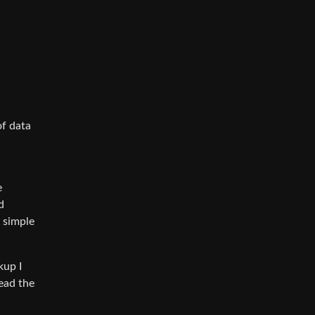
of data
e
d
s simple
kup I
read the