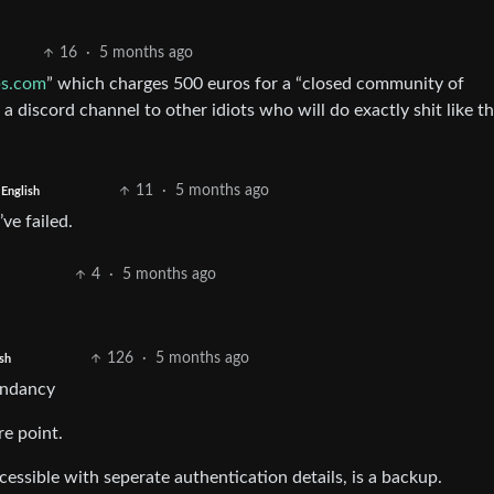
16
·
5 months ago
bs.com
” which charges 500 euros for a “closed community of
d a discord channel to other idiots who will do exactly shit like t
11
·
5 months ago
English
’ve failed.
4
·
5 months ago
126
·
5 months ago
sh
dundancy
re point.
essible with seperate authentication details, is a backup.