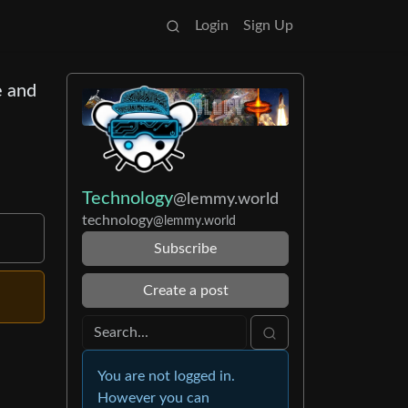
Login
Sign Up
e and
Technology
@lemmy.world
technology
@lemmy.world
Subscribe
Create a post
You are not logged in.
However you can