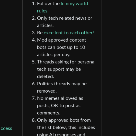
Follow the
lemmy.world
rules.
Only tech related news or
articles.
Be
excellent to each other!
Mod approved content
bots can post up to 10
articles per day.
Threads asking for personal
tech support may be
deleted.
Politics threads may be
removed.
No memes allowed as
posts, OK to post as
comments.
Only approved bots from
the list below, this includes
access
using AI responses and