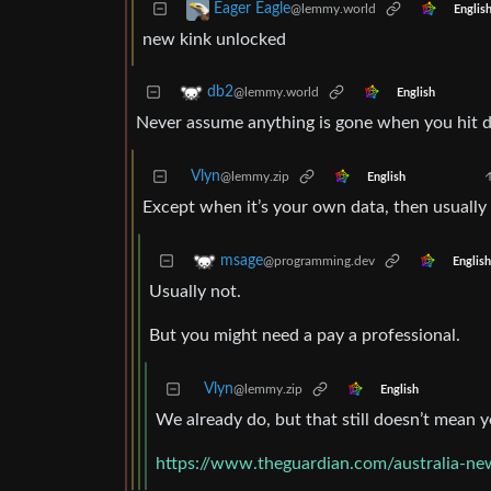
Eager Eagle
@lemmy.world
Englis
new kink unlocked
db2
@lemmy.world
English
Never assume anything is gone when you hit d
Vlyn
@lemmy.zip
English
Except when it’s your own data, then usually
msage
@programming.dev
English
Usually not.
But you might need a pay a professional.
Vlyn
@lemmy.zip
English
We already do, but that still doesn’t mean y
https://www.theguardian.com/australia-ne