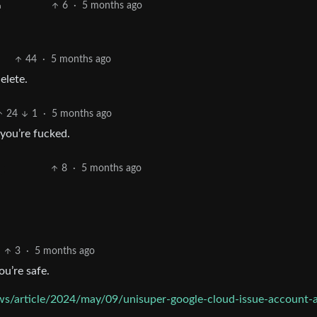
6
·
5 months ago
h
44
·
5 months ago
elete.
24
1
·
5 months ago
 you’re fucked.
8
·
5 months ago
3
·
5 months ago
ou’re safe.
ws/article/2024/may/09/unisuper-google-cloud-issue-account-