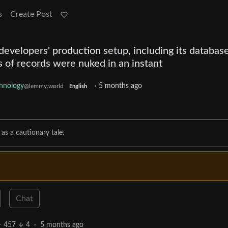
s
Create Post
evelopers' production setup, including its databas
 of records were nuked in an instant
hnology
·
5 months ago
@lemmy.world
English
as a cautionary tale.
Chat
457
4
·
5 months ago