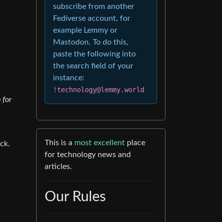
subscribe from another
Fediverse account, for
example Lemmy or
Mastodon. To do this,
paste the following into
the search field of your
instance:
!technology@lemmy.world
 for
This is a
most excellent
place
ck.
for technology news and
articles.
Our Rules