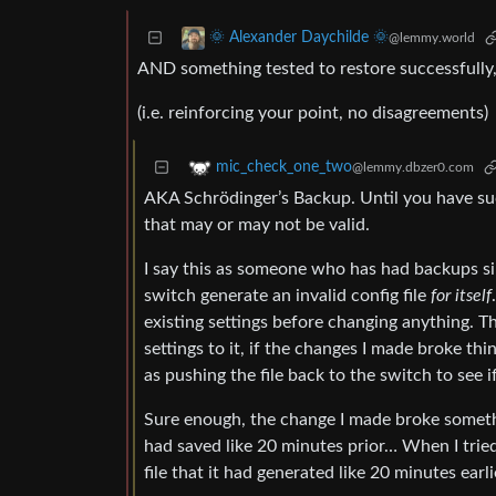
🌞 Alexander Daychilde 🌞
@lemmy.world
AND something tested to restore successfully,
(i.e. reinforcing your point, no disagreements)
mic_check_one_two
@lemmy.dbzer0.com
AKA Schrödinger’s Backup. Until you have suc
that may or may not be valid.
I say this as someone who has had backups sil
switch generate an invalid config file
for itself
existing settings before changing anything. Th
settings to it, if the changes I made broke thing
as pushing the file back to the switch to see 
Sure enough, the change I made broke somethi
had saved like 20 minutes prior… When I tried 
file that it had generated like 20 minutes earli