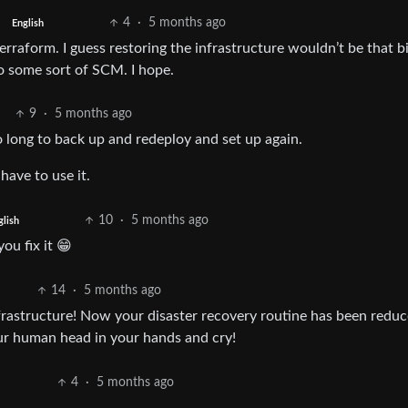
4
·
5 months ago
English
rraform. I guess restoring the infrastructure wouldn’t be that bi
to some sort of SCM. I hope.
9
·
5 months ago
 long to back up and redeploy and set up again.
 have to use it.
10
·
5 months ago
glish
ou fix it 😁
14
·
5 months ago
infrastructure! Now your disaster recovery routine has been reduc
our human head in your hands and cry!
4
·
5 months ago