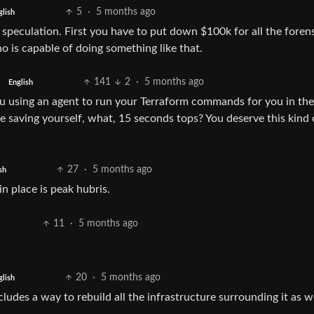
5
·
5 months ago
glish
peculation. First you have to put down $100k for all the forens
 is capable of doing something like that.
141
2
·
5 months ago
English
u using an agent to run your Terraform commands for you in the 
re saving yourself, what, 15 seconds tops? You deserve this kind 
27
·
5 months ago
sh
n place is peak hubris.
11
·
5 months ago
20
·
5 months ago
glish
ludes a way to rebuild all the infrastructure surrounding it as we