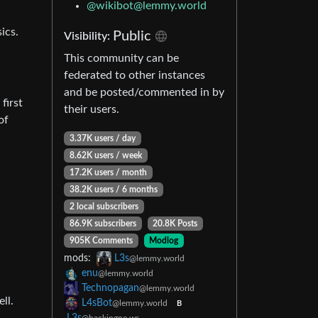
@wikibot@lemmy.world
ics.
Public
Visibility:
This community can be
federated to other instances
and be posted/commented in by
first
their users.
of
3.37K users / day
8.62K users / week
17.2K users / month
38.2K users / 6 months
2 local subscribers
86.9K subscribers
20.8K Posts
905K Comments
Modlog
mods:
L3s
@lemmy.world
enu
@lemmy.world
Technopagan
@lemmy.world
ll.
L4sBot
@lemmy.world
B