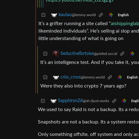
https://youtu.be/m0b_D2JgZgY
kautau
@lemmy.world
English
It’s a grifter running a site called “
aishippingla
likeminded individuals”. He’s selling ai slop an
little understanding of what is going on
SeductiveTortoise
@piefed.social
It’s an intelligence test. And if you take it, you
criss_cross
@lemmy.world
English
Were they also into crypto 7 years ago?
SapphironZA
@sh.itjust.works
Engli
We used to say Raid is not a backup. Its a re
Snapshots are not a backup. Its a system resto
Only something offsite, off system and only acc