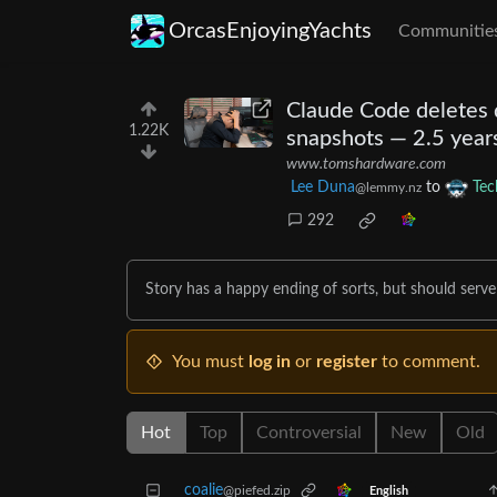
OrcasEnjoyingYachts
Communitie
Claude Code deletes d
1.22K
snapshots — 2.5 years
www.tomshardware.com
Lee Duna
to
Tec
@lemmy.nz
292
Story has a happy ending of sorts, but should serve 
You must
log in
or
register
to comment.
Hot
Top
Controversial
New
Old
coalie
@piefed.zip
English