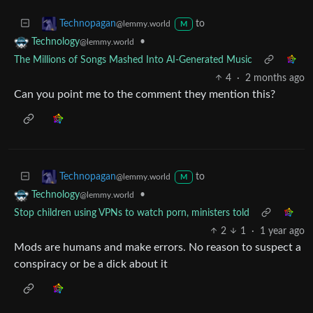
to
Technopagan
@lemmy.world
M
•
Technology
@lemmy.world
The Millions of Songs Mashed Into AI-Generated Music
4
·
2 months ago
Can you point me to the comment they mention this?
to
Technopagan
@lemmy.world
M
•
Technology
@lemmy.world
Stop children using VPNs to watch porn, ministers told
2
1
·
1 year ago
Mods are humans and make errors. No reason to suspect a
conspiracy or be a dick about it