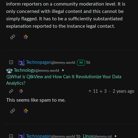
inform reporters on a community moderation level. It is
only concerned with illegal content and this cannot be
simply flagged. It has to be a sufficiently substantiated
explanation reported to the instance legal contact.
to
Technopagan
@lemmy.world
M
•
Technology
@lemmy.world
🤔What is QlikView and How Can It Revolutionize Your Data
Analytics?
11
3
·
2 years ago
This seems like spam to me.
to
Linux
•
Technopagan
@lemmy.ml
@lemmy.world