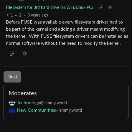
File system for 3rd hard drive on Win/Linux PC?
1
2
·
3 years ago
Before FUSE was available every filesystem driver had to
be part of the kernel and adding a driver meant modifying
the kernel. With FUSE filesystem drivers can be installed as
normal software without the need to modify the kernel.
Next
Moderates
Technology
@lemmy.world
New Communities
@lemmy.world