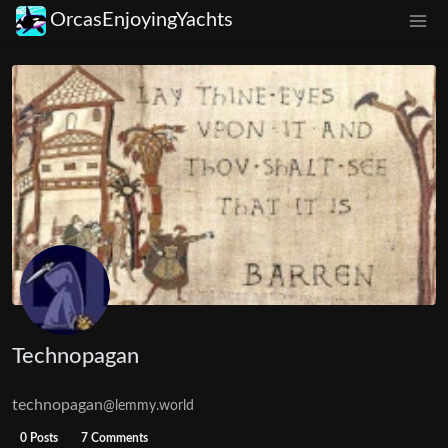
OrcasEnjoyingYachts
Technopagan
technopagan
@lemmy.world
0 Posts
7 Comments