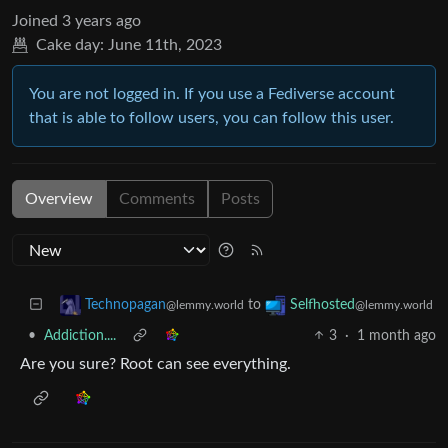
Joined
3 years ago
Cake day:
June 11th, 2023
You are not logged in. If you use a Fediverse account
that is able to follow users, you can follow this user.
Overview
Comments
Posts
to
Technopagan
Selfhosted
@lemmy.world
@lemmy.world
•
Addiction....
3
·
1 month ago
Are you sure? Root can see everything.