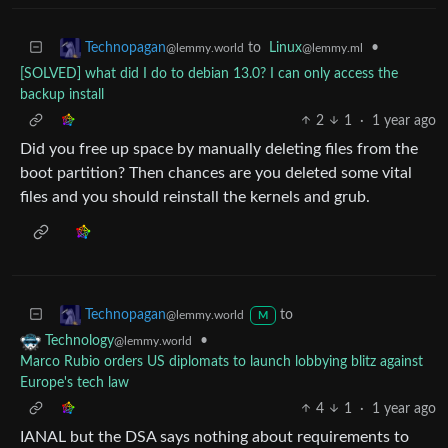
to
Linux
•
Technopagan
@lemmy.ml
@lemmy.world
[SOLVED] what did I do to debian 13.0? I can only access the
backup install
2
1
·
1 year ago
Did you free up space by manually deleting files from the
boot partition? Then chances are you deleted some vital
files and you should reinstall the kernels and grub.
to
Technopagan
@lemmy.world
M
•
Technology
@lemmy.world
Marco Rubio orders US diplomats to launch lobbying blitz against
Europe's tech law
4
1
·
1 year ago
IANAL but the DSA says nothing about requirements to