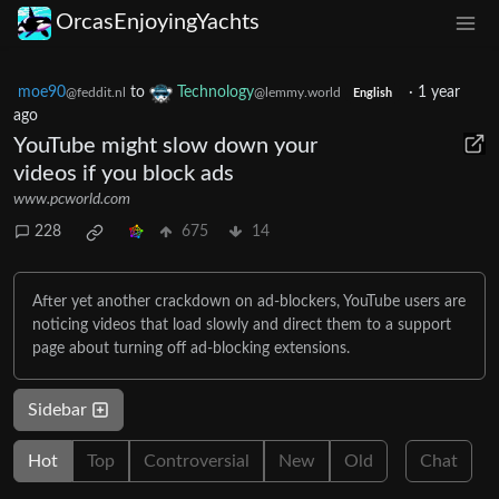
OrcasEnjoyingYachts
moe90
to
Technology
·
1 year
@feddit.nl
@lemmy.world
English
ago
YouTube might slow down your
videos if you block ads
www.pcworld.com
228
675
14
After yet another crackdown on ad-blockers, YouTube users are
noticing videos that load slowly and direct them to a support
page about turning off ad-blocking extensions.
Sidebar
Hot
Top
Controversial
New
Old
Chat