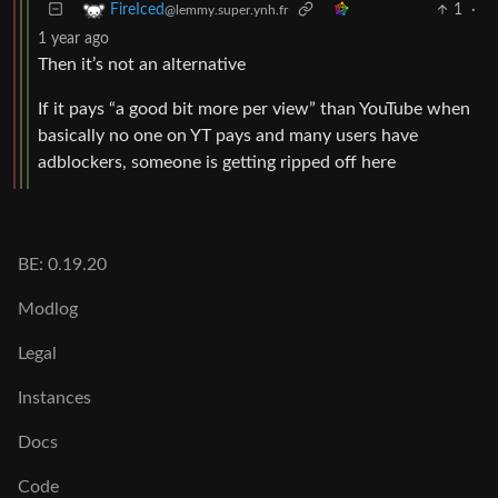
1
·
FireIced
@lemmy.super.ynh.fr
1 year ago
Then it’s not an alternative
If it pays “a good bit more per view” than YouTube when
basically no one on YT pays and many users have
adblockers, someone is getting ripped off here
BE: 0.19.20
Modlog
Legal
Instances
Docs
Code