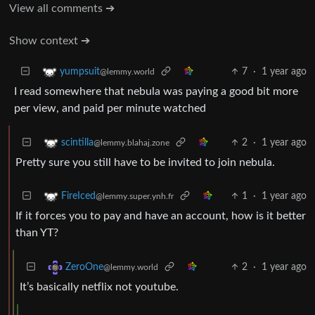
View all comments ➔
Show context ➔
7
·
1 year ago
yumpsuit
@lemmy.world
I read somewhere that nebula was paying a good bit more
per view, and paid per minute watched
2
·
1 year ago
scintilla
@lemmy.blahaj.zone
Pretty sure you still have to be invited to join nebula.
1
·
1 year ago
FireIced
@lemmy.super.ynh.fr
If it forces you to pay and have an account, how is it better
than YT?
2
·
1 year ago
ZeroOne
@lemmy.world
It’s basically netflix not youtube.