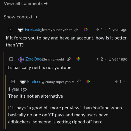
View all comments ➔
Show context ➔
1
·
1 year ago
FireIced
@lemmy.super.ynh.fr
If it forces you to pay and have an account, how is it better
than YT?
2
·
1 year ago
ZeroOne
@lemmy.world
It’s basically netflix not youtube.
1
·
FireIced
@lemmy.super.ynh.fr
1 year ago
Then it’s not an alternative
If it pays “a good bit more per view” than YouTube when
basically no one on YT pays and many users have
adblockers, someone is getting ripped off here