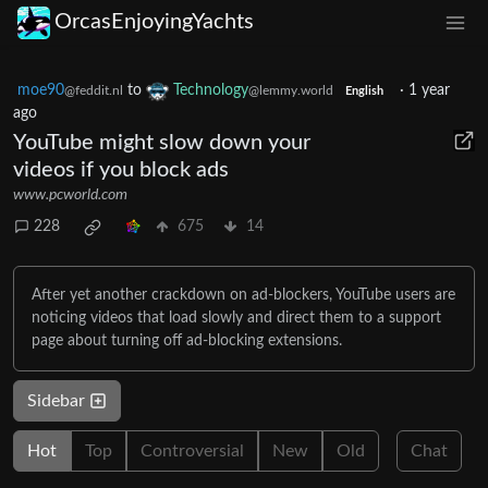
OrcasEnjoyingYachts
moe90
to
Technology
·
1 year
@feddit.nl
@lemmy.world
English
ago
YouTube might slow down your
videos if you block ads
www.pcworld.com
228
675
14
After yet another crackdown on ad-blockers, YouTube users are
noticing videos that load slowly and direct them to a support
page about turning off ad-blocking extensions.
Sidebar
Hot
Top
Controversial
New
Old
Chat