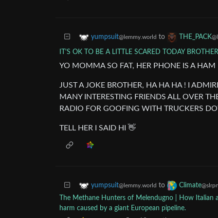
to
yumpsuit
THE_PACK
@lemmy.world
@l
IT'S OK TO BE A LITTLE SCARED TODAY BROTHE
YO MOMMA SO FAT, HER PHONE IS A HAM
JUST A JOKE BROTHER, HA HA HA ! I AD
MANY INTERESTING FRIENDS ALL OVER TH
RADIO FOR GOOFING WITH TRUCKERS DO
TELL HER I SAID HI 👋
to
yumpsuit
Climate
@lemmy.world
@slrpn
The Methane Hunters of Melendugno | How Italian acti
harm caused by a giant European pipeline.