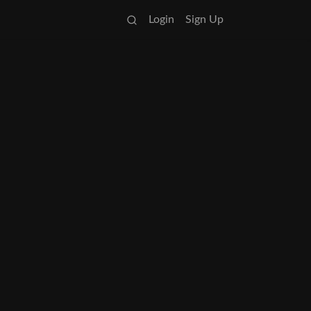
Login
Sign Up