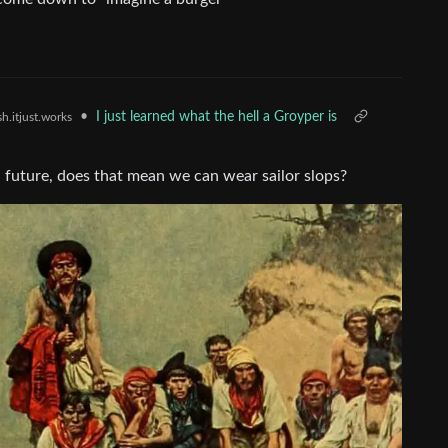
•
I just learned what the hell a Groyper is
h.itjust.works
da future, does that mean we can wear sailor slops?