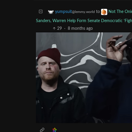
to
yumpsuit
Not The Oni
@lemmy.world
Sanders, Warren Help Form Senate Democratic ‘Fight
29
·
8 months ago