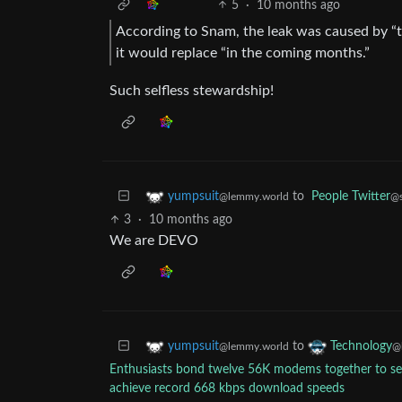
5
·
10 months ago
According to Snam, the leak was caused by “t
it would replace “in the coming months.”
Such selfless stewardship!
to
People Twitter
yumpsuit
@s
@lemmy.world
3
·
10 months ago
We are DEVO
to
yumpsuit
Technology
@lemmy.world
@
Enthusiasts bond twelve 56K modems together to se
achieve record 668 kbps download speeds