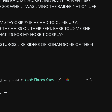
 HIS BADAZZ JACKET AND HAT?? I HAVEN’T SEEN
E 80S WHEN I WAS LIVING THE RAIDER NATION LIFE
M STAY GRIPPY IF HE HAD TO CLIMB UP A
THE HAIRS ON THEIR FEET. BARB TOLD ME SHE
HAT ITS FOR MY HOBBIT COSPLAY
 STURGIS LIKE RIDERS OF ROHAN SOME OF THEM
•
xkcd: Fifteen Years
3
·
@lemmy.world
d. 👑