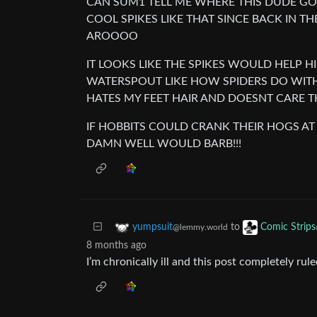
CAN SUM1 TELL ME WHERE THIS DUDE GOT
COOL SPIKES LIKE THAT SINCE BACK IN TH
AROOOO
IT LOOKS LIKE THE SPIKES WOULD HELP HI
WATERSPOUT LIKE HOW SPIDERS DO WITH 
HATES MY FEET HAIR AND DOESNT CARE T
IF HOBBITS COULD CRANK THEIR HOGS AT
DAMN WELL WOULD BARB!!!
to
yumpsuit
Comic Strips
@lemmy.world
8 months ago
I’m chronically ill and this post completely rule