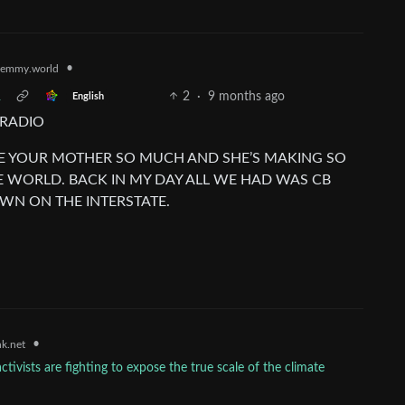
•
emmy.world
R
2
·
9 months ago
English
 RADIO
MIRE YOUR MOTHER SO MUCH AND SHE’S MAKING SO
E WORLD. BACK IN MY DAY ALL WE HAD WAS CB
WN ON THE INTERSTATE.
•
k.net
vists are fighting to expose the true scale of the climate