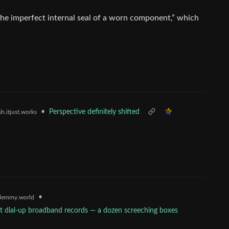
he imperfect internal seal of a worn component,” which
•
Perspective definitely shifted
h.itjust.works
•
lemmy.world
t dial-up broadband records — a dozen screeching boxes