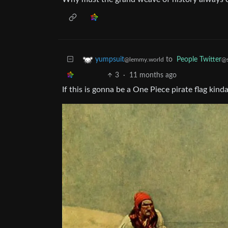
to
People Twitter
yumpsuit
@s
@lemmy.world
3
·
11 months ago
If this is gonna be a One Piece pirate flag kin