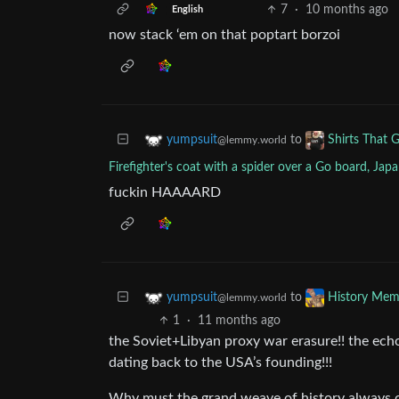
7
·
10 months ago
English
now stack ‘em on that poptart borzoi
to
yumpsuit
Shirts That 
@lemmy.world
Firefighter's coat with a spider over a Go board, Ja
fuckin HAAAARD
to
yumpsuit
History Mem
@lemmy.world
1
·
11 months ago
the Soviet+Libyan proxy war erasure!! the ech
dating back to the USA’s founding!!!
Why must the grand weave of history always 