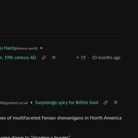
•
Go Hard
@lemmy.world
pan, 19th century AD
19
·
10 months ago
•
Surprisingly spicy for British food
es
@piefed.social
oes of multifaceted Fenian shenanigans in North America
come down to “imagine a burger”