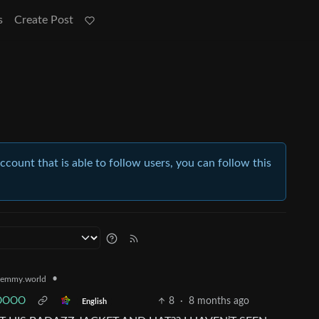
s
Create Post
account that is able to follow users, you can follow this
•
emmy.world
OOOOO
8
·
8 months ago
English