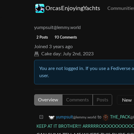
OrcasEnjoyingYachts
Communitie
yumpsuit
@lemmy.world
2 Posts
93 Comments
Joined
3 years ago
Cake day:
July 2nd, 2023
You are not logged in. If you use a Fediverse 
user.
Overview
Comments
Posts
to
yumpsuit
THE_PACK
@lemmy.world
@l
KEEP AT IT BROTHER!!! ARRRRROOOOOOOOO