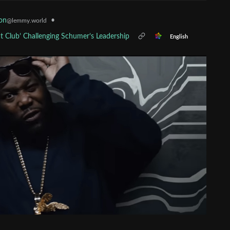
•
on
@lemmy.world
 Club’ Challenging Schumer’s Leadership
English