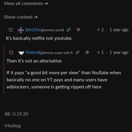
View all comments ➔
Show context ➔
2
·
1 year ago
ZeroOne
@lemmy.world
It’s basically netflix not youtube.
1
·
1 year ago
FireIced
@lemmy.super.ynh.fr
Then it’s not an alternative
If it pays “a good bit more per view” than YouTube when
basically no one on YT pays and many users have
adblockers, someone is getting ripped off here
BE: 0.19.20
Modlog