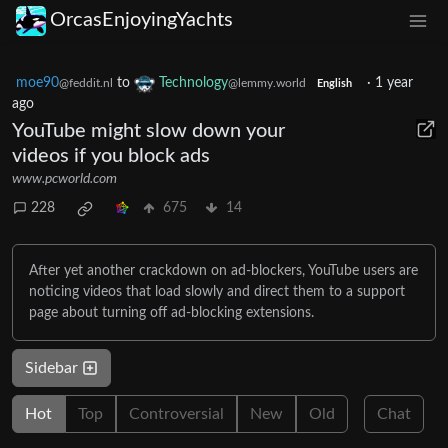
OrcasEnjoyingYachts
moe90
to
Technology
·
1 year
@feddit.nl
@lemmy.world
English
ago
YouTube might slow down your
videos if you block ads
www.pcworld.com
228
675
14
After yet another crackdown on ad-blockers, YouTube users are
noticing videos that load slowly and direct them to a support
page about turning off ad-blocking extensions.
Sidebar
Hot
Top
Controversial
New
Old
Chat