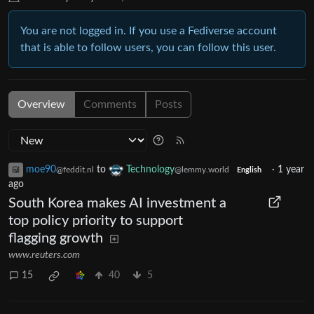
You are not logged in. If you use a Fediverse account
that is able to follow users, you can follow this user.
Overview
Comments
Posts
moe90
to
Technology
·
1 year
@feddit.nl
@lemmy.world
English
ago
South Korea makes AI investment a
top policy priority to support
flagging growth
www.reuters.com
15
40
5