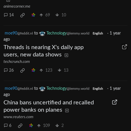
animecorner.me
14
69
10
moe90
to
Technology
·
1 year
@feddit.nl
@lemmy.world
English
ago
Threads is nearing X's daily app
users, new data shows
techcrunch.com
26
123
13
moe90
to
Technology
·
1 year
@feddit.nl
@lemmy.world
English
ago
China bans uncertified and recalled
power banks on planes
www.reuters.com
6
109
2