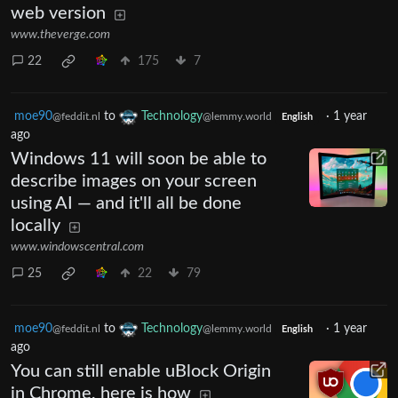
web version
www.theverge.com
22
175
7
moe90
to
Technology
·
1 year
@feddit.nl
@lemmy.world
English
ago
Windows 11 will soon be able to
describe images on your screen
using AI — and it'll all be done
locally
www.windowscentral.com
25
22
79
moe90
to
Technology
·
1 year
@feddit.nl
@lemmy.world
English
ago
You can still enable uBlock Origin
in Chrome, here is how