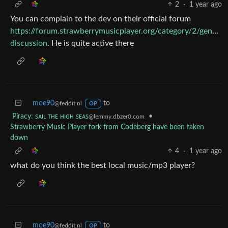
2
·
1 year ago
You can complain to the dev on their official forum
https://forum.strawberrymusicplayer.org/category/2/general
discussion
. He is quite active there
moe90
to
@feddit.nl
OP
Piracy: ꜱᴀɪʟ ᴛʜᴇ ʜɪɢʜ ꜱᴇᴀꜱ
•
@lemmy.dbzer0.com
Strawberry Music Player fork from Codeberg have been taken
down
4
·
1 year ago
what do you think the best local music/mp3 player?
moe90
to
@feddit.nl
OP