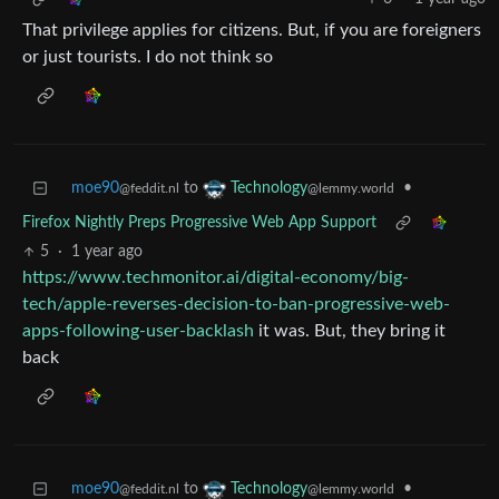
That privilege applies for citizens. But, if you are foreigners
or just tourists. I do not think so
moe90
to
•
Technology
@feddit.nl
@lemmy.world
Firefox Nightly Preps Progressive Web App Support
5
·
1 year ago
https://www.techmonitor.ai/digital-economy/big-
tech/apple-reverses-decision-to-ban-progressive-web-
apps-following-user-backlash
it was. But, they bring it
back
moe90
to
•
Technology
@feddit.nl
@lemmy.world