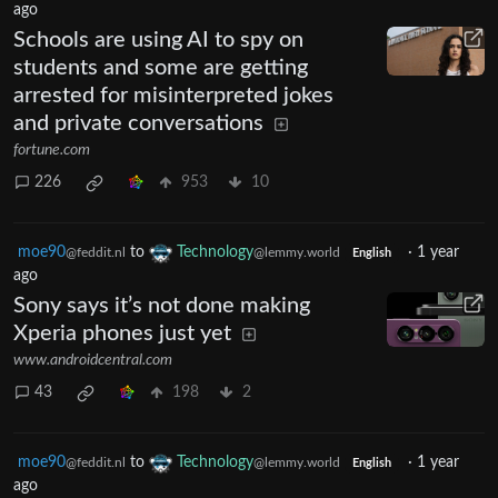
ago
Schools are using AI to spy on
students and some are getting
arrested for misinterpreted jokes
and private conversations
fortune.com
226
953
10
moe90
to
Technology
·
1 year
@feddit.nl
@lemmy.world
English
ago
Sony says it’s not done making
Xperia phones just yet
www.androidcentral.com
43
198
2
moe90
to
Technology
·
1 year
@feddit.nl
@lemmy.world
English
ago