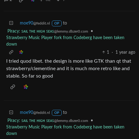
moe90
to
@feddit.nl
OP
Piracy: ꜱᴀɪʟ ᴛʜᴇ ʜɪɢʜ ꜱᴇᴀꜱ
•
@lemmy.dbzer0.com
Strawberry Music Player fork from Codeberg have been taken
down
1
·
1 year ago
I tried quod libet. the design is more like GTK than qt that
strawberry/clementine and it is much more retro like and
stable. So far so good
moe90
to
@feddit.nl
OP
Piracy: ꜱᴀɪʟ ᴛʜᴇ ʜɪɢʜ ꜱᴇᴀꜱ
•
@lemmy.dbzer0.com
Strawberry Music Player fork from Codeberg have been taken
down