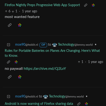
Firefox Nightly Preps Progressive Web App Support
6
1
·
1 year ago
most wanted feature
moe90
to
•
Technology
@feddit.nl
@lemmy.world
OP
Rules for Portable Batteries on Planes Are Changing. Here’s What
to Know.
1
·
1 year ago
no paywall
https://archive.md/Q2LvY
moe90
to
•
Technology
@feddit.nl
@lemmy.world
Android is now warning of Firefox sharing data