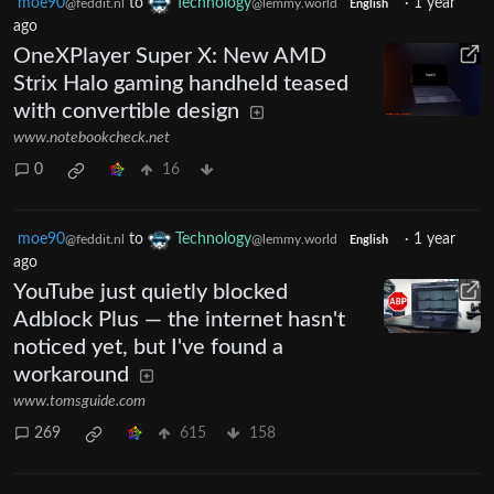
moe90
to
Technology
·
1 year
@feddit.nl
@lemmy.world
English
ago
OneXPlayer Super X: New AMD
Strix Halo gaming handheld teased
with convertible design
www.notebookcheck.net
0
16
moe90
to
Technology
·
1 year
@feddit.nl
@lemmy.world
English
ago
YouTube just quietly blocked
Adblock Plus — the internet hasn't
noticed yet, but I've found a
workaround
www.tomsguide.com
269
615
158