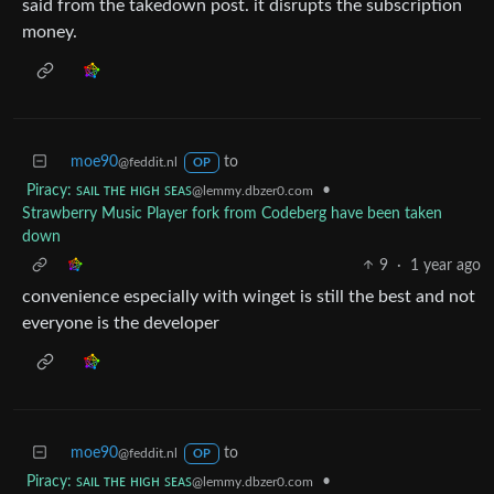
said from the takedown post. it disrupts the subscription
money.
moe90
to
@feddit.nl
OP
Piracy: ꜱᴀɪʟ ᴛʜᴇ ʜɪɢʜ ꜱᴇᴀꜱ
•
@lemmy.dbzer0.com
Strawberry Music Player fork from Codeberg have been taken
down
9
·
1 year ago
convenience especially with winget is still the best and not
everyone is the developer
moe90
to
@feddit.nl
OP
Piracy: ꜱᴀɪʟ ᴛʜᴇ ʜɪɢʜ ꜱᴇᴀꜱ
•
@lemmy.dbzer0.com