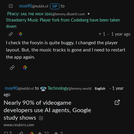
moe90
to
@feddit.nl
OP
Piracy: ꜱᴀɪʟ ᴛʜᴇ ʜɪɢʜ ꜱᴇᴀꜱ
•
@lemmy.dbzer0.com
Strawberry Music Player fork from Codeberg have been taken
down
1
·
1 year ago
I check the fooyin is quite buggy. I changed the player
layout. But, the music tracks is gone and I need to restart
the app again.
moe90
to
Technology
·
1 year
@feddit.nl
@lemmy.world
English
ago
Nearly 90% of videogame
developers use AI agents, Google
study shows
www.reuters.com
2
32
9