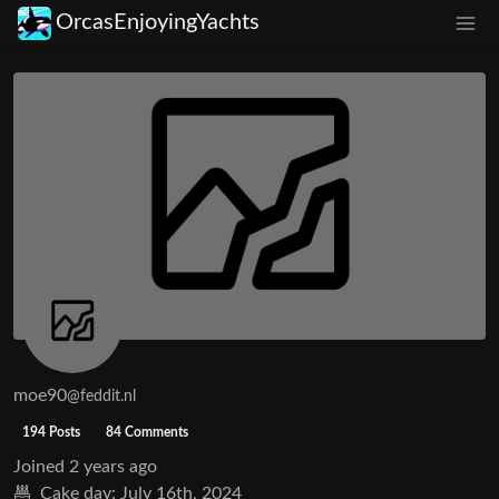
OrcasEnjoyingYachts
moe90
@feddit.nl
194 Posts
84 Comments
Joined
2 years ago
Cake day:
July 16th, 2024