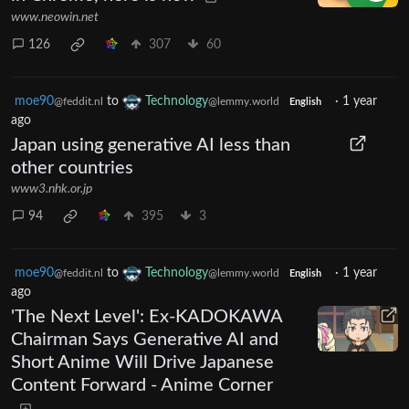
www.neowin.net
126
307
60
moe90
to
Technology
·
1 year
@feddit.nl
@lemmy.world
English
ago
Japan using generative AI less than
other countries
www3.nhk.or.jp
94
395
3
moe90
to
Technology
·
1 year
@feddit.nl
@lemmy.world
English
ago
'The Next Level': Ex-KADOKAWA
Chairman Says Generative AI and
Short Anime Will Drive Japanese
Content Forward - Anime Corner