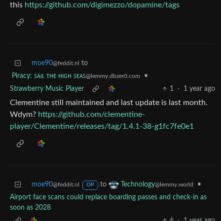
this
https://github.com/digimezzo/dopamine/tags
moe90
to
@feddit.nl
Piracy: ꜱᴀɪʟ ᴛʜᴇ ʜɪɢʜ ꜱᴇᴀꜱ
•
@lemmy.dbzer0.com
Strawberry Music Player
1
·
1 year ago
Clementine still maintained and last update is last month.
Wdym?
https://github.com/clementine-
player/Clementine/releases/tag/1.4.1-38-g1fc7fe0e1
moe90
to
•
Technology
@feddit.nl
@lemmy.world
OP
Airport face scans could replace boarding passes and check-in as
soon as 2028
6
·
1 year ago