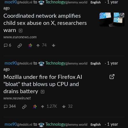
moe90
to
Technology
·
1 year
@feddit.nl
@lemmy.world
English
ago
Coordinated network amplifies
child sex abuse on X, researchers
warn
www.euronews.com
6
74
moe90
to
Technology
·
1 year
@feddit.nl
@lemmy.world
English
ago
Mozilla under fire for Firefox AI
"bloat" that blows up CPU and
drains battery
www.neowin.net
344
1.27K
32
moe90
to
Technology
·
1 year
@feddit.nl
@lemmy.world
English