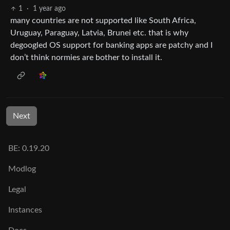
1
·
1 year ago
many countries are not supported like South Africa,
Uruguay, Paraguay, Latvia, Brunei etc. that is why
degoogled OS support for banking apps are patchy and I
don’t think normies are bother to install it.
Next
BE: 0.19.20
Modlog
Legal
Instances