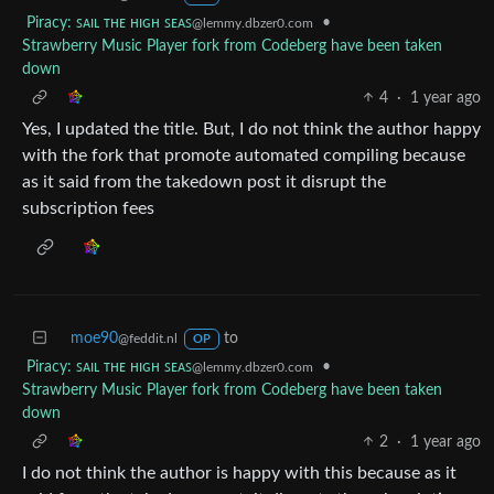
Piracy: ꜱᴀɪʟ ᴛʜᴇ ʜɪɢʜ ꜱᴇᴀꜱ
•
@lemmy.dbzer0.com
Strawberry Music Player fork from Codeberg have been taken
down
4
·
1 year ago
Yes, I updated the title. But, I do not think the author happy
with the fork that promote automated compiling because
as it said from the takedown post it disrupt the
subscription fees
moe90
to
@feddit.nl
OP
Piracy: ꜱᴀɪʟ ᴛʜᴇ ʜɪɢʜ ꜱᴇᴀꜱ
•
@lemmy.dbzer0.com
Strawberry Music Player fork from Codeberg have been taken
down
2
·
1 year ago
I do not think the author is happy with this because as it