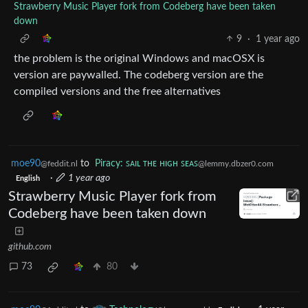
Strawberry Music Player fork from Codeberg have been taken
down
9
·
1 year ago
the problem is the original Windows and macOSX is
version are paywalled. The codeberg version are the
compiled versions and the free alternatives
moe90
to
Piracy: ꜱᴀɪʟ ᴛʜᴇ ʜɪɢʜ ꜱᴇᴀꜱ
@feddit.nl
@lemmy.dbzer0.com
·
1 year ago
English
Strawberry Music Player fork from
Codeberg have been taken down
github.com
73
80