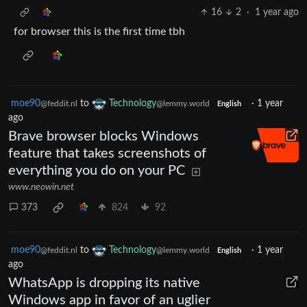
16
2
·
1 year ago
for browser this is the first time tbh
moe90
to
Technology
·
1 year
@feddit.nl
@lemmy.world
English
ago
Brave browser blocks Windows
feature that takes screenshots of
everything you do on your PC
www.neowin.net
373
824
92
moe90
to
Technology
·
1 year
@feddit.nl
@lemmy.world
English
ago
WhatsApp is dropping its native
Windows app in favor of an uglier