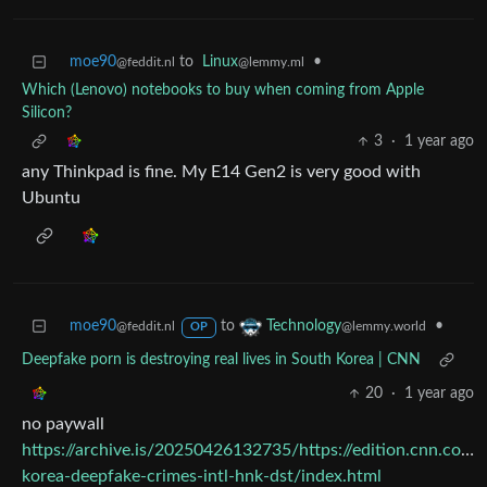
moe90
to
Linux
•
@feddit.nl
@lemmy.ml
Which (Lenovo) notebooks to buy when coming from Apple
Silicon?
3
·
1 year ago
any Thinkpad is fine. My E14 Gen2 is very good with
Ubuntu
moe90
to
•
Technology
@feddit.nl
@lemmy.world
OP
Deepfake porn is destroying real lives in South Korea | CNN
20
·
1 year ago
no paywall
https://archive.is/20250426132735/https://edition.cnn.com
korea-deepfake-crimes-intl-hnk-dst/index.html