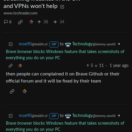
and VPNs won't help
www.techradar.com
6
38
34
moe90
to
•
Technology
@feddit.nl
@lemmy.world
OP
Brave browser blocks Windows feature that takes screenshots of
everything you do on your PC
5
11
·
1 year ago
then people can complained it on Brave Github or their
official forum and it will be fixed by their team
moe90
to
•
Technology
@feddit.nl
@lemmy.world
OP
Brave browser blocks Windows feature that takes screenshots of
everything you do on your PC