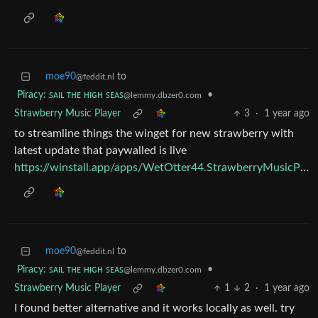
moe90
to
@feddit.nl
Piracy: ꜱᴀɪʟ ᴛʜᴇ ʜɪɢʜ ꜱᴇᴀꜱ
•
@lemmy.dbzer0.com
Strawberry Music Player
3
·
1 year ago
to streamline things the winget for new strawberry with
latest update that paywalled is live
https://winstall.app/apps/WetOtter44.StrawberryMusicPlayer.MSVC
moe90
to
@feddit.nl
Piracy: ꜱᴀɪʟ ᴛʜᴇ ʜɪɢʜ ꜱᴇᴀꜱ
•
@lemmy.dbzer0.com
Strawberry Music Player
1
2
·
1 year ago
I found better alternative and it works locally as well. try