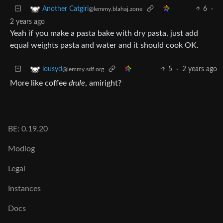
6
·
Another Catgirl
@lemmy.blahaj.zone
2 years ago
Yeah if you make a pasta bake with dry pasta, just add
equal weights pasta and water and it should cook OK.
5
·
2 years ago
lousyd
@lemmy.sdf.org
More like coffee
drule
, amiright?
BE: 0.19.20
Modlog
Legal
Instances
Docs