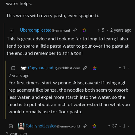
water helps.
This works with every pasta, even spaghetti.
Übercomplicated
5
·
2 years ago
@lemmy.ml
This is great advice and took me far to long to learn; I also
tend to spare a little pasta water to pour over the pasta at
the end, and remember to stir a ton!
1
·
Capybara_mdp
@reddthat.com
2 years ago
For first timers, start w penne. Also, caveat: if using a gf
replacement like banza, the noodles both seem to absorb
less water, and expel more starch into the water. so the
mod is to put about an inch of water extra than what you
would normally use for flour pasta.
37
1
·
TotallynotJessica
@lemmy.world
2 years ago