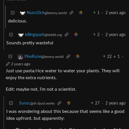
1
·
2 years ago
Num10ck
@lemmy.world
delicious.
2
·
2 years ago
killingspark
@feddit.org
Sounds pretty wasteful
22
1
·
PineRune
@lemmy.world
2 years ago
Just use pasta/rice water to water your plants. They will
enjoy the extra nutrients.
Edit: maybe not, I’m not a scientist.
Sunoc
27
·
2 years ago
@sh.itjust.works
I was wondering about this because that seems like a good
idea upfront, but apparently: