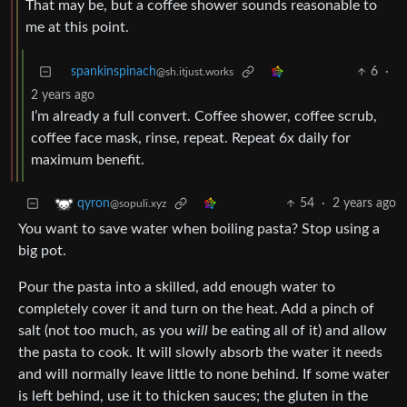
That may be, but a coffee shower sounds reasonable to
me at this point.
spankinspinach
6
·
@sh.itjust.works
2 years ago
I’m already a full convert. Coffee shower, coffee scrub,
coffee face mask, rinse, repeat. Repeat 6x daily for
maximum benefit.
54
·
2 years ago
qyron
@sopuli.xyz
You want to save water when boiling pasta? Stop using a
big pot.
Pour the pasta into a skilled, add enough water to
completely cover it and turn on the heat. Add a pinch of
salt (not too much, as you
will
be eating all of it) and allow
the pasta to cook. It will slowly absorb the water it needs
and will normally leave little to none behind. If some water
is left behind, use it to thicken sauces; the gluten in the