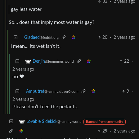
33
·
2 years ago
gay less water
So… does that imply most water is gay?
Gladaed
20
·
2 years ago
@feddit.org
I mean… its wet isn’t it.
22
·
Denjin
@lemmings.world
2 years ago
no ❤️
Amputret
9
·
@lemmy.dbzer0.com
2 years ago
Please don’t feed the pedants.
Lovable Sidekick
@lemmy.world
Banned from community
29
·
2 years ago