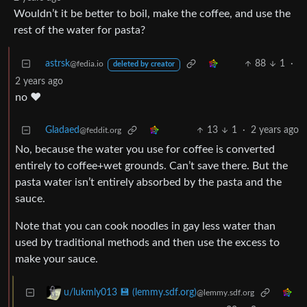
Wouldn’t it be better to boil, make the coffee, and use the
rest of the water for pasta?
astrsk
88
1
·
@fedia.io
deleted by creator
2 years ago
no ❤️
Gladaed
13
1
·
2 years ago
@feddit.org
No, because the water you use for coffee is converted
entirely to coffee+wet grounds. Can’t save there. But the
pasta water isn’t entirely absorbed by the pasta and the
sauce.
Note that you can cook noodles in gay less water than
used by traditional methods and then use the excess to
make your sauce.
u/lukmly013 💾 (lemmy.sdf.org)
@lemmy.sdf.org