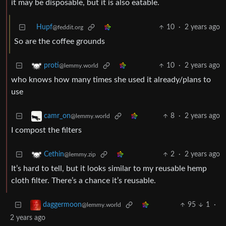
it may be disposable, but it is also eatable.
Hupf
10
·
2 years ago
@feddit.org
So are the coffee grounds
10
·
2 years ago
proti
@lemmy.world
who knows how many times she used it already/plans to
use
8
·
2 years ago
camr_on
@lemmy.world
I compost the filters
2
·
2 years ago
Cethin
@lemmy.zip
It’s hard to tell, but it looks similar to my reusable hemp
cloth filter. There’s a chance it’s reusable.
95
1
·
daggermoon
@lemmy.world
2 years ago