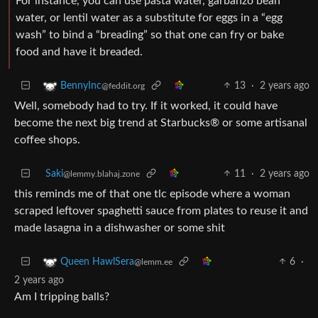
For instance, you can use pasta water, garbanzo bean
water, or lentil water as a substitute for eggs in a “egg
wash” to bind a “breading” so that one can fry or bake
food and have it breaded.
13
·
2 years ago
BennyInc
@feddit.org
Well, somebody had to try. If it worked, it could have
become the next big trend at Starbucks®️ or some artisanal
coffee shops.
Saki
11
·
2 years ago
@lemmy.blahaj.zone
this reminds me of that one tlc episode where a woman
scraped leftover spaghetti sauce from plates to reuse it and
made lasagna in a dishwasher or some shit
6
·
Queen HawlSera
@lemm.ee
2 years ago
Am I tripping balls?