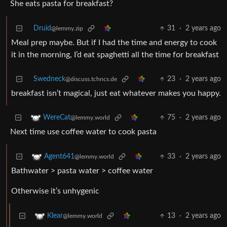
She eats pasta for breakfast?
Druid
31
·
2 years ago
@lemmy.zip
Meal prep maybe. But if I had the time and energy to cook
it in the morning, I’d eat spaghetti all the time for breakfast
Swedneck
23
·
2 years ago
@discuss.tchncs.de
breakfast isn’t magical, just eat whatever makes you happy.
75
·
2 years ago
WereCat
@lemmy.world
Next time use coffee water to cook pasta
33
·
2 years ago
Agent641
@lemmy.world
Bathwater > pasta water > coffee water
Otherwise it’s unhygenic
13
·
2 years ago
Klear
@lemmy.world