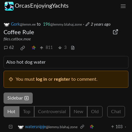
OrcasEnjoyingYachts
Gork
to
196
·
2 years ago
@lemm.ee
@lemmy.blahaj.zone
Coffee Rule
files.catbox.moe
62
811
3
Also hot dog water
You must
log in
or
register
to comment.
Sidebar
Hot
Top
Controversial
New
Old
Chat
103
·
watersnipje
@lemmy.blahaj.zone