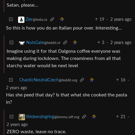
Satan, please…
19
·
2 years ago
Zier
@fedia.io
So this is how you do an Italian pour over. Interesting…
3
·
2 years ago
NutsGate
@feddit.nl
Imagine using it for that Dalgona coffee everyone was
making during lockdown. The creaminess from all that
starchy water would be next level
ChaoticNeutralCzech
16
·
@feddit.org
2 years ago
Has she peed that day? Is that what she cooked the pasta
in?
21
·
thisbenzingring
@lemmy.sdf.org
2 years ago
ZERO waste, leave no trace.