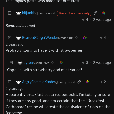
This implies pasta was made for breakfast.
bitjunkie
@lemmy.world
Banned from community
4
·
2 years ago
Removed by mod
4
·
BeardedGingerWonder
@feddit.uk
2 years ago
Probably going to have it with strawberries.
3
·
2 years ago
qyron
@sopuli.xyz
Capellini with strawberry and mint sauce?
2
·
AngryCommieKender
@lemmy.world
2 years ago
Apparently breakfast pasta recipes exist. I’m totally unsure
if they are any good, and am certain that the “Breakfast
Carbonara” recipe will create the equivalent of riots on the
fediverse.