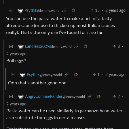
15
·
2 years ago
Psythik
@lemmy.world
You can use the pasta water to make a hell of a tasty
alfredo sauce (or use to thicken up most Italian sauces
really). That’s the only use I’ve found for it so far.
8
·
Landless2029
@lemmy.world
2 years ago
Boil eggs?
1
·
2 years ago
Psythik
@lemmy.world
Ooh that’s another good one.
2
·
AngryCommieKender
@lemmy.world
2 years ago
Pasta water can be used similarly to garbanzo bean water
as a substitute for eggs in certain cases.