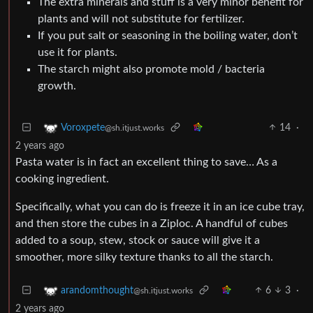
The extra minerals and stuff is a very minor benefit for
plants and will not substitute for fertilizer.
If you put salt or seasoning in the boiling water, don’t
use it for plants.
The starch might also promote mold / bacteria
growth.
14
·
Voroxpete
@sh.itjust.works
2 years ago
Pasta water is in fact an excellent thing to save… As a
cooking ingredient.
Specifically, what you can do is freeze it in an ice cube tray,
and then store the cubes in a Ziploc. A handful of cubes
added to a soup, stew, stock or sauce will give it a
smoother, more silky texture thanks to all the starch.
6
3
·
arandomthought
@sh.itjust.works
2 years ago