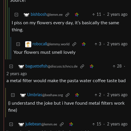
Source?
11
·
2 years ago
bishbosh
@lemm.ee
I piss on my flowers every day, it’s basically the same
thing.
3
·
2 years ago
robocall
@lemmy.world
Your flowers must smell lovely
28
·
baguettefish
@discuss.tchncs.de
2 years ago
a metal filter would make the pasta water coffee taste bad
2
·
2 years ago
Umbrias
@beehaw.org
(i understand the joke but i have found metal filters work
fine)
15
·
2 years ago
juliebean
@lemm.ee