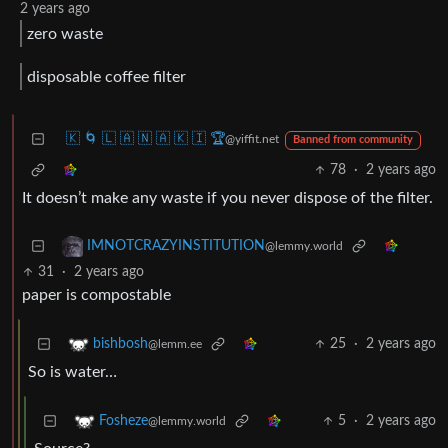
2 years ago
zero waste
disposable coffee filter
🇰 🌀 🇱 🇦 🇳 🇦 🇰 🇮 🏆
@yiffit.net
Banned from community
78
·
2 years ago
It doesn’t make any waste if you never dispose of the filter.
IMNOTCRAZYINSTITUTION
@lemmy.world
31
·
2 years ago
paper is compostable
25
·
2 years ago
bishbosh
@lemm.ee
So is water…
5
·
2 years ago
Fosheze
@lemmy.world