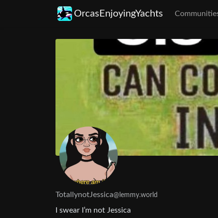
OrcasEnjoyingYachts
Communitie
TotallynotJessica
@lemmy.world
I swear I’m not Jessica