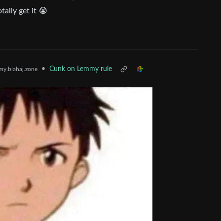
tally get it 😭
•
Cunk on Lemmy rule
y.blahaj.zone