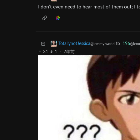
I don’t even need to hear most of them out; I to
to
196
TotallynotJessica
@lemm
@lemmy.world
31
1
·
2年前