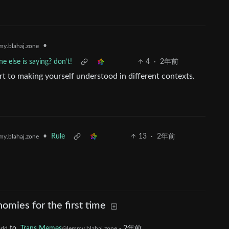
•
y.blahaj.zone
e else is saying? don’t!
4
·
2年前
art to making yourself understood in different contexts.
•
Rule
13
·
2年前
y.blahaj.zone
omies for the first time
to
Trans Memes
·
2年前
rld
@lemmy.blahaj.zone