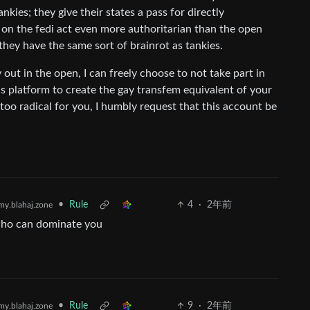
nkies; they give their states a pass for directly
on the fedi act even more authoritarian than the open
they have the same sort of brainrot as tankies.
 out in the open, I can freely choose to not take part in
this platform to create the gay transfem equivalent of your
too radical for you, I humbly request that this account be
•
Rule
4
·
2年前
y.blahaj.zone
who can dominate you
•
Rule
9
·
2年前
y.blahaj.zone