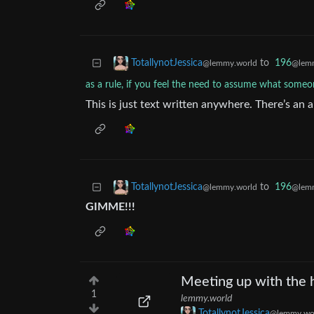
to
196
TotallynotJessica
@lemm
@lemmy.world
as a rule, if you feel the need to assume what someon
This is just text written anywhere. There’s an 
to
196
TotallynotJessica
@lemm
@lemmy.world
GIMME!!!
Meeting up with the h
1
lemmy.world
TotallynotJessica
@lemmy.wo