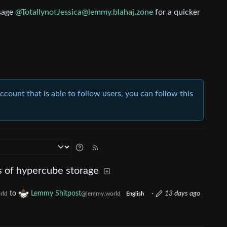
ssage
@TotallynotJessica@lemmy.blahaj.zone
for a quicker
account that is able to follow users, you can follow this
s of hypercube storage
to
Lemmy Shitpost
·
13 days ago
rld
@lemmy.world
English