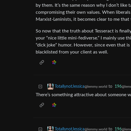
by them. It’s the same reason why I don’t like ta
compromising their own values. When liberals 
Marxist-Leninists, it becomes clear to me that 
So now that the truth about Tesseract is finally
your “nice little mini-fediverse.” I mainly use 
“dick joke” humor. However, since even that is 
blacklisted from your client as well.
to
196
TotallynotJessica
@lemm
@lemmy.world
There’s something attractive about someone 
to
196
TotallynotJessica
@lemm
@lemmy.world