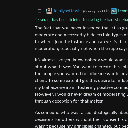
to
TotallynotJessica
Lemm
@lemmy.world
Tesseract has been deleted following the banlist deba
The fact that you never intended the list to go
moderate and necessarily hide certain types o
to when I join the instance and can verify if I r
moderation, especially not when the repo says
It’s almost like you knew nobody would want t
about what it was. You want to create this “nice
the people you wanted to influence would neve
client. To some extent I get this desire to infl
my blahaj.zone main, fostering positive commu
However, I would never dream of moderating w
through deception for that matter.
As someone who was raised ideologically liber
decisions for others without their consent is 
wasn’t because my principles changed, but becau