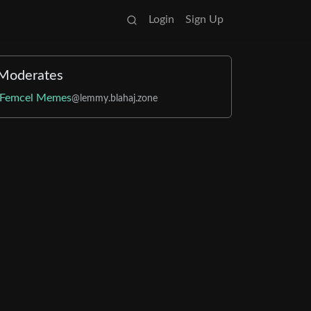
Login
Sign Up
Moderates
Femcel Memes
@lemmy.blahaj.zone