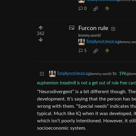
0
Furcon rule
262
lemmy.world
TotallynotJessica
@lemmy.wo
5
to
196
TotallynotJessica
@lemm
@lemmy.world
euphemism treadmill is not a get out of rule free car
“Neurodivergent” is a bit different though. T
development. It’s saying that the person has 
wrong with them. “Special needs” indicates th
typical. Much like IQ when it was developed, i
which isn’t poorly intentioned. However, it sti
socioeconomic system.