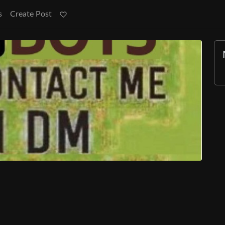
s
Create Post