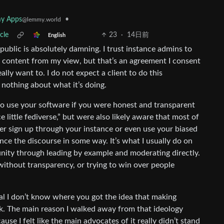
•
y Apps
@lemmy.world
cle
23
·
14日前
English
 public is absolutely damning. I trust instance admins to
f content from my view, but that’s an agreement I consent
eally want to. I do not expect a client to do this
 nothing about what it’s doing.
o use your software if you were honest and transparent
 little fediverse,” but were also likely aware that most of
r sign up through your instance or even use your biased
uence the discourse in some way. It’s what I usually do on
nity through leading by example and moderating directly.
ithout transparency, or trying to win over people
al I don’t know where you got the idea that making
ok. The main reason I walked away from that ideology
se I felt like the main advocates of it really didn’t stand