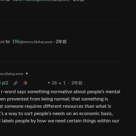
to
196
·
2年前
rld
@lemmy.blahaj.zone
•
y.blahaj.zone
d pt2
26
1
·
2年前
he r-word says something normative about people’s mental
been prevented from being normal; that something is
at someone requires different resources than what is
t’s a way to sort people’s needs on an economic basis,
ll labels people by how we need certain things within our