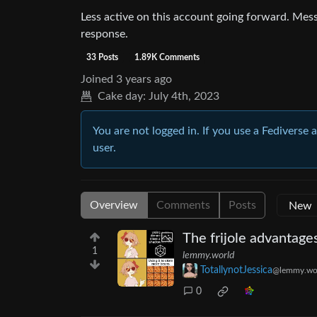
Less active on this account going forward. Me
response.
33 Posts
1.89K Comments
Joined
3 years ago
Cake day:
July 4th, 2023
You are not logged in. If you use a Fediverse 
user.
Overview
Comments
Posts
The frijole advantage
1
lemmy.world
TotallynotJessica
@lemmy.wo
0