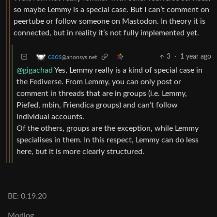
so maybe Lemmy is a special case. But I can’t comment on
peertube or follow someone on Mastodon. In theory it is
connected, but in reality it’s not fully implemented yet.
3
·
1 year ago
caos
@anonsys.net
@gigachad
Yes, Lemmy really is a kind of special case in
the Fediverse. From Lemmy, you can only post or
comment in threads that are in groups (i.e. Lemmy,
Piefed, mbin, Friendica groups) and can’t follow
individual accounts.
Of the others, groups are the exception, while Lemmy
specialises in them. In this respect, Lemmy can do less
here, but it is more clearly structured.
BE: 0.19.20
Modlog