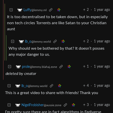
2
·
1 year ago
Luffy
@lemmy.ml
It is too decentralised to be taken down, but in especially
non tech circles Torrents are like Satan to your Christian
aunt
2
·
1 year ago
lb_o
@lemmy.world
Why should we be bothered by that? It doesn’t posses
any major danger to us.
1
·
1 year ago
prole
@lemmy.blahaj.zone
deleted by creator
4
·
1 year ago
lb_o
@lemmy.world
This is a great video to share with friends! Thank you
3
·
1 year ago
NigelFrobisher
@aussie.zone
I’m pretty sure there are in fact algorithms in Fediverse