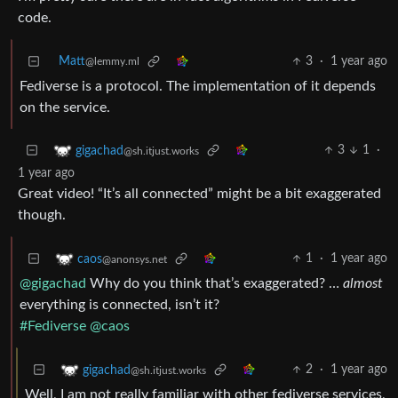
code.
Matt
3
·
1 year ago
@lemmy.ml
Fediverse is a protocol. The implementation of it depends
on the service.
3
1
·
gigachad
@sh.itjust.works
1 year ago
Great video! “It’s all connected” might be a bit exaggerated
though.
1
·
1 year ago
caos
@anonsys.net
@gigachad
Why do you think that’s exaggerated? …
almost
everything is connected, isn’t it?
#Fediverse
@caos
2
·
1 year ago
gigachad
@sh.itjust.works
Well, I am not really familiar with other fediverse services,