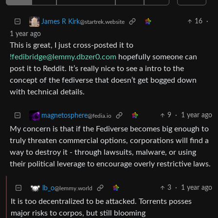
16
·
James R Kirk
@startrek.website
1 year ago
This is great, I just cross-posted it to
!fedibridge@lemmy.dbzer0.com
hopefully someone can
post it to Reddit. It’s really nice to see a intro to the
concept of the fediverse that doesn’t get bogged down
with technical details.
9
·
1 year ago
magnetosphere
@fedia.io
My concern is that if the Fediverse becomes big enough to
truly threaten commercial options, corporations will find a
way to destroy it - through lawsuits, malware, or using
their political leverage to encourage overly restrictive laws.
3
·
1 year ago
lb_o
@lemmy.world
It is too decentralized to be attacked. Torrents posses
major risks to corpos, but still blooming