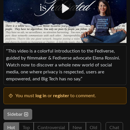
“This video is a colorful introduction to the Fediverse,
guided by filmmaker & Fediverse advocate Elena Rossini.
Watch now to discover a whole new world of social
media, one where privacy is respected, users are
empowered, and Big Tech has no say.”
You must
log in
or
register
to comment.
Sidebar
Hot
Top
Controversial
New
Old
Chat