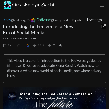
OrcasEnjoyingYachts
caos
to
Fediverse
·
1 year ago
@feddit.org
@lemmy.world
English
Introducing the Fediverse: a New
Era of Social Media
videos.elenarossini.com
12
110
2
This video is a colorful introduction to the Fediverse, guided by
filmmaker & Fediverse advocate Elena Rossini. Watch now to
discover a whole new world of social media, one where privacy
is res...