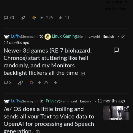
70
225
11
Luffy
to
Linux Gaming
·
@lemmy.ml
@lemmy.world
English
11 months ago
Newer 3d games (RE 7 biohazard,
Chronos) start stuttering like hell
randomly, and my Monitors
backlight flickers all the time
3
29
Luffy
to
Privacy
·
11 months ago
@lemmy.ml
@lemmy.ml
English
/e/ OS does a little trolling and
sends all your Text to Voice data to
OpenAI for processing and Speech
generation.