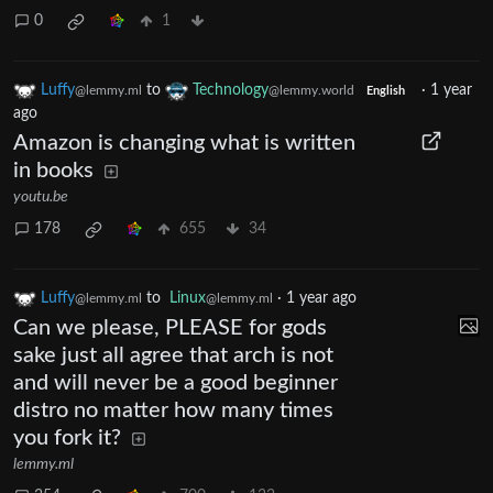
0
1
Luffy
to
Technology
·
1 year
@lemmy.ml
@lemmy.world
English
ago
Amazon is changing what is written
in books
youtu.be
178
655
34
Luffy
to
Linux
·
1 year ago
@lemmy.ml
@lemmy.ml
Can we please, PLEASE for gods
sake just all agree that arch is not
and will never be a good beginner
distro no matter how many times
you fork it?
lemmy.ml