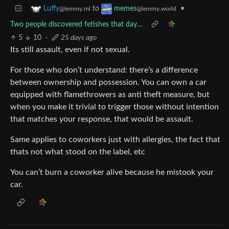
to
•
Luffy
memes
@lemmy.ml
@lemmy.world
Two people discovered fetishes that day…
5
10
·
25 days ago
Its still assault, even if not sexual.
For those who don’t understand: there’s a difference
between ownership and possession. You can own a car
equipped with flamethrowers as anti theft measure, but
when you make it trivial to trigger those without intention
that matches your response, that would be assault.
Same applies to coworkers just with allergies, the fact that
thats not what stood on the label, etc
You can’t burn a coworker alive because he mistook your
car.