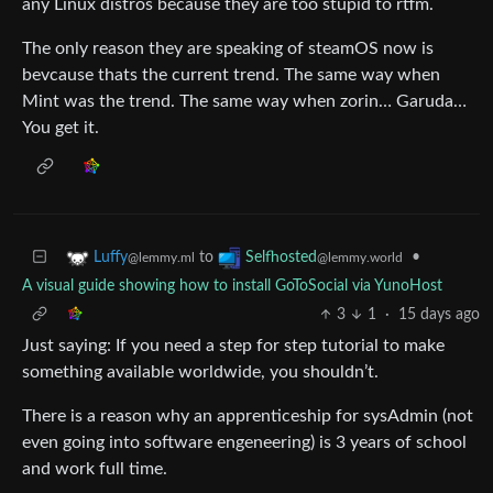
any Linux distros because they are too stupid to rtfm.
The only reason they are speaking of steamOS now is
bevcause thats the current trend. The same way when
Mint was the trend. The same way when zorin… Garuda…
You get it.
to
•
Luffy
Selfhosted
@lemmy.ml
@lemmy.world
A visual guide showing how to install GoToSocial via YunoHost
3
1
·
15 days ago
Just saying: If you need a step for step tutorial to make
something available worldwide, you shouldn’t.
There is a reason why an apprenticeship for sysAdmin (not
even going into software engeneering) is 3 years of school
and work full time.