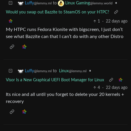
to
•
Luffy
Linux Gaming
@lemmy.ml
@lemmy.world
Would you swap out Bazzite to SteamOS on your HTPC?
1
·
22 days ago
My HTPC runs Fedora Kionite with bigscreen, I just don’t
see what Bazzite can that I can’t do with any other Distro
to
Linux
•
Luffy
@lemmy.ml
@lemmy.ml
Visor Is a New Graphical UEFI Boot Manager for Linux
4
·
22 days ago
Its nice and all until you forget to delete your 20 kernels +
recovery