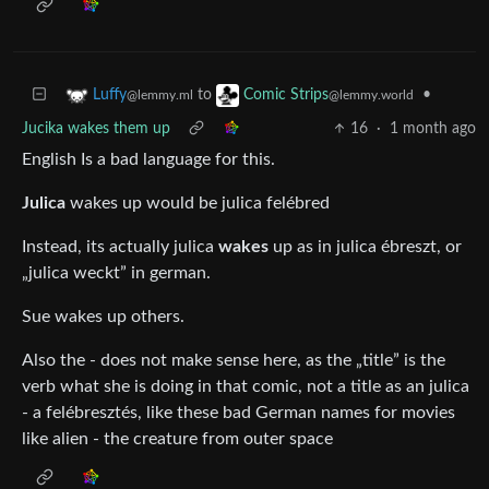
to
•
Luffy
Comic Strips
@lemmy.ml
@lemmy.world
Jucika wakes them up
16
·
1 month ago
English Is a bad language for this.
Julica
wakes up would be julica felébred
Instead, its actually julica
wakes
up as in julica ébreszt, or
„julica weckt” in german.
Sue wakes up others.
Also the - does not make sense here, as the „title” is the
verb what she is doing in that comic, not a title as an julica
- a felébresztés, like these bad German names for movies
like alien - the creature from outer space