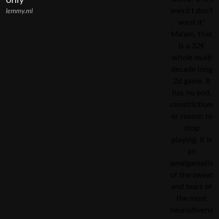
only
lemmy.ml