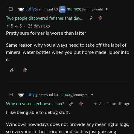
to
•
Luffy
memes
@lemmy.ml
@lemmy.world
Two people discovered fetishes that day…
5
5
·
25 days ago
Pretty sure former is worse than latter
Same reason why you always need to take off the label of
mineral water bottles when you put home made liquor into
it
to
Linux
•
Luffy
@lemmy.ml
@lemmy.ml
Why do you use/choose Linux?
2
·
1 month ago
I like being able to debug stuff.
Windows nowadays does not provide any meaningful logs,
so everyone in their forums and such is just guessing