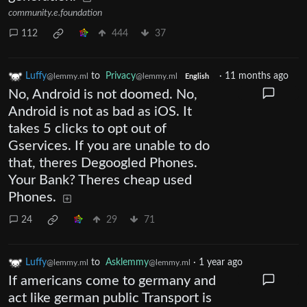
community.e.foundation
112
444
37
Luffy
to
Privacy
·
11 months ago
@lemmy.ml
@lemmy.ml
English
No, Android is not doomed. No,
Android is not as bad as iOS. It
takes 5 clicks to opt out of
Gservices. If you are unable to do
that, theres Degoogled Phones.
Your Bank? Theres cheap used
Phones.
24
29
71
Luffy
to
Asklemmy
·
1 year ago
@lemmy.ml
@lemmy.ml
If americans come to germany and
act like german public Transport is