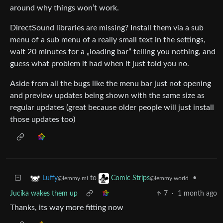
around why things won’t work.
DirectSound libraries are missing? Install them via a sub
menu of a sub menu of a really small text in the settings,
wait 20 minutes for a „loading bar” telling you nothing, and
guess what problem it had when it just told you no.
Aside from all the bugs like the menu bar just not opening
and preview updates being shown with the same size as
regular updates (great because older people will just install
those updates too)
to
•
Luffy
Comic Strips
@lemmy.ml
@lemmy.world
Jucika wakes them up
7
·
1 month ago
Thanks, its way more fitting now