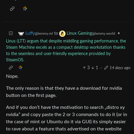
to
•
Luffy
Linux Gaming
@lemmy.ml
@lemmy.world
Linus (LTT) argues that despite middling gaming performance, the
Steam Machine excels as a compact desktop workstation thanks
to the seamless and user-friendly experience provided by
SteamOS.
3
1
·
14 days ago
Nope.
The only reason is that they have a download for nvidia
button on the first page.
And if you don’t have the motivation to search „distro xy
nvidia” and copy paste the 2 or 3 commands to do it (or in
the case of mint or Ubuntu do it via GUI) its simply easier
to rave about a feature thats advertised on the website