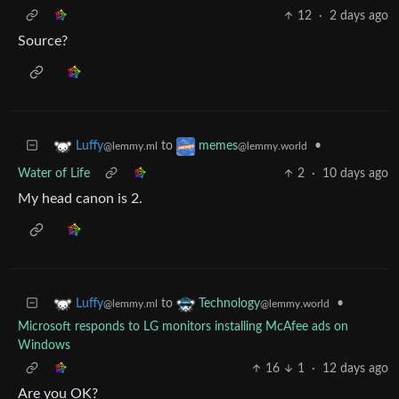
12
·
2 days ago
Source?
to
•
Luffy
memes
@lemmy.ml
@lemmy.world
Water of Life
2
·
10 days ago
My head canon is 2.
to
•
Luffy
Technology
@lemmy.ml
@lemmy.world
Microsoft responds to LG monitors installing McAfee ads on
Windows
16
1
·
12 days ago
Are you OK?