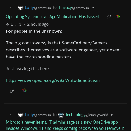
to
Privacy
•
Luffy
@lemmy.ml
@lemmy.ml
Operating System Level Age Verification Has Passed...
1
1
·
2 hours ago
For people in the unknown:
The big controversy is that SomeOrdinaryGamers
describes themselves as a software engeneer, yet dosent
have the corresponding masters
Just leaving this here:
https://en.wikipedia.org/wiki/Autodidacticism
to
•
Luffy
Technology
@lemmy.ml
@lemmy.world
Microsoft never learns, IT admins rage as a new OneDrive app
invades Windows 11 and keeps coming back when you remove it