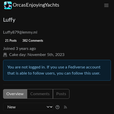
OrcasEnjoyingYachts
Luffy
Luffy879
@lemmy.ml
21 Posts
382 Comments
Joined
3 years ago
Cake day:
November 5th, 2023
You are not logged in. If you use a Fediverse account
that is able to follow users, you can follow this user.
Overview
Comments
Posts