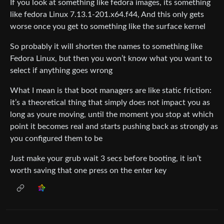
If you look at something like fedora images, its something
like fedora Linux 7.13.1-201.x64.f44, And this only gets
worse once you get to something like the surface kernel
So probably it will shorten the names to something like
Fedora Linux, but then you won’t know what you want to
select if anything goes wrong
What I mean is that boot managers are like static friction:
it’s a theoretical thing that simply does not impact you as
long as youre moving, until the moment you stop at which
point it becomes real and starts pushing back as strongly as
you configured them to be
Just make your grub wait 3 secs before booting, it isn’t
worth saving that one press on the enter key