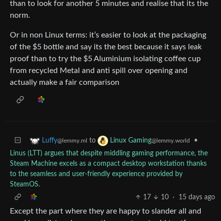
than to look for another 5 minutes and realise that its the
norm.
Or in non Linux terms: it’s easier to look at the packaging
of the $5 bottle and say its the best because it says leak
proof than to try the $5 Aluminium isolating coffee cup
from recycled Metal and anti spill over opening and
actually make a fair comparison
to
•
Luffy
Linux Gaming
@lemmy.ml
@lemmy.world
Linus (LTT) argues that despite middling gaming performance, the
Steam Machine excels as a compact desktop workstation thanks
to the seamless and user-friendly experience provided by
SteamOS.
17
10
·
15 days ago
Except the part where they are happy to slander all and