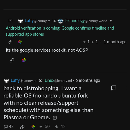
to
•
Luffy
Technology
@lemmy.ml
@lemmy.world
Android verification is coming: Google confirms timeline and
supported app stores
1
1
·
1 month ago
Its the google services rootkit, not AOSP
Luffy
to
Linux
·
6 months ago
@lemmy.ml
@lemmy.ml
back to distrohopping. I want a
reliable OS (no rando ubuntu fork
with no clear release/support
schedule) with something else than
Plasma or Gnome.
43
50
12