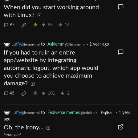
When did you start working around
with Linux?
97
83
16
Luffy
to
Asklemmy
·
1 year ago
@lemmy.ml
@lemmy.ml
If you had to ruin an entire
app/website by integrating
automatic logout, which app would
you choose to achieve maximum
damage?
45
101
2
Luffy
to
Fediverse memes
·
1 year
@lemmy.ml
@feddit.uk
English
ago
Oh, the irony...
lemmy.ml