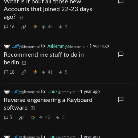
What is it bout all those new
Accounts that joined 22-23 days
ago?
16
43
3
Luffy
to
Asklemmy
·
1 year ago
@lemmy.ml
@lemmy.ml
Recommend me stuff to do in
berlin
18
41
5
Luffy
to
Linux
·
1 year ago
@lemmy.ml
@lemmy.ml
Reverse engeneering a Keyboard
software
5
42
3
Luffy
to
Linux
·
1 year ago
@lemmy.ml
@lemmy.ml