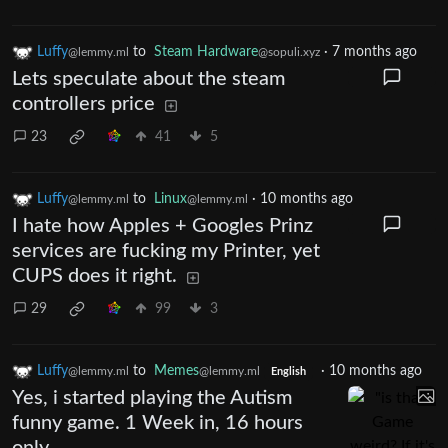
Luffy
to
Steam Hardware
·
7 months ago
@lemmy.ml
@sopuli.xyz
Lets speculate about the steam
controllers price
23
41
5
Luffy
to
Linux
·
10 months ago
@lemmy.ml
@lemmy.ml
I hate how Apples + Googles Prinz
services are fucking my Printer, yet
CUPS does it right.
29
99
3
Luffy
to
Memes
·
10 months ago
@lemmy.ml
@lemmy.ml
English
Yes, i started playing the Autism
funny game. 1 Week in, 16 hours