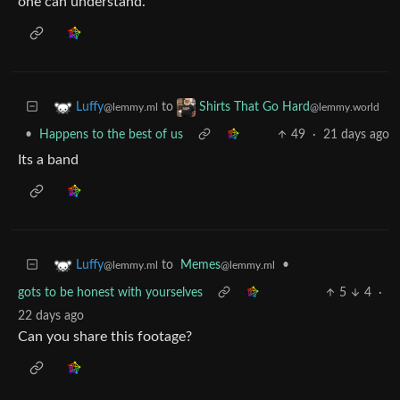
one can understand.
to
Luffy
Shirts That Go Hard
@lemmy.ml
@lemmy.world
•
Happens to the best of us
49
·
21 days ago
Its a band
to
Memes
•
Luffy
@lemmy.ml
@lemmy.ml
gots to be honest with yourselves
5
4
·
22 days ago
Can you share this footage?