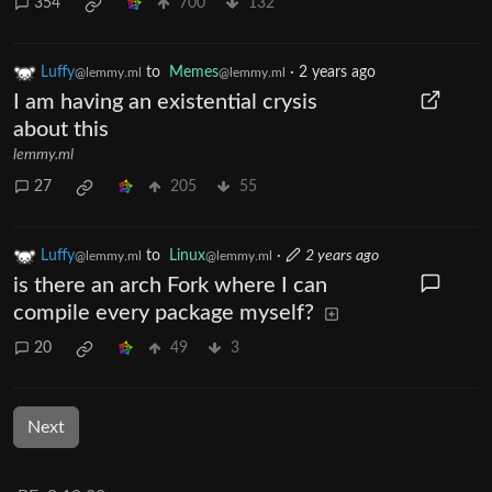
354
700
132
Luffy
to
Memes
·
2 years ago
@lemmy.ml
@lemmy.ml
I am having an existential crysis
about this
lemmy.ml
27
205
55
Luffy
to
Linux
·
2 years ago
@lemmy.ml
@lemmy.ml
is there an arch Fork where I can
compile every package myself?
20
49
3
Next