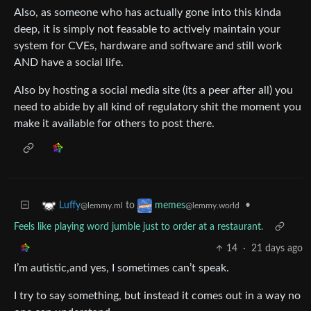
Also, as someone who has actually gone into this kinda
deep, it is simply not feasable to actively maintain your
system for CVEs, hardware and software and still work
AND have a social life.
Also by hosting a social media site (its a peer after all) you
need to abide by all kind of regulatory shit the moment you
make it available for others to post there.
to
•
Luffy
memes
@lemmy.ml
@lemmy.world
Feels like playing word jumble just to order at a restaurant.
14
·
21 days ago
I’m autistic,and yes, I sometimes can’t speak.
I try to say something, but instead it comes out in a way no