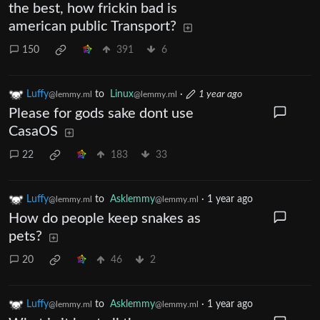
the best, how frickin bad is
american public Transport?
150
391
6
Luffy
to
Linux
·
1 year ago
@lemmy.ml
@lemmy.ml
Please for gods sake dont use
CasaOS
22
183
33
Luffy
to
Asklemmy
·
1 year ago
@lemmy.ml
@lemmy.ml
How do people keep snakes as
pets?
20
46
2
Luffy
to
Asklemmy
·
1 year ago
@lemmy.ml
@lemmy.ml