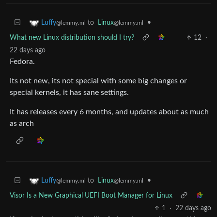
to
Linux
•
Luffy
@lemmy.ml
@lemmy.ml
What new Linux distribution should I try?
12
·
22 days ago
Fedora.
Its not new, its not special with some big changes or
special kernels, it has sane settings.
It has releases every 6 months, and updates about as much
as arch
to
Linux
•
Luffy
@lemmy.ml
@lemmy.ml
Visor Is a New Graphical UEFI Boot Manager for Linux
1
·
22 days ago