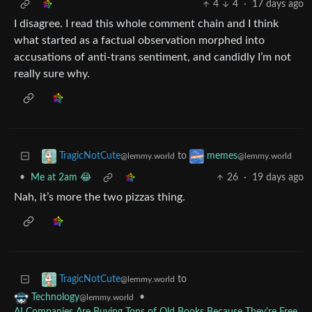
4
4
·
17 days ago
I disagree. I read this whole comment chain and I think
what started as a factual observation morphed into
accusations of anti-trans sentiment, and candidly I’m not
really sure why.
to
TragicNotCute
memes
@lemmy.world
@lemmy.world
•
Me at 2am 😂
26
·
19 days ago
Nah, it’s more the two pizzas thing.
to
TragicNotCute
@lemmy.world
•
Technology
@lemmy.world