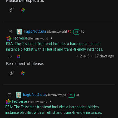
Please be respectful.
to
TragicNotCute
@lemmy.world
M
•
Fediverse
@lemmy.world
PSA: The Tesseract frontend includes a hardcoded hidden
instance blacklist with all leftist and trans-friendly instances.
2
3
·
17 days ago
Be respectful please.
to
TragicNotCute
@lemmy.world
M
•
Fediverse
@lemmy.world
PSA: The Tesseract frontend includes a hardcoded hidden
instance blacklist with all leftist and trans-friendly instances.