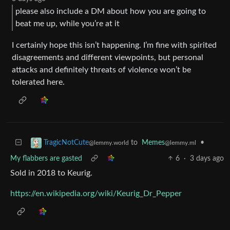
please also include a DM about how you are going to
beat me up, while you’re at it
I certainly hope this isn’t happening. I’m fine with spirited
disagreements and different viewpoints, but personal
attacks and definitely threats of violence won’t be
tolerated here.
to
Memes
•
TragicNotCute
@lemmy.ml
@lemmy.world
My flabbers are gasted
6
·
3 days ago
Sold in 2018 to Keurig.
https://en.wikipedia.org/wiki/Keurig_Dr_Pepper