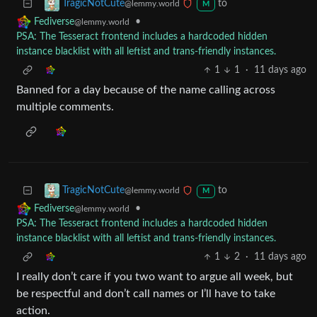
to
TragicNotCute
@lemmy.world
M
•
Fediverse
@lemmy.world
PSA: The Tesseract frontend includes a hardcoded hidden
instance blacklist with all leftist and trans-friendly instances.
1
1
·
11 days ago
Banned for a day because of the name calling across
multiple comments.
to
TragicNotCute
@lemmy.world
M
•
Fediverse
@lemmy.world
PSA: The Tesseract frontend includes a hardcoded hidden
instance blacklist with all leftist and trans-friendly instances.
1
2
·
11 days ago
I really don’t care if you two want to argue all week, but
be respectful and don’t call names or I’ll have to take
action.