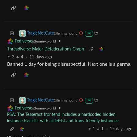
to
TragicNotCute
@lemmy.world
M
•
Fediverse
@lemmy.world
Threadiverse Major Defederations Graph
3
4
·
11 days ago
Banned 1 day for being disrespectful. Next one is a perma.
to
TragicNotCute
@lemmy.world
M
•
Fediverse
@lemmy.world
PSA: The Tesseract frontend includes a hardcoded hidden
instance blacklist with all leftist and trans-friendly instances.
1
1
·
15 days ago