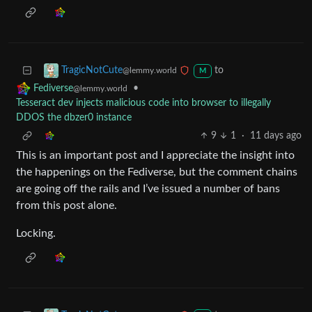
to
TragicNotCute
@lemmy.world
M
•
Fediverse
@lemmy.world
Tesseract dev injects malicious code into browser to illegally
DDOS the dbzer0 instance
9
1
·
11 days ago
This is an important post and I appreciate the insight into
the happenings on the Fediverse, but the comment chains
are going off the rails and I’ve issued a number of bans
from this post alone.
Locking.