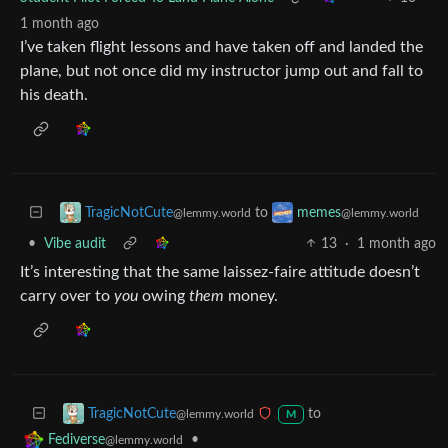
1 month ago
I’ve taken flight lessons and have taken off and landed the
plane, but not once did my instructor jump out and fall to
his death.
to
TragicNotCute
memes
@lemmy.world
@lemmy.world
•
Vibe audit
13
·
1 month ago
It’s interesting that the same laissez-faire attitude doesn’t
carry over to
you
owing
them
money.
to
TragicNotCute
@lemmy.world
M
•
Fediverse
@lemmy.world