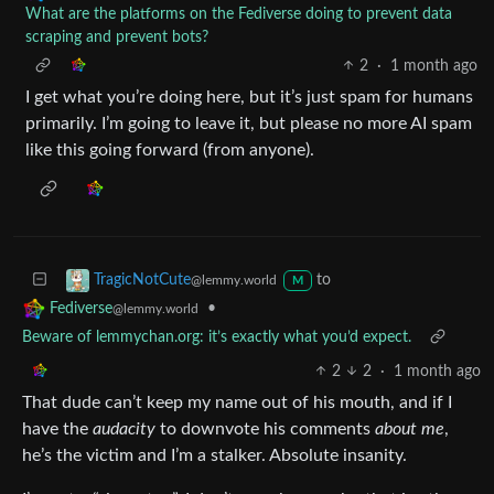
What are the platforms on the Fediverse doing to prevent data
scraping and prevent bots?
2
·
1 month ago
I get what you’re doing here, but it’s just spam for humans
primarily. I’m going to leave it, but please no more AI spam
like this going forward (from anyone).
to
TragicNotCute
@lemmy.world
M
•
Fediverse
@lemmy.world
Beware of lemmychan.org: it’s exactly what you’d expect.
2
2
·
1 month ago
That dude can’t keep my name out of his mouth, and if I
have the
audacity
to downvote his comments
about me
,
he’s the victim and I’m a stalker. Absolute insanity.