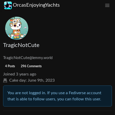
OrcasEnjoyingYachts
TragicNotCute
TragicNotCute
@lemmy.world
4 Posts
296 Comments
Joined
3 years ago
Cake day:
June 9th, 2023
You are not logged in. If you use a Fediverse account
that is able to follow users, you can follow this user.