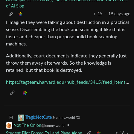
AI Companies Are Buying Tons of Old Books Because They're Free
of AI Slop
15
·
19 days ago
I imagine they were talking about destruction in a practical
sense. Disassembling the book and scanning it like that is
faster and cheaper than purpose build book scanning
machines.
Additionally, court documents indicate they generally just
throw them away afterwards. So the knowledge is
retained, but that book is destroyed.
https://tagteam.harvard.edu/hub_feeds/3415/feed_items/14341220
to
TragicNotCute
@lemmy.world
•
Not The Onion
@lemmy.world
Student Pilot Forced To Land Plane Alone
16
·