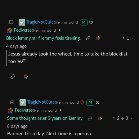
to
TragicNotCute
@lemmy.world
M
•
Fediverse
@lemmy.world
Block lemmy.ml if lemmy feels tirening.
1
·
4 days ago
Jesus already took the wheel, time to take the blocklist
too 🙏🏻
to
TragicNotCute
@lemmy.world
M
•
Fediverse
@lemmy.world
Some thoughts after 3 years on Lemmy
2
3
·
8 days ago
Banned for a day. Next time is a perma.