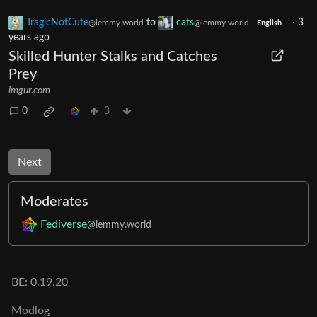
TragicNotCute
to
cats
·
3
@lemmy.world
@lemmy.world
English
years ago
Skilled Hunter Stalks and Catches
Prey
imgur.com
0
3
Next
Moderates
Fediverse
@lemmy.world
BE: 0.19.20
Modlog