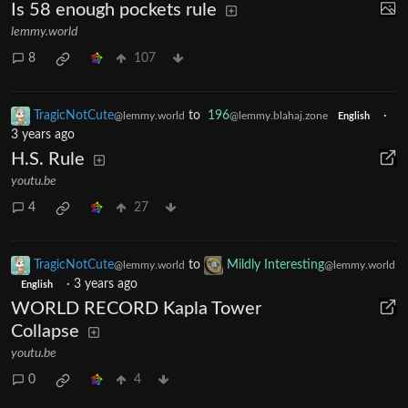
Is 58 enough pockets rule
lemmy.world
8
107
TragicNotCute
to
196
·
@lemmy.world
@lemmy.blahaj.zone
English
3 years ago
H.S. Rule
youtu.be
4
27
TragicNotCute
to
Mildly Interesting
@lemmy.world
@lemmy.world
·
3 years ago
English
WORLD RECORD Kapla Tower
Collapse
youtu.be
0
4