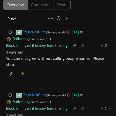
Overview
Comments
Posts
to
TragicNotCute
@lemmy.world
M
•
Fediverse
@lemmy.world
Block lemmy.ml if lemmy feels tirening.
2
·
3 days ago
You can disagree without calling people names. Please
stop.
to
TragicNotCute
@lemmy.world
M
•
Fediverse
@lemmy.world
Block lemmy.ml if lemmy feels tirening.
1
·
3 days ago