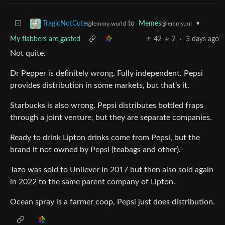
to
Memes
•
TragicNotCute
@lemmy.ml
@lemmy.world
My flabbers are gasted
42
2
·
3 days ago
Not quite.
Dr Pepper is definitely wrong. Fully independent. Pepsi
provides distribution in some markets, but that’s it.
Starbucks is also wrong. Pepsi distributes bottled fraps
through a joint venture, but they are separate companies.
Ready to drink Lipton drinks come from Pepsi, but the
brand it not owned by Pepsi (teabags and other).
Tazo was sold to Unilever in 2017 but then also sold again
in 2022 to the same parent company of Lipton.
Ocean spray is a farmer coop, Pepsi just does distribution.