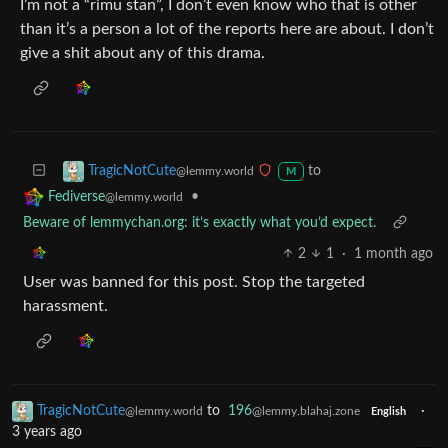
I’m not a “rimu stan”, I don’t even know who that is other
than it’s a person a lot of the reports here are about. I don’t
give a shit about any of this drama.
to
TragicNotCute
@lemmy.world
M
•
Fediverse
@lemmy.world
Beware of lemmychan.org: it’s exactly what you’d expect.
2
1
·
1 month ago
User was banned for this post. Stop the targeted
harassment.
TragicNotCute
to
196
·
@lemmy.world
@lemmy.blahaj.zone
English
3 years ago