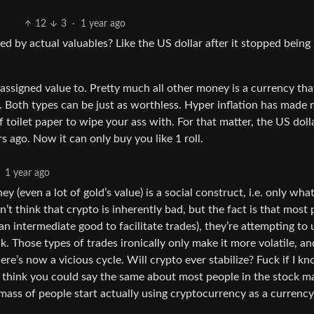
12
3
·
1 year ago
ed by actual valuables? Like the US dollar after it stopped bein
assigned value to. Pretty much all other money is a currency tha
o. Both types can be just as worthless. Hyper inflation has made
 toilet paper to wipe your ass with. For that matter, the US doll
s ago. Now it can only buy you like 1 roll.
1 year ago
 (even a lot of gold’s value) is a social construct, i.e. only wha
n’t think that crypto is inherently bad, but the fact is that most
n intermediate good to facilitate trades), they’re attempting to u
k. Those types of trades ironically only make it more volatile, an
here’s now a vicious cycle. Will crypto ever stabilize? Fuck if I kn
y I think you could say the same about most people in the stock m
 mass of people start actually using cryptocurrency as a currency i