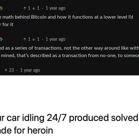
1
1
·
1 year ago
e math behind Bitcoin and how it functions at a lower level I’d
 for it
1
1
·
1 year ago
ined as a series of transactions, not the other way around like with
s mined, that’s described as a transaction from no-one, to someo
23
·
1 year ago