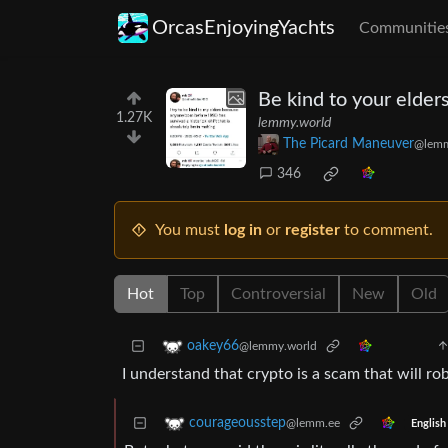
OrcasEnjoyingYachts
Communitie
Be kind to your elder
1.27K
lemmy.world
The Picard Maneuver
@lemm
346
You must
log in
or
register
to comment.
Hot
Top
Controversial
New
Old
oakey66
@lemmy.world
I understand that crypto is a scam that will r
courageousstep
@lemm.ee
English