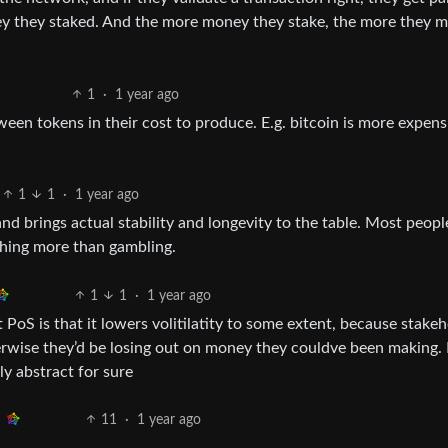
oney they staked. And the more money they stake, the more they 
1
·
1 year ago
between tokens in their cost to produce. E.g. bitcoin is more expens
1
1
·
1 year ago
nd brings actual stability and longevity to the table. Most peopl
thing more than gambling.
1
1
·
1 year ago
 PoS is that it lowers volitilatity to some extent, because stake
erwise they’d be losing out on money they couldve been making.
ly abstract for sure
11
·
1 year ago