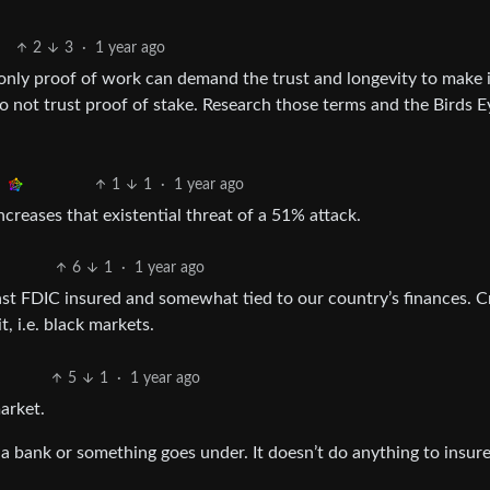
2
3
·
1 year ago
 only proof of work can demand the trust and longevity to make i
o not trust proof of stake. Research those terms and the Birds E
1
1
·
1 year ago
ncreases that existential threat of a 51% attack.
6
1
·
1 year ago
ast FDIC insured and somewhat tied to our country’s finances. 
t, i.e. black markets.
5
1
·
1 year ago
arket.
a bank or something goes under. It doesn’t do anything to insure