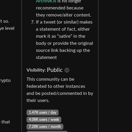
Archive.is
is no longer
recommended because
they remove/alter content.
t so.
If a tweet (or similar) makes
ye level
a statement of fact, either
mark it as “satire” in the
body or provide the original
source link backing up the
statement
Public
Visibility:
This community can be
Crypto
federated to other instances
and be posted/commented in by
their users.
1.47K users / day
4.08K users / week
 that
7.28K users / month