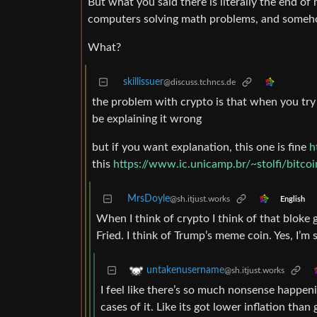
But what you said there is literally the end o
computers solving math problems, and someh
What?
skillissuer
@discuss.tchncs.de
the problem with crypto is that when you try 
be explaining it wrong
but if you want explanation, this one is fine
h
this
https://www.ic.unicamp.br/~stolfi/bitco
MrsDoyle
@sh.itjust.works
English
When I think of crypto I think of that bloke 
Fried. I think of Trump’s meme coin. Yes, I’m
untakenusername
@sh.itjust.works
I feel like there’s so much nonsense happeni
cases of it. Like its got lower inflation tha