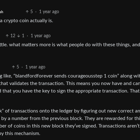
5
·
1 year ago
sh
a crypto coin actually is.
12
1
·
1 year ago
ittle. what matters more is what people do with these things, and
5
·
1 year ago
hing like, “blandfordforever sends courageousstep 1 coin” along wi
that validates the transaction. This means you now have and ca
 that you have the key to sign the appropriate transaction. That’s
ck” of transactions onto the ledger by figuring out new correct 
t by a number from the previous block. They are rewarded for th
r of coins in this new block they’ve signed. Transactions aren’t 
 by this mechanism.