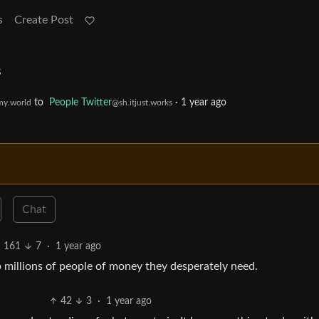
s
Create Post
s
to
People Twitter
·
1 year ago
y.world
@sh.itjust.works
Chat
161
7
·
1 year ago
ob millions of people of money they desperately need.
42
3
·
1 year ago