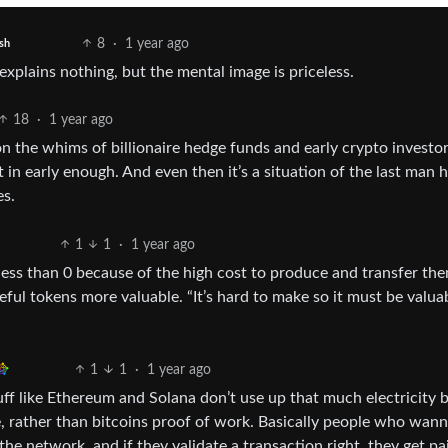
8
·
1 year ago
sh
 explains nothing, but the mental image is priceless.
18
·
1 year ago
 on the whims of billionaire hedge funds and early crypto investor
t in early enough. And even then it’s a situation of the last man 
es.
1
1
·
1 year ago
less than 0 because of the high cost to produce and transfer the
eful tokens more valuable. “It’s hard to make so it must be valua
1
1
·
1 year ago
uff like Ethereum and Solana don’t use up that much electricity 
e, rather than bitcoins proof of work. Basically people who wan
e network, and if they validate a transaction right, they get pa