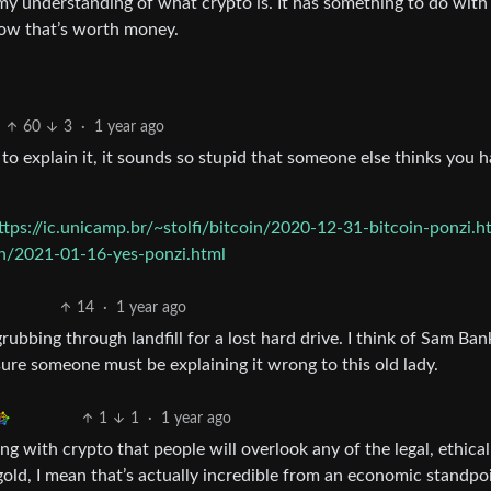
f my understanding of what crypto is. It has something to do with
ow that’s worth money.
60
3
·
1 year ago
to explain it, it sounds so stupid that someone else thinks you h
ttps://ic.unicamp.br/~stolfi/bitcoin/2020-12-31-bitcoin-ponzi.h
in/2021-01-16-yes-ponzi.html
14
·
1 year ago
grubbing through landfill for a lost hard drive. I think of Sam B
 sure someone must be explaining it wrong to this old lady.
1
1
·
1 year ago
ng with crypto that people will overlook any of the legal, ethical
n gold, I mean that’s actually incredible from an economic standpo