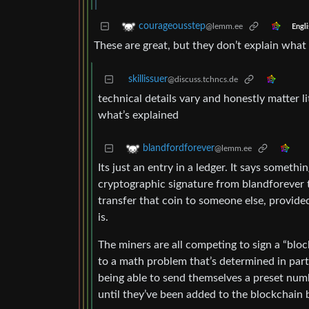
courageousstep
@lemm.ee
Engli
These are great, but they don’t explain what 
skillissuer
@discuss.tchncs.de
technical details vary and honestly matter l
what’s explained
blandfordforever
@lemm.ee
Its just an entry in a ledger. It says somet
cryptographic signature from blandforever 
transfer that coin to someone else, provided
is.
The miners are all competing to sign a “blo
to a math problem that’s determined in par
being able to send themselves a preset numbe
until they’ve been added to the blockchain