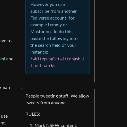
However you can
subscribe from another
Fediverse account, for
example Lemmy or
Mastodon. To do this,
paste the following into
ave to
the search field of your
instance:
!whitepeopletwitter@sh.i
tml
and
tjust.works
ankman
People tweeting stuff. We allow
tweets from anyone.
RULES:
 use
int.
Mark NSFW content.