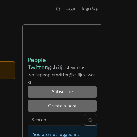
Login
Sign Up
People
Twitter
@sh.itjust.works
whitepeopletwitter
@sh.itjust.wor
ks
Subscribe
Create a post
You are not logged in.