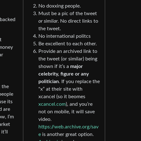
No doxxing people.
Must be a pic of the tweet
g backed
or similar
. No direct links to
the tweet.
No international politcs
t
Be excellent to each other.
 money
Provide an archived link to
ar
the tweet (or similar) being
shown if it’s a
major
celebrity, figure or any
politician
. If you replace the
t the
“x” at their site with
 people
xcancel (so it beomes
se its
xcancel.com
), and you’re
d are
not on mobile, it will save
ow, I’m
video.
arket
https://web.archive.org/sav
t’ll
e
is another great option.