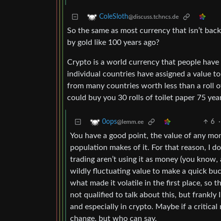
ColeSloth
@discuss.tchncs.de
So the same as most currency that isn’t back
by gold like 100 years ago?
Crypto is a world currency that people have 
individual countries have assigned a value t
from many countries worth less than a roll of
could buy you 30 rolls of toilet paper 75 year
6
·
0ops
@lemm.ee
You have a good point, the value of any money
population makes of it. For that reason, I do
trading aren’t using it as money (you know, a
wildly fluctuating value to make a quick buc
what made it volatile in the first place, so t
not qualified to talk about this, but frankl
and especially in crypto. Maybe if a critical
change, but who can say.