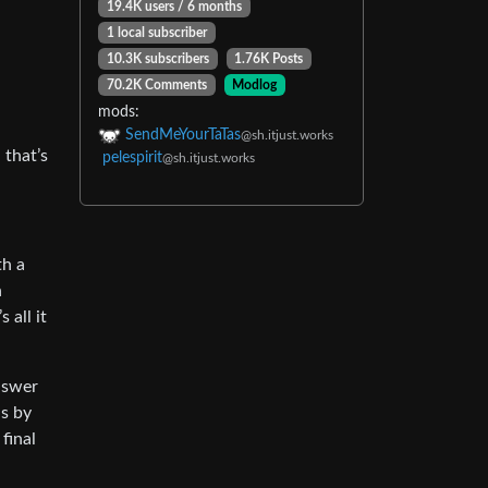
19.4K users / 6 months
1 local subscriber
10.3K subscribers
1.76K Posts
70.2K Comments
Modlog
mods:
SendMeYourTaTas
@sh.itjust.works
 that’s
pelespirit
@sh.itjust.works
th a
n
 all it
answer
is by
final