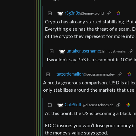
r3g3n3x
@lemmy.world
Crypto has already started stabilizing. But
Everything else has the threat of a scam. D
of the crypto they represent for more info.
untakenusername
@sh.itjust.works
I wouldn’t say PoS is a scam but it 100% i
tatterdemalion
@programming.dev
A pretty generous comparison. USD is at le
only stabilizes around the markets that use i
ColeSloth
@discuss.tchncs.de
At this point, the US is becoming a black m
FDIC insures you won’t lose your money if 
the money’s value stays good.