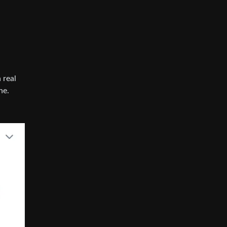
 real
ne.