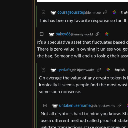
courageousstep
@lemm.ee
Engli
This has been my favorite response so far. It
oakey66
@lemmy.world
It’s a speculative asset that fluctuates based
There is zero value in owning it unless you go
the bag. Someone will end up losing their ass
ryedaft
@sh.itjust.works
English
On average the value of any crypto token is 
Ironically it seems people find the most wast
some such nonsense.
untakenusername
@sh.itjust.works
Not all crypto is hard to mine you know. St
use a different method called proof of stak
validate transactions stake some money on th