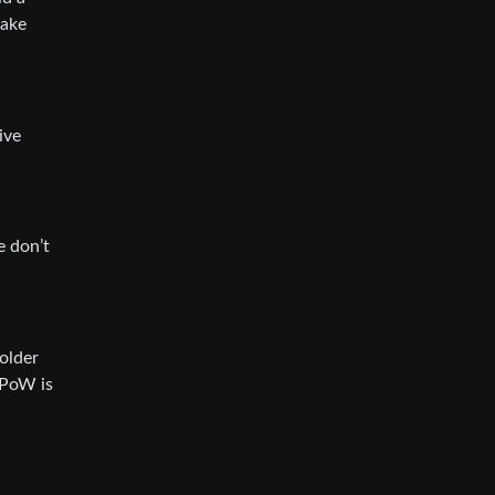
make
ive
e don’t
holder
 PoW is