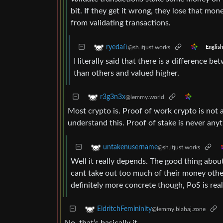
bit. If they get it wrong, they lose that m
from validating transactions.
ryedaft
@sh.itjust.works
English
I literally said that there is a difference 
than others and valued higher.
r3g3n3x
@lemmy.world
Most crypto is. Proof of work crypto is not a
understand this. Proof of stake is never any
untakenusername
@sh.itjust.works
Well it really depends. The good thing about
cant take out too much of their money oth
definitely more concrete though, PoS is real
EldritchFemininity
@lemmy.blahaj.zone
No, that’s basically it.