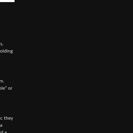
s.
holding
m.
ble” or
bc they
na
id a