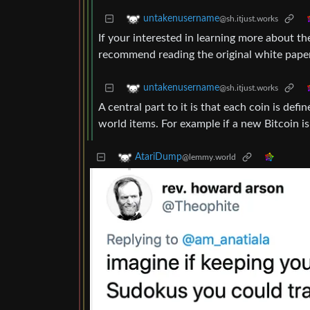
untakenusername
@sh.itjust.works
If your interested in learning more about th
recommend reading the original white paper
untakenusername
@sh.itjust.works
A central part to it is that each coin is def
world items. For example if a new Bitcoin i
AtariDump
@lemmy.world