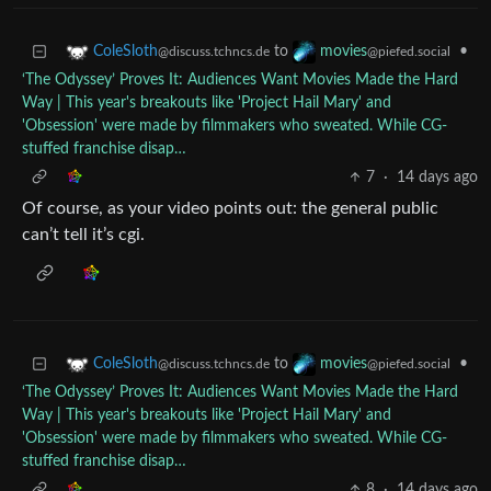
to
•
ColeSloth
movies
@discuss.tchncs.de
@piefed.social
‘The Odyssey’ Proves It: Audiences Want Movies Made the Hard
Way | This year's breakouts like 'Project Hail Mary' and
'Obsession' were made by filmmakers who sweated. While CG-
stuffed franchise disap…
7
·
14 days ago
Of course, as your video points out: the general public
can’t tell it’s cgi.
to
•
ColeSloth
movies
@discuss.tchncs.de
@piefed.social
‘The Odyssey’ Proves It: Audiences Want Movies Made the Hard
Way | This year's breakouts like 'Project Hail Mary' and
'Obsession' were made by filmmakers who sweated. While CG-
stuffed franchise disap…
8
·
14 days ago