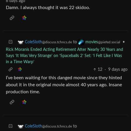
6 days ago
Damn. I always thought it was 22 skidoo.
to
•
ColeSloth
movies
@discuss.tchncs.de
@piefed.social
Rick Moranis Ended Acting Retirement After Nearly 30 Years and
Says ‘It Was Very Strange’ on ‘Spaceballs 2’ Set: ‘I Felt Like I Was
in a Time Warp’
12
·
9 days ago
I’ve been waiting for this danged movie since they hinted
about it in the original movie almost 40 years ago. Insane
production time.
to
ColeSloth
@discuss.tchncs.de