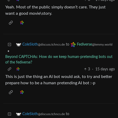
Yeah. Most of the public simply doesn’t care. They just
want a good movie\story.
to
ColeSloth
Fediverse
@discuss.tchncs.de
@lemmy.world
•
Beyond CAPTCHAs: How do we keep human‑pretending bots out
of the fediverse?
3
·
15 days ago
This is just the thing an AI bot would ask, to try and better
prepare how to be a human pretending AI bot :-p
to
ColeSloth
@discuss.tchncs.de