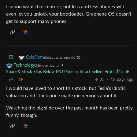
I soooo want that feature, but less and less phones will
even let you unlock your bootloader. Graphene OS doesn’t
get to support many phones.
to
ColeSloth
@discuss.tchncs.de
•
Technology
@lemmy.world
SpaceX Stock Slips Below IPO Price as Short Sellers Profit $15.5B
25
·
13 days ago
I would have loved to short this stock, but Tesla’s idiotic
valuation and stock price made me nervous about it.
Watching the big slide over the past month has been pretty
funny, though.