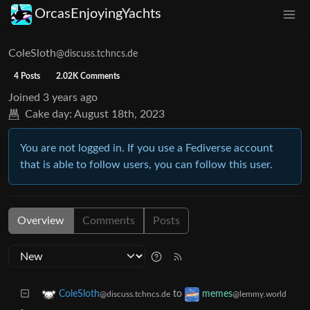
OrcasEnjoyingYachts
ColeSloth
@discuss.tchncs.de
4 Posts
2.02K Comments
Joined
3 years ago
Cake day:
August 18th, 2023
You are not logged in. If you use a Fediverse account
that is able to follow users, you can follow this user.
Overview
Comments
Posts
to
ColeSloth
memes
@discuss.tchncs.de
@lemmy.world