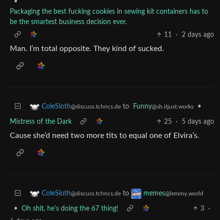
•
Packaging the best fucking cookies in sewing kit containers has to
be the smartest business decision ever.
11
·
2 days ago
Man. I’m total opposite. They kind of sucked.
to
Funny
•
ColeSloth
@sh.itjust.works
@discuss.tchncs.de
Mistress of the Dark
25
·
5 days ago
Cause she’d need two more tits to equal one of Elvira’s.
to
ColeSloth
memes
@discuss.tchncs.de
@lemmy.world
•
Oh shit, he's doing the 67 thing!
3
·