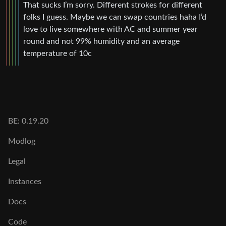
That sucks I’m sorry. Different strokes for different
folks I guess. Maybe we can swap countries haha I’d
love to live somewhere with AC and summer year
round and not 99% humidity and an average
temperature of 10c
BE: 0.19.20
Modlog
Legal
Instances
Docs
Code