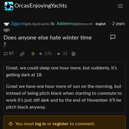
OrcasEnjoyingYachts
Ziggurat
to
Asklemmy
·
2 years
@sh.itjust.works
@lemmy.ml
English
ago
Does anyone else hate winter time
?
97
176
33
Great, we could sleep one hour more, but suddenly, it’s
getting dark at 18.
Great we have one hour more of sun on the morning, but
instead of being pitch black when starting to commute to
work it’s just
still dark
and by the end of November it’ll be
pitch black anyway.
You must
log in
or
register
to comment.