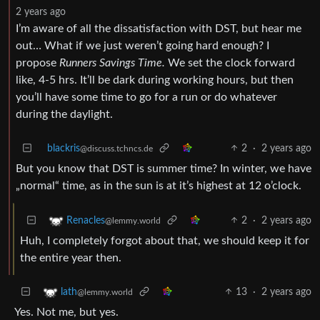
2 years ago
I’m aware of all the dissatisfaction with DST, but hear me
out… What if we just weren’t going hard enough? I
propose
Runners Savings Time.
We set the clock forward
like, 4-5 hrs. It’ll be dark during working hours, but then
you’ll have some time to go for a run or do whatever
during the daylight.
blackris
2
·
2 years ago
@discuss.tchncs.de
But you know that DST is summer time? In winter, we have
„normal“ time, as in the sun is at it’s highest at 12 o’clock.
2
·
2 years ago
Renacles
@lemmy.world
Huh, I completely forgot about that, we should keep it for
the entire year then.
13
·
2 years ago
lath
@lemmy.world
Yes. Not me, but yes.