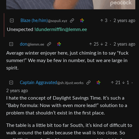
Blaze (he/him)
3
·
2 years ago
@sopuli.xyz
Unexpected
!dundermifflin@lemm.ee
don
25
2
·
2 years ago
@lemm.ee
Average winter enjoyer here, just chiming in to say “fuck
summer!” We may be few in number, but we are large in
spirit.
Captain Aggravated
21
1
·
@sh.itjust.works
2 years ago
I hate the concept of Daylight Savings Time. It’s such a
“Baby formula: Now with even more lead!” solution to a
problem that shouldn’t exist in the first place.
The table is a little bit too far South, it’s kind of difficult to
walk around the table because the wall is too close. So