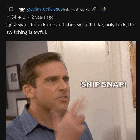
gravitas_deficiency
@sh.itjust.works
34
1
·
2 years ago
I just want to pick one and stick with it. Like, holy fuck, the
switching is awful.