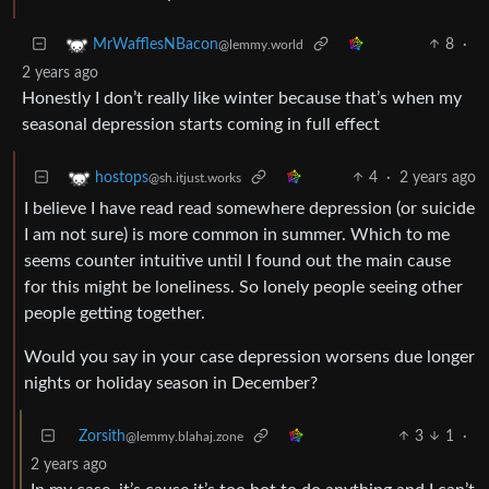
8
·
MrWafflesNBacon
@lemmy.world
2 years ago
Honestly I don’t really like winter because that’s when my
seasonal depression starts coming in full effect
4
·
2 years ago
hostops
@sh.itjust.works
I believe I have read read somewhere depression (or suicide
I am not sure) is more common in summer. Which to me
seems counter intuitive until I found out the main cause
for this might be loneliness. So lonely people seeing other
people getting together.
Would you say in your case depression worsens due longer
nights or holiday season in December?
Zorsith
3
1
·
@lemmy.blahaj.zone
2 years ago