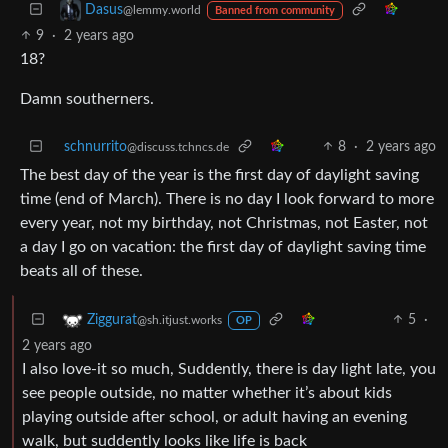
Dasus
@lemmy.world
Banned from community
9
·
2 years ago
18?
Damn southerners.
schnurrito
8
·
2 years ago
@discuss.tchncs.de
The best day of the year is the first day of daylight saving
time (end of March). There is no day I look forward to more
every year, not my birthday, not Christmas, not Easter, not
a day I go on vacation: the first day of daylight saving time
beats all of these.
5
·
Ziggurat
@sh.itjust.works
OP
2 years ago
I also love-it so much, Suddently, there is day light late, you
see people outside, no matter whether it’s about kids
playing outside after school, or adult having an evening
walk, but suddently looks like life is back