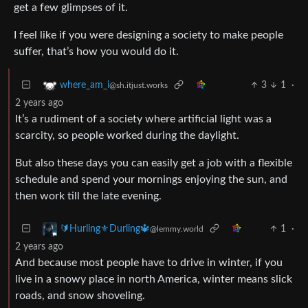
get a few glimpses of it.
I feel like if you were designing a society to make people
suffer, that’s how you would do it.
3
1
·
where_am_i
@sh.itjust.works
2 years ago
It’s a rudiment of a society where artificial light was a
scarcity, so people worked during the daylight.
But also these days you can easily get a job with a flexible
schedule and spend your mornings enjoying the sun, and
then work till the late evening.
1
·
🔰Hurling⚜️Durling🔱
@lemmy.world
2 years ago
And because most people have to drive in winter, if you
live in a snowy place in north America, winter means slick
roads, and snow shoveling.