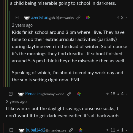
a child being miserable going to school in darkness.
3
·
azertyfun
@sh.itjust.works
2 years ago
Kids finish school around 3 pm where I live. They have
time to do their extracurricular activities (partially)
during daytime even in the dead of winter. So of course
it’s the mornings they find dreadful. If school finished
around 5-6 pm I think they’d be miserable then as well.
Speaking of which, I’m about to end my work day and
the sun is setting right now. FML.
18
4
·
Renacles
@lemmy.world
2 years ago
I like winter but the daylight savings nonsense sucks, I
don’t want it to get dark even earlier, it’s all backwards.
11
1
·
jrubal1462
@mander.xyz