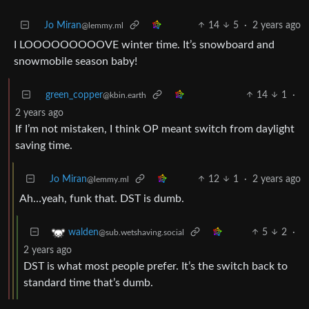
Jo Miran
14
5
·
2 years ago
@lemmy.ml
I LOOOOOOOOOVE winter time. It’s snowboard and
snowmobile season baby!
green_copper
14
1
·
@kbin.earth
2 years ago
If I’m not mistaken, I think OP meant switch from daylight
saving time.
Jo Miran
12
1
·
2 years ago
@lemmy.ml
Ah…yeah, funk that. DST is dumb.
5
2
·
walden
@sub.wetshaving.social
2 years ago
DST is what most people prefer. It’s the switch back to
standard time that’s dumb.