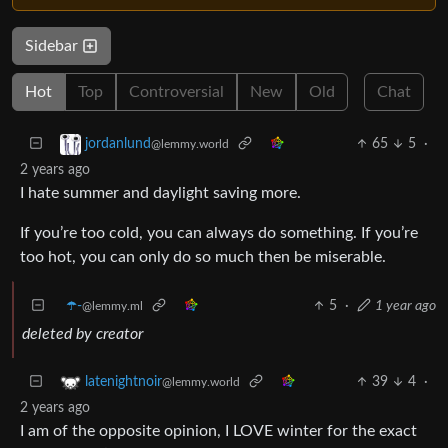
Sidebar
Hot
Top
Controversial
New
Old
Chat
65
5
·
jordanlund
@lemmy.world
2 years ago
I hate summer and daylight saving more.
If you’re too cold, you can always do something. If you’re
too hot, you can only do so much then be miserable.
☂️-
5
·
1 year ago
@lemmy.ml
deleted by creator
39
4
·
latenightnoir
@lemmy.world
2 years ago
I am of the opposite opinion, I LOVE winter for the exact