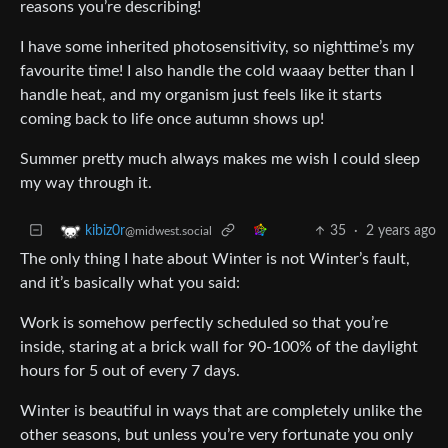
reasons you’re describing!
I have some inherited photosensitivity, so nighttime’s my
favourite time! I also handle the cold waaay better than I
handle heat, and my organism just feels like it starts
coming back to life once autumn shows up!
Summer pretty much always makes me wish I could sleep
my way through it.
35
·
2 years ago
kibiz0r
@midwest.social
The only thing I hate about Winter is not Winter’s fault,
and it’s basically what you said:
Work is somehow perfectly scheduled so that you’re
inside, staring at a brick wall for 90-100% of the daylight
hours for 5 out of every 7 days.
Winter is beautiful in ways that are completely unlike the
other seasons, but unless you’re very fortunate you only