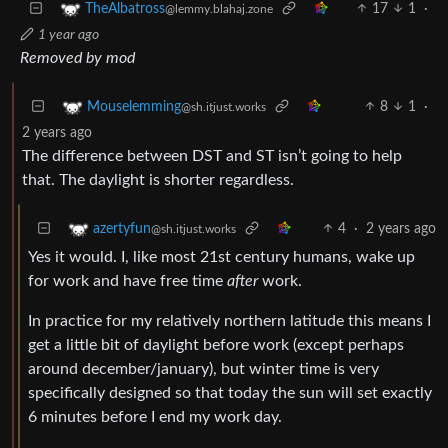
17
1
·
TheAlbatross
@lemmy.blahaj.zone
1 year ago
Removed by mod
8
1
·
Mouselemming
@sh.itjust.works
2 years ago
The difference between DST and ST isn’t going to help
that. The daylight is shorter regardless.
4
·
2 years ago
azertyfun
@sh.itjust.works
Yes it would. I, like most 21st century humans, wake up
for work and have free time
after
work.
In practice for my relatively northern latitude this means I
get a little bit of daylight before work (except perhaps
around december/january), but winter time is very
specifically designed so that today the sun will set exactly
6 minutes before I end my work day.