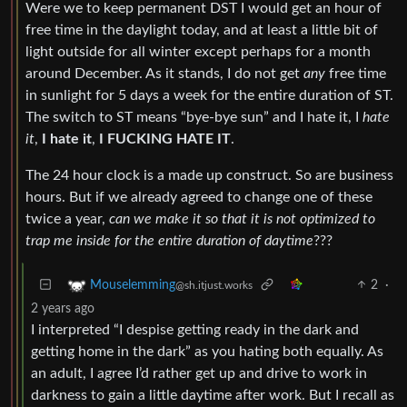
Were we to keep permanent DST I would get an hour of
free time in the daylight today, and at least a little bit of
light outside for all winter except perhaps for a month
around December. As it stands, I do not get
any
free time
in sunlight for 5 days a week for the entire duration of ST.
The switch to ST means “bye-bye sun” and I hate it, I
hate
it
,
I hate it
,
I FUCKING HATE IT
.
The 24 hour clock is a made up construct. So are business
hours. But if we already agreed to change one of these
twice a year,
can we make it so that it is not optimized to
trap me inside for the entire duration of daytime
???
2
·
Mouselemming
@sh.itjust.works
2 years ago
I interpreted “I despise getting ready in the dark and
getting home in the dark” as you hating both equally. As
an adult, I agree I’d rather get up and drive to work in
darkness to gain a little daytime after work. But I recall as