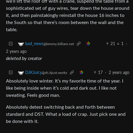
we’ll lift the roof off with a crane, suspend the table from a
sophisticated set of guy wires, tear down the house around
it, and then painstakingly reinstall the house 16 inches to
the South so that there’s room between the wall and the
table.
21
1
·
bad_news
@lemmy.billiam.net
2 years ago
deleted by creator
17
·
2 years ago
DJKJuicy
@sh.itjust.works
Absolutely love winter. It’s my favorite time of the year. I
like being inside when it’s cold and dark out. I like not
sweating. Feels good man.
Absolutely detest switching back and forth between
standard and DST. What a load of crap. Just pick one and
be done with it.