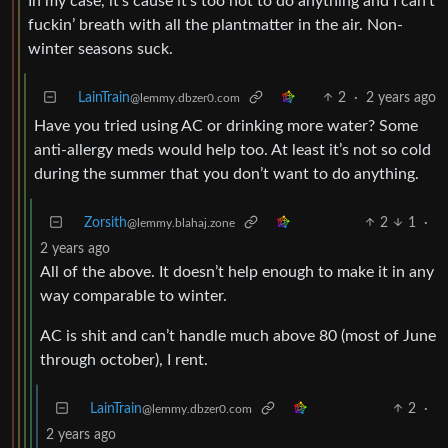
In my case, it’s cause it’s too hot to do anything and I can’t
fuckin’ breath with all the plantmatter in the air. Non-
winter seasons suck.
LainTrain
2
·
2 years ago
@lemmy.dbzer0.com
Have you tried using AC or drinking more water? Some
anti-allergy meds would help too. At least it’s not so cold
during the summer that you don’t want to do anything.
Zorsith
2
1
·
@lemmy.blahaj.zone
2 years ago
All of the above. It doesn’t help enough to make it in any
way comparable to winter.
AC is shit and can’t handle much above 80 (most of June
through october), I rent.
LainTrain
2
·
@lemmy.dbzer0.com
2 years ago