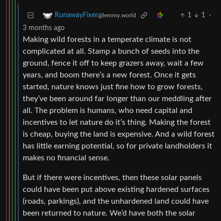
1
1
·
RunawayFixer
@lemmy.world
3 months ago
Making wild forests in a temperate climate is not
complicated at all. Stamp a bunch of seeds into the
ground, fence it off to keep grazers away, wait a few
years, and boom there’s a new forest. Once it gets
started, nature knows just fine how to grow forests,
they’ve been around far longer than our meddling after
all. The problem is humans, who need capital and
incentives to let nature do it’s thing. Making the forest
is cheap, buying the land is expensive. And a wild forest
has little earning potential, so for private landholders it
makes no financial sense.
But if there were incentives, then these solar panels
could have been put above existing hardened surfaces
(roads, parkings), and the unhardened land could have
been returned to nature. We’d have both the solar