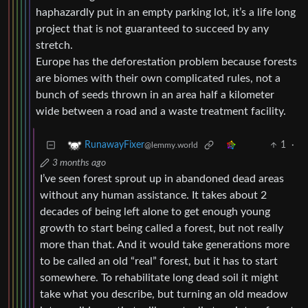
haphazardly put in an empty parking lot, it’s a life long
project that is not guaranteed to succeed by any
stretch.
Europe has the deforestation problem because forests
are biomes with their own complicated rules, not a
bunch of seeds thrown in an area half a kilometer
wide between a road and a waste treatment facility.
1
·
RunawayFixer
@lemmy.world
3 months ago
I’ve seen forest sprout up in abandoned dead areas
without any human assistance. It takes about 2
decades of being left alone to get enough young
growth to start being called a forest, but not really
more than that. And it would take generations more
to be called an old “real” forest, but it has to start
somewhere. To rehabilitate long dead soil it might
take what you describe, but turning an old meadow