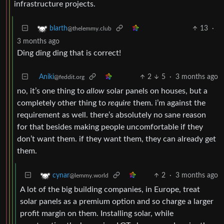
infrastructure projects.
13
·
blarth
@thelemmy.club
3 months ago
Ding ding ding that is correct!
Aniki
2
5
·
3 months ago
@feddit.org
no, it’s one thing to
allow
solar panels on houses, but a
completely other thing to
require
them. i’m against the
requirement as well. there’s absolutely no sane reason
for that besides making people uncomfortable if they
don’t want them. if they want them, they can already get
them.
2
·
3 months ago
cynar
@lemmy.world
A lot of the big building companies, in Europe, treat
solar panels as a premium option and so charge a larger
profit margin on them. Installing solar, while