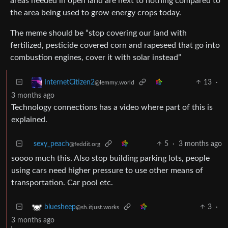
areas needed in open land are next to nothing compared to
the area being used to grow energy crops today.
The meme should be “stop covering our land with
fertilized, pesticide covered corn and rapeseed that go into
combustion engines, cover it with solar instead”
13
·
InternetCitizen2
@lemmy.world
3 months ago
Technology connections has a video where part of this is
explained.
sexy_peach
5
·
3 months ago
@feddit.org
soooo much this. Also stop building parking lots, people
using cars need higher pressure to use other means of
transportation. Car pool etc.
3
·
bluesheep
@sh.itjust.works
3 months ago