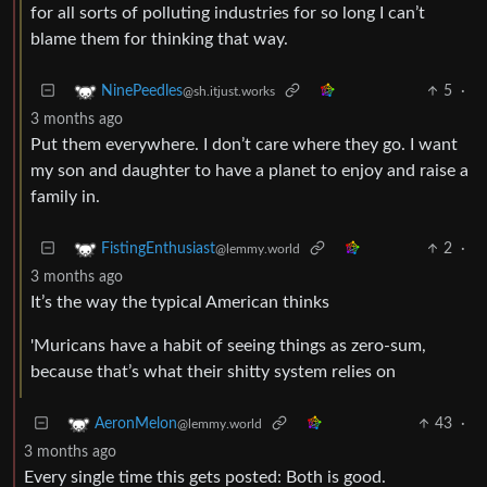
for all sorts of polluting industries for so long I can’t
blame them for thinking that way.
5
·
NinePeedles
@sh.itjust.works
3 months ago
Put them everywhere. I don’t care where they go. I want
my son and daughter to have a planet to enjoy and raise a
family in.
2
·
FistingEnthusiast
@lemmy.world
3 months ago
It’s the way the typical American thinks
'Muricans have a habit of seeing things as zero-sum,
because that’s what their shitty system relies on
43
·
AeronMelon
@lemmy.world
3 months ago
Every single time this gets posted: Both is good.