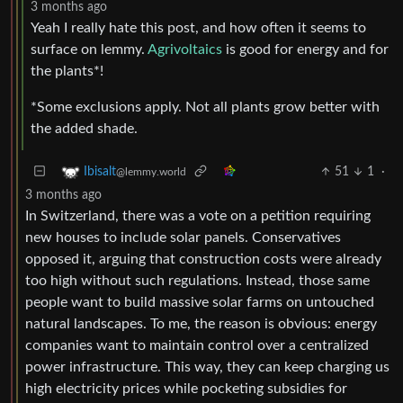
3 months ago
Yeah I really hate this post, and how often it seems to
surface on lemmy.
Agrivoltaics
is good for energy and for
the plants*!
*Some exclusions apply. Not all plants grow better with
the added shade.
51
1
·
Ibisalt
@lemmy.world
3 months ago
In Switzerland, there was a vote on a petition requiring
new houses to include solar panels. Conservatives
opposed it, arguing that construction costs were already
too high without such regulations. Instead, those same
people want to build massive solar farms on untouched
natural landscapes. To me, the reason is obvious: energy
companies want to maintain control over a centralized
power infrastructure. This way, they can keep charging us
high electricity prices while pocketing subsidies for