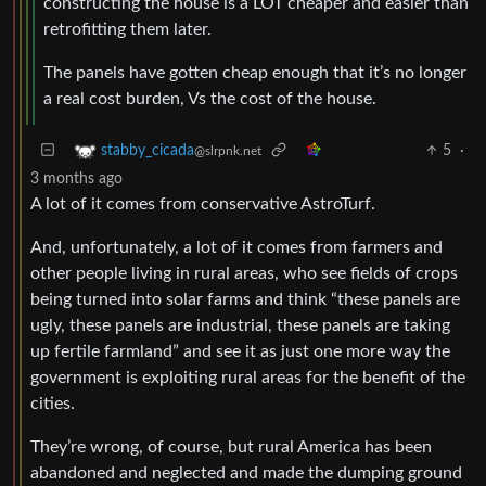
constructing the house is a LOT cheaper and easier than
retrofitting them later.
The panels have gotten cheap enough that it’s no longer
a real cost burden, Vs the cost of the house.
5
·
stabby_cicada
@slrpnk.net
3 months ago
A lot of it comes from conservative AstroTurf.
And, unfortunately, a lot of it comes from farmers and
other people living in rural areas, who see fields of crops
being turned into solar farms and think “these panels are
ugly, these panels are industrial, these panels are taking
up fertile farmland” and see it as just one more way the
government is exploiting rural areas for the benefit of the
cities.
They’re wrong, of course, but rural America has been
abandoned and neglected and made the dumping ground