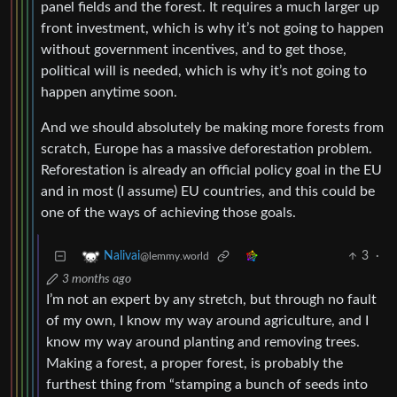
panel fields and the forest. It requires a much larger up
front investment, which is why it’s not going to happen
without government incentives, and to get those,
political will is needed, which is why it’s not going to
happen anytime soon.
And we should absolutely be making more forests from
scratch, Europe has a massive deforestation problem.
Reforestation is already an official policy goal in the EU
and in most (I assume) EU countries, and this could be
one of the ways of achieving those goals.
3
·
Nalivai
@lemmy.world
3 months ago
I’m not an expert by any stretch, but through no fault
of my own, I know my way around agriculture, and I
know my way around planting and removing trees.
Making a forest, a proper forest, is probably the
furthest thing from “stamping a bunch of seeds into