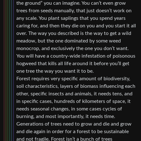
the ground” you can imagine. You can’t even grow
trees from seeds manually, that just doesn’t work on
any scale. You plant saplings that you spend years
caring for, and then they die on you and you start it all
over. The way you described is the way to get a wild
meadow, but the one dominated by some weed
monocrop, and exclusively the one you don’t want.
You will have a country-wide infestation of poisonous
hogweed that kills all life around it before you’ll get
one tree the way you want it to be.
Forest requires very specific amount of biodiversity,
soil characteristics, layers of biomass influencing each
other, specific insects and animals, it needs tens, and
in specific cases, hundreds of kilometers of space, it
needs seasonal changes, in some cases cycles of
burning, and most importantly, it needs time.
Generations of trees need to grow and die and grow
and die again in order for a forest to be sustainable
and not fragile. Forest isn’t a bunch of trees