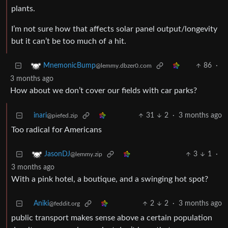
plants.
I’m not sure how that affects solar panel output/longevity
but it can’t be too much of a hit.
86
·
MnemonicBump
@lemmy.dbzer0.com
3 months ago
How about we don’t cover our fields with car parks?
inari
31
2
·
3 months ago
@piefed.zip
Too radical for Americans
3
1
·
JasonDJ
@lemmy.zip
3 months ago
With a pink hotel, a boutique, and a swinging hot spot?
Aniki
2
2
·
3 months ago
@feddit.org
public transport makes sense above a certain population