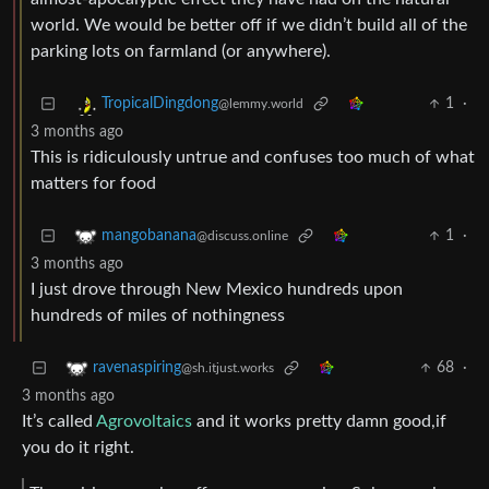
world. We would be better off if we didn’t build all of the
parking lots on farmland (or anywhere).
1
·
TropicalDingdong
@lemmy.world
3 months ago
This is ridiculously untrue and confuses too much of what
matters for food
1
·
mangobanana
@discuss.online
3 months ago
I just drove through New Mexico hundreds upon
hundreds of miles of nothingness
68
·
ravenaspiring
@sh.itjust.works
3 months ago
It’s called
Agrovoltaics
and it works pretty damn good,if
you do it right.