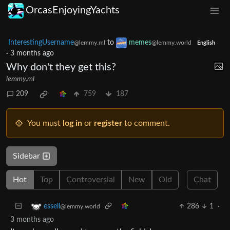
OrcasEnjoyingYachts
InterestingUsername
to
memes
@lemmy.ml
@lemmy.world
English
·
3 months ago
Why don't they get this?
lemmy.ml
209
759
187
You must
log in
or
register
to comment.
Sidebar
Hot
Top
Controversial
New
Old
Chat
286
1
·
essell
@lemmy.world
3 months ago