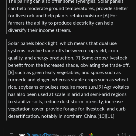
The pairing can also offer some synergies. Solar panels
can help moderate ground temperatures, provide shelter
for livestock and help plants retain moisture.[6] For
farmers the ability to produce electricity can help
diversify their income stream.
Solar panels block light, which means that dual use
systems involve trade-offs between crop yield, crop
quality, and energy production.[7] Some crops/livestock
benefit from the increased shade, obviating the trade-off,
[8] such as green leafy vegetables, and spices such as
turmeric and ginger, whereas staple crops such as wheat,
rice, soybeans or pulses require more sun.[9] Agrivoltaics
has also been used at scale in arid and semi-arid regions
to stabilize soils, reduce dust storm intensity, increase
vegetation cover, provide forage for livestock, and curb
desertification, notably in northern China.[10][11]
11
·
RunawayFixer
@lemmy.world