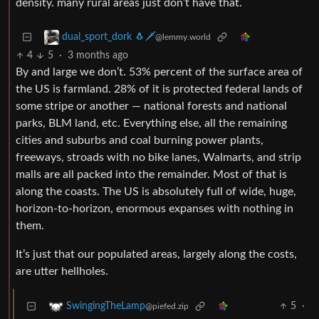
density. many rural areas just don’t have that.
dual_sport_dork 🐧🗡️
@lemmy.world
4
5
·
3 months ago
By and large we don’t. 53% percent of the surface area of
the US is farmland. 28% of it is protected federal lands of
some stripe or another — national forests and national
parks, BLM land, etc. Everything else, all the remaining
cities and suburbs and coal burning power plants,
freeways, stroads with no bike lanes, Walmarts, and strip
malls are all packed into the remainder. Most of that is
along the coasts. The US is absolutely full of wide, huge,
horizon-to-horizon, enormous expanses with nothing in
them.
It’s just that our populated areas, largely along the costs,
are utter hellholes.
5
·
SwingingTheLamp
@piefed.zip