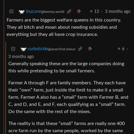
13
·
3 months ago
Inucune
@lemmy.world
Farmers are the biggest welfare queens in this country.
They all bitch and moan about needing subsidies and
everything but they all have crop insurance.
6
·
curbstickle
@anarchist.nexus
3 months ago
Generally speaking these are the large companies doing
this while pretending to be small farmers.
Farmer A through F are family members. They each have
their “own” farm, just inside the limit to make it a small
farm. Farmer A also has a “small” farm with Farmer B, and
C, and D, and E, and F, each qualifying as a “small” farm.
Do the same with the rest of the mixes.
The reality is that these “small” farms are really one 400
acre farm run by the same people, worked by the same