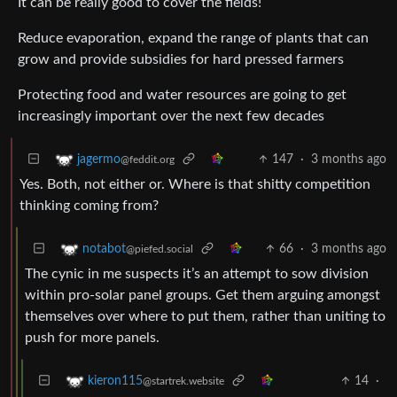
It can be really good to cover the fields!
Reduce evaporation, expand the range of plants that can
grow and provide subsidies for hard pressed farmers
Protecting food and water resources are going to get
increasingly important over the next few decades
147
·
3 months ago
jagermo
@feddit.org
Yes. Both, not either or. Where is that shitty competition
thinking coming from?
66
·
3 months ago
notabot
@piefed.social
The cynic in me suspects it’s an attempt to sow division
within pro-solar panel groups. Get them arguing amongst
themselves over where to put them, rather than uniting to
push for more panels.
14
·
kieron115
@startrek.website