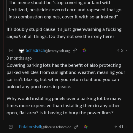
The meme should be “stop covering our land with
fertilized, pesticide covered corn and rapeseed that go
into combustion engines, cover it with solar instead”
It’s doubly stupid cause it’s just greenwashing a fucking
carpark
of all things. Do they not see the irony here?
3
·
Schadrach
@lemmy.sdf.org
3 months ago
Covering parking lots has the benefit of also protecting
parked vehicles from sunlight and weather, meaning your
car isn’t blazing hot when you return to it and you can
unload any purchases in peace.
Why would installing panels over a parking lot be many
times more expensive than installing them in any other
open, flat area? Is it having to bury the power lines?
PotatoesFall
41
·
@discuss.tchncs.de