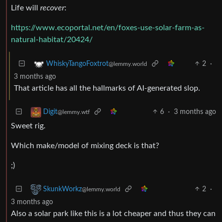
Life will
recover
:
https://www.ecoportal.net/en/foxes-use-solar-farm-as-
natural-habitat/20424/
2
·
WhiskyTangoFoxtrot
@lemmy.world
3 months ago
That article has all the hallmarks of AI-generated slop.
6
·
3 months ago
Digit
@lemmy.wtf
Sweet rig.
Which make/model of mixing deck is that?
;)
2
·
SkunkWorkz
@lemmy.world
3 months ago
Also a solar park like this is a lot cheaper and thus they can