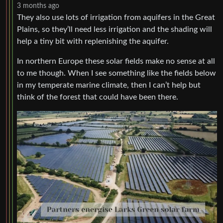
3 months ago
They also use lots of irrigation from aquifers in the Great
Plains, so they’ll need less irrigation and the shading will
help a tiny bit with replenishing the aquifer.
In northern Europe these solar fields make no sense at all
to me though. When I see something like the fields below
in my temperate marine climate, then I can’t help but
think of the forest that could have been there.