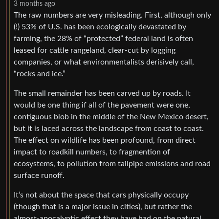
3 months ago
The raw numbers are very misleading. First, although only
(!) 53% of U.S. has been ecologically devastated by
farming, the 28% of “protected” federal land is often
leased for cattle rangeland, clear-cut by logging
companies, or what environmentalists derisively call,
“rocks and ice.”
The small remainder has been carved up by roads. It
would be one thing if all of the pavement were one,
contiguous blob in the middle of the New Mexico desert,
but it is laced across the landscape from coast to coast.
The effect on wildlife has been profound, from direct
impact to roadkill numbers, to fragmention of
ecosystems, to pollution from tailpipe emissions and road
surface runoff.
It’s not about the space that cars physically occupy
(though that is a major issue in cities), but rather the
almost-apocalyptic effect they have had on the natural