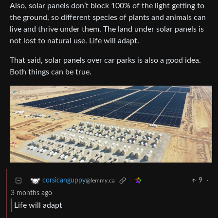
Also, solar panels don’t block 100% of the light getting to
the ground, so different species of plants and animals can
live and thrive under them. The land under solar panels is
not lost to natural use. Life will adapt.
That said, solar panels over car parks is also a good idea.
Both things can be true.
9
·
corsicanguppy
@lemmy.ca
3 months ago
Life will adapt