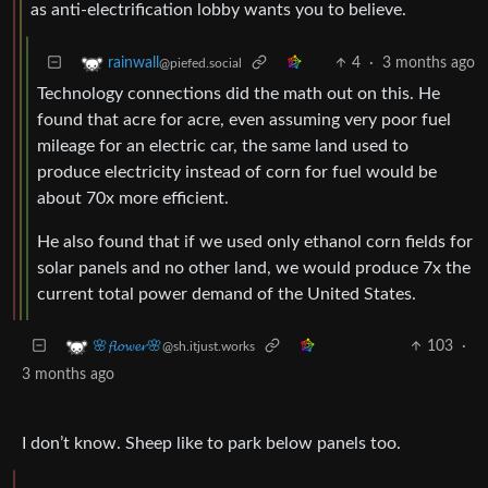
as anti-electrification lobby wants you to believe.
4
·
3 months ago
rainwall
@piefed.social
Technology connections did the math out on this. He
found that acre for acre, even assuming very poor fuel
mileage for an electric car, the same land used to
produce electricity instead of corn for fuel would be
about 70x more efficient.
He also found that if we used only ethanol corn fields for
solar panels and no other land, we would produce 7x the
current total power demand of the United States.
103
·
🌸𝓯𝓵𝓸𝔀𝓮𝓻🌸
@sh.itjust.works
3 months ago
I don’t know. Sheep like to park below panels too.