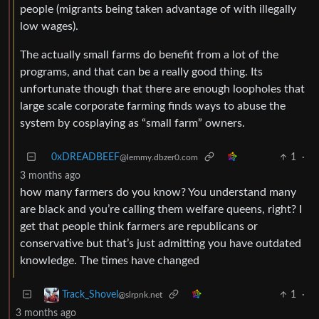
people (migrants being taken advantage of with illegally
low wages).
The actually small farms do benefit from a lot of the
programs, and that can be a really good thing. Its
unfortunate though that there are enough loopholes that
large scale corporate farming finds ways to abuse the
system by cosplaying as “small farm” owners.
0xDREADBEEF
1
·
@lemmy.dbzer0.com
3 months ago
how many farmers do you know? You understand many
are black and you’re calling them welfare queens, right? I
get that people think farmers are republicans or
conservative but that’s just admitting you have outdated
knowledge. The times have changed
1
·
Track_Shovel
@slrpnk.net
3 months ago