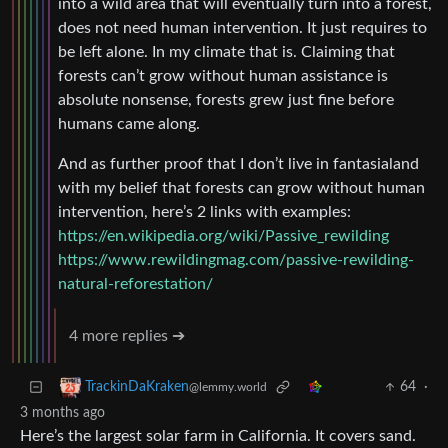
into a wild area that will eventually turn into a forest,
does not need human intervention. It just requires to
be left alone. In my climate that is. Claiming that
forests can’t grow without human assistance is
absolute nonsense, forests grew just fine before
humans came along.
And as further proof that I don’t live in fantasialand
with my belief that forests can grow without human
intervention, here’s 2 links with examples:
https://en.wikipedia.org/wiki/Passive_rewilding
https://www.rewildingmag.com/passive-rewilding-
natural-reforestation/
4 more replies ➔
64
·
TrackinDaKraken
@lemmy.world
3 months ago
Here’s the largest solar farm in California. It covers sand.