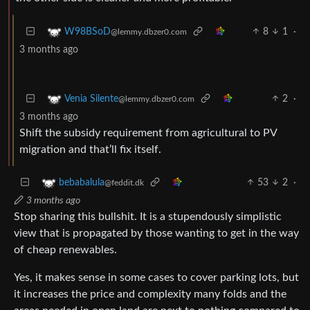
8
1
·
W98BSoD
@lemmy.dbzer0.com
3 months ago
2
·
Venia Silente
@lemmy.dbzer0.com
3 months ago
Shift the subsidy requirement from agricultural to PV
migration and that’ll fix itself.
53
2
·
bebabalula
@feddit.dk
3 months ago
Stop sharing this bullshit. It is a stupendously simplistic
view that is propagated by those wanting to get in the way
of cheap renewables.
Yes, it makes sense in some cases to cover parking lots, but
it increases the price and complexity many folds and the