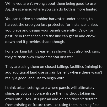
While you aren’t wrong about them being good to use in
Ag, the scenario where you can do both is more limited.
You can’t drive a combine harvester under panels, to
harvest the crop you just protected for instance, unless
you place and design your panels carefully. It’s ok for
pasture in that sheep and the like can get in and chow
down and it provides shade though.
For a parking lot, it’s easier, as shown, but also fuck cars,
they’re their own environmental disaster
They are using them on closed tailings facilities (mining) to
add additional land use or gain benefit where there wasn’t
really a good land use to begin with.
I think urban settings are where panels will ultimately
shine, as you can concentrate them without taking up
other land uses - it’s just an add on and doesn’t detract
from existing or future uses like using them in an ag field