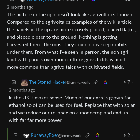
3 months ago
The picture in the op doesn’t look like agrivoltaics though.
Compared to the agrivoltaics examples of the wiki article,
the panels in the op are more densely placed, placed flatter,
and placed closer to the ground. Nothing is getting
harvested there, the most they could do is keep rabbits
under them. From what I’ve seen in person, the non agri
kind with panels over monoculture grass fields is much
more common than agrivoltaics with cultivated fields.
7
·
The Stoned Hacker
@lemmy.world
3 months ago
In the US it makes sense. Much of our corn is grown for
ethanol so ot can be used for fuel. Replace that with solar
and we reduce our reliance on a monocrop and end up
with far far more power.
2
·
RunawayFixer
@lemmy.world