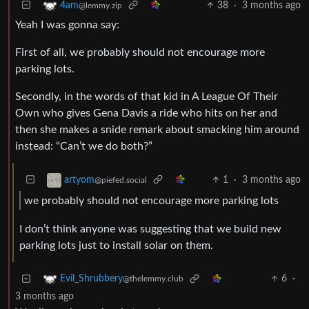
38
·
3 months ago
4am
@lemmy.zip
Yeah I was gonna say:
First of all, we probably should not encourage more
parking lots.
Secondly, in the words of that kid in A League Of Their
Own who gives Gena Davis a ride who hits on her and
then she makes a snide remark about smacking him around
instead: “Can’t we do both?”
1
·
3 months ago
artyom
@piefed.social
we probably should not encourage more parking lots
I don’t think anyone was suggesting that we build new
parking lots just to install solar on them.
6
·
Evil_Shrubbery
@thelemmy.club
3 months ago