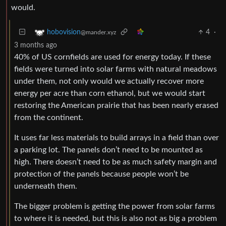
would.
4
·
hobovision
@mander.xyz
3 months ago
40% of US cornfields are used for energy today. If these
fields were turned into solar farms with natural meadows
under them, not only would we actually recover more
energy per acre than corn ethanol, but we would start
restoring the American prairie that has been nearly erased
from the continent.
It uses far less materials to build arrays in a field than over
a parking lot. The panels don’t need to be mounted as
high. There doesn’t need to be as much safety margin and
protection of the panels because people won’t be
underneath them.
The bigger problem is getting the power from solar farms
to where it is needed, but this is also not as big a problem