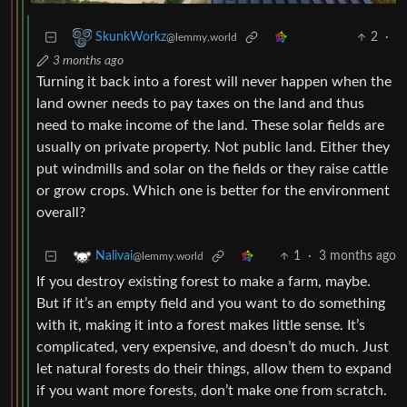
2
·
SkunkWorkz
@lemmy.world
3 months ago
Turning it back into a forest will never happen when the
land owner needs to pay taxes on the land and thus
need to make income of the land. These solar fields are
usually on private property. Not public land. Either they
put windmills and solar on the fields or they raise cattle
or grow crops. Which one is better for the environment
overall?
1
·
3 months ago
Nalivai
@lemmy.world
If you destroy existing forest to make a farm, maybe.
But if it’s an empty field and you want to do something
with it, making it into a forest makes little sense. It’s
complicated, very expensive, and doesn’t do much. Just
let natural forests do their things, allow them to expand
if you want more forests, don’t make one from scratch.