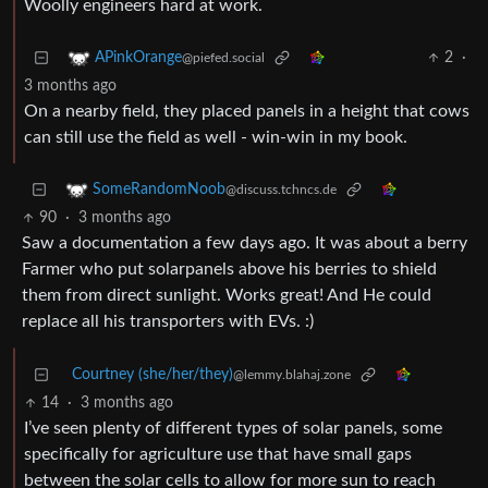
Woolly engineers hard at work.
2
·
APinkOrange
@piefed.social
3 months ago
On a nearby field, they placed panels in a height that cows
can still use the field as well - win-win in my book.
SomeRandomNoob
@discuss.tchncs.de
90
·
3 months ago
Saw a documentation a few days ago. It was about a berry
Farmer who put solarpanels above his berries to shield
them from direct sunlight. Works great! And He could
replace all his transporters with EVs. :)
Courtney (she/her/they)
@lemmy.blahaj.zone
14
·
3 months ago
I’ve seen plenty of different types of solar panels, some
specifically for agriculture use that have small gaps
between the solar cells to allow for more sun to reach