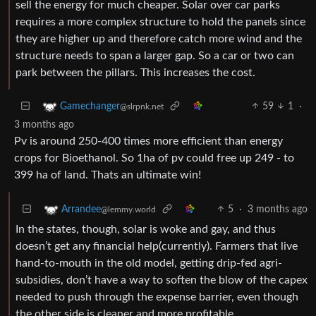
sell the energy for much cheaper. Solar over car parks
requires a more complex structure to hold the panels since
they are higher up and therefore catch more wind and the
structure needs to span a larger gap. So a car or two can
park between the pillars. This increases the cost.
59
1
·
Gamechanger
@slrpnk.net
3 months ago
Pv is around 250-400 times more efficient than energy
crops for Bioethanol. So 1ha of pv could free up 249 - to
399 ha of land. Thats an ultimate win!
5
·
3 months ago
Arrandee
@lemmy.world
In the states, though, solar is woke and gay, and thus
doesn’t get any financial help(currently). Farmers that live
hand-to-mouth in the old model, getting drip-fed agri-
subsidies, don’t have a way to soften the blow of the capex
needed to push through the expense barrier, even though
the other side is cleaner and more profitable.