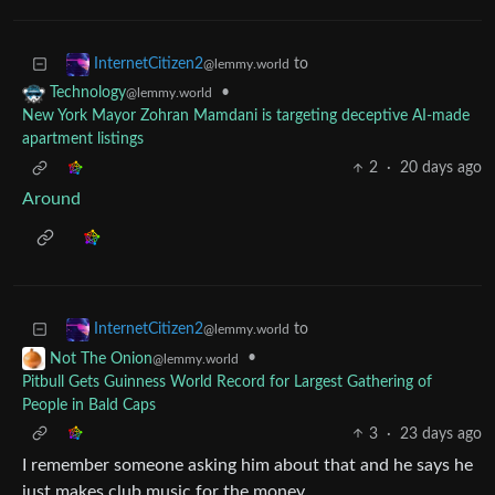
to
InternetCitizen2
@lemmy.world
•
Technology
@lemmy.world
New York Mayor Zohran Mamdani is targeting deceptive AI-made
apartment listings
2
·
20 days ago
Around
to
InternetCitizen2
@lemmy.world
•
Not The Onion
@lemmy.world
Pitbull Gets Guinness World Record for Largest Gathering of
People in Bald Caps
3
·
23 days ago
I remember someone asking him about that and he says he
just makes club music for the money.