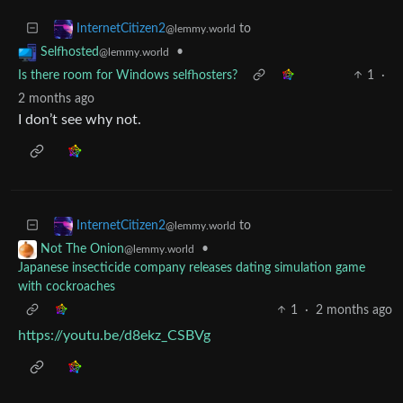
to
InternetCitizen2
@lemmy.world
•
Selfhosted
@lemmy.world
Is there room for Windows selfhosters?
1
·
2 months ago
I don’t see why not.
to
InternetCitizen2
@lemmy.world
•
Not The Onion
@lemmy.world
Japanese insecticide company releases dating simulation game
with cockroaches
1
·
2 months ago
https://youtu.be/d8ekz_CSBVg