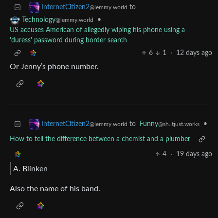
to
InternetCitizen2
@lemmy.world
•
Technology
@lemmy.world
US accuses American of allegedly wiping his phone using a
'duress' password during border search
6
1
·
12 days ago
Or Jenny’s phone number.
to
Funny
•
InternetCitizen2
@sh.itjust.works
@lemmy.world
How to tell the difference between a chemist and a plumber
4
·
19 days ago
A. Blinken
Also the name of his band.