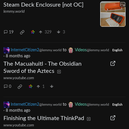
Steam Deck Enclosure [not OC]
lemmy.world
19
329
3
InternetCitizen2
to
Videos
@lemmy.world
@lemmy.world
English
·
8 months ago
The Macuahuitl - The Obsidian
Sword of the Aztecs
www.youtube.com
0
1
InternetCitizen2
to
Videos
@lemmy.world
@lemmy.world
English
·
8 months ago
Finishing the Ultimate ThinkPad
www.youtube.com