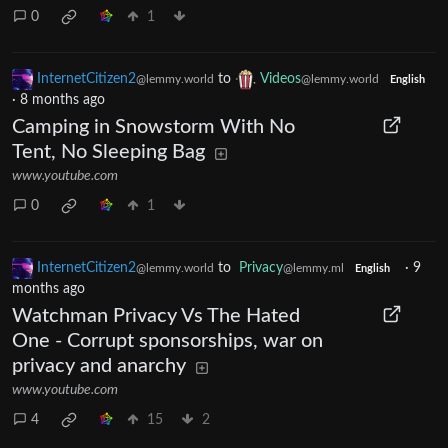
0
1
InternetCitizen2
to
Videos
@lemmy.world
@lemmy.world
English
·
8 months ago
Camping in Snowstorm With No
Tent, No Sleeping Bag
www.youtube.com
0
1
InternetCitizen2
to
Privacy
·
9
@lemmy.world
@lemmy.ml
English
months ago
Watchman Privacy Vs The Hated
One - Corrupt sponsorships, war on
privacy and anarchy
www.youtube.com
4
15
2