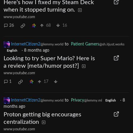
Here's how I fixed my Steam Deck
when it stopped turning on.
www.youtube.com
26
68
16
InternetCitizen2
to
Patient Gamers
@lemmy.world
@sh.itjust.works
·
8 months ago
English
Looking to try Super Mario? Here is
a review [meta/humor post?]
www.youtube.com
1
17
InternetCitizen2
to
Privacy
·
8
@lemmy.world
@lemmy.ml
English
months ago
Proton getting big encourages
centralization
www.youtube.com