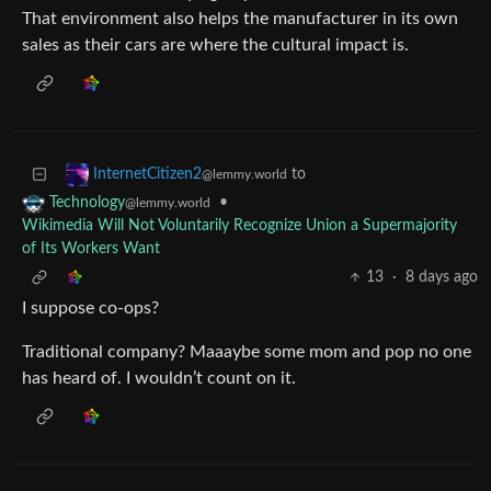
That environment also helps the manufacturer in its own
sales as their cars are where the cultural impact is.
to
InternetCitizen2
@lemmy.world
•
Technology
@lemmy.world
Wikimedia Will Not Voluntarily Recognize Union a Supermajority
of Its Workers Want
13
·
8 days ago
I suppose co-ops?
Traditional company? Maaaybe some mom and pop no one
has heard of. I wouldn’t count on it.