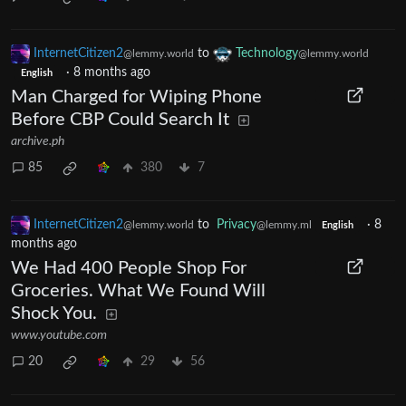
InternetCitizen2
to
Technology
@lemmy.world
@lemmy.world
·
8 months ago
English
Man Charged for Wiping Phone
Before CBP Could Search It
archive.ph
85
380
7
InternetCitizen2
to
Privacy
·
8
@lemmy.world
@lemmy.ml
English
months ago
We Had 400 People Shop For
Groceries. What We Found Will
Shock You.
www.youtube.com
20
29
56