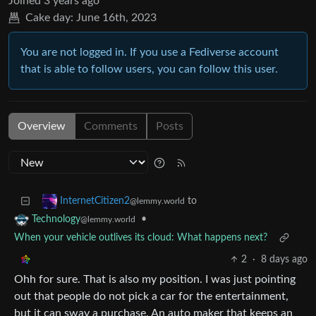
Joined
3 years ago
Cake day:
June 16th, 2023
You are not logged in. If you use a Fediverse account
that is able to follow users, you can follow this user.
Overview
Comments
Posts
to
InternetCitizen2
@lemmy.world
•
Technology
@lemmy.world
When your vehicle outlives its cloud: What happens next?
2
·
8 days ago
Ohh for sure. That is also my position. I was just pointing
out that people do not pick a car for the entertainment,
but it can sway a purchase. An auto maker that keeps an