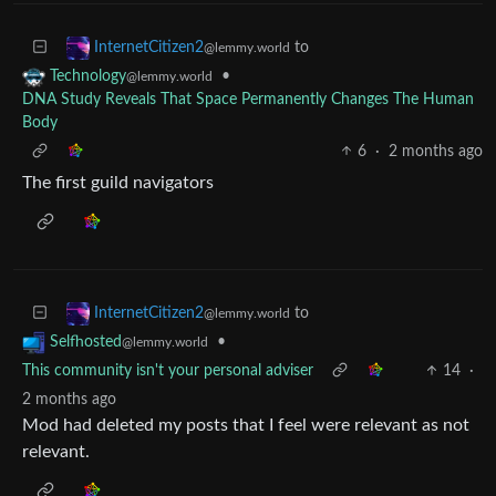
to
InternetCitizen2
@lemmy.world
•
Technology
@lemmy.world
DNA Study Reveals That Space Permanently Changes The Human
Body
6
·
2 months ago
The first guild navigators
to
InternetCitizen2
@lemmy.world
•
Selfhosted
@lemmy.world
This community isn't your personal adviser
14
·
2 months ago
Mod had deleted my posts that I feel were relevant as not
relevant.