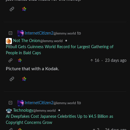
to
InternetCitizen2
@lemmy.world
•
Not The Onion
@lemmy.world
Pitbull Gets Guinness World Record for Largest Gathering of
People in Bald Caps
16
·
23 days ago
Picture that with a Kodak.
to
InternetCitizen2
@lemmy.world
•
Technology
@lemmy.world
AI Deepfakes Cost Japanese Celebrities Up to ¥4.5 Billion as
Copyright Concerns Grow