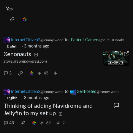
Yes
InternetCitizen2
to
Patient Gamers
@lemmy.world
@sh.itjust.works
·
3 months ago
English
Xenonauts
store.steampowered.com
3
45
InternetCitizen2
to
Selfhosted
@lemmy.world
@lemmy.world
·
3 months ago
English
Thinking of adding Navidrome and
Jellyfin to my set up
48
69
2