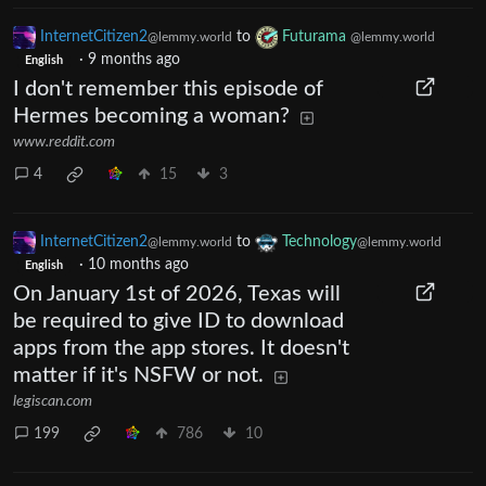
InternetCitizen2
to
Futurama
@lemmy.world
@lemmy.world
·
9 months ago
English
I don't remember this episode of
Hermes becoming a woman?
www.reddit.com
4
15
3
InternetCitizen2
to
Technology
@lemmy.world
@lemmy.world
·
10 months ago
English
On January 1st of 2026, Texas will
be required to give ID to download
apps from the app stores. It doesn't
matter if it's NSFW or not.
legiscan.com
199
786
10