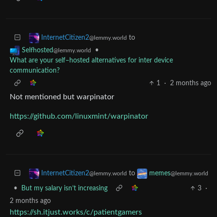
to
InternetCitizen2
@lemmy.world
•
Selfhosted
@lemmy.world
What are your self–hosted alternatives for inter device
communication?
1
·
2 months ago
Not mentioned but warpinator
https://github.com/linuxmint/warpinator
to
InternetCitizen2
memes
@lemmy.world
@lemmy.world
•
But my salary isn’t increasing
3
·
2 months ago
https://sh.itjust.works/c/patientgamers