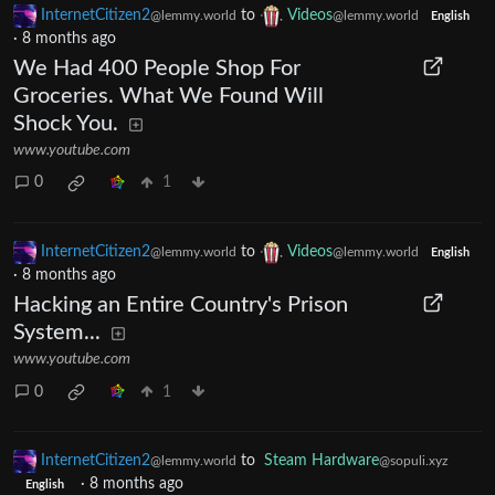
InternetCitizen2
to
Videos
@lemmy.world
@lemmy.world
English
·
8 months ago
We Had 400 People Shop For
Groceries. What We Found Will
Shock You.
www.youtube.com
0
1
InternetCitizen2
to
Videos
@lemmy.world
@lemmy.world
English
·
8 months ago
Hacking an Entire Country's Prison
System...
www.youtube.com
0
1
InternetCitizen2
to
Steam Hardware
@lemmy.world
@sopuli.xyz
·
8 months ago
English