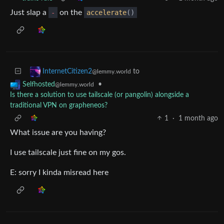
Just slap a
-
on the
accelerate
()
to
InternetCitizen2
@lemmy.world
•
Selfhosted
@lemmy.world
Is there a solution to use tailscale (or pangolin) alongside a
traditional VPN on grapheneos?
1
·
1 month ago
What issue are you having?
I use tailscale just fine on my gos.
E: sorry I kinda misread here