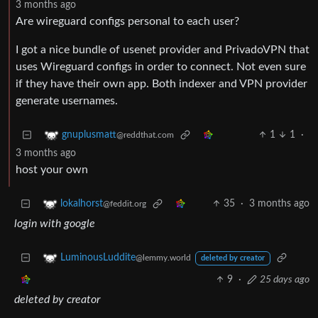
3 months ago
Are wireguard configs personal to each user?
I got a nice bundle of usenet provider and PrivadoVPN that
uses Wireguard configs in order to connect. Not even sure
if they have their own app. Both indexer and VPN provider
generate usernames.
1
1
·
gnuplusmatt
@reddthat.com
3 months ago
host your own
35
·
3 months ago
lokalhorst
@feddit.org
login with google
LuminousLuddite
@lemmy.world
deleted by creator
9
·
25 days ago
deleted by creator