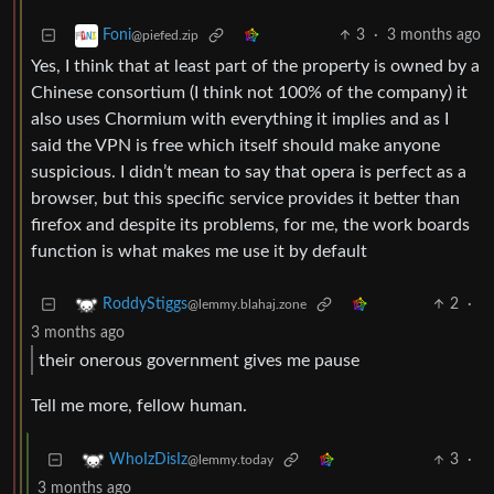
3
·
3 months ago
Foni
@piefed.zip
Yes, I think that at least part of the property is owned by a
Chinese consortium (I think not 100% of the company) it
also uses Chormium with everything it implies and as I
said the VPN is free which itself should make anyone
suspicious. I didn’t mean to say that opera is perfect as a
browser, but this specific service provides it better than
firefox and despite its problems, for me, the work boards
function is what makes me use it by default
2
·
RoddyStiggs
@lemmy.blahaj.zone
3 months ago
their onerous government gives me pause
Tell me more, fellow human.
3
·
WhoIzDisIz
@lemmy.today
3 months ago