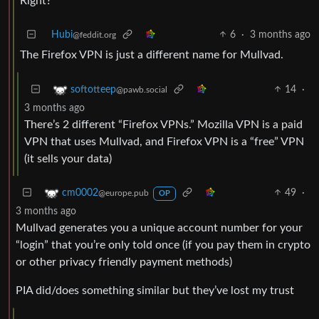
Right?
Hubi
6
·
3 months ago
@feddit.org
The Firefox VPN is just a different name for Mullvad.
14
·
softotteep
@pawb.social
3 months ago
There’s 2 different “Firefox VPNs.” Mozilla VPN is a paid
VPN that uses Mullvad, and Firefox VPN is a “free” VPN
(it sells your data)
49
·
cm0002
@europe.pub
OP
3 months ago
Mullvad generates you a unique account number for your
“login” that you’re only told once (if you pay them in crypto
or other privacy friendly payment methods)
PIA did/does something similar but they’ve lost my trust