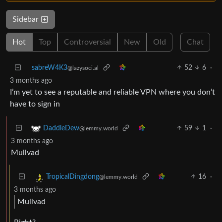
Sidebar
Hot
Top
Controversial
New
Old
Chat
sabreW4K3
52
6
·
@lazysoci.al
3 months ago
I’m yet to see a reputable and reliable VPN where you don’t
have to sign in
59
1
·
DaddleDew
@lemmy.world
3 months ago
Mullvad
16
·
TropicalDingdong
@lemmy.world
3 months ago
Mullvad