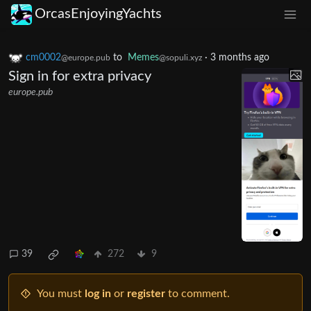
OrcasEnjoyingYachts
cm0002
to
Memes
·
3 months ago
@europe.pub
@sopuli.xyz
Sign in for extra privacy
europe.pub
39
272
9
You must
log in
or
register
to comment.