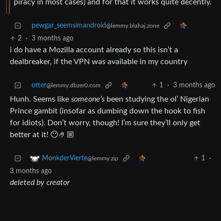
piracy in most cases) and for that it works quite decently.
pewgar_seemsimandroid
@lemmy.blahaj.zone
2
·
3 months ago
i do have a Mozilla account already so this isn’t a
dealbreaker, if the VPN was available in my country
otter
1
·
3 months ago
@lemmy.dbzer0.com
Hunh. Seems like
someone’s
been studying the ol’ Nigerian
Prince gambit (insofar as dumbing down the hook to fish
for idiots). Don’t worry, though! I’m sure they’ll only get
better at it! 😶🤌🏼
1
·
MonkderVierte
@lemmy.zip
3 months ago
deleted by creator