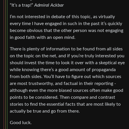
“It’s a trap!”
Admiral Ackbar
I’m not interested in debate of this topic, as virtually
every time I have engaged in such in the past it’s quickly
become obvious that the other person was not engaging
in good faith with an open mind.
There is plenty of information to be found from all sides
on the topic on the net, and if you’re truly interested you
should invest the time to look it over with a skeptical eye
while knowing there’s a good amount of propaganda
from both sides. You’ll have to figure out which sources
are most trustworthy, and factual in their reporting -
although even the more biased sources often make good
points to be considered. Then compare and contrast
stories to find the essential facts that are most likely to
actually be true and go from there.
Good luck.