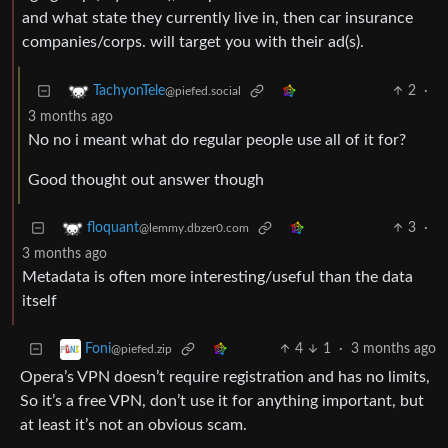
and what state they currently live in, then car insurance
companies/corps. will target you with their ad(s).
2
·
TachyonTele
@piefed.social
3 months ago
No no i meant what do regular people use all of it for?
Good thought out answer though
3
·
floquant
@lemmy.dbzer0.com
3 months ago
Metadata is often more interesting/useful than the data
itself
4
1
·
3 months ago
Foni
@piefed.zip
Opera’s VPN doesn’t require registration and has no limits,
So it’s a free VPN, don’t use it for anything important, but
at least it’s not an obvious scam.