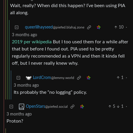
Wait, really? When did this happen? I’ve been using PIA
all along.
queerlilhayseed
10
·
@piefed.blahaj.zone
3 months ago
2019 per wikipedia
But I too used them for a while after
that but before I found out. PIA used to be pretty
regularly recommended as a VPN and then it kinda fell
off, but I never really knew why.
1
·
LordCrom
@lemmy.world
3 months ago
Its probably the “no logging” policy.
5
1
·
OpenStars
@piefed.social
3 months ago
Proton?