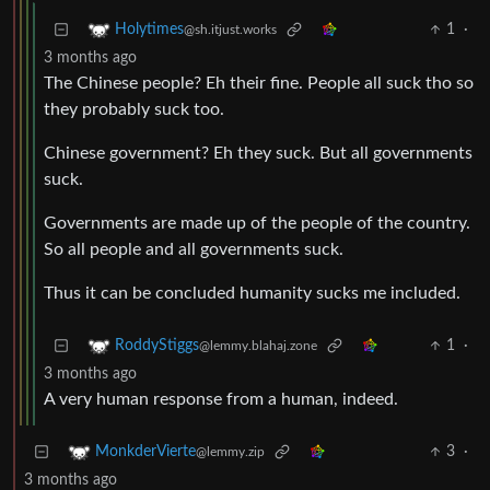
1
·
Holytimes
@sh.itjust.works
3 months ago
The Chinese people? Eh their fine. People all suck tho so
they probably suck too.
Chinese government? Eh they suck. But all governments
suck.
Governments are made up of the people of the country.
So all people and all governments suck.
Thus it can be concluded humanity sucks me included.
1
·
RoddyStiggs
@lemmy.blahaj.zone
3 months ago
A very human response from a human, indeed.
3
·
MonkderVierte
@lemmy.zip
3 months ago