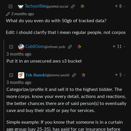
8
·
TachyonTele
@piefed.social
3 months ago
What do you even do with 50gb of tracked data?
Edit: i should clarify that i mean regular people, not corpos
11
·
CubitOom
@infosec.pub
3 months ago
Put it in an unsecured aws s3 bucket
5
·
𝜯𝐞𝐡 𝜝𝐚𝐦𝐬𝐤𝐢
@lemmy.world
3 months ago
Categorize/profile it and sell it to the highest bidder. The
more corps. know your every detail, actions and reactions,
the better chances there are of said person(s) to eventually
cave and buy their stuff or pay for services.
Simple example: If you know that someone is in a curtain
age group (say 25-35), has paid for car insurance before