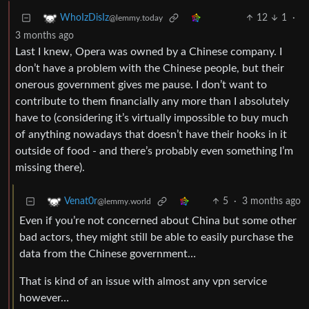
12
1
·
WhoIzDisIz
@lemmy.today
3 months ago
Last I knew, Opera was owned by a Chinese company. I
don’t have a problem with the Chinese people, but their
onerous government gives me pause. I don’t want to
contribute to them financially any more than I absolutely
have to (considering it’s virtually impossible to buy much
of anything nowadays that doesn’t have their hooks in it
outside of food - and there’s probably even something I’m
missing there).
5
·
3 months ago
Venat0r
@lemmy.world
Even if you’re not concerned about China but some other
bad actors, they might still be able to easily purchase the
data from the Chinese government…
That is kind of an issue with almost any vpn service
however…