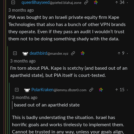
queerlilhayseed
34
·
@piefed.blahaj.zone
3 months ago
PIA was bought by an Israeli private equity firm Kape
Technologies that also has a bunch of other VPN brands
they operate. Even if they pass an audit I wouldn’t trust
them not to be doing something shady with the data.
9
·
deathbird
@mander.xyz
3 months ago
I’m torn about PIA. Kape is scetchy (and based out of an
apartheid state), but PIA itself is court-tested.
15
·
PolarKraken
@lemmy.dbzer0.com
3 months ago
based out of an apartheid state
This is badly understating the situation. Israel has
horrific goals and works tirelessly to implement them.
Cannot be trusted in any way, unless your goals align,