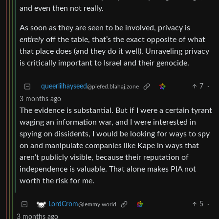
and even then not really.
As soon as they are seen to be involved, privacy is
entirely
off the table, that’s the exact opposite of what
that place does (and they do it well). Unraveling privacy
is critically important to Israel and their genocide.
queerlilhayseed
7
·
@piefed.blahaj.zone
3 months ago
The evidence is substantial. But if I were a certain tyrant
waging an information war, and I were interested in
spying on dissidents, I would be looking for ways to spy
on and manipulate companies like Kape in ways that
aren’t publicly visible, because their reputation of
independence is valuable. That alone makes PIA not
worth the risk for me.
5
·
LordCrom
@lemmy.world
3 months ago