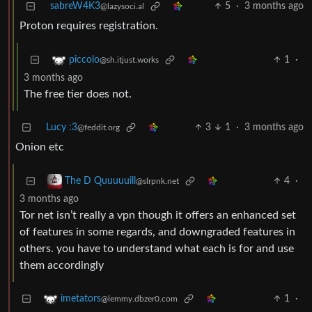
sabreW4K3
5
·
3 months ago
@lazysoci.al
Proton requires registration.
1
·
piccolo
@sh.itjust.works
3 months ago
The free tier does not.
Lucy :3
3
1
·
3 months ago
@feddit.org
Onion etc
4
·
The D Quuuuuill
@slrpnk.net
3 months ago
Tor net isn’t really a vpn though it offers an enhanced set
of features in some regards, and downgraded features in
others. you have to understand what each is for and use
them accordingly
1
·
imetators
@lemmy.dbzer0.com