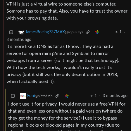
VPN is just a virtual wire to someone else’s computer.
Somrone has to pay that. Also, you have to trust the owner
with your browsing data.
1
·
JamesBoeing737MAX
@sopuli.xyz
3 months ago
It’s more like a DNS as far as I know. They also had a
service for opera mini j2me and Symbian to mirror
webapps from a server (so it might be that technology).
With how the tech works, I wouldn’t really trust it’s
privacy (but it still was the only decent option in 2018,
when I actually used it).
1
·
3 months ago
Foni
@piefed.zip
I don’t use it for privacy, I would never use a free VPN for
that and even less one without a paid version (where do
they get the money for the service?) I use it to bypass
regional blocks or blocked pages in my country (due to