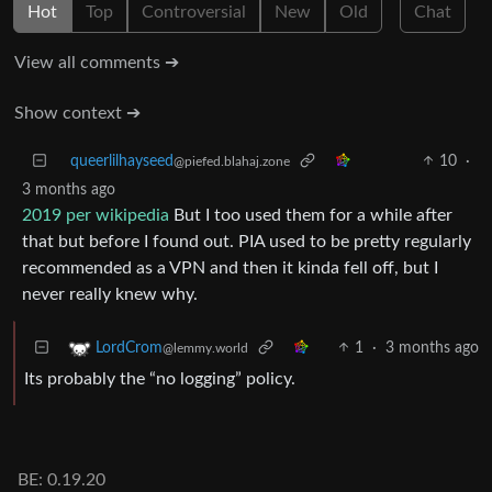
Hot
Top
Controversial
New
Old
Chat
View all comments ➔
Show context ➔
queerlilhayseed
10
·
@piefed.blahaj.zone
3 months ago
2019 per wikipedia
But I too used them for a while after
that but before I found out. PIA used to be pretty regularly
recommended as a VPN and then it kinda fell off, but I
never really knew why.
1
·
3 months ago
LordCrom
@lemmy.world
Its probably the “no logging” policy.
BE: 0.19.20