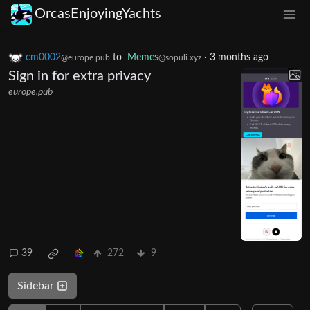
OrcasEnjoyingYachts
cm0002
to
Memes
·
3 months ago
@europe.pub
@sopuli.xyz
Sign in for extra privacy
europe.pub
39
272
9
Sidebar