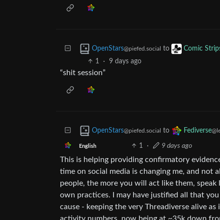
to
OpenStars
Comic Strip
@piefed.social
1
·
9 days ago
“shit session”
to
OpenStars
Fediverse
@piefed.social
@l
1
·
9 days ago
English
This is helping providing confirmatory evidenc
time on social media is changing me, and not 
people, the more you will act like them, speak
own practices. I may have justified all that you
cause - keeping the very Threadiverse alive as 
activity numbers, now being at ~35k down from