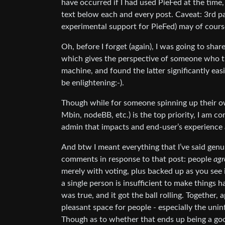
have occurred if I had used PieFed at the time
text below each and every post. Caveat: 3rd par
experimental support for PieFed) may of course
Oh, before I forget (again), I was going to share
which gives the perspective of someone who tr
machine, and found the latter significantly easi
be enlightening:-).
Though while for someone spinning up their o
Mbin, nodeBB, etc.) is the top priority, I am co
admin that impacts and end-user’s experience a
And btw I meant everything that I’ve said genui
comments in response to that post: people
agr
merely with voting, plus backed up as you see
a single person is insufficient to make things 
was true, and it got the ball rolling. Together,
pleasant space for people - especially the uni
Though as to whether that ends up being a goo