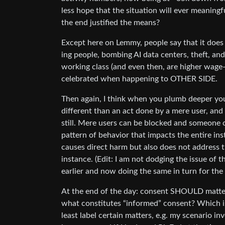
less hope that the situation will ever meaningf
the end justified the means?
Except here on Lemmy, people say that it does a
ing people, bombing AI data centers, theft, and 
working class (and even then, are higher wage
celebrated when happening to OTHER SIDE.
Then again, I think when you plumb deeper you 
different than an act done by a mere user, an
still. Mere users can be blocked and someone 
pattern of behavior that impacts the entire in
causes direct harm but also does not address t
instance. (Edit: I am not dodging the issue of t
earlier and now doing the same in turn for the l
At the end of the day: consent SHOULD matter.
what constitutes “informed” consent? Which is 
least label certain matters, e.g. my scenario in