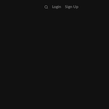
Login
Sign Up