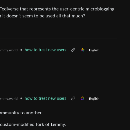
 Fediverse that represents the user-centric microblogging
 it doesn’t seem to be used all that much?
•
how to treat new users
emmy.world
English
•
how to treat new users
emmy.world
English
ommunity to another.
 a custom-modified fork of Lemmy.