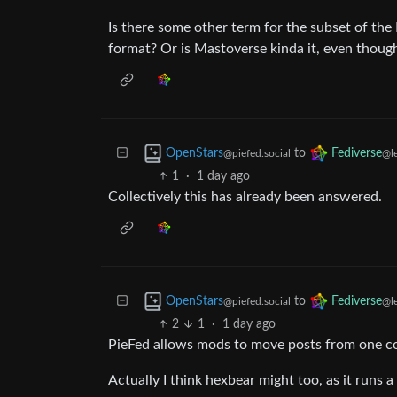
Is there some other term for the subset of the
format? Or is Mastoverse kinda it, even though
to
OpenStars
Fediverse
@piefed.social
@l
1
·
1 day ago
Collectively this has already been answered.
to
OpenStars
Fediverse
@piefed.social
@l
2
1
·
1 day ago
PieFed allows mods to move posts from one c
Actually I think hexbear might too, as it runs