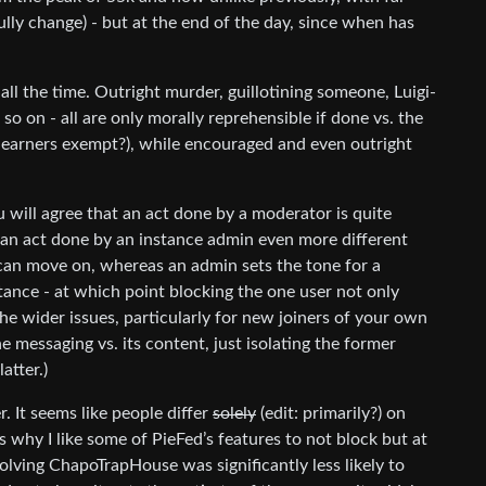
ully change) - but at the end of the day, since when has
ll the time. Outright murder, guillotining someone, Luigi-
so on - all are only morally reprehensible if done vs. the
-earners exempt?), while encouraged and even outright
will agree that an act done by a moderator is quite
d an act done by an instance admin even more different
can move on, whereas an admin sets the tone for a
stance - at which point blocking the one user not only
he wider issues, particularly for new joiners of your own
he messaging vs. its content, just isolating the former
atter.)
 It seems like people differ
solely
(edit: primarily?) on
why I like some of PieFed’s features to not block but at
volving ChapoTrapHouse was significantly less likely to