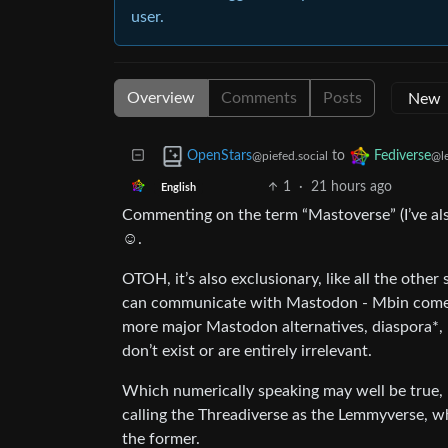
user.
Overview
Comments
Posts
to
OpenStars
Fediverse
@piefed.social
@l
1
·
21 hours ago
English
Commenting on the term “Mastoverse” (I’ve also 
☺️.
OTOH, it’s also exclusionary, like all the othe
can communicate with Mastodon - Mbin comes to
more major Mastodon alternatives, diaspora*,
don’t exist or are entirely irrelevant.
Which numerically speaking may well be true, bu
calling the Threadiverse as the Lemmyverse, wh
the former.