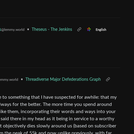
•
Theseus - The Jenkins
s
@lemmy.world
English
•
Threadiverse Major Defederations Graph
emmy.world
e to something that I have suspected for awhile: that my
always for the better. The more time you spend around
 like them, incorporating their words and ways into your
 said there in my head as it being in service to a worthy
it objectively dies slowly around us (based on subscriber
 the peak of 55k and now unlike previously, with far