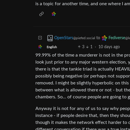
is a topic for another time, and one where I am
to
OpenStars
Fediverse
@piefed.social
@l
3
1
·
10 days ago
English
99.99% of the time a murderer is not in the pr
look just prior to any major western election,
there is that the tankie triad is actually HE
possibly being negative (or perhaps not suppo
removed. I might be slightly hyperbolic on this p
between what is allowed there or not - but th
chambers. So… of course people are going to g
Anyway it is not for any of us to say why peo
instance - if people desire that, then they shou
though it makes the network effect harder to de
different conversation if there was a true insta