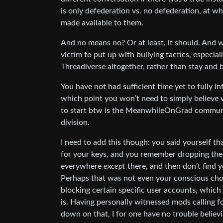
is only defederation vs. no defederation, at w
made available to them.
And no means no? Or at least, it should. And we
victim to put up with bullying tactics, especial
Threadiverse altogether, rather than stay and b
You have not had sufficient time yet to fully in
which point you won’t need to simply believe w
to start btw is the MeanwhileOnGrad communi
division.
I need to add this though: you said yourself tha
for your keys, and you remember dropping the
everywhere
except
there, and then don’t find 
Perhaps that was not even your conscious cho
blocking certain specific user accounts, whic
is. Having personally witnessed mods calling fo
down on that, I for one have no trouble believ