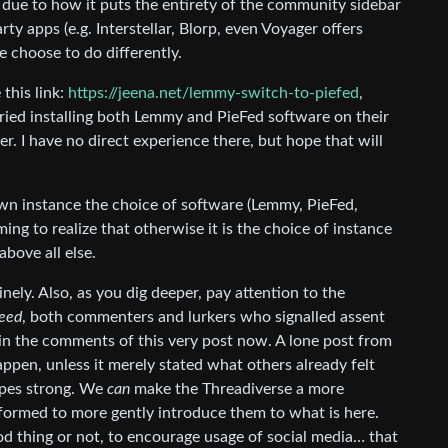
, due to how it puts the entirety of the community sidebar
ty apps (e.g. Interstellar, Blorp, even Voyager offers
 choose to do differently.
 this link:
https://jeena.net/lemmy-switch-to-piefed
,
ied installing both Lemmy and PieFed software on their
er. I have no direct experience there, but hope that will
wn instance the choice of software (Lemmy, PieFed,
ming to realize that otherwise it is the choice of instance
bove all else.
nely. Also, as you dig deeper, pay attention to the
eed
, both commenters and lurkers who signalled assent
 in the comments of this very post now. A lone post from
happen, unless it merely stated what others already felt
 apes strong. We
can
make the Threadiverse a more
nformed to more gently introduce them to what is here.
d thing or not, to encourage usage of social media… that