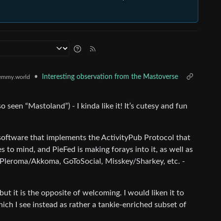
•
Interesting observation from the Mastoverse
emmy.world
seen “Mastoland”) - I kinda like it! It’s cutesy and fun
r software that implements the ActivityPub Protocol that
 mind, and PieFed is making forays into it, as well as
 Pleroma/Akkoma, GoToSocial, Misskey/Sharkey, etc. -
t it is the opposite of welcoming. I would liken it to
ich I see instead as rather a tankie-enriched subset of