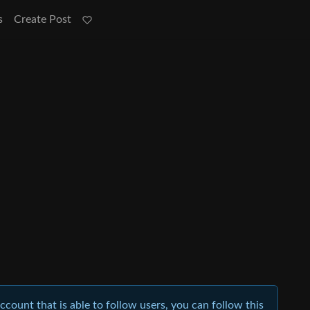
s
Create Post
account that is able to follow users, you can follow this