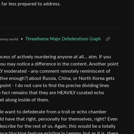
 far less prepared to address.
•
Threadiverse Major Defederations Graph
emmy.world
ocess of actively murdering anyone at all… atm. If you
 you may notice a difference in the content. Another point
AVILY moderated - any comment remotely reminiscent of
rtive enough?) about Russia, China, or North Korea gets
oint - I do not care to find the precise dividing lines
e fact remains that they are HEAVILY curated echo
et along inside of them.
ple want to defederate from a troll or echo chamber
ld have that right, personally for themselves, right? Even
scribe for the rest of us. Again, this would be a totally
nce blocking feature existing in Lemmy, but as it is, there