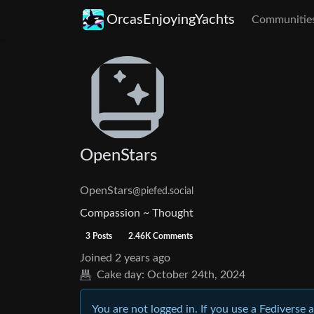
OrcasEnjoyingYachts
Communitie
OpenStars
OpenStars
@piefed.social
Compassion ~ Thought
3 Posts
2.46K Comments
Joined
2 years ago
Cake day:
October 24th, 2024
You are not logged in. If you use a Fediverse 