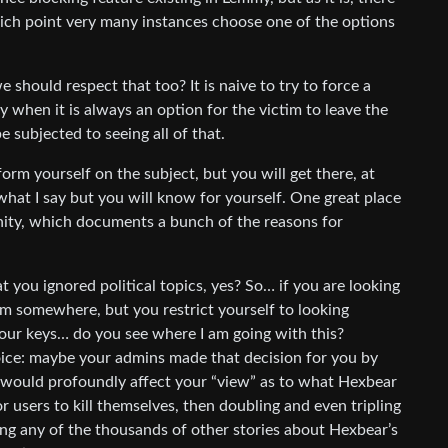
hich point very many instances choose one of the options
 should respect that too? It is naive to try to force a
ly when it is always an option for the victim to leave the
e subjected to seeing all of that.
form yourself on the subject, but you will get there, at
hat I say but you will know for yourself. One great place
ty, which documents a bunch of the reasons for
t you ignored political topics, yes? So… if you are looking
m somewhere, but you restrict yourself to looking
your keys… do you see where I am going with this?
ice: maybe your admins made that decision for you by
h would profoundly affect your “view” as to what Hexbear
r users to kill themselves, then doubling and even tripling
ing any of the thousands of other stories about Hexbear’s