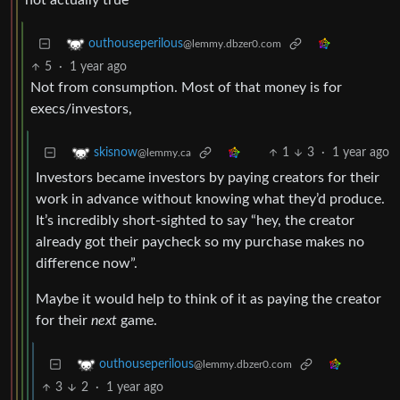
not actually true
outhouseperilous
@lemmy.dbzer0.com
5
·
1 year ago
Not from consumption. Most of that money is for
execs/investors,
1
3
·
1 year ago
skisnow
@lemmy.ca
Investors became investors by paying creators for their
work in advance without knowing what they’d produce.
It’s incredibly short-sighted to say “hey, the creator
already got their paycheck so my purchase makes no
difference now”.
Maybe it would help to think of it as paying the creator
for their
next
game.
outhouseperilous
@lemmy.dbzer0.com
3
2
·
1 year ago