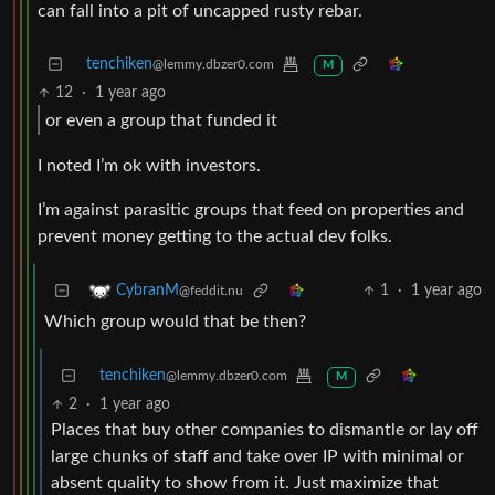
can fall into a pit of uncapped rusty rebar.
tenchiken
@lemmy.dbzer0.com
M
12
·
1 year ago
or even a group that funded it
I noted I’m ok with investors.
I’m against parasitic groups that feed on properties and
prevent money getting to the actual dev folks.
1
·
1 year ago
CybranM
@feddit.nu
Which group would that be then?
tenchiken
@lemmy.dbzer0.com
M
2
·
1 year ago
Places that buy other companies to dismantle or lay off
large chunks of staff and take over IP with minimal or
absent quality to show from it. Just maximize that