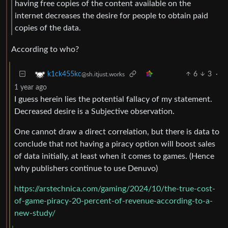
having free copies of the content available on the
internet decreases the desire for people to obtain paid
copies of the data.
According to who?
6
3
·
k1ck455kc
@sh.itjust.works
1 year ago
I guess herein lies the potential fallacy of my statement.
Decreased desire is a Subjective observation.
One cannot draw a direct correlation, but there is data to
conclude that not having a piracy option will boost sales
of data initially, at least when it comes to games. (Hence
why publishers continue to use Denuvo)
https://arstechnica.com/gaming/2024/10/the-true-cost-
of-game-piracy-20-percent-of-revenue-according-to-a-
new-study/