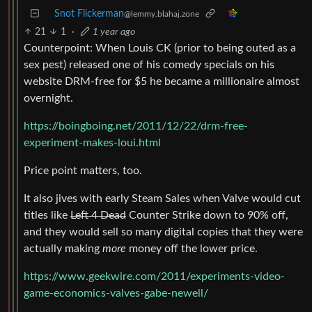
Snot Flickerman
@lemmy.blahaj.zone
21
1
·
1 year ago
Counterpoint: When Louis CK (prior to being outed as a
sex pest) released one of his comedy specials on his
website DRM-free for $5 he became a millionaire almost
overnight.
https://boingboing.net/2011/12/22/drm-free-
experiment-makes-loui.html
Price point matters, too.
It also jives with early Steam Sales when Valve would cut
titles like
Left 4 Dead
Counter Strike down to 90% off,
and they would sell so many digital copies that they were
actually making
more
money off the lower price.
https://www.geekwire.com/2011/experiments-video-
game-economics-valves-gabe-newell/