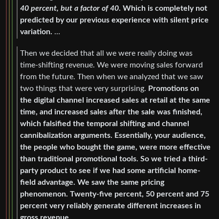
40 percent, but a factor of 40
. Which is completely not
predicted by our previous experience with silent price
variation.
…
Then we decided that all we were really doing was
time-shifting revenue. We were moving sales forward
from the future. Then when we analyzed that we saw
two things that were very surprising.
Promotions on
the digital channel increased sales at retail at the same
time, and increased sales after the sale was finished,
which falsified the temporal shifting and channel
cannibalization arguments. Essentially, your audience,
the people who bought the game, were more effective
than traditional promotional tools. So we tried a third-
party product to see if we had some artificial home-
field advantage. We saw the same pricing
phenomenon. Twenty-five percent, 50 percent and 75
percent very reliably generate different increases in
gross revenue.