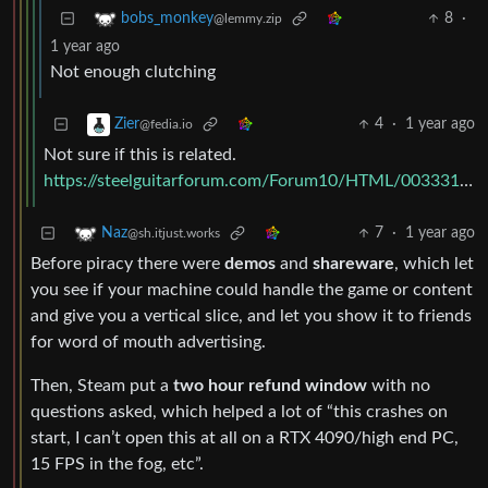
8
·
bobs_monkey
@lemmy.zip
1 year ago
Not enough clutching
4
·
1 year ago
Zier
@fedia.io
Not sure if this is related.
https://steelguitarforum.com/Forum10/HTML/003331.html
7
·
1 year ago
Naz
@sh.itjust.works
Before piracy there were
demos
and
shareware
, which let
you see if your machine could handle the game or content
and give you a vertical slice, and let you show it to friends
for word of mouth advertising.
Then, Steam put a
two hour refund window
with no
questions asked, which helped a lot of “this crashes on
start, I can’t open this at all on a RTX 4090/high end PC,
15 FPS in the fog, etc”.