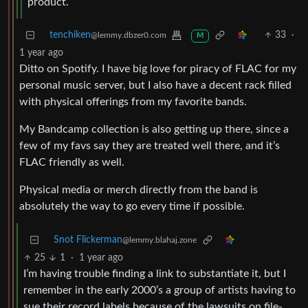
product.
tenchiken
33
·
@lemmy.dbzer0.com
M
1 year ago
Ditto on Spotify. I have big love for piracy of FLAC for my
personal music server, but I also have a decent rack filled
with physical offerings from my favorite bands.
My Bandcamp collection is also getting up there, since a
few of my favs say they are treated well there, and it’s
FLAC friendly as well.
Physical media or merch directly from the band is
absolutely the way to go every time if possible.
Snot Flickerman
@lemmy.blahaj.zone
25
1
·
1 year ago
I’m having trouble finding a link to substantiate it, but I
remember in the early 2000’s a group of artists having to
sue their record labels because of the lawsuits on file-