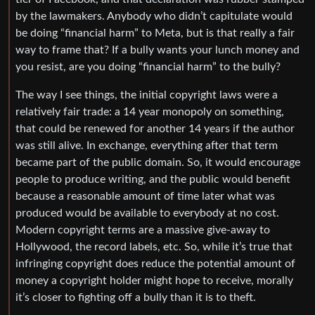
by the lawmakers. Anybody who didn’t capitulate would
be doing “financial harm” to Meta, but is that really a fair
way to frame that? If a bully wants your lunch money and
you resist, are you doing “financial harm” to the bully?
The way I see things, the initial copyright laws were a
relatively fair trade: a 14 year monopoly on something,
that could be renewed for another 14 years if the author
was still alive. In exchange, everything after that term
became part of the public domain. So, it would encourage
people to produce writing, and the public would benefit
because a reasonable amount of time later what was
produced would be available to everybody at no cost.
Modern copyright terms are a massive give-away to
Hollywood, the record labels, etc. So, while it’s true that
infringing copyright does reduce the potential amount of
money a copyright holder might hope to receive, morally
it’s closer to fighting off a bully than it is to theft.