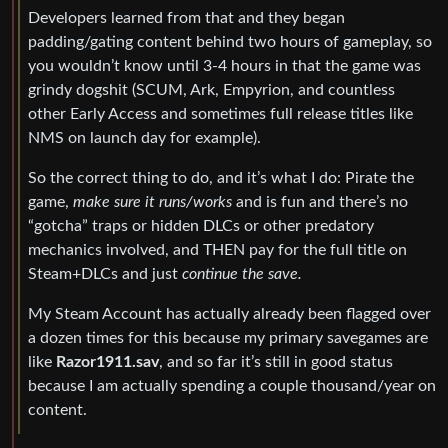
Developers learned from that and they began
padding/gating content behind two hours of gameplay, so
you wouldn’t know until 3-4 hours in that the game was
grindy dogshit (SCUM, Ark, Empyrion, and countless
other Early Access and sometimes full release titles like
NMS on launch day for example).
So the correct thing to do, and it’s what I do: Pirate the
game,
make sure it runs/works
and is fun and there’s no
“gotcha” traps or hidden DLCs or other predatory
mechanics involved, and THEN pay for the full title on
Steam+DLCs and just
continue the save.
My Steam Account has actually already been flagged over
a dozen times for this because my primary savegames are
like
Razor1911.sav
, and so far it’s still in good status
because I am actually spending a couple thousand/year on
content.