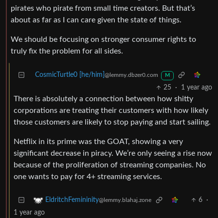
pirates who pirate from small time creators. But that’s
about as far as I can care given the state of things.
We should be focusing on stronger consumer rights to
truly fix the problem for all sides.
CosmicTurtle0 [he/him]
@lemmy.dbzer0.com
M
25
·
1 year ago
There is absolutely a connection between how shitty
corporations are treating their customers with how likely
those customers are likely to stop paying and start sailing.
Netflix in its prime was the GOAT, showing a very
significant decrease in piracy. We’re only seeing a rise now
because of the proliferation of streaming companies. No
one wants to pay for 4+ streaming services.
6
·
EldritchFemininity
@lemmy.blahaj.zone
1 year ago