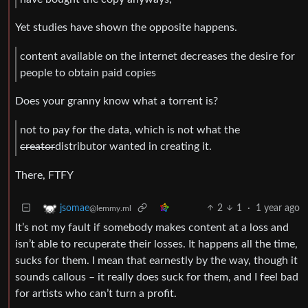
Yet studies have shown the opposite happens.
content available on the internet decreases the desire for
people to obtain paid copies
Does your granny know what a torrent is?
not to pay for the data, which is not what the
creator
distributor wanted in creating it.
There, FTFY
2
1
·
1 year ago
jsomae
@lemmy.ml
It’s not my fault if somebody makes content at a loss and
isn’t able to recuperate their losses. It happens all the time,
sucks for them. I mean that earnestly by the way, though it
sounds callous – it really does suck for them, and I feel bad
for artists who can’t turn a profit.