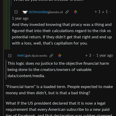
1
1
·
richmondez
@lemdro.id
1 year ago
And they invested knowing that piracy was a thing and
figured that into their calculations regard to the risk vs
potential return. If they didn’t get that right and end up
with a loss, well, that’s capitalism for you.
merc
3
·
1 year ago
@sh.itjust.works
This logic does no justice to the objective financial harm
being done to the creators/owners of valuable
data/content/media.
“Financial harm” is a loaded term. People expected to make
money and then didn’t, but is that a bad thing?
What if the US president declared that it is now a legal
requirement that every American subscribe to a new paid
tier of Facebook, and that declaration was rubber stamped