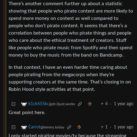
There’s another comment further up about a statistic
showing that people who pirate content are more likely to
spend more money on content as well compared to
people who don’t pirate content. It seems that there’s a
correlation between people who pirate things and people
who care about the ethical treatment of creators. Stuff
like people who pirate music from Spotify and then spend
money to buy the music from the band on Bandcamp.
In that context, I have an even harder time caring about
people pirating from the megacorps when they’re
supporting creators at the same time. That’s closing in on
Robin Hood style activities at that point.
4
·
1 year ago
k1ck455kc
@sh.itjust.works
Great point here.
1
·
1 year ago
Carrot
@lemmy.today
I only started pirating movies/tv because the streaming