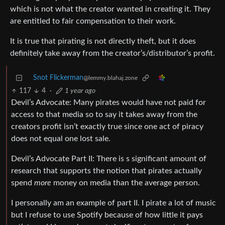
which is not what the creator wanted in creating it. They
are entitled to fair compensation to their work.
It is true that pirating is not directly theft, but it does
definitely take away from the creator’s/distributor’s profit.
Snot Flickerman
@lemmy.blahaj.zone
117
4
·
1 year ago
Devil’s Advocate: Many pirates would have not paid for
access to that media so to say it takes away from the
creators profit isn’t exactly true since one act of piracy
does not equal one lost sale.
Devil’s Advocate Part II: There is s significant amount of
research that supports the notion that pirates actually
spend
more
money on media than the average person.
I personally am an example of part II. I pirate a lot of music
but I refuse to use Spotify because of how little it pays