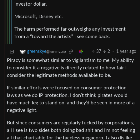
investor dollar.
Microsoft, Disney etc.
The harm performed far outweighs any investment
from a “toward the artists” I see come back.
37
2
·
1 year ago
greenskye
@lemmy.zip
Piracy is somewhat similar to vigilantism to me. My ability
to consider it a negative is directly related to how fair I
consider the legitimate methods available to be.
If similar efforts were focused on consumer protection
laws as we do IP protection, I don’t think pirates would
have much leg to stand on, and they’d be seen in more of a
negative light.
But since consumers are regularly fucked by corporations,
all I see is two sides both doing bad shit and I’m not feeling
all that charitable for the faceless megacorp. I also dislike