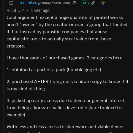
tenchiken
@lemmy.dbzer0.com
M
58
4
·
1 year ago
Cool argument, except a huge quantity of pirated works
aren’t “owned” by the creator or even a group that funded
it, but instead by parasitic companies that abuse
capitalistic tools to actually steal value from those
creators.
I have thousands of purchased games. 3 categories here:
1: obtained as part of a pack (humble gog etc)
2: purchased AFTER trying out via pirate copy to know if it
is my kind of thing
3: picked up early access due to demo or general interest
from being a known smaller dev/studio (hare brained for
example)
With less and less access to shareware and viable demos,