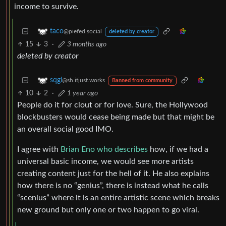
income to survive.
taco
@piefed.social
deleted by creator
15
3
·
3 months ago
deleted by creator
sqgl
@sh.itjust.works
Banned from community
10
2
·
1 year ago
People do it for clout or for love. Sure, the Hollywood
blockbusters would cease being made but that might be
an overall social good IMO.
I agree with
Brian Eno who describes
how, if we had a
universal basic income, we would see more artists
creating content just for the hell of it. He also explains
how there is no “genius”, there is instead what he calls
“scenius” where it is an entire artistic scene which breaks
new ground but only one or two happen to go viral.