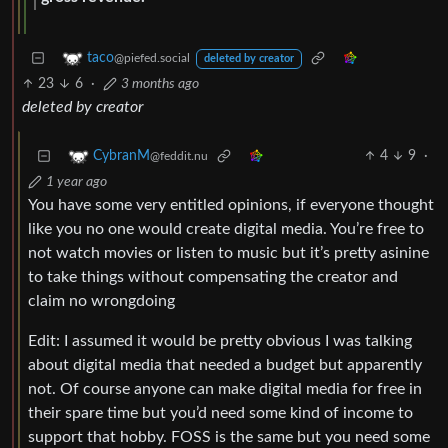
taco
@piefed.social
deleted by creator
23
6
·
3 months ago
deleted by creator
4
9
·
CybranM
@feddit.nu
1 year ago
You have some very entitled opinions, if everyone thought
like you no one would create digital media. You’re free to
not watch movies or listen to music but it’s pretty asinine
to take things without compensating the creator and
claim no wrongdoing
Edit: I assumed it would be pretty obvious I was talking
about digital media that needed a budget but apparently
not. Of course anyone can make digital media for free in
their spare time but you’d need some kind of income to
support that hobby. FOSS is the same but you need some