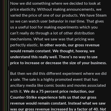
Now we did something where we decided to look at
price elasticity. Without making announcements, we
varied the price of one of our products. We have Steam
so we can watch user behavior in real time. That gives
us a useful tool for making experiments which you
can’t really do through a lot of other distribution
mechanisms. What we saw was that pricing was
perfectly elastic.
In other words, our gross revenue
would remain constant. We thought, hooray, we
understand this really well. There’s no way to use
price to increase or decrease the size of your business.
But then we did this different experiment where we did
a sale. The sale is a highly promoted event that has
ancillary media like comic books and movies associated
with it.
We do a 75 percent price reduction, our
Counter-Strike experience tells us that our gross
revenue would remain constant. Instead what we saw
was our gross revenue increased by a factor of 40.
Not