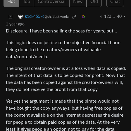
Hot
Top
Controversial
New
Old
Chat
120
40
·
k1ck455kc
@sh.itjust.works
1 year ago
Disclosure: I have been sailing the seas for years, but…
This logic does no justice to the objective financial harm
being done to the creators/owners of valuable
data/content/media.
The original creator/owner is at a loss when data is copied.
The intent of that data is to be copied for profit. Now that
the data has been copied against the creator/owners will,
they do not receive the profit from that copy.
Yes yes the argument is made that the pirate would not
have bought the copy anyways, but having free copies of
the content available on the internet decreases the desire
for people to obtain paid copies of the data. At the very
least it gives people an option not to pay for the data,