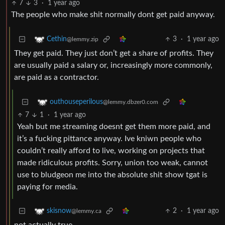
7
3
·
1 year ago
The people who make shit normally dont get paid anyway.
3
·
1 year ago
Cethin
@lemmy.zip
They get paid. They just don’t get a share of profits. They
are usually paid a salary or, increasingly more commonly,
are paid as a contractor.
outhouseperilous
@lemmy.dbzer0.com
7
1
·
1 year ago
Yeah but me streaming doesnt get them more paid, and
it’s a fucking pittance anyway. Ive kniwn people who
couldn’t really afford to live, working on projects that
made ridiculous profits. Sorry, union too weak, cannot
use to bludgeon me into the absolute shit show tgat is
paying for media.
2
·
1 year ago
skisnow
@lemmy.ca