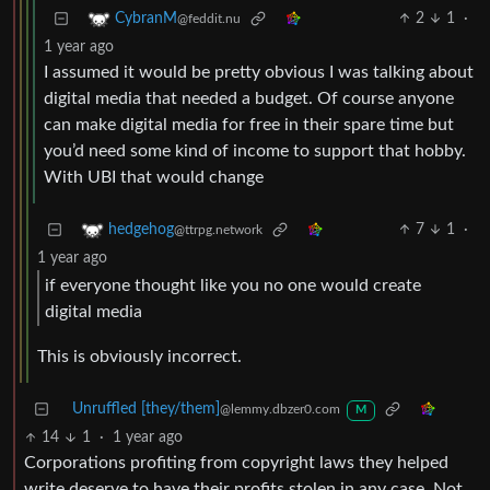
2
1
·
CybranM
@feddit.nu
1 year ago
I assumed it would be pretty obvious I was talking about
digital media that needed a budget. Of course anyone
can make digital media for free in their spare time but
you’d need some kind of income to support that hobby.
With UBI that would change
7
1
·
hedgehog
@ttrpg.network
1 year ago
if everyone thought like you no one would create
digital media
This is obviously incorrect.
Unruffled [they/them]
@lemmy.dbzer0.com
M
14
1
·
1 year ago
Corporations profiting from copyright laws they helped
write deserve to have their profits stolen in any case. Not