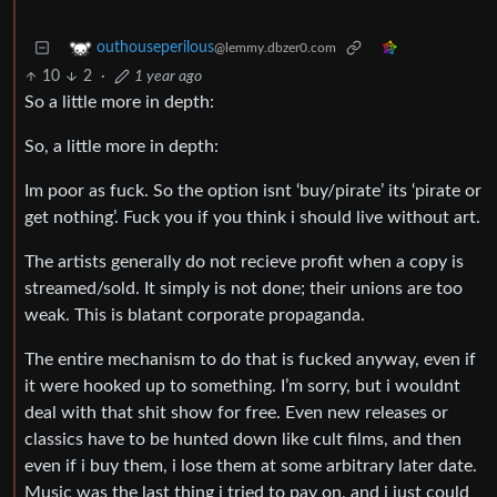
outhouseperilous
@lemmy.dbzer0.com
10
2
·
1 year ago
So a little more in depth:
So, a little more in depth:
Im poor as fuck. So the option isnt ‘buy/pirate’ its ‘pirate or
get nothing’. Fuck you if you think i should live without art.
The artists generally do not recieve profit when a copy is
streamed/sold. It simply is not done; their unions are too
weak. This is blatant corporate propaganda.
The entire mechanism to do that is fucked anyway, even if
it were hooked up to something. I’m sorry, but i wouldnt
deal with that shit show for free. Even new releases or
classics have to be hunted down like cult films, and then
even if i buy them, i lose them at some arbitrary later date.
Music was the last thing i tried to pay on, and i just could