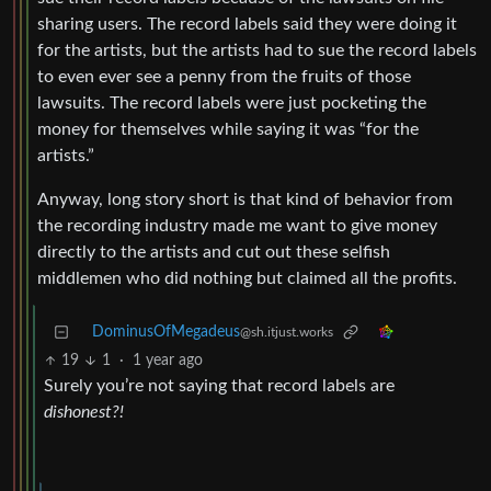
sharing users. The record labels said they were doing it
for the artists, but the artists had to sue the record labels
to even ever see a penny from the fruits of those
lawsuits. The record labels were just pocketing the
money for themselves while saying it was “for the
artists.”
Anyway, long story short is that kind of behavior from
the recording industry made me want to give money
directly to the artists and cut out these selfish
middlemen who did nothing but claimed all the profits.
DominusOfMegadeus
@sh.itjust.works
19
1
·
1 year ago
Surely you’re not saying that record labels are
dishonest?!