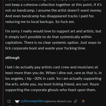
not keep a cohesive collection together-at this point, if it’s
not on bandcamp, i assume the artist doesn’t want money.
And even bandcamp has disappeared tracks i paid for,
reducing me to local backups. So fuck em.
I’m sorry. I really would love to support art and artists, but
it simply isn’t possible to do that systemically within
capitalism. There is no clear systemic option. Just ways to
lick corporate boot and waste your fucking time.
although
I bet i do actually pay artists-cast crew and musicians at
least-more than you do. When i dine out, rare as that is, in
los angeles, i tip ~30% in cash. So i am actually supporting
the arts, while you, my boot licking friend, are not. Youre
supporting the corporate ghouls who feast upon them.
outhouseperilous
@lemmy.dbzer0.com