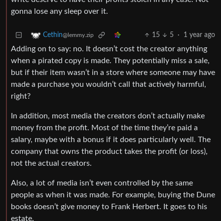
gonna lose any sleep over it.
15
5
·
1 year ago
Cethin
@lemmy.zip
Adding on to say: no. It doesn’t cost the creator anything
when a pirated copy is made. They potentially miss a sale,
but if their item wasn’t in a store where someone may have
made a purchase you wouldn’t call that actively harmful,
right?
In addition, most media the creators don’t actually make
money from the profit. Most of the time they’re paid a
salary, maybe with a bonus if it does particularly well. The
company that owns the product takes the profit (or loss),
not the actual creators.
Also, a lot of media isn’t even controlled by the same
people as when it was made. For example, buying the Dune
books doesn’t give money to Frank Herbert. It goes to his
estate.