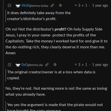
3
1
·
1 year ago
Wolf
@lemmy.today
it does definitely take away from the
creator’s/distributor’s profit.
Oh no! Not the distributor’s
profit!!
Oh holy Supply Side
Jesus, I pray in your name- protect the profits of the
Capitalists. Take the money I worked hard for and give it to
the do-nothing rich, they clearly deserve it more than me.
Amen
3
1
·
1 year ago
0x0
@lemmy.zip
The original creator/owner is at a loss when data is
copied.
No, they’re not. Not earning more is not the same as losing
what you already have.
Yes yes the argument is made that the pirate would not
have bought the copy anyways,