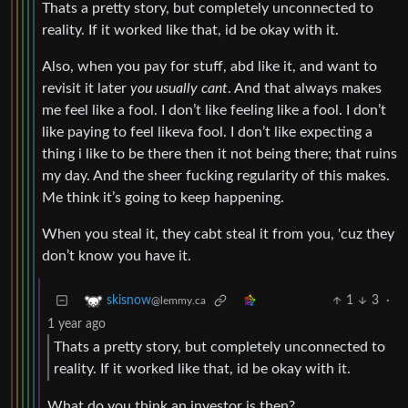
Thats a pretty story, but completely unconnected to
reality. If it worked like that, id be okay with it.
Also, when you pay for stuff, abd like it, and want to
revisit it later
you usually cant
. And that always makes
me feel like a fool. I don’t like feeling like a fool. I don’t
like paying to feel likeva fool. I don’t like expecting a
thing i like to be there then it not being there; that ruins
my day. And the sheer fucking regularity of this makes.
Me think it’s going to keep happening.
When you steal it, they cabt steal it from you, 'cuz they
don’t know you have it.
1
3
·
skisnow
@lemmy.ca
1 year ago
Thats a pretty story, but completely unconnected to
reality. If it worked like that, id be okay with it.
What do you think an investor is then?