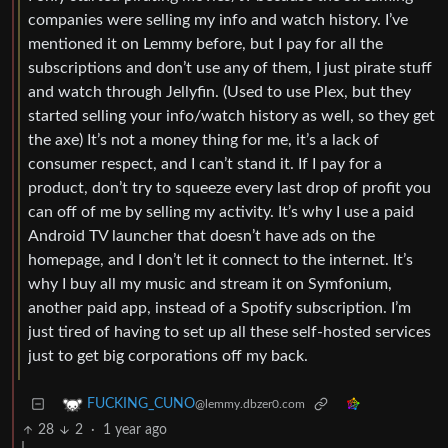
companies were selling my info and watch history. I’ve
mentioned it on Lemmy before, but I pay for all the
subscriptions and don’t use any of them, I just pirate stuff
and watch through Jellyfin. (Used to use Plex, but they
started selling your info/watch history as well, so they get
the axe) It’s not a money thing for me, it’s a lack of
consumer respect, and I can’t stand it. If I pay for a
product, don’t try to squeeze every last drop of profit you
can off of me by selling my activity. It’s why I use a paid
Android TV launcher that doesn’t have ads on the
homepage, and I don’t let it connect to the internet. It’s
why I buy all my music and stream it on Symfonium,
another paid app, instead of a Spotify subscription. I’m
just tired of having to set up all these self-hosted services
just to get big corporations off my back.
FUCKING_CUNO
@lemmy.dbzer0.com
28
2
·
1 year ago