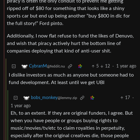
piracy is often the only conduit to prevent me getting
ripped off of $80 for something that looks like a shiny
sports car but end up being another “buy $800 in dlc for
the full story!” Ford pinto.
Additionally, I now flat refuse to fund the likes of Denuvo,
and wish that piracy actively hurt the bottom line of
companies deploying that kind of anti-user shit.
5
12
·
1 year ago
CybranM
@feddit.nu
I dislike investors as much as anyone but someone had to
fund development. At least until we get UBI
17
·
bobs_monkey
@lemmy.zip
1 year ago
Eh, to an extent. If they are original funders, I agree. But
when you have people or groups buying rights to
music/movies/tv/etc to claim royalties in perpetuity,
especially after the original creatives die, those people