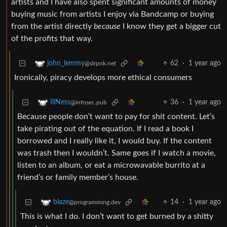
artists and I have also spent significant amounts of money
buying music from artists I enjoy via Bandcamp or buying
from the artist directly
because
I know they get a bigger cut
of the profits that way.
62
·
1 year ago
john_lemmy
@slrpnk.net
Ironically, piracy develops more ethical consumers
36
·
1 year ago
IllNess
@infosec.pub
Because people don’t want to pay for shit content. Let’s
take pirating out of the equation. If I read a book I
borrowed and I really like it, I would buy. If the content
was trash then I wouldn’t. Same goes if I watch a movie,
listen to an album, or eat a microwavable burrito at a
friend’s or family member’s house.
14
·
1 year ago
blaze
@programming.dev
This is what I do. I don’t want to get burned by a shitty