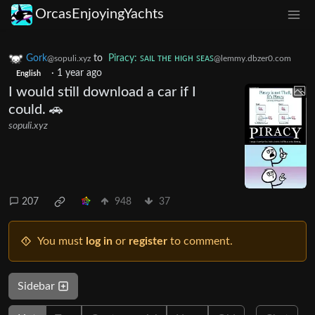
OrcasEnjoyingYachts
Gork
to
Piracy: ꜱᴀɪʟ ᴛʜᴇ ʜɪɢʜ ꜱᴇᴀꜱ
@sopuli.xyz
@lemmy.dbzer0.com
·
1 year ago
English
I would still download a car if I
could. 🚗
sopuli.xyz
207
948
37
You must
log in
or
register
to comment.
Sidebar