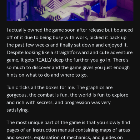
I actually owned the game soon after release but bounced
off of it due to being busy with work, picked it back up
the past few weeks and finally sat down and enjoyed it.
Despite looking like a straightforward and cute adventure
game, it gets REALLY deep the further you go in. There’s
so much to discover and the game gives you just enough
hints on what to do and where to go.
Tunic ticks all the boxes for me. The graphics are
gorgeous, the combat is fun, the world is fun to explore
and rich with secrets, and progression was very
satisfying.
The most unique part of the game is that you slowly find
pages of an instruction manual containing maps of areas
and secrets, explanation of mechanics, and guides on