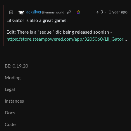
3
·
1 year ago
jacksilver
@lemmy.world
Lil Gator is also a great game!!
Edit: There is a “sequel” dlc being released soonish -
https://store.steampowered.com/app/3205060/Lil_Gator_Game_In_the_Dark/
BE: 0.19.20
Modlog
Legal
Instances
Docs
Code