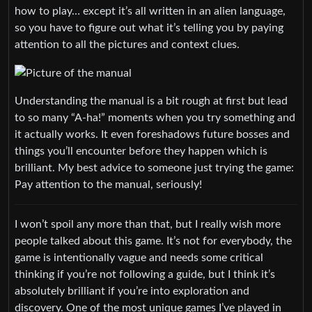
how to play… except it’s all written in an alien language,
so you have to figure out what it’s telling you by paying
attention to all the pictures and context clues.
Understanding the manual is a bit rough at first but lead
to so many “A-ha!” moments when you try something and
it actually works. It even foreshadows future bosses and
things you’ll encounter before they happen which is
brilliant. My best advice to someone just trying the game:
Pay attention to the manual, seriously!
I won’t spoil any more than that, but I really wish more
people talked about this game. It’s not for everybody, the
game is intentionally vague and needs some critical
thinking if you’re not following a guide, but I think it’s
absolutely brilliant if you’re into exploration and
discovery. One of the most unique games I’ve played in