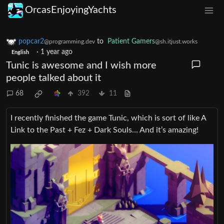
OrcasEnjoyingYachts
popcar2
to
Patient Gamers
@programming.dev
@sh.itjust.works
·
1 year ago
English
Tunic is awesome and I wish more
people talked about it
68
392
11
I recently finished the game Tunic, which is sort of like A
Link to the Past + Fez + Dark Souls… And it’s amazing!