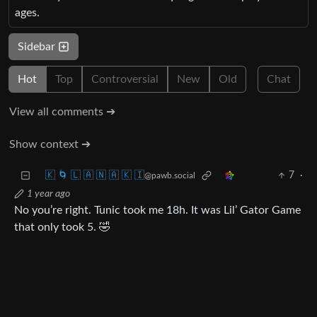
ages.
Sidebar
Hot
Top
Controversial
New
Old
Chat
View all comments ➔
Show context ➔
🇰 🌀 🇱 🇦 🇳 🇦 🇰 🇮
7
·
@pawb.social
1 year ago
No you’re right. Tunic took me 18h. It was Lil’ Gator Game
that only took 5. 🤣