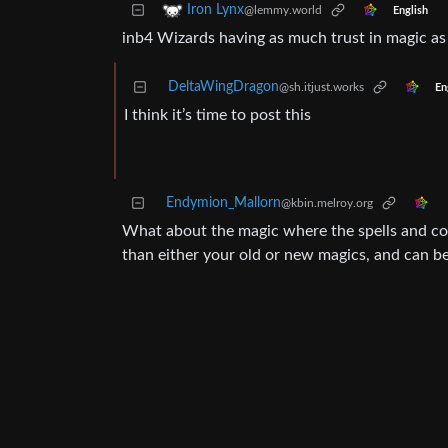
Iron Lynx
@lemmy.world
English
inb4 Wizards having as much trust in magic as
DeltaWingDragon
@sh.itjust.works
En
I think it’s time to post this
Endymion_Mallorn
@kbin.melroy.org
What about the magic where the spells and co
than either your old or new magics, and can be 