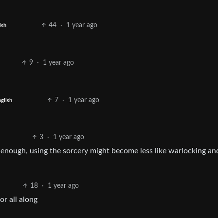
44
·
1 year ago
ish
9
·
1 year ago
7
·
1 year ago
glish
3
·
1 year ago
 enough, using the sorcery might become less like warlocking an
18
·
1 year ago
r all along