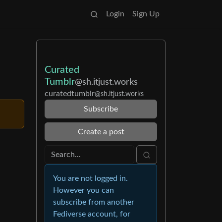
Login
Sign Up
Curated
Tumblr
@sh.itjust.works
curatedtumblr
@sh.itjust.works
Subscribe
Create a post
You are not logged in.
However you can
subscribe from another
Fediverse account, for