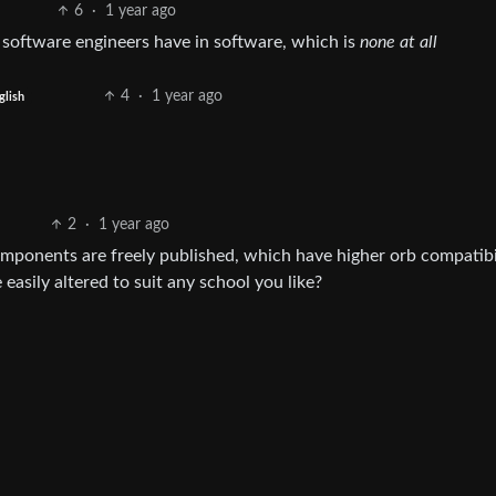
6
·
1 year ago
 software engineers have in software, which is
none at all
4
·
1 year ago
glish
2
·
1 year ago
mponents are freely published, which have higher orb compatibi
easily altered to suit any school you like?