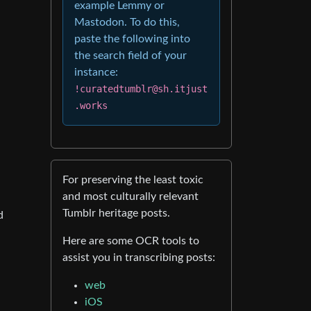
example Lemmy or
Mastodon. To do this,
paste the following into
the search field of your
instance:
!curatedtumblr@sh.itjust
.works
For preserving the least toxic
and most culturally relevant
Tumblr heritage posts.
d
Here are some OCR tools to
assist you in transcribing posts:
web
iOS