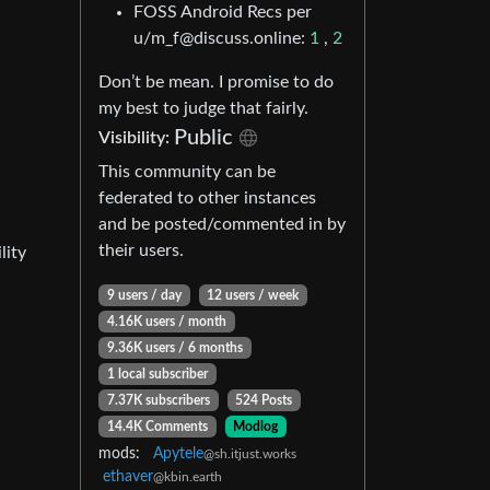
FOSS Android Recs per
u/m_f@discuss.online:
1
,
2
Don’t be mean. I promise to do
my best to judge that fairly.
Public
Visibility:
This community can be
federated to other instances
and be posted/commented in by
their users.
lity
9 users / day
12 users / week
4.16K users / month
9.36K users / 6 months
1 local subscriber
7.37K subscribers
524 Posts
14.4K Comments
Modlog
mods:
Apytele
@sh.itjust.works
ethaver
@kbin.earth