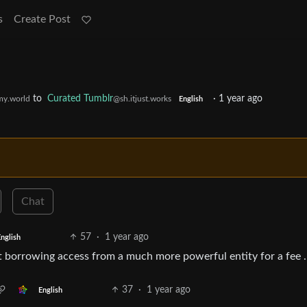
s
Create Post
to
Curated Tumblr
·
1 year ago
y.world
@sh.itjust.works
English
Chat
57
·
1 year ago
nglish
st borrowing access from a much more powerful entity for a fee .
37
·
1 year ago
English