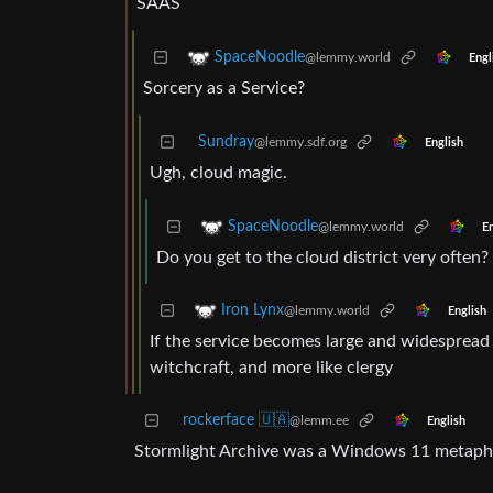
SAAS
SpaceNoodle
@lemmy.world
Engl
Sorcery as a Service?
Sundray
@lemmy.sdf.org
English
Ugh, cloud magic.
SpaceNoodle
@lemmy.world
En
Do you get to the cloud district very often?
Iron Lynx
@lemmy.world
English
If the service becomes large and widespread
witchcraft, and more like clergy
rockerface 🇺🇦
@lemm.ee
English
Stormlight Archive was a Windows 11 metapho