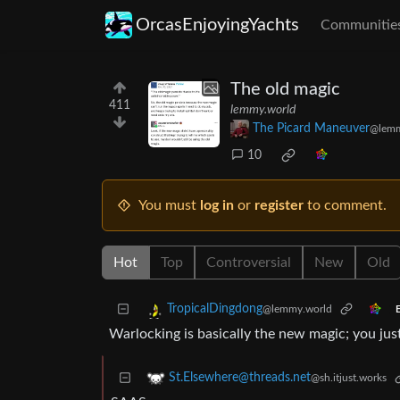
OrcasEnjoyingYachts
Communitie
The old magic
411
lemmy.world
The Picard Maneuver
@lemm
10
You must
log in
or
register
to comment.
Hot
Top
Controversial
New
Old
TropicalDingdong
@lemmy.world
E
Warlocking is basically the new magic; you ju
St.Elsewhere@threads.net
@sh.itjust.works