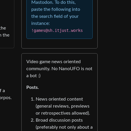
Mastodon. To do this,
paste the following into
the search field of your
instance:
the
!games@sh.itjust.works
n the
Video game news oriented
community. No NanoUFO is not
a bot :)
Posts.
f a
orpos.
News oriented content
(general reviews, previews
or retrospectives allowed).
Broad discussion posts
(preferably not only about a