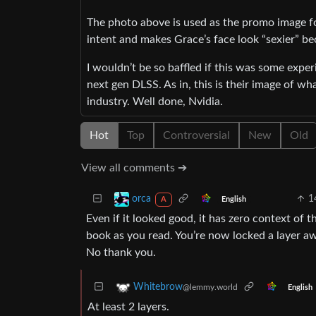
The photo above is used as the promo image f
intent and makes Grace’s face look “sexier” be
I wouldn’t be so baffled if this was some exper
next gen DLSS. As in, this is their image of wh
industry. Well done, Nvidia.
Hot
Top
Controversial
New
Old
View all comments ➔
1
orca
English
A
Even if it looked good, it has zero context of th
book as you read. You’re now locked a layer awa
No thank you.
Whitebrow
@lemmy.world
English
At least 2 layers.