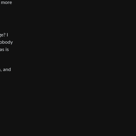
s more
e? I
nobody
as is
n, and