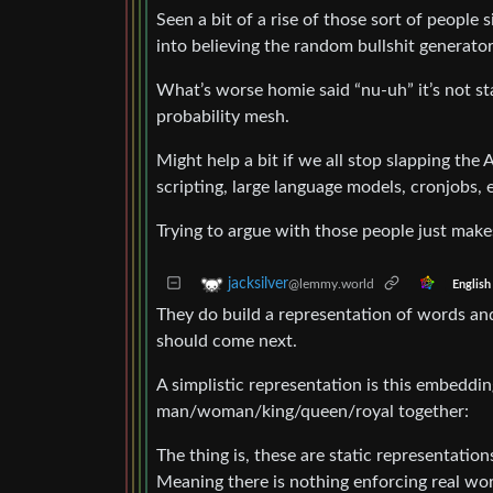
Seen a bit of a rise of those sort of people
into believing the random bullshit generator 
What’s worse homie said “nu-uh” it’s not sta
probability mesh.
Might help a bit if we all stop slapping the
scripting, large language models, cronjobs, e
Trying to argue with those people just makes
jacksilver
@lemmy.world
English
They do build a representation of words an
should come next.
A simplistic representation is this embeddi
man/woman/king/queen/royal together:
The thing is, these are static representati
Meaning there is nothing enforcing real worl