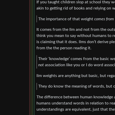
If you taught children slop at school they 
akin to getting rid of books and relying on
The importance of that weight
comes from
It comes from the llm and not from the outsi
think you mean to say without humans to rea
is claiming that it does. llms don’t derive p
from the the person reading it.
Their ‘knowledge’ comes from the basic weig
not
association like you or I do word associ
llm weights are anything but basic, but regar
They do know the meaning of words, but on
The difference between human knowledge and
humans understand words in relation to rea
understandings are equivalent, just that the