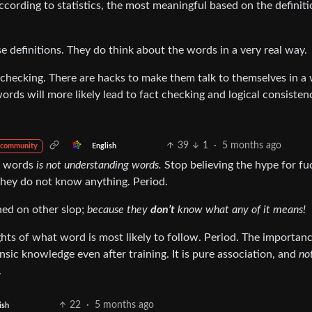
ccording to statistics, the most meaningful based on the definiti
e definitions. They do think about the words in a very real way.
 checking. There are hacks to make them talk to themselves in a
ords will more likely lead to fact checking and logical consisten
39
1
·
5 months ago
English
 community
r words
is not understanding words.
Stop believing the hype for fu
hey do not know anything. Period.
ined on other slop;
because they
don’t
know what any of it means!
hts of what word is most likely to follow. Period. The importanc
rinsic knowledge even after training. It is pure association, and
no
.
22
·
5 months ago
ish