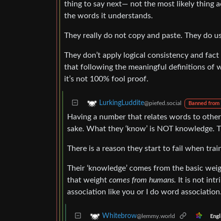
thing to say next— not the most likely thing a
the words it understands.
They really do not copy and paste. They do us
They don’t apply logical consistency and fact
that following the meaningful definitions of w
it’s not 100% fool proof.
LurkingLuddite
@piefed.social
Banned from
Having a number that relates words to othe
sake. What they ‘know’ is NOT knowledge. T
There is a reason they start to fail when tra
Their ‘knowledge’ comes from the basic weig
that weight
comes from humans.
It is not int
association like you or I do word association
Whitebrow
@lemmy.world
Engl