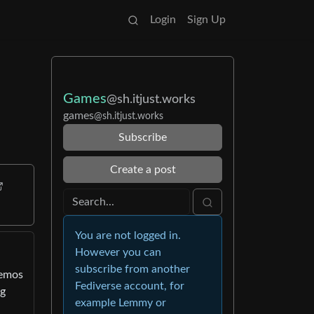
Login
Sign Up
Games
@sh.itjust.works
games
@sh.itjust.works
Subscribe
Create a post
You are not logged in.
However you can
subscribe from another
demos
Fediverse account, for
ng
example Lemmy or