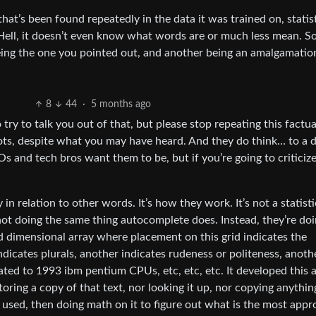
at’s been found repeatedly in the data it was trained on, statist
ell, it doesn’t even know what words are or much less mean. So 
eing the one you pointed out, and another being an amalgamatio
8
44
·
5 months ago
 try to talk you out of that, but please stop repeating this factua
ots, despite what you may have heard. And they do think… to a 
 and tech bros want them to be, but if you’re going to criticiz
 relation to other words. It’s how they work. It’s not a statisti
not doing the same thing autocomplete does. Instead, they’re do
 dimensional array where placement on this grid indicates the
icates plurals, another indicates rudeness or politeness, anoth
lated to 1993 ibm pentium CPUs, etc, etc, etc. It developed this 
 storing a copy of that text, nor looking it up, nor copying anythi
 used, then doing math on it to figure out what is the most appr