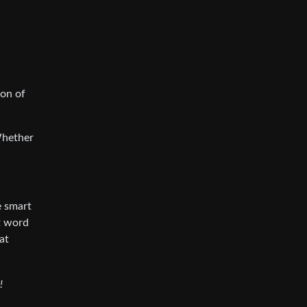
ion of
Whether
e smart
at word
at
!