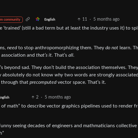
11
·
5 months ago
English
om community
‘trained’ (still a bad term but at least the industry uses it) to spi
rms,
need
to stop anthropomorphizing them. They
do not
learn. T
d association and
that’s it.
That’s
all.
it’s beyond sad. They don’t build the association themselves. The
y absolutely do not know
why
two words are strongly associated.
h through that
precomputed
vector space. That’s it.
2
·
5 months ago
nglish
ch of math” to describe vector graphics pipelines used to render 
lly funny seeing decades of engineers and mathmaticians collective
h”