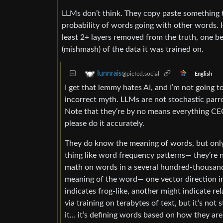
LLMs don’t think. They copy paste something th
probability of words going with other words. H
least 2+ layers removed from the truth, one b
(mishmash) of the data it was trained on.
Iunnrais
@piefed.social
English
I get that lemmy hates AI, and I’m not going to
incorrect myth. LLMs are not stochastic parr
Note that they’re by no means everything CEOs
please do it accurately.
They do know the meaning of words, but only in
thing like word frequency patterns— they’re 
math on words in a several hundred-thousand
meaning of the word— one vector direction ind
indicates frog-like, another might indicate re
via training on terabytes of text, but it’s not
it… it’s defining words based on how they are