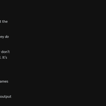
t the
hey
do
y don’t
 It’s
frames
 output