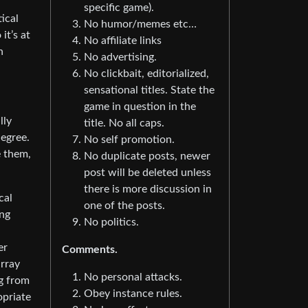
specific game).
ical
No humor/memes etc…
it’s at
No affiliate links
n
No advertising.
No clickbait, editorialized,
sensational titles. State the
game in question in the
lly
title. No all caps.
degree.
No self promotion.
e them,
No duplicate posts, newer
post will be deleted unless
there is more discussion in
cal
one of the posts.
ing
No politics.
er
Comments.
array
No personal attacks.
ng from
Obey instance rules.
opriate