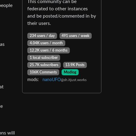
This community can be
people
federated to other instances
and be posted/commented in by
their users.
234 users / day
491 users / week
4.04K users / month
 as
12.2K users / 6 months
1 local subscriber
25.7K subscribers
13.9K Posts
106K Comments
Modlog
mods:
nanoUFO
@sh.itjust.works
at
te
ons will