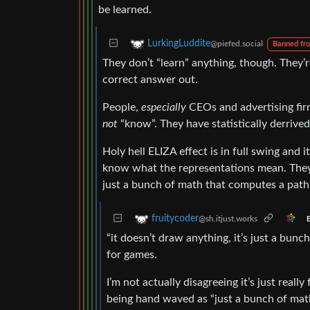
be learned.
LurkingLuddite
@piefed.social
Banned fr
They don’t “learn” anything, though. They’re 
correct answer out.
People,
especially
CEOs and advertising fi
not
“know”. They have statistically derrive
Holy hell ELIZA effect is in full swing and 
know what the representations mean. The
just a bunch of math that computes a pat
fruitycoder
@sh.itjust.works
E
“it doesn’t draw anything, it’s just a bun
for games.
I’m not actually disagreeing it’s just rea
being hand waved as “just a bunch of mat