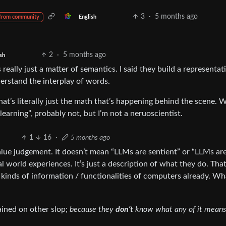
3
·
5 months ago
English
from community
2
·
5 months ago
sh
 really just a matter of semantics. I said they build a representat
erstand the interplay of words.
at’s literally just the math that’s happening behind the scene. 
earning”, probably not, but I’m not a neruoscientist.
1
16
·
5 months ago
lue judgement. It doesn’t mean “LLMs are sentient” or “LLMs ar
eal world experiences. It’s just a description of what they do. Th
kinds of information / functionalities of computers already. Wh
rained on other slop;
because they
don’t
know what any of it means