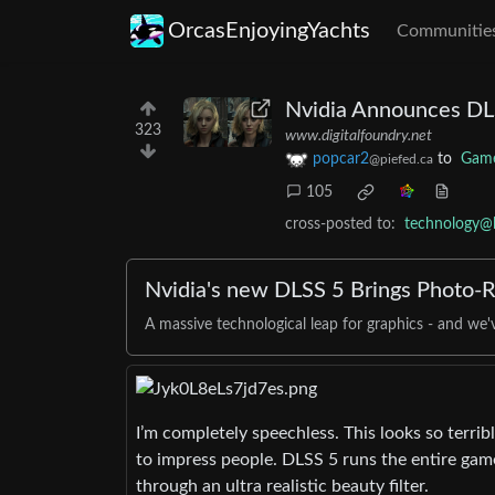
OrcasEnjoyingYachts
Communitie
Nvidia Announces DLSS
323
www.digitalfoundry.net
popcar2
to
Gam
@piefed.ca
105
cross-posted to:
technology@
Nvidia's new DLSS 5 Brings Photo-Re
A massive technological leap for graphics - and we
I’m completely speechless. This looks so terrib
to impress people. DLSS 5 runs the entire game 
through an ultra realistic beauty filter.