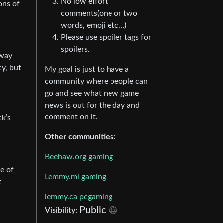
No low effort
ons of
comments(one or two
words, emoji etc…)
Please use spoiler tags for
spoilers.
 way
cy, but
My goal is just to have a
community where people can
go and see what new game
news is out for the day and
comment on it.
ck’s
Other communities:
Beehaw.org gaming
e of
Lemmy.ml gaming
t
lemmy.ca pcgaming
Public
Visibility: