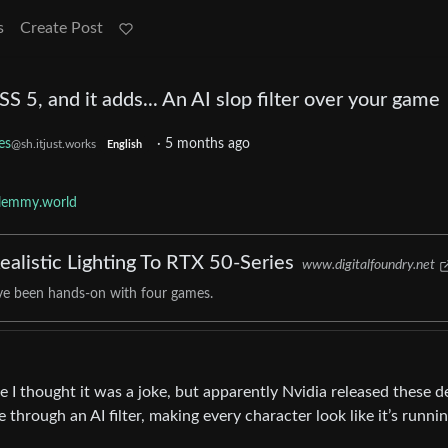
s
Create Post
 5, and it adds... An AI slop filter over your game
es
·
5 months ago
@sh.itjust.works
English
lemmy.world
alistic Lighting To RTX 50-Series
www.digitalfoundry.net
've been hands-on with four games.
le I thought it was a joke, but apparently Nvidia released these 
through an AI filter, making every character look like it’s runni