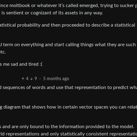
 since moltbook or whatever it’s called emerged, trying to sucker 
is sentient or cognizant of its assets in any way.
tistical probability and then proceeded to describe a statistical
 AI term on everything and start calling things what they are such
tc.
 me sad and tired :(
4
9
·
5 months ago
d sequences of words and use that representation to predict wh
ng diagram that shows how in certain vector spaces you can rela
ons and are only bound to the information provided to the model.
d representations and only statistically consistent representati