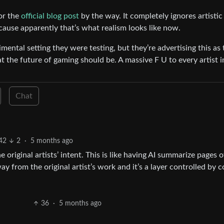
or the
official blog post
by the way. It completely ignores artistic
cause apparently that’s what realism looks like now.
imental setting they were testing, but they’re advertising this as 
at the future of gaming should be. A massive F U to every artist i
Chat
42
2
·
5 months ago
e original artists’ intent. This is like having AI summarize pages o
y from the original artist’s work and it’s a layer controlled by c
36
·
5 months ago