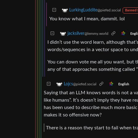
LurkingLuddite
@piefed.social
Banned 
You know what I mean, dammit. lol
jacksilver
@lemmy.world
Engli
I didn’t use the word learn, although that’s
words/sequences in a vector space to und
You can down vote me all you want, but th
any of that approaches something called “l
Lojcs
@piefed.social
English
Saying that an LLM knows words is not a va
like humans”. It’s doesn’t imply they have r
has been used to describe much more basic 
makes it so offensive now?
There is a reason they start to fail when t