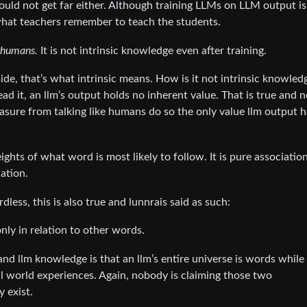
would not get far either. Although training LLMs on LLM output i
 what teachers remember to teach the students.
 humans.
It is not intrinsic knowledge even after training.
de, that’s what intrinsic means. How is it not intrinsic knowledg
d it, an llm’s output holds no inherent value. That is true and 
leasure from talking like humans do so the only value llm output h
hts of what word is most likely to follow. It is pure associatio
ation.
dless, this is also true and lunnrais said as such:
ly in relation to other words.
 llm knowledge is that an llm’s entire universe is words while
l world experiences. Again, nobody is claiming those two
y exist.